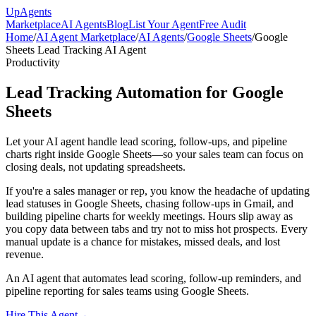
Up
Agents
Marketplace
AI Agents
Blog
List Your Agent
Free Audit
Home
/
AI Agent Marketplace
/
AI Agents
/
Google Sheets
/
Google
Sheets Lead Tracking AI Agent
Productivity
Lead Tracking Automation for Google
Sheets
Let your AI agent handle lead scoring, follow-ups, and pipeline
charts right inside Google Sheets—so your sales team can focus on
closing deals, not updating spreadsheets.
If you're a sales manager or rep, you know the headache of updating
lead statuses in Google Sheets, chasing follow-ups in Gmail, and
building pipeline charts for weekly meetings. Hours slip away as
you copy data between tabs and try not to miss hot prospects. Every
manual update is a chance for mistakes, missed deals, and lost
revenue.
An AI agent that automates lead scoring, follow-up reminders, and
pipeline reporting for sales teams using Google Sheets.
Hire This Agent
→