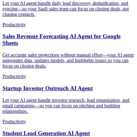
Let your AI agent handle daily lead discovery, deduplication, and
syncing—so your SaaS sales team can focus on closing deals, not
chasing contacts.
Productivity
Sales Revenue Forecasting AI Agent for Google
Sheets
Get accurate sales projections without manual effort—your AI agent
aggregates data, updates models, and highlights issues so you can
focus on closing deals.
Productivity
Startup Investor Outreach AI Agent
Let your AI agent handle investor research, lead organization, and
email campaigns—so you can focus on pitching and building
relationships.
Productivity
Student Lead Generation AI Agent