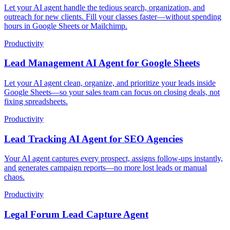
Let your AI agent handle the tedious search, organization, and
outreach for new clients. Fill your classes faster—without spending
hours in Google Sheets or Mailchimp.
Productivity
Lead Management AI Agent for Google Sheets
Let your AI agent clean, organize, and prioritize your leads inside
Google Sheets—so your sales team can focus on closing deals, not
fixing spreadsheets.
Productivity
Lead Tracking AI Agent for SEO Agencies
Your AI agent captures every prospect, assigns follow-ups instantly,
and generates campaign reports—no more lost leads or manual
chaos.
Productivity
Legal Forum Lead Capture Agent