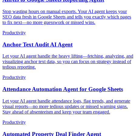
Stop wasting hours on manual exports. Your AI agent keeps your
SEO data fresh in Google Sheets and tells you exactly which pages
to fix next—no more guesswork or missed wins.
Productivity
Anchor Text Audit AI Agent
Let your AI agent handle the heavy lifting—fetching, analyzing, and
visualizing anchor text data, so you can focus on strategy instead of
tedious reporting.
Productivity
Attendance Automation Agent for Google Sheets
Let your AI agent handle attendance logs, flag trends, and generate
visual reports—no more tedious updates or missed warning signs.
Stay ahead of absenteeism and keep your team engaged.
Productivity
Automated Property Deal Finder Agent