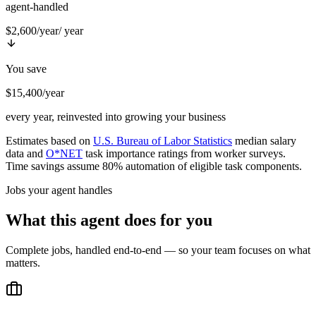
agent-handled
$2,600/year
/ year
You save
$15,400/year
every year, reinvested into growing your business
Estimates based on
U.S. Bureau of Labor Statistics
median salary
data and
O*NET
task importance ratings from worker surveys.
Time savings assume 80% automation of eligible task components.
Jobs your agent handles
What this agent does for you
Complete jobs, handled end-to-end — so your team focuses on what
matters.