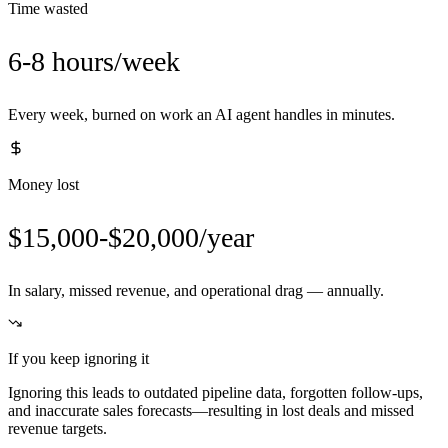
Time wasted
6-8 hours/week
Every week, burned on work an AI agent handles in minutes.
Money lost
$15,000-$20,000/year
In salary, missed revenue, and operational drag — annually.
If you keep ignoring it
Ignoring this leads to outdated pipeline data, forgotten follow-ups,
and inaccurate sales forecasts—resulting in lost deals and missed
revenue targets.