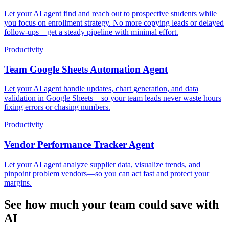
Let your AI agent find and reach out to prospective students while
you focus on enrollment strategy. No more copying leads or delayed
follow-ups—get a steady pipeline with minimal effort.
Productivity
Team Google Sheets Automation Agent
Let your AI agent handle updates, chart generation, and data
validation in Google Sheets—so your team leads never waste hours
fixing errors or chasing numbers.
Productivity
Vendor Performance Tracker Agent
Let your AI agent analyze supplier data, visualize trends, and
pinpoint problem vendors—so you can act fast and protect your
margins.
See how much your team could save with
AI