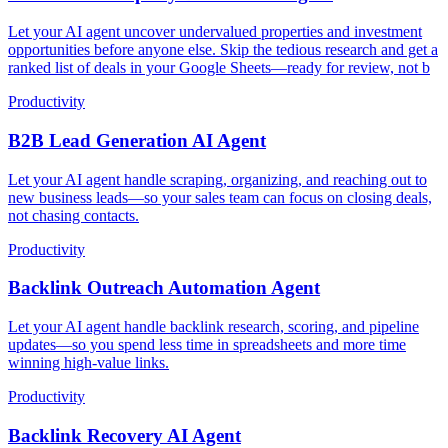
Let your AI agent uncover undervalued properties and investment
opportunities before anyone else. Skip the tedious research and get a
ranked list of deals in your Google Sheets—ready for review, not b
Productivity
B2B Lead Generation AI Agent
Let your AI agent handle scraping, organizing, and reaching out to
new business leads—so your sales team can focus on closing deals,
not chasing contacts.
Productivity
Backlink Outreach Automation Agent
Let your AI agent handle backlink research, scoring, and pipeline
updates—so you spend less time in spreadsheets and more time
winning high-value links.
Productivity
Backlink Recovery AI Agent