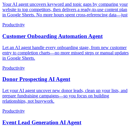
Your AI agent uncovers keyword and topic gaps by comparing your
website to top competitors, then delivers a ready-to-use content plan
in Google Sheets. No more hours spent cross-referencing data—just
Productivity
Customer Onboarding Automation Agent
Let an AI agent handle every onboarding stage, from new customer
entry to completion charts—no more missed steps or manual updates
in Google Sheets.
Productivity
Donor Prospecting AI Agent
Let your AI agent uncover new donor leads, clean up your lists, and
prepare fundraising campaigns—so you focus on building
relationships, not busywork.
Productivity
Event Lead Generation AI Agent