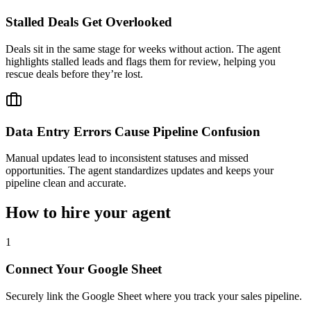
Stalled Deals Get Overlooked
Deals sit in the same stage for weeks without action. The agent
highlights stalled leads and flags them for review, helping you
rescue deals before they’re lost.
Data Entry Errors Cause Pipeline Confusion
Manual updates lead to inconsistent statuses and missed
opportunities. The agent standardizes updates and keeps your
pipeline clean and accurate.
How to hire your agent
1
Connect Your Google Sheet
Securely link the Google Sheet where you track your sales pipeline.