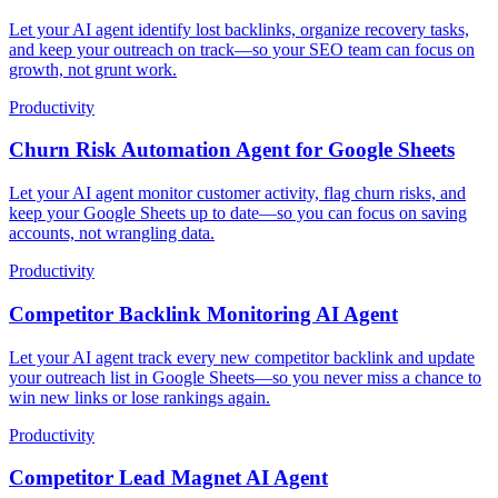
Let your AI agent identify lost backlinks, organize recovery tasks,
and keep your outreach on track—so your SEO team can focus on
growth, not grunt work.
Productivity
Churn Risk Automation Agent for Google Sheets
Let your AI agent monitor customer activity, flag churn risks, and
keep your Google Sheets up to date—so you can focus on saving
accounts, not wrangling data.
Productivity
Competitor Backlink Monitoring AI Agent
Let your AI agent track every new competitor backlink and update
your outreach list in Google Sheets—so you never miss a chance to
win new links or lose rankings again.
Productivity
Competitor Lead Magnet AI Agent