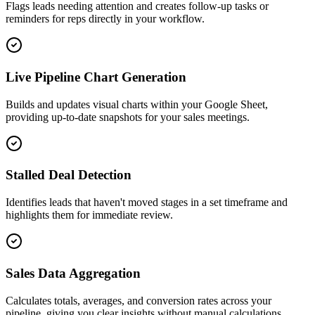
Flags leads needing attention and creates follow-up tasks or
reminders for reps directly in your workflow.
Live Pipeline Chart Generation
Builds and updates visual charts within your Google Sheet,
providing up-to-date snapshots for your sales meetings.
Stalled Deal Detection
Identifies leads that haven't moved stages in a set timeframe and
highlights them for immediate review.
Sales Data Aggregation
Calculates totals, averages, and conversion rates across your
pipeline, giving you clear insights without manual calculations.