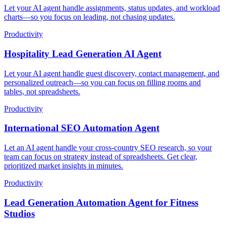
Let your AI agent handle assignments, status updates, and workload
charts—so you focus on leading, not chasing updates.
Productivity
Hospitality Lead Generation AI Agent
Let your AI agent handle guest discovery, contact management, and
personalized outreach—so you can focus on filling rooms and
tables, not spreadsheets.
Productivity
International SEO Automation Agent
Let an AI agent handle your cross-country SEO research, so your
team can focus on strategy instead of spreadsheets. Get clear,
prioritized market insights in minutes.
Productivity
Lead Generation Automation Agent for Fitness
Studios