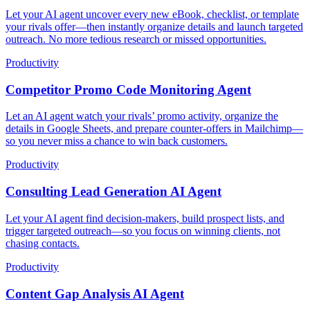
Let your AI agent uncover every new eBook, checklist, or template
your rivals offer—then instantly organize details and launch targeted
outreach. No more tedious research or missed opportunities.
Productivity
Competitor Promo Code Monitoring Agent
Let an AI agent watch your rivals’ promo activity, organize the
details in Google Sheets, and prepare counter-offers in Mailchimp—
so you never miss a chance to win back customers.
Productivity
Consulting Lead Generation AI Agent
Let your AI agent find decision-makers, build prospect lists, and
trigger targeted outreach—so you focus on winning clients, not
chasing contacts.
Productivity
Content Gap Analysis AI Agent