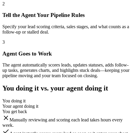
2
Tell the Agent Your Pipeline Rules
Specify your lead scoring criteria, sales stages, and what counts as a
follow-up or stalled deal.
3
Agent Goes to Work
The agent automatically scores leads, updates statuses, adds follow-
up tasks, generates charts, and highlights stuck deals—keeping your
pipeline moving and your team focused on closing.
You doing it vs. your agent doing it
You doing it
Your agent doing it
You get back
Manually reviewing and scoring each lead takes hours every
week.