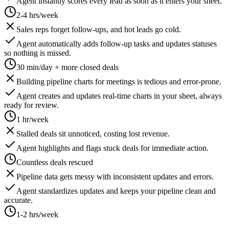
Agent instantly scores every lead as soon as it enters your sheet.
2-4 hrs/week
Sales reps forget follow-ups, and hot leads go cold.
Agent automatically adds follow-up tasks and updates statuses
so nothing is missed.
30 min/day + more closed deals
Building pipeline charts for meetings is tedious and error-prone.
Agent creates and updates real-time charts in your sheet, always
ready for review.
1 hr/week
Stalled deals sit unnoticed, costing lost revenue.
Agent highlights and flags stuck deals for immediate action.
Countless deals rescued
Pipeline data gets messy with inconsistent updates and errors.
Agent standardizes updates and keeps your pipeline clean and
accurate.
1-2 hrs/week