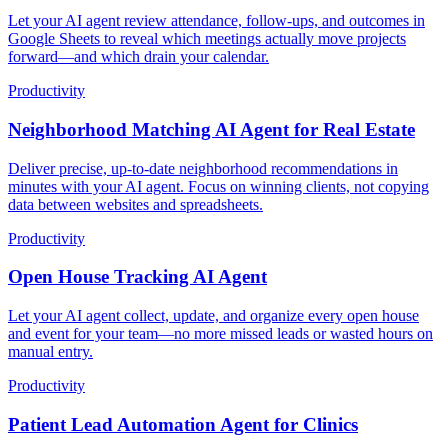
Let your AI agent review attendance, follow-ups, and outcomes in
Google Sheets to reveal which meetings actually move projects
forward—and which drain your calendar.
Productivity
Neighborhood Matching AI Agent for Real Estate
Deliver precise, up-to-date neighborhood recommendations in
minutes with your AI agent. Focus on winning clients, not copying
data between websites and spreadsheets.
Productivity
Open House Tracking AI Agent
Let your AI agent collect, update, and organize every open house
and event for your team—no more missed leads or wasted hours on
manual entry.
Productivity
Patient Lead Automation Agent for Clinics