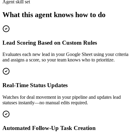
Agent skill set
What this agent knows how to do
Lead Scoring Based on Custom Rules
Evaluates each new lead in your Google Sheet using your criteria
and assigns a score, so your team knows who to prioritize.
Real-Time Status Updates
Watches for deal movement in your pipeline and updates lead
statuses instantly—no manual edits required.
Automated Follow-Up Task Creation