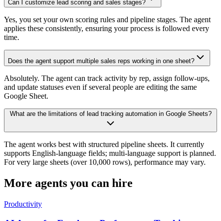
Can I customize lead scoring and sales stages?
Yes, you set your own scoring rules and pipeline stages. The agent
applies these consistently, ensuring your process is followed every
time.
Does the agent support multiple sales reps working in one sheet?
Absolutely. The agent can track activity by rep, assign follow-ups,
and update statuses even if several people are editing the same
Google Sheet.
What are the limitations of lead tracking automation in Google Sheets?
The agent works best with structured pipeline sheets. It currently
supports English-language fields; multi-language support is planned.
For very large sheets (over 10,000 rows), performance may vary.
More agents you can hire
Productivity