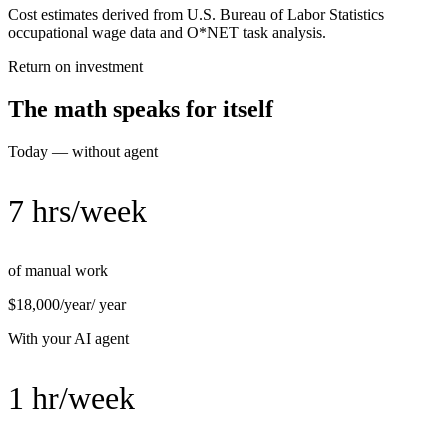
Cost estimates derived from U.S. Bureau of Labor Statistics
occupational wage data and O*NET task analysis.
Return on investment
The math speaks for itself
Today — without agent
7 hrs/week
of manual work
$18,000/year
/ year
With your AI agent
1 hr/week