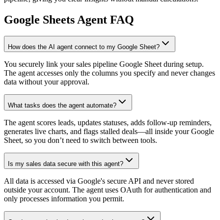
Google Sheets
Agent FAQ
How does the AI agent connect to my Google Sheet?
You securely link your sales pipeline Google Sheet during setup.
The agent accesses only the columns you specify and never changes
data without your approval.
What tasks does the agent automate?
The agent scores leads, updates statuses, adds follow-up reminders,
generates live charts, and flags stalled deals—all inside your Google
Sheet, so you don’t need to switch between tools.
Is my sales data secure with this agent?
All data is accessed via Google's secure API and never stored
outside your account. The agent uses OAuth for authentication and
only processes information you permit.