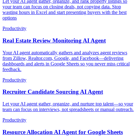
Let your AI agent gather, organize, and rank property listings so
your team can focus on closing deals, not copying data. Stop
wasting hours in Excel and start presenting buyers with the best
options
Productivity
Real Estate Review Monitoring AI Agent
Your AI agent automatically gathers and analyzes agent reviews
from Zillow, Realtor.com, Google, and Facebook—delivering
dashboards and alerts in Google Sheets so you never miss critical
feedback.
Productivity
Recruiter Candidate Sourcing AI Agent
Let your AI agent gather, organize, and nurture top talent—so your
team can focus on interviews, not spreadsheets or manual outreach.
Productivity
Resource Allocation AI Agent for Google Sheets