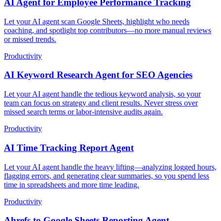
AI Agent for Employee Performance Tracking
Let your AI agent scan Google Sheets, highlight who needs
coaching, and spotlight top contributors—no more manual reviews
or missed trends.
Productivity
AI Keyword Research Agent for SEO Agencies
Let your AI agent handle the tedious keyword analysis, so your
team can focus on strategy and client results. Never stress over
missed search terms or labor-intensive audits again.
Productivity
AI Time Tracking Report Agent
Let your AI agent handle the heavy lifting—analyzing logged hours,
flagging errors, and generating clear summaries, so you spend less
time in spreadsheets and more time leading.
Productivity
Ahrefs to Google Sheets Reporting Agent