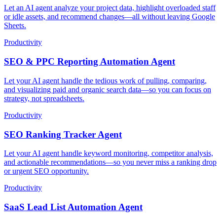
Let an AI agent analyze your project data, highlight overloaded staff
or idle assets, and recommend changes—all without leaving Google
Sheets.
Productivity
SEO & PPC Reporting Automation Agent
Let your AI agent handle the tedious work of pulling, comparing,
and visualizing paid and organic search data—so you can focus on
strategy, not spreadsheets.
Productivity
SEO Ranking Tracker Agent
Let your AI agent handle keyword monitoring, competitor analysis,
and actionable recommendations—so you never miss a ranking drop
or urgent SEO opportunity.
Productivity
SaaS Lead List Automation Agent