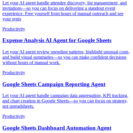
Let your AI agent handle attendee discovery, list management, and
invitations—so you can focus on delivering a standout event
experience. Free yourself from hours of manual outreach and see
your regis
Productivity
Expense Analysis AI Agent for Google Sheets
Let your AI agent review spending patterns, highlight unusual costs,
and build visual summaries—so you can make confident decisions
without hours of manual work.
Productivity
Google Sheets Campaign Reporting Agent
Let your AI agent handle campaign data aggregation, KPI tracking,
and chart creation in Google Sheets—so you can focus on strategy,
not spreadsheets.
Productivity
Google Sheets Dashboard Automation Agent