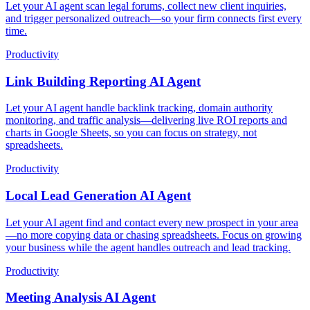
Let your AI agent scan legal forums, collect new client inquiries,
and trigger personalized outreach—so your firm connects first every
time.
Productivity
Link Building Reporting AI Agent
Let your AI agent handle backlink tracking, domain authority
monitoring, and traffic analysis—delivering live ROI reports and
charts in Google Sheets, so you can focus on strategy, not
spreadsheets.
Productivity
Local Lead Generation AI Agent
Let your AI agent find and contact every new prospect in your area
—no more copying data or chasing spreadsheets. Focus on growing
your business while the agent handles outreach and lead tracking.
Productivity
Meeting Analysis AI Agent