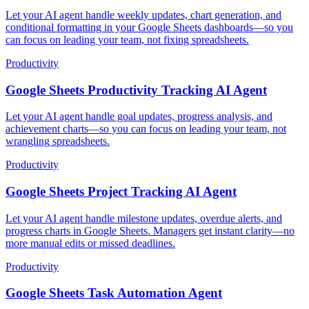
Let your AI agent handle weekly updates, chart generation, and
conditional formatting in your Google Sheets dashboards—so you
can focus on leading your team, not fixing spreadsheets.
Productivity
Google Sheets Productivity Tracking AI Agent
Let your AI agent handle goal updates, progress analysis, and
achievement charts—so you can focus on leading your team, not
wrangling spreadsheets.
Productivity
Google Sheets Project Tracking AI Agent
Let your AI agent handle milestone updates, overdue alerts, and
progress charts in Google Sheets. Managers get instant clarity—no
more manual edits or missed deadlines.
Productivity
Google Sheets Task Automation Agent