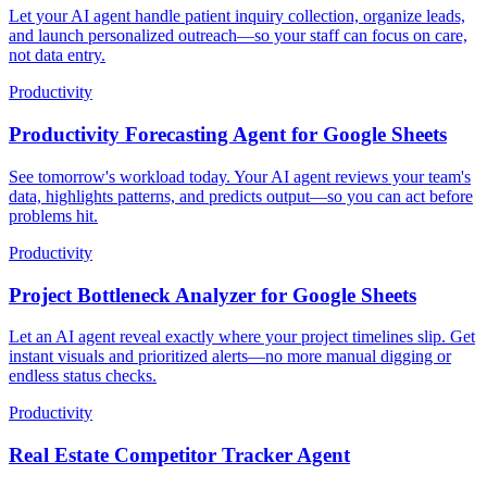
Let your AI agent handle patient inquiry collection, organize leads,
and launch personalized outreach—so your staff can focus on care,
not data entry.
Productivity
Productivity Forecasting Agent for Google Sheets
See tomorrow's workload today. Your AI agent reviews your team's
data, highlights patterns, and predicts output—so you can act before
problems hit.
Productivity
Project Bottleneck Analyzer for Google Sheets
Let an AI agent reveal exactly where your project timelines slip. Get
instant visuals and prioritized alerts—no more manual digging or
endless status checks.
Productivity
Real Estate Competitor Tracker Agent