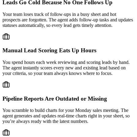
Leads Go Cold Because No One Follows Up
Your team loses track of follow-ups in a busy sheet and hot
prospects are forgotten. The agent adds follow-up tasks and updates
statuses automatically, so every lead gets timely attention.
Manual Lead Scoring Eats Up Hours
You spend hours each week reviewing and scoring leads by hand.
The agent instantly scores every new and existing lead based on
your criteria, so your team always knows where to focus.
Pipeline Reports Are Outdated or Missing
You scramble to build charts for your Monday sales meeting. The
agent generates and updates real-time charts right in your sheet, so
you’re always ready with the latest numbers.