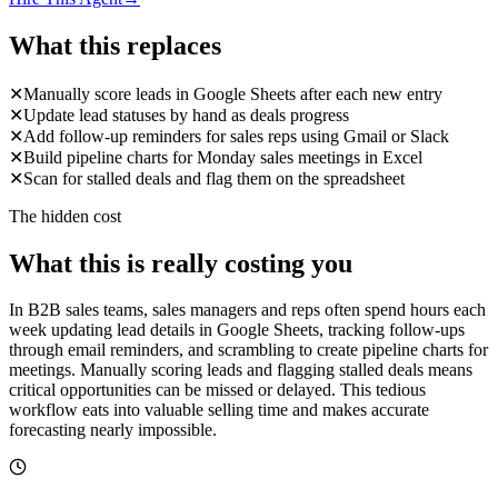
What this replaces
✕
Manually score leads in Google Sheets after each new entry
✕
Update lead statuses by hand as deals progress
✕
Add follow-up reminders for sales reps using Gmail or Slack
✕
Build pipeline charts for Monday sales meetings in Excel
✕
Scan for stalled deals and flag them on the spreadsheet
The hidden cost
What this is really costing you
In B2B sales teams, sales managers and reps often spend hours each
week updating lead details in Google Sheets, tracking follow-ups
through email reminders, and scrambling to create pipeline charts for
meetings. Manually scoring leads and flagging stalled deals means
critical opportunities can be missed or delayed. This tedious
workflow eats into valuable selling time and makes accurate
forecasting nearly impossible.