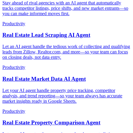
Stay ahead of rival agencies with an AI agent that automatically
tracks competitor listings, price shifts, and new market entrants—so
you can make informed moves first.
Productivity
Real Estate Lead Scraping AI Agent
Let an AI agent handle the tedious work of collecting and qualifying
leads from Zillow, Realtor.com, and more—so your team can focus
on closing deals, not data entry.
Productivity
Real Estate Market Data AI Agent
Let your AI agent handle property price tracking, competitor
analysis, and trend reporting—so your team always has accurate
market insights ready in Google Sheets.
Productivity
Real Estate Property Comparison Agent