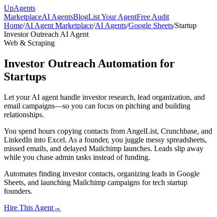
Up
Agents
Marketplace
AI Agents
Blog
List Your Agent
Free Audit
Home
/
AI Agent Marketplace
/
AI Agents
/
Google Sheets
/
Startup
Investor Outreach AI Agent
Web & Scraping
Investor Outreach Automation for
Startups
Let your AI agent handle investor research, lead organization, and
email campaigns—so you can focus on pitching and building
relationships.
You spend hours copying contacts from AngelList, Crunchbase, and
LinkedIn into Excel. As a founder, you juggle messy spreadsheets,
missed emails, and delayed Mailchimp launches. Leads slip away
while you chase admin tasks instead of funding.
Automates finding investor contacts, organizing leads in Google
Sheets, and launching Mailchimp campaigns for tech startup
founders.
Hire This Agent
→