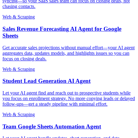
syncing—so your SaaS sales team can focus on closing deals, not
chasing contacts.
Web & Scraping
Sales Revenue Forecasting AI Agent for Google
Sheets
Get accurate sales projections without manual effort—your AI agent
aggregates data, updates models, and highlights issues so you can
focus on closing deals.
Web & Scraping
Student Lead Generation AI Agent
Let your AI agent find and reach out to prospective students while
you focus on enrollment strategy. No more copying leads or delayed
follow-ups—get a steady pipeline with minimal effort.
Web & Scraping
Team Google Sheets Automation Agent