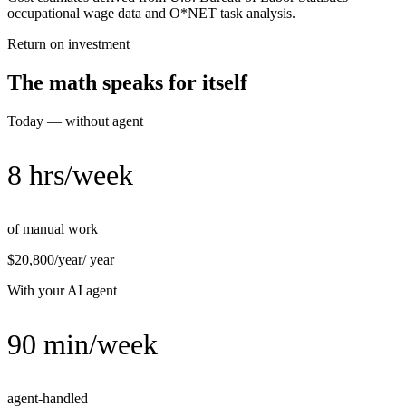
occupational wage data and O*NET task analysis.
Return on investment
The math speaks for itself
Today — without agent
8 hrs/week
of manual work
$20,800/year
/ year
With your AI agent
90 min/week
agent-handled