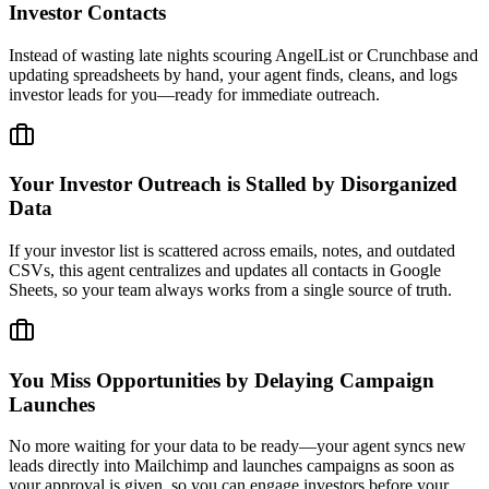
Investor Contacts
Instead of wasting late nights scouring AngelList or Crunchbase and
updating spreadsheets by hand, your agent finds, cleans, and logs
investor leads for you—ready for immediate outreach.
Your Investor Outreach is Stalled by Disorganized
Data
If your investor list is scattered across emails, notes, and outdated
CSVs, this agent centralizes and updates all contacts in Google
Sheets, so your team always works from a single source of truth.
You Miss Opportunities by Delaying Campaign
Launches
No more waiting for your data to be ready—your agent syncs new
leads directly into Mailchimp and launches campaigns as soon as
your approval is given, so you can engage investors before your