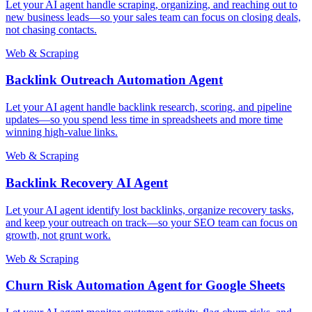
Let your AI agent handle scraping, organizing, and reaching out to
new business leads—so your sales team can focus on closing deals,
not chasing contacts.
Web & Scraping
Backlink Outreach Automation Agent
Let your AI agent handle backlink research, scoring, and pipeline
updates—so you spend less time in spreadsheets and more time
winning high-value links.
Web & Scraping
Backlink Recovery AI Agent
Let your AI agent identify lost backlinks, organize recovery tasks,
and keep your outreach on track—so your SEO team can focus on
growth, not grunt work.
Web & Scraping
Churn Risk Automation Agent for Google Sheets