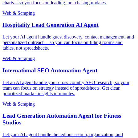
charts—so you focus on leading, not chasing updates.
Web & Scraping
Hospitality Lead Generation AI Agent
Let your AI agent handle guest discovery, contact management, and
personalized outreach—so you can focus on filling rooms and
tables, not spreadsheets.
Web & Scraping
International SEO Automation Agent
Let an AI agent handle your cross-country SEO research, so your
team can focus on strategy instead of spreadsheets. Get clear,
prioritized market insights in minutes.
Web & Scraping
Lead Generation Automation Agent for Fitness
Studios
Let your AI agent handle the tedious search, organization, and