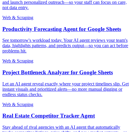
and launch personalized outreach—so your staff can focus on care,
not data entry.
Web & Scraping
Productivity Forecasting Agent for Google Sheets
See tomorrow's workload today. Your AI agent reviews your team's
data, highlights patterns, and predicts output—so you can act before
problems hit.
Web & Scraping
Project Bottleneck Analyzer for Google Sheets
Let an AI agent reveal exactly where your project timelines slip. Get
instant visuals and prioritized alerts—no more manual digging or
endless status checks.
Web & Scraping
Real Estate Competitor Tracker Agent
Stay ahead of rival agencies with an AI agent that automatically