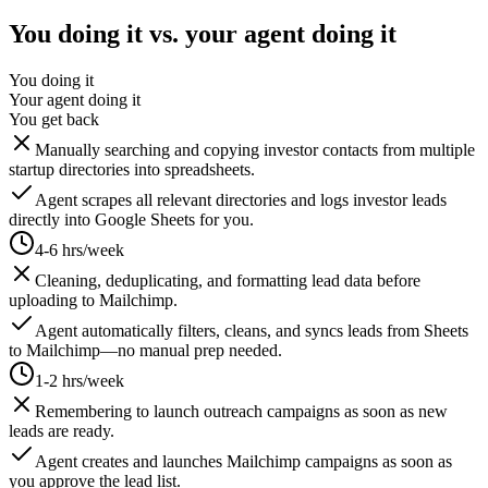
You doing it vs. your agent doing it
You doing it
Your agent doing it
You get back
Manually searching and copying investor contacts from multiple
startup directories into spreadsheets.
Agent scrapes all relevant directories and logs investor leads
directly into Google Sheets for you.
4-6 hrs/week
Cleaning, deduplicating, and formatting lead data before
uploading to Mailchimp.
Agent automatically filters, cleans, and syncs leads from Sheets
to Mailchimp—no manual prep needed.
1-2 hrs/week
Remembering to launch outreach campaigns as soon as new
leads are ready.
Agent creates and launches Mailchimp campaigns as soon as
you approve the lead list.