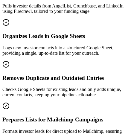
Pulls investor details from AngelList, Crunchbase, and LinkedIn
using Firecrawl, tailored to your funding stage.
Organizes Leads in Google Sheets
Logs new investor contacts into a structured Google Sheet,
providing a single, up-to-date list for your outreach.
Removes Duplicate and Outdated Entries
Checks Google Sheets for existing leads and only adds unique,
current contacts, keeping your pipeline actionable.
Prepares Lists for Mailchimp Campaigns
Formats investor leads for direct upload to Mailchimp, ensuring