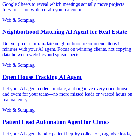
Google Sheets to reveal which meetings actually move projects
forward—and which drain your calendar.
Web & Scraping
Neighborhood Matching AI Agent for Real Estate
Deliver precise, up-to-date neighborhood recommendations in
minutes with your AI agent. Focus on winning clients, not copying
data between websites and spreadsheets.
Web & Scraping
Open House Tracking AI Agent
Let your AI agent collect, update, and organize every open house
and event for your team—no more missed leads or wasted hours on
manual entry.
Web & Scraping
Patient Lead Automation Agent for Clinics
Let your AI agent handle patient inquiry collection, organize leads,