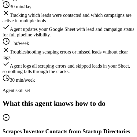
30 min/day
Tracking which leads were contacted and which campaigns are
active in multiple tools.
Agent updates your Google Sheet with lead and campaign status
for full pipeline visibility.
1 hr/week
Troubleshooting scraping errors or missed leads without clear
logs.
Agent logs all scraping errors and skipped leads in your Sheet,
so nothing falls through the cracks.
30 min/week
Agent skill set
What this agent knows how to do
Scrapes Investor Contacts from Startup Directories