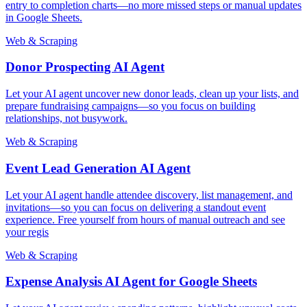
entry to completion charts—no more missed steps or manual updates
in Google Sheets.
Web & Scraping
Donor Prospecting AI Agent
Let your AI agent uncover new donor leads, clean up your lists, and
prepare fundraising campaigns—so you focus on building
relationships, not busywork.
Web & Scraping
Event Lead Generation AI Agent
Let your AI agent handle attendee discovery, list management, and
invitations—so you can focus on delivering a standout event
experience. Free yourself from hours of manual outreach and see
your regis
Web & Scraping
Expense Analysis AI Agent for Google Sheets