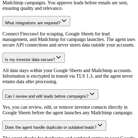
Mailchimp campaigns. You approve leads before emails are sent,
ensuring quality and relevance.
What integrations are required?
Connect Firecrawl for scraping, Google Sheets for lead
management, and Mailchimp for campaign launches. The agent uses
secure API connections and never stores data outside your accounts.
Is my investor data secure?
All data stays within your Google Sheets and Mailchimp accounts.
Information is encrypted in transit via TLS 1.3, and the agent never
retains data after processing.
Can I review and edit leads before campaigns?
Yes, you can review, edit, or remove investor contacts directly in
Google Sheets before the agent launches any Mailchimp campaign.
Does the agent handle duplicate or outdated leads?