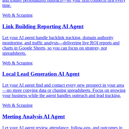
and trigger personalized outreach—so your firm connects first every
time.
Web & Scraping
Link Building Reporting AI Agent
Let your AI agent handle backlink tracking, domain authority
monitoring, and traffic analysis—delivering live ROI reports and
charts in Google Sheets, so you can focus on strategy, not
spreadsheets.
Web & Scraping
Local Lead Generation AI Agent
Let your AI agent find and contact every new prospect in your area
—no more copying data or chasing spreadsheets. Focus on growing
your business while the agent handles outreach and lead tracking.
Web & Scraping
Meeting Analysis AI Agent
Let your AI agent review attendance, follow-ups, and outcomes in