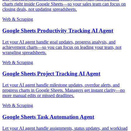
charts right inside Google Sheets—so your sales team can focus on
closing deals, not updating spreadsheets.
Web & Scraping
Google Sheets Productivity Tracking AI Agent
Let your AI agent handle goal updates, progress analysis, and
achievement charts—so you can focus on leading your team, not
wrangling spreadsheets.
Web & Scraping
Google Sheets Project Tracking AI Agent
Let your AI agent handle milestone updates, overdue alerts, and
progress charts in Google Sheets. Managers get instant clarity—no
more manual edits or missed deadlines.
Web & Scraping
Google Sheets Task Automation Agent
Let your AI agent handle assignments, status updates, and workload