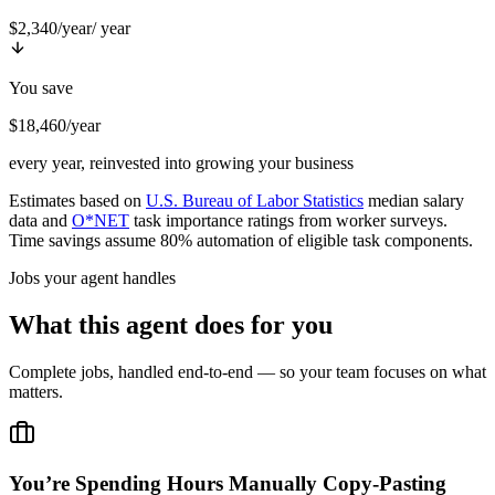
$2,340/year
/ year
You save
$18,460/year
every year, reinvested into growing your business
Estimates based on
U.S. Bureau of Labor Statistics
median salary
data and
O*NET
task importance ratings from worker surveys.
Time savings assume 80% automation of eligible task components.
Jobs your agent handles
What this agent does for you
Complete jobs, handled end-to-end — so your team focuses on what
matters.
You’re Spending Hours Manually Copy-Pasting