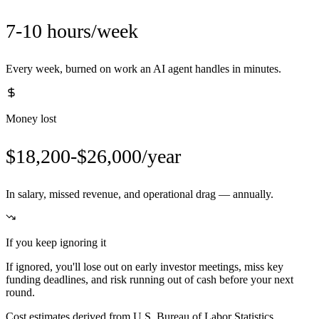
7-10 hours/week
Every week, burned on work an AI agent handles in minutes.
Money lost
$18,200-$26,000/year
In salary, missed revenue, and operational drag — annually.
If you keep ignoring it
If ignored, you'll lose out on early investor meetings, miss key
funding deadlines, and risk running out of cash before your next
round.
Cost estimates derived from U.S. Bureau of Labor Statistics