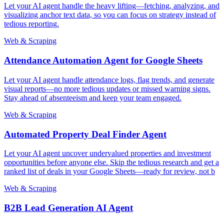
Let your AI agent handle the heavy lifting—fetching, analyzing, and
visualizing anchor text data, so you can focus on strategy instead of
tedious reporting.
Web & Scraping
Attendance Automation Agent for Google Sheets
Let your AI agent handle attendance logs, flag trends, and generate
visual reports—no more tedious updates or missed warning signs.
Stay ahead of absenteeism and keep your team engaged.
Web & Scraping
Automated Property Deal Finder Agent
Let your AI agent uncover undervalued properties and investment
opportunities before anyone else. Skip the tedious research and get a
ranked list of deals in your Google Sheets—ready for review, not b
Web & Scraping
B2B Lead Generation AI Agent