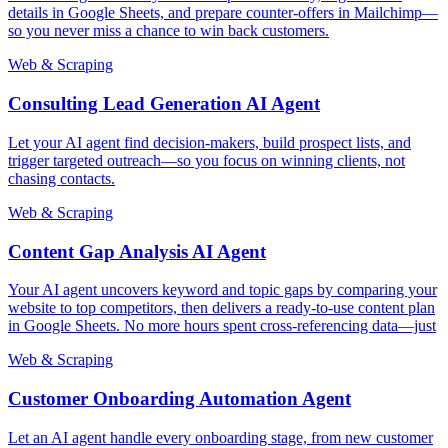
details in Google Sheets, and prepare counter-offers in Mailchimp—
so you never miss a chance to win back customers.
Web & Scraping
Consulting Lead Generation AI Agent
Let your AI agent find decision-makers, build prospect lists, and
trigger targeted outreach—so you focus on winning clients, not
chasing contacts.
Web & Scraping
Content Gap Analysis AI Agent
Your AI agent uncovers keyword and topic gaps by comparing your
website to top competitors, then delivers a ready-to-use content plan
in Google Sheets. No more hours spent cross-referencing data—just
Web & Scraping
Customer Onboarding Automation Agent
Let an AI agent handle every onboarding stage, from new customer