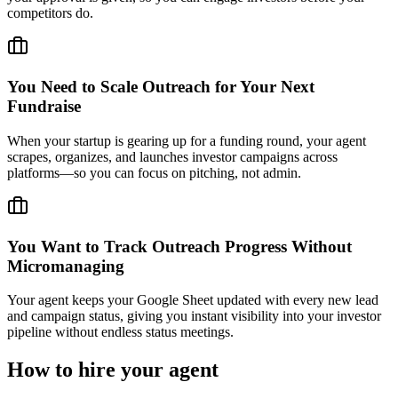
competitors do.
You Need to Scale Outreach for Your Next
Fundraise
When your startup is gearing up for a funding round, your agent
scrapes, organizes, and launches investor campaigns across
platforms—so you can focus on pitching, not admin.
You Want to Track Outreach Progress Without
Micromanaging
Your agent keeps your Google Sheet updated with every new lead
and campaign status, giving you instant visibility into your investor
pipeline without endless status meetings.
How to hire your agent