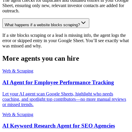
The agent checks for duplicates and outdated entries in your Google
Sheet, ensuring only new, relevant investor contacts are added for
outreach.
What happens if a website blocks scraping?
If a site blocks scraping or a lead is missing info, the agent logs the
error or skipped entry in your Google Sheet. You’ll see exactly what
was missed and why.
More agents you can hire
Web & Scraping
AI Agent for Employee Performance Tracking
Let your AI agent scan Google Sheets, highlight who needs
coaching, and spotlight top contributors—no more manual reviews
or missed trends.
Web & Scraping
AI Keyword Research Agent for SEO Agencies