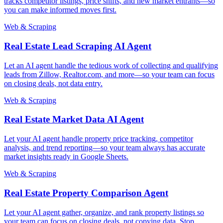
tracks competitor listings, price shifts, and new market entrants—so
you can make informed moves first.
Web & Scraping
Real Estate Lead Scraping AI Agent
Let an AI agent handle the tedious work of collecting and qualifying
leads from Zillow, Realtor.com, and more—so your team can focus
on closing deals, not data entry.
Web & Scraping
Real Estate Market Data AI Agent
Let your AI agent handle property price tracking, competitor
analysis, and trend reporting—so your team always has accurate
market insights ready in Google Sheets.
Web & Scraping
Real Estate Property Comparison Agent
Let your AI agent gather, organize, and rank property listings so
your team can focus on closing deals, not copying data. Stop