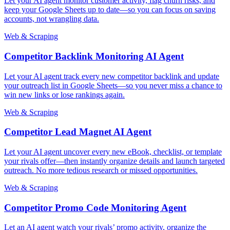
Let your AI agent monitor customer activity, flag churn risks, and
keep your Google Sheets up to date—so you can focus on saving
accounts, not wrangling data.
Web & Scraping
Competitor Backlink Monitoring AI Agent
Let your AI agent track every new competitor backlink and update
your outreach list in Google Sheets—so you never miss a chance to
win new links or lose rankings again.
Web & Scraping
Competitor Lead Magnet AI Agent
Let your AI agent uncover every new eBook, checklist, or template
your rivals offer—then instantly organize details and launch targeted
outreach. No more tedious research or missed opportunities.
Web & Scraping
Competitor Promo Code Monitoring Agent
Let an AI agent watch your rivals’ promo activity, organize the