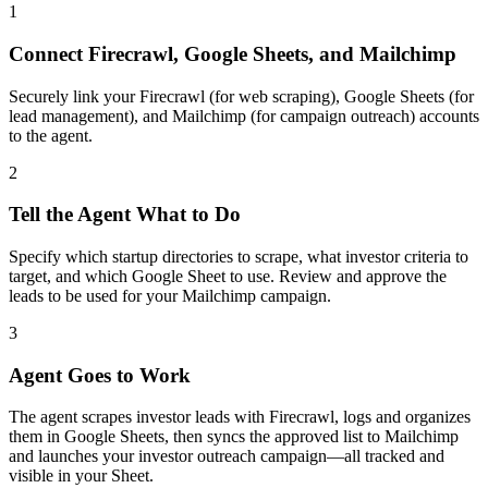
1
Connect Firecrawl, Google Sheets, and Mailchimp
Securely link your Firecrawl (for web scraping), Google Sheets (for
lead management), and Mailchimp (for campaign outreach) accounts
to the agent.
2
Tell the Agent What to Do
Specify which startup directories to scrape, what investor criteria to
target, and which Google Sheet to use. Review and approve the
leads to be used for your Mailchimp campaign.
3
Agent Goes to Work
The agent scrapes investor leads with Firecrawl, logs and organizes
them in Google Sheets, then syncs the approved list to Mailchimp
and launches your investor outreach campaign—all tracked and
visible in your Sheet.