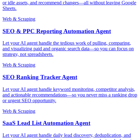
or idle assets, and recommend changes—all without leaving Google
Sheets.
Web & Scraping
SEO & PPC Reporting Automation Agent
Let your AI agent handle the tedious work of pulling, comparing,
and visualizing paid and organic search data—so you can focus on
strategy, not spreadsheets.
Web & Scraping
SEO Ranking Tracker Agent
Let your AI agent handle keyword monitoring, competitor analysis,
and actionable recommendations—so you never miss a ranking drop
or urgent SEO opportunity.
Web & Scraping
SaaS Lead List Automation Agent
Let your AI agent handle daily lead discovery, deduplication, and