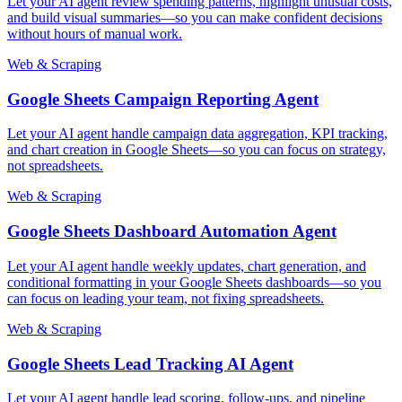
Let your AI agent review spending patterns, highlight unusual costs,
and build visual summaries—so you can make confident decisions
without hours of manual work.
Web & Scraping
Google Sheets Campaign Reporting Agent
Let your AI agent handle campaign data aggregation, KPI tracking,
and chart creation in Google Sheets—so you can focus on strategy,
not spreadsheets.
Web & Scraping
Google Sheets Dashboard Automation Agent
Let your AI agent handle weekly updates, chart generation, and
conditional formatting in your Google Sheets dashboards—so you
can focus on leading your team, not fixing spreadsheets.
Web & Scraping
Google Sheets Lead Tracking AI Agent
Let your AI agent handle lead scoring, follow-ups, and pipeline