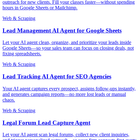
outreach for new clients. Fill your classes faster—without spending
hours in Google Sheets or Mailchimp.
Web & Scraping
Lead Management AI Agent for Google Sheets
Let your AI agent clean, organize, and prioritize your leads inside
Google Sheets—so your sales team can focus on closing deals, not
fixing spreadsheets.
Web & Scraping
Lead Tracking AI Agent for SEO Agencies
Your AI agent captures every prospect, assigns follow-ups instantly,
and generates campaign reports—no more lost leads or manual
chaos.
Web & Scraping
Legal Forum Lead Capture Agent
Let your AI agent scan legal forums, collect new client inquiries,