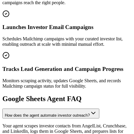
campaigns reach the right people.
Launches Investor Email Campaigns
Schedules Mailchimp campaigns with your curated investor list,
enabling outreach at scale with minimal manual effort.
Tracks Lead Generation and Campaign Progress
Monitors scraping activity, updates Google Sheets, and records
Mailchimp campaign status for full visibility.
Google Sheets
Agent FAQ
How does the agent automate investor outreach?
Your agent scrapes investor contacts from AngelList, Crunchbase,
and LinkedIn, logs them in Google Sheets, and prepares lists for