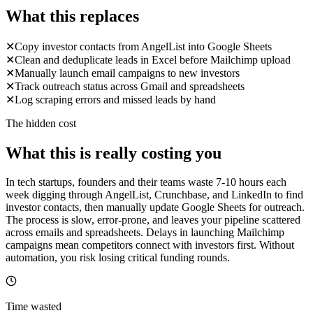
What this replaces
✕
Copy investor contacts from AngelList into Google Sheets
✕
Clean and deduplicate leads in Excel before Mailchimp upload
✕
Manually launch email campaigns to new investors
✕
Track outreach status across Gmail and spreadsheets
✕
Log scraping errors and missed leads by hand
The hidden cost
What this is really costing you
In tech startups, founders and their teams waste 7-10 hours each
week digging through AngelList, Crunchbase, and LinkedIn to find
investor contacts, then manually update Google Sheets for outreach.
The process is slow, error-prone, and leaves your pipeline scattered
across emails and spreadsheets. Delays in launching Mailchimp
campaigns mean competitors connect with investors first. Without
automation, you risk losing critical funding rounds.
Time wasted