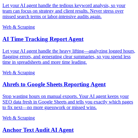
Let your AI agent handle the tedious keyword analysis, so your
team can focus on strategy and client results. Never stress over
missed search terms or labor-intensive audits again.
Web & Scraping
AI Time Tracking Report Agent
Let your AI agent handle the heavy lifting—analyzing logged hours,
flagging errors, and generating clear summaries, so you spend less
time in spreadsheets and more time leading.
Web & Scraping
Ahrefs to Google Sheets Reporting Agent
Stop wasting hours on manual exports. Your AI agent keeps your
SEO data fresh in Google Sheets and tells you exactly which pages
to fix next—no more guesswork or missed wins.
Web & Scraping
Anchor Text Audit AI Agent