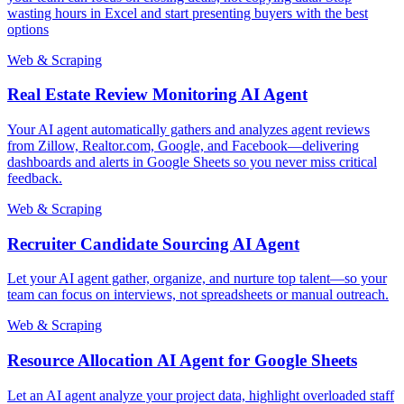
wasting hours in Excel and start presenting buyers with the best
options
Web & Scraping
Real Estate Review Monitoring AI Agent
Your AI agent automatically gathers and analyzes agent reviews
from Zillow, Realtor.com, Google, and Facebook—delivering
dashboards and alerts in Google Sheets so you never miss critical
feedback.
Web & Scraping
Recruiter Candidate Sourcing AI Agent
Let your AI agent gather, organize, and nurture top talent—so your
team can focus on interviews, not spreadsheets or manual outreach.
Web & Scraping
Resource Allocation AI Agent for Google Sheets
Let an AI agent analyze your project data, highlight overloaded staff