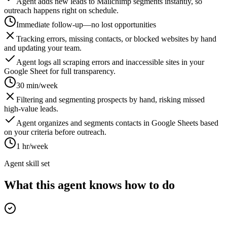
Agent adds new leads to Mailchimp segments instantly, so
outreach happens right on schedule.
Immediate follow-up—no lost opportunities
Tracking errors, missing contacts, or blocked websites by hand
and updating your team.
Agent logs all scraping errors and inaccessible sites in your
Google Sheet for full transparency.
30 min/week
Filtering and segmenting prospects by hand, risking missed
high-value leads.
Agent organizes and segments contacts in Google Sheets based
on your criteria before outreach.
1 hr/week
Agent skill set
What this agent knows how to do