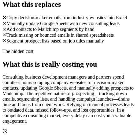
What this replaces
✕
Copy decision-maker emails from industry websites into Excel
✕
Manually update Google Sheets with new consulting leads
✕
Add contacts to Mailchimp segments by hand
✕
Track missing or bounced emails in shared spreadsheets
✕
Segment prospect lists based on job titles manually
The hidden cost
What this is really costing you
Consulting business development managers and partners spend
countless hours scraping company websites for decision-maker
contacts, updating Google Sheets, and manually adding prospects to
Mailchimp. The repetitive nature of prospecting—tracking down
emails, segmenting lists, and handling campaign launches—drains
time and focus from client work. Relying on manual processes leads
to outdated data, missed follow-ups, and lost opportunities. In a
competitive consulting market, every delay can cost you a valuable
engagement.