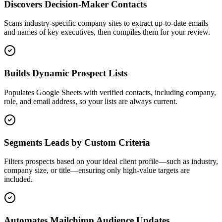
Discovers Decision-Maker Contacts
Scans industry-specific company sites to extract up-to-date emails
and names of key executives, then compiles them for your review.
Builds Dynamic Prospect Lists
Populates Google Sheets with verified contacts, including company,
role, and email address, so your lists are always current.
Segments Leads by Custom Criteria
Filters prospects based on your ideal client profile—such as industry,
company size, or title—ensuring only high-value targets are
included.
Automates Mailchimp Audience Updates