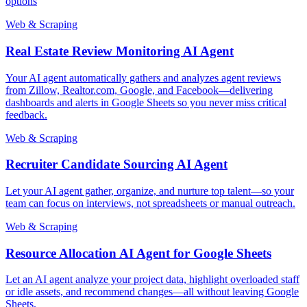
options
Web & Scraping
Real Estate Review Monitoring AI Agent
Your AI agent automatically gathers and analyzes agent reviews
from Zillow, Realtor.com, Google, and Facebook—delivering
dashboards and alerts in Google Sheets so you never miss critical
feedback.
Web & Scraping
Recruiter Candidate Sourcing AI Agent
Let your AI agent gather, organize, and nurture top talent—so your
team can focus on interviews, not spreadsheets or manual outreach.
Web & Scraping
Resource Allocation AI Agent for Google Sheets
Let an AI agent analyze your project data, highlight overloaded staff
or idle assets, and recommend changes—all without leaving Google
Sheets.