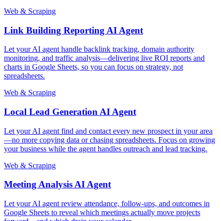
Web & Scraping
Link Building Reporting AI Agent
Let your AI agent handle backlink tracking, domain authority
monitoring, and traffic analysis—delivering live ROI reports and
charts in Google Sheets, so you can focus on strategy, not
spreadsheets.
Web & Scraping
Local Lead Generation AI Agent
Let your AI agent find and contact every new prospect in your area
—no more copying data or chasing spreadsheets. Focus on growing
your business while the agent handles outreach and lead tracking.
Web & Scraping
Meeting Analysis AI Agent
Let your AI agent review attendance, follow-ups, and outcomes in
Google Sheets to reveal which meetings actually move projects