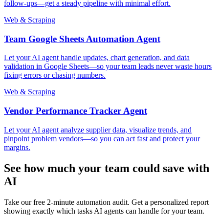
follow-ups—get a steady pipeline with minimal effort.
Web & Scraping
Team Google Sheets Automation Agent
Let your AI agent handle updates, chart generation, and data
validation in Google Sheets—so your team leads never waste hours
fixing errors or chasing numbers.
Web & Scraping
Vendor Performance Tracker Agent
Let your AI agent analyze supplier data, visualize trends, and
pinpoint problem vendors—so you can act fast and protect your
margins.
See how much your team could save with
AI
Take our free 2-minute automation audit. Get a personalized report
showing exactly which tasks AI agents can handle for your team.