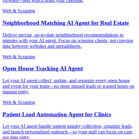
forward—and which drain your calendar.
Web & Scraping
Neighborhood Matching AI Agent for Real Estate
Deliver precise, up-to-date neighborhood recommendations in
minutes with your AI agent. Focus on winning clients, not copying
data between websites and spreadsheets.
Web & Scraping
Open House Tracking AI Agent
Let your AI agent collect, update, and organize every open house
and event for your team—no more missed leads or wasted hours on
manual entry.
Web & Scraping
Patient Lead Automation Agent for Clinics
Let your AI agent handle patient inquiry collection, organize leads,
and launch personalized outreach—so your staff can focus on care,
not data entry.