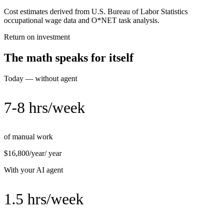
Cost estimates derived from U.S. Bureau of Labor Statistics
occupational wage data and O*NET task analysis.
Return on investment
The math speaks for itself
Today — without agent
7-8 hrs/week
of manual work
$16,800/year
/ year
With your AI agent
1.5 hrs/week