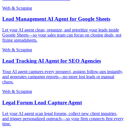
Web & Scraping
Lead Management AI Agent for Google Sheets
Let your AI agent clean, organize, and prioritize your leads inside
Google Sheets—so your sales team can focus on closing deals, not
fixing spreadsheets.
Web & Scraping
Lead Tracking AI Agent for SEO Agencies
Your AI agent captures every prospect, assigns follow-ups instantly,
and generates campaign reports—no more lost leads or manual
chaos.
Web & Scraping
Legal Forum Lead Capture Agent
Let your AI agent scan legal forums, collect new client inquiries,
and trigger personalized outreach—so your firm connects first every
time.