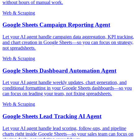
without hours of manual work.
Web & Scraping
Google Sheets Campaign Reporting Agent
Let your AI agent handle campaign data aggregation, KPI tracking,
and chart creation in Google Sheets—so you can focus on strategy,
not spreadsheets.
Web & Scraping
Google Sheets Dashboard Automation Agent
Let your AI agent handle weekly updates, chart generation, and
conditional formatting in your Google Sheets dashboards—so you
can focus on leading your team, not fixing spreadsheets.
Web & Scraping
Google Sheets Lead Tracking AI Agent
Let your AI agent handle lead scoring, follow-ups, and pipeline
charts right inside Google Sheets—so your sales team can focus on