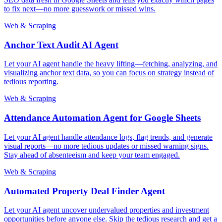
to fix next—no more guesswork or missed wins.
Web & Scraping
Anchor Text Audit AI Agent
Let your AI agent handle the heavy lifting—fetching, analyzing, and
visualizing anchor text data, so you can focus on strategy instead of
tedious reporting.
Web & Scraping
Attendance Automation Agent for Google Sheets
Let your AI agent handle attendance logs, flag trends, and generate
visual reports—no more tedious updates or missed warning signs.
Stay ahead of absenteeism and keep your team engaged.
Web & Scraping
Automated Property Deal Finder Agent
Let your AI agent uncover undervalued properties and investment
opportunities before anyone else. Skip the tedious research and get a