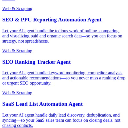
Web & Scraping
SEO & PPC Reporting Automation Agent
Let your AI agent handle the tedious work of pulling, comparing,
and visualizing paid and organic search data—so you can focus on
strategy, not spreadsheets.
Web & Scraping
SEO Ranking Tracker Agent
Let your AI agent handle keyword monitoring, competitor analysis,
and actionable recommendations—so you never miss a ranking drop
or urgent SEO opportunity.
Web & Scraping
SaaS Lead List Automation Agent
Let your AI agent handle daily lead discovery, deduplication, and
syncing—so your SaaS sales team can focus on closing deals, not
chasing contacts.