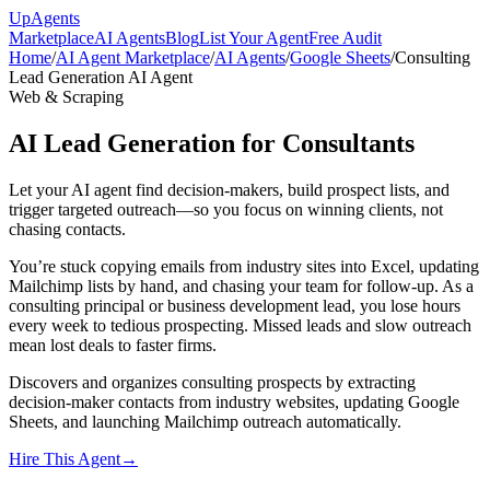
Up
Agents
Marketplace
AI Agents
Blog
List Your Agent
Free Audit
Home
/
AI Agent Marketplace
/
AI Agents
/
Google Sheets
/
Consulting
Lead Generation AI Agent
Web & Scraping
AI Lead Generation for Consultants
Let your AI agent find decision-makers, build prospect lists, and
trigger targeted outreach—so you focus on winning clients, not
chasing contacts.
You’re stuck copying emails from industry sites into Excel, updating
Mailchimp lists by hand, and chasing your team for follow-up. As a
consulting principal or business development lead, you lose hours
every week to tedious prospecting. Missed leads and slow outreach
mean lost deals to faster firms.
Discovers and organizes consulting prospects by extracting
decision-maker contacts from industry websites, updating Google
Sheets, and launching Mailchimp outreach automatically.
Hire This Agent
→