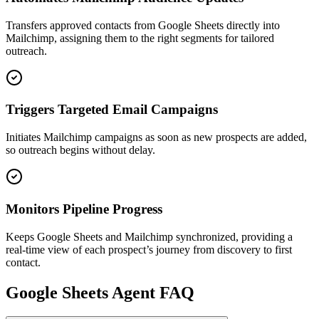
Transfers approved contacts from Google Sheets directly into
Mailchimp, assigning them to the right segments for tailored
outreach.
Triggers Targeted Email Campaigns
Initiates Mailchimp campaigns as soon as new prospects are added,
so outreach begins without delay.
Monitors Pipeline Progress
Keeps Google Sheets and Mailchimp synchronized, providing a
real-time view of each prospect’s journey from discovery to first
contact.
Google Sheets
Agent FAQ