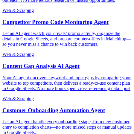
outreach. No more tedious research or missed opportunities.
Web & Scraping
Competitor Promo Code Monitoring Agent
Let an AI agent watch your rivals’ promo activity, organize the
details in Google Sheets, and prepare counter-offers in Mailchimp—
so you never miss a chance to win back customers.
Web & Scraping
Content Gap Analysis AI Agent
Your AI agent uncovers keyword and topic gaps by comparing your
website to top competitors, then delivers a ready-to-use content plan
in Google Sheets. No more hours spent cross-referencing data—just
Web & Scraping
Customer Onboarding Automation Agent
Let an AI agent handle every onboarding stage, from new customer
entry to completion charts—no more missed steps or manual updates
in Google Sheets.