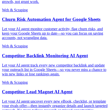
growth, not grunt work.
Web & Scraping
Churn Risk Automation Agent for Google Sheets
Let your AI agent monitor customer activity, flag churn risks, and
keep your Google Sheets up to date—so you can focus on saving
accounts, not wrangling data.
Web & Scraping
Competitor Backlink Monitoring AI Agent
Let your AI agent track every new competitor backlink and update
your outreach list in Google Sheets—so you never miss a chance to
win new links or lose rankings again.
Web & Scraping
Competitor Lead Magnet AI Agent
Let your AI agent uncover every new eBook, checklist, or template
your rivals offer—then instantly organize details and launch targeted