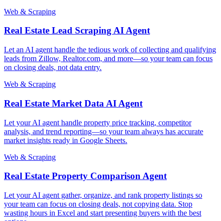
Web & Scraping
Real Estate Lead Scraping AI Agent
Let an AI agent handle the tedious work of collecting and qualifying
leads from Zillow, Realtor.com, and more—so your team can focus
on closing deals, not data entry.
Web & Scraping
Real Estate Market Data AI Agent
Let your AI agent handle property price tracking, competitor
analysis, and trend reporting—so your team always has accurate
market insights ready in Google Sheets.
Web & Scraping
Real Estate Property Comparison Agent
Let your AI agent gather, organize, and rank property listings so
your team can focus on closing deals, not copying data. Stop
wasting hours in Excel and start presenting buyers with the best