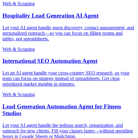
Web & Scraping
Hospitality Lead Generation AI Agent
Let your AI agent handle guest discovery, contact management, and
personalized outreach—so you can focus on filling rooms and
tables, not spreadsheets.
Web & Scraping
International SEO Automation Agent
Let an AI agent handle your cross-country SEO research, so your
team can focus on strategy instead of spreadsheets. Get clear,
prioritized market insights in minutes.
Web & Scraping
Lead Generation Automation Agent for Fitness
Studios
Let your AI agent handle the tedious search, organization, and
outreach for new clients. Fill your classes faster—without spending
hours in Google Sheets or Mailchimp.