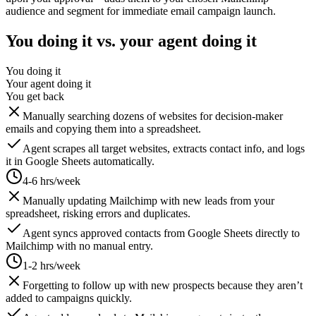
audience and segment for immediate email campaign launch.
You doing it vs. your agent doing it
You doing it
Your agent doing it
You get back
Manually searching dozens of websites for decision-maker
emails and copying them into a spreadsheet.
Agent scrapes all target websites, extracts contact info, and logs
it in Google Sheets automatically.
4-6 hrs/week
Manually updating Mailchimp with new leads from your
spreadsheet, risking errors and duplicates.
Agent syncs approved contacts from Google Sheets directly to
Mailchimp with no manual entry.
1-2 hrs/week
Forgetting to follow up with new prospects because they aren’t
added to campaigns quickly.