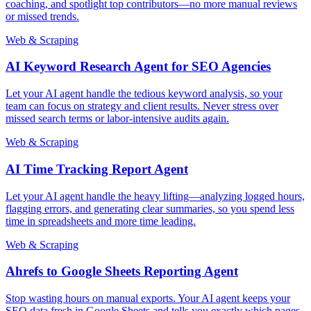
coaching, and spotlight top contributors—no more manual reviews
or missed trends.
Web & Scraping
AI Keyword Research Agent for SEO Agencies
Let your AI agent handle the tedious keyword analysis, so your
team can focus on strategy and client results. Never stress over
missed search terms or labor-intensive audits again.
Web & Scraping
AI Time Tracking Report Agent
Let your AI agent handle the heavy lifting—analyzing logged hours,
flagging errors, and generating clear summaries, so you spend less
time in spreadsheets and more time leading.
Web & Scraping
Ahrefs to Google Sheets Reporting Agent
Stop wasting hours on manual exports. Your AI agent keeps your
SEO data fresh in Google Sheets and tells you exactly which pages