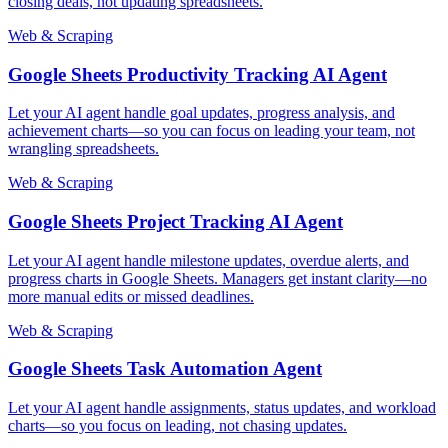
closing deals, not updating spreadsheets.
Web & Scraping
Google Sheets Productivity Tracking AI Agent
Let your AI agent handle goal updates, progress analysis, and
achievement charts—so you can focus on leading your team, not
wrangling spreadsheets.
Web & Scraping
Google Sheets Project Tracking AI Agent
Let your AI agent handle milestone updates, overdue alerts, and
progress charts in Google Sheets. Managers get instant clarity—no
more manual edits or missed deadlines.
Web & Scraping
Google Sheets Task Automation Agent
Let your AI agent handle assignments, status updates, and workload
charts—so you focus on leading, not chasing updates.