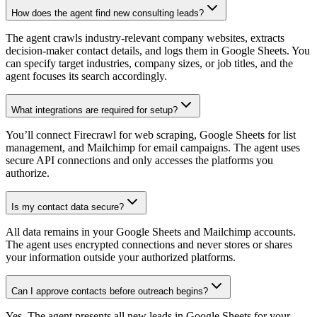
How does the agent find new consulting leads?
The agent crawls industry-relevant company websites, extracts
decision-maker contact details, and logs them in Google Sheets. You
can specify target industries, company sizes, or job titles, and the
agent focuses its search accordingly.
What integrations are required for setup?
You’ll connect Firecrawl for web scraping, Google Sheets for list
management, and Mailchimp for email campaigns. The agent uses
secure API connections and only accesses the platforms you
authorize.
Is my contact data secure?
All data remains in your Google Sheets and Mailchimp accounts.
The agent uses encrypted connections and never stores or shares
your information outside your authorized platforms.
Can I approve contacts before outreach begins?
Yes. The agent presents all new leads in Google Sheets for your