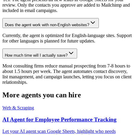
review. Only the contacts you approve are added to Mailchimp and
included in email campaigns.
Does the agent work with non-English websites?
Currently, the agent is optimized for English-language sites. Support
for other languages is planned for future updates.
How much time will I actually save?
Most consulting firms reduce manual prospecting from 7-8 hours to
about 1.5 hours per week. The agent automates contact discovery,
list management, and campaign launches, letting you focus on client
relationships.
More agents you can hire
Web & Scraping
AI Agent for Employee Performance Tracking
Let your AI agent scan Google Sheets, highlight who needs