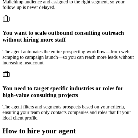
Mailchimp audience and assigned to the right segment, so your
follow-up is never delayed.
You want to scale outbound consulting outreach
without hiring more staff
The agent automates the entire prospecting workflow—from web
scraping to campaign launch—so you can reach more leads without
increasing headcount.
You need to target specific industries or roles for
high-value consulting projects
The agent filters and segments prospects based on your criteria,
ensuring your team only contacts companies and roles that fit your
ideal client profile.
How to hire your agent