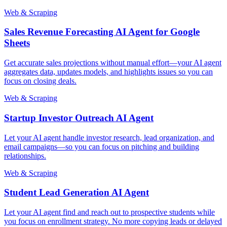
Web & Scraping
Sales Revenue Forecasting AI Agent for Google
Sheets
Get accurate sales projections without manual effort—your AI agent
aggregates data, updates models, and highlights issues so you can
focus on closing deals.
Web & Scraping
Startup Investor Outreach AI Agent
Let your AI agent handle investor research, lead organization, and
email campaigns—so you can focus on pitching and building
relationships.
Web & Scraping
Student Lead Generation AI Agent
Let your AI agent find and reach out to prospective students while
you focus on enrollment strategy. No more copying leads or delayed