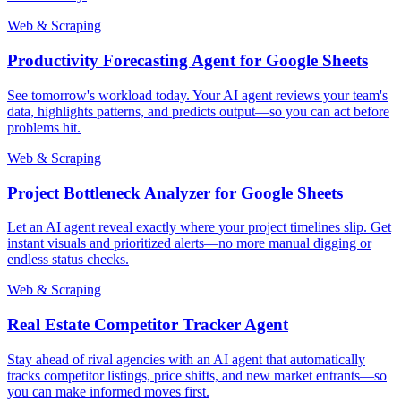
Web & Scraping
Productivity Forecasting Agent for Google Sheets
See tomorrow's workload today. Your AI agent reviews your team's
data, highlights patterns, and predicts output—so you can act before
problems hit.
Web & Scraping
Project Bottleneck Analyzer for Google Sheets
Let an AI agent reveal exactly where your project timelines slip. Get
instant visuals and prioritized alerts—no more manual digging or
endless status checks.
Web & Scraping
Real Estate Competitor Tracker Agent
Stay ahead of rival agencies with an AI agent that automatically
tracks competitor listings, price shifts, and new market entrants—so
you can make informed moves first.