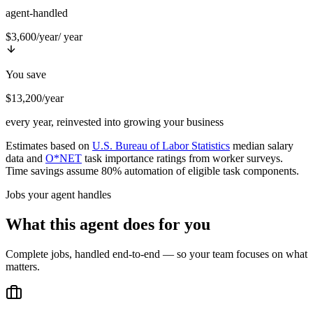
agent-handled
$3,600/year
/ year
You save
$13,200/year
every year, reinvested into growing your business
Estimates based on
U.S. Bureau of Labor Statistics
median salary
data and
O*NET
task importance ratings from worker surveys.
Time savings assume 80% automation of eligible task components.
Jobs your agent handles
What this agent does for you
Complete jobs, handled end-to-end — so your team focuses on what
matters.