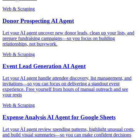
Web & Scraping
Donor Prospecting AI Agent
Let your AI agent uncover new donor leads, clean up your lists, and
prepare fundraising campaigns—so you focus on building
relationships, not busywork.
Web & Scraping
Event Lead Generation AI Agent
Let your AI agent handle attendee discovery, list management, and
invitations—so you can focus on delivering a standout event
experience. Free yourself from hours of manual outreach and see
your regis
Web & Scraping
Expense Analysis AI Agent for Google Sheets
Let your AI agent review spending patterns, highlight unusual costs,
and build visual summaries—so you can make confident decisions