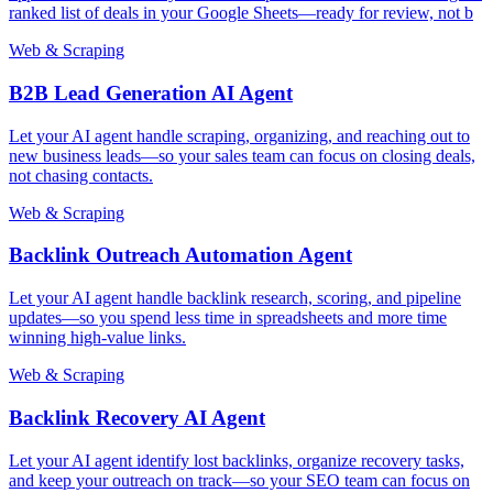
ranked list of deals in your Google Sheets—ready for review, not b
Web & Scraping
B2B Lead Generation AI Agent
Let your AI agent handle scraping, organizing, and reaching out to
new business leads—so your sales team can focus on closing deals,
not chasing contacts.
Web & Scraping
Backlink Outreach Automation Agent
Let your AI agent handle backlink research, scoring, and pipeline
updates—so you spend less time in spreadsheets and more time
winning high-value links.
Web & Scraping
Backlink Recovery AI Agent
Let your AI agent identify lost backlinks, organize recovery tasks,
and keep your outreach on track—so your SEO team can focus on