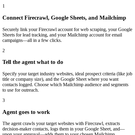
1
Connect Firecrawl, Google Sheets, and Mailchimp
Securely link your Firecrawl account for web scraping, your Google
Sheets for lead tracking, and your Mailchimp account for email
campaigns—all in a few clicks.
2
Tell the agent what to do
Specify your target industry websites, ideal prospect criteria (like job
title or company size), and the Google Sheet where you want
contacts logged. Choose which Mailchimp audience and segments
to use for outreach.
3
Agent goes to work
The agent crawls your target websites with Firecrawl, extracts
decision-maker contacts, logs them in your Google Sheet, and—
upon your approval—adds them to your chosen Mailchimp