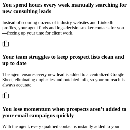
You spend hours every week manually searching for
new consulting leads
Instead of scouring dozens of industry websites and LinkedIn
profiles, your agent finds and logs decision-maker contacts for you
—freeing up your time for client work.
Your team struggles to keep prospect lists clean and
up to date
The agent ensures every new lead is added to a centralized Google
Sheet, eliminating duplicates and outdated info, so your outreach is
always accurate.
You lose momentum when prospects aren’t added to
your email campaigns quickly
With the agent, every qualified contact is instantly added to your