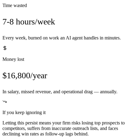
Time wasted
7-8 hours/week
Every week, burned on work an AI agent handles in minutes.
Money lost
$16,800/year
In salary, missed revenue, and operational drag — annually.
If you keep ignoring it
Letting this persist means your firm risks losing top prospects to
competitors, suffers from inaccurate outreach lists, and faces
declining win rates as follow-up lags behind.