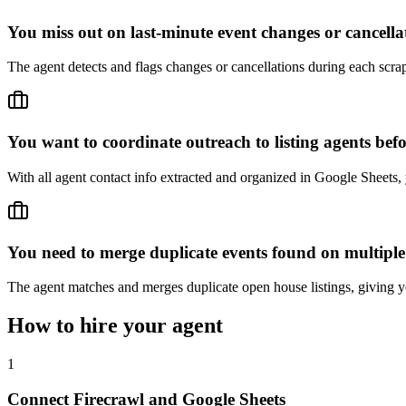
You miss out on last-minute event changes or cancella
The agent detects and flags changes or cancellations during each scra
You want to coordinate outreach to listing agents bef
With all agent contact info extracted and organized in Google Sheets, 
You need to merge duplicate events found on multiple
The agent matches and merges duplicate open house listings, giving y
How to hire your agent
1
Connect Firecrawl and Google Sheets