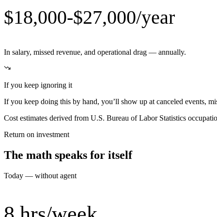
$18,000-$27,000/year
In salary, missed revenue, and operational drag — annually.
If you keep ignoring it
If you keep doing this by hand, you’ll show up at canceled events, miss
Cost estimates derived from U.S. Bureau of Labor Statistics occupat
Return on investment
The math speaks for itself
Today — without agent
8 hrs/week