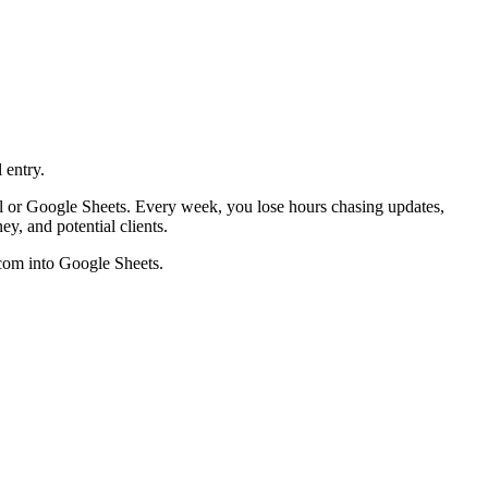
 entry.
el or Google Sheets. Every week, you lose hours chasing updates,
y, and potential clients.
.com into Google Sheets.