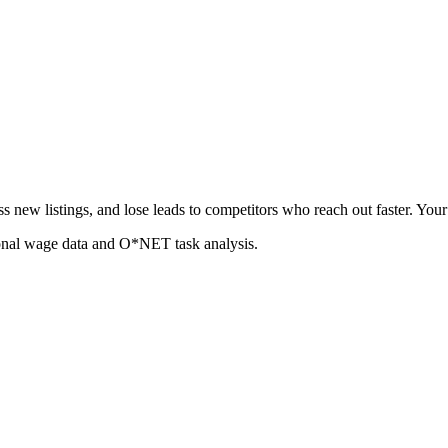
 new listings, and lose leads to competitors who reach out faster. Your 
ional wage data and O*NET task analysis.