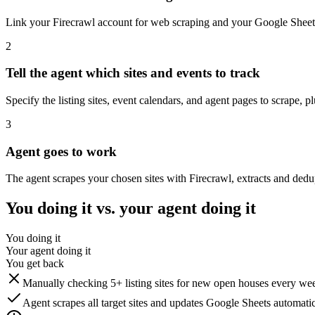
Link your Firecrawl account for web scraping and your Google Sheets
2
Tell the agent which sites and events to track
Specify the listing sites, event calendars, and agent pages to scrape, 
3
Agent goes to work
The agent scrapes your chosen sites with Firecrawl, extracts and ded
You doing it vs. your agent doing it
You doing it
Your agent doing it
You get back
Manually checking 5+ listing sites for new open houses every we
Agent scrapes all target sites and updates Google Sheets automatic