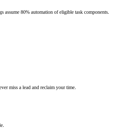
ngs assume 80% automation of eligible task components.
ever miss a lead and reclaim your time.
le.