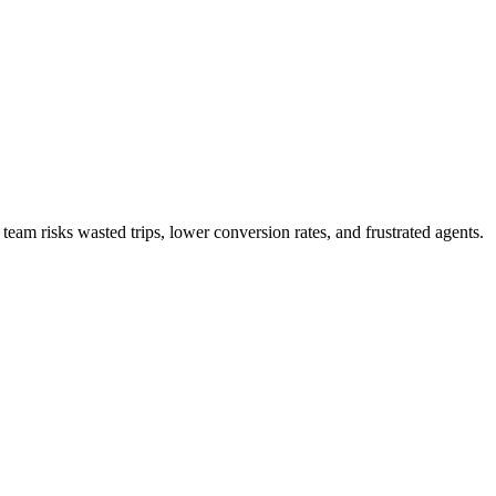
team risks wasted trips, lower conversion rates, and frustrated agents.