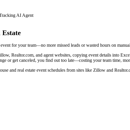
racking AI Agent
 Estate
d event for your team—no more missed leads or wasted hours on manual
Zillow, Realtor.com, and agent websites, copying event details into Exc
ge or get canceled, you find out too late—costing your team time, mone
ouse and real estate event schedules from sites like Zillow and Realtor