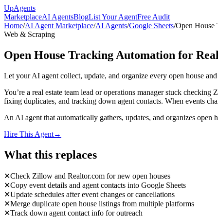
Up
Agents
Marketplace
AI Agents
Blog
List Your Agent
Free Audit
Home
/
AI Agent Marketplace
/
AI Agents
/
Google Sheets
/
Open House T
Web & Scraping
Open House Tracking Automation for Real
Let your AI agent collect, update, and organize every open house an
You’re a real estate team lead or operations manager stuck checking 
fixing duplicates, and tracking down agent contacts. When events chan
An AI agent that automatically gathers, updates, and organizes open h
Hire This Agent
→
What this replaces
✕
Check Zillow and Realtor.com for new open houses
✕
Copy event details and agent contacts into Google Sheets
✕
Update schedules after event changes or cancellations
✕
Merge duplicate open house listings from multiple platforms
✕
Track down agent contact info for outreach