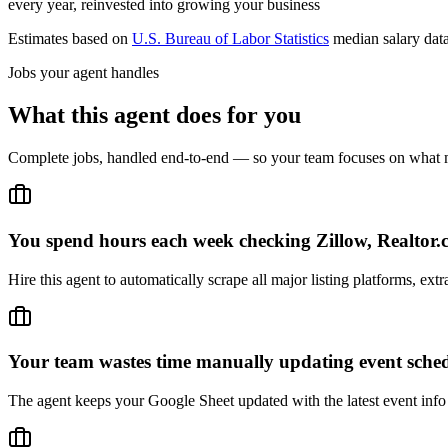
every year, reinvested into growing your business
Estimates based on
U.S. Bureau of Labor Statistics
median salary dat
Jobs your agent handles
What this agent does for you
Complete jobs, handled end-to-end — so your team focuses on what m
You spend hours each week checking Zillow, Realtor.c
Hire this agent to automatically scrape all major listing platforms, e
Your team wastes time manually updating event sched
The agent keeps your Google Sheet updated with the latest event info