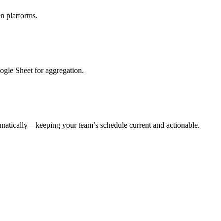
n platforms.
oogle Sheet for aggregation.
tomatically—keeping your team’s schedule current and actionable.