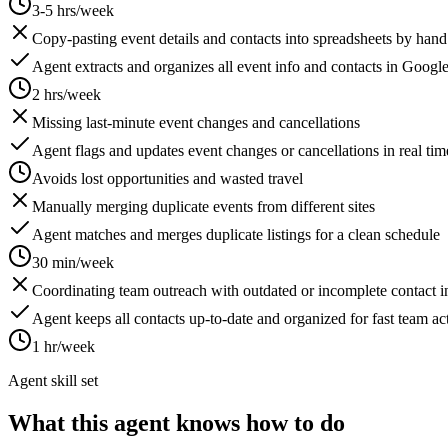
3-5 hrs/week
Copy-pasting event details and contacts into spreadsheets by hand
Agent extracts and organizes all event info and contacts in Googl
2 hrs/week
Missing last-minute event changes and cancellations
Agent flags and updates event changes or cancellations in real tim
Avoids lost opportunities and wasted travel
Manually merging duplicate events from different sites
Agent matches and merges duplicate listings for a clean schedule
30 min/week
Coordinating team outreach with outdated or incomplete contact i
Agent keeps all contacts up-to-date and organized for fast team ac
1 hr/week
Agent skill set
What this agent knows how to do