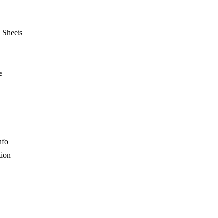
e Sheets
e
nfo
tion