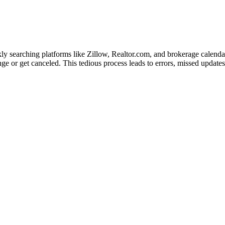
kly searching platforms like Zillow, Realtor.com, and brokerage calend
 or get canceled. This tedious process leads to errors, missed updates, 