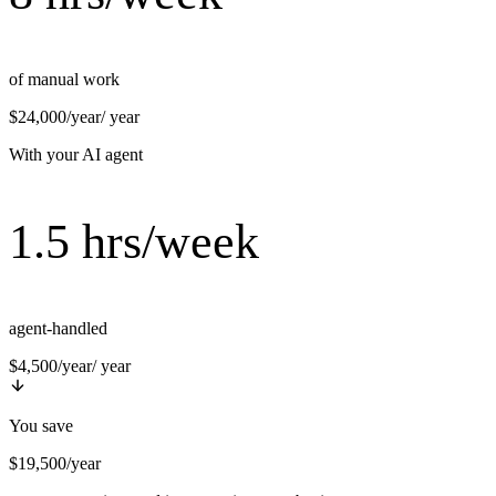
of manual work
$24,000/year
/ year
With your AI agent
1.5 hrs/week
agent-handled
$4,500/year
/ year
You save
$19,500/year