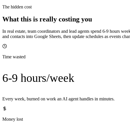
The hidden cost
What this is really costing you
In real estate, team coordinators and lead agents spend 6-9 hours wee
and contacts into Google Sheets, then update schedules as events change
Time wasted
6-9 hours/week
Every week, burned on work an AI agent handles in minutes.
Money lost