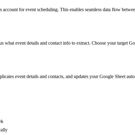
 account for event scheduling. This enables seamless data flow betwee
plus what event details and contact info to extract. Choose your target G
uplicates event details and contacts, and updates your Google Sheet au
ek
ally