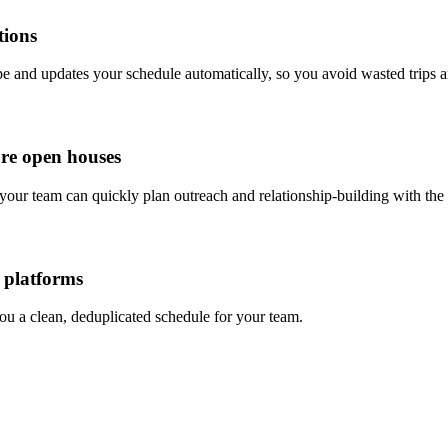
tions
pe and updates your schedule automatically, so you avoid wasted trips a
ore open houses
your team can quickly plan outreach and relationship-building with the 
 platforms
ou a clean, deduplicated schedule for your team.