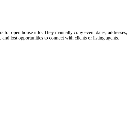
ars for open house info. They manually copy event dates, addresses,
and lost opportunities to connect with clients or listing agents.