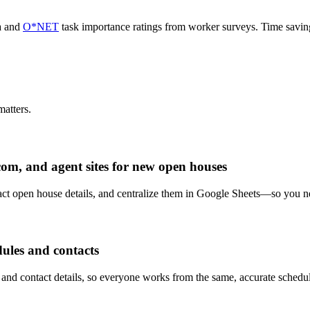
a and
O*NET
task importance ratings from worker surveys. Time savi
atters.
om, and agent sites for new open houses
xtract open house details, and centralize them in Google Sheets—so you n
ules and contacts
 and contact details, so everyone works from the same, accurate schedu