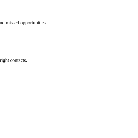
nd missed opportunities.
right contacts.