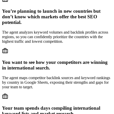
You’re planning to launch in new countries but
don’t know which markets offer the best SEO
potential.
The agent analyzes keyword volumes and backlink profiles across
regions, so you can confidently prioritize the countries with the
highest traffic and lowest competition.
You want to see how your competitors are winning
in international search.
The agent maps competitor backlink sources and keyword rankings
by country in Google Sheets, exposing their strengths and gaps for
your team to target.
Your team spends days compiling international
keyword lists and market research.