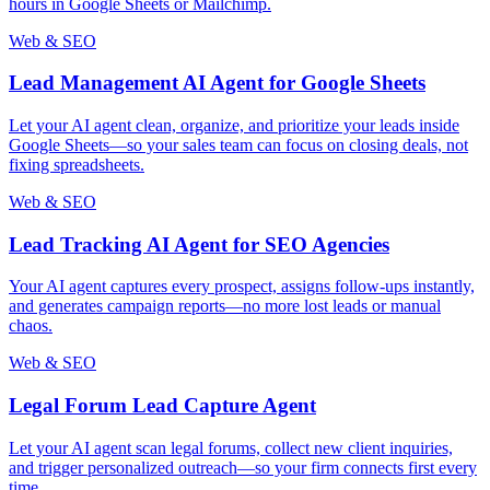
hours in Google Sheets or Mailchimp.
Web & SEO
Lead Management AI Agent for Google Sheets
Let your AI agent clean, organize, and prioritize your leads inside
Google Sheets—so your sales team can focus on closing deals, not
fixing spreadsheets.
Web & SEO
Lead Tracking AI Agent for SEO Agencies
Your AI agent captures every prospect, assigns follow-ups instantly,
and generates campaign reports—no more lost leads or manual
chaos.
Web & SEO
Legal Forum Lead Capture Agent
Let your AI agent scan legal forums, collect new client inquiries,
and trigger personalized outreach—so your firm connects first every
time.