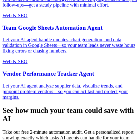
follow-ups—get a steady pipeline with minimal effort.
Web & SEO
Team Google Sheets Automation Agent
Let your AI agent handle updates, chart generation, and data
validation in Google Sheets—so your team leads never waste hours
fixing errors or chasing numbers.
Web & SEO
Vendor Performance Tracker Agent
Let your AI agent analyze supplier data, visualize trends, and
pinpoint problem vendors—so you can act fast and protect your
margins.
See how much your team could save with
AI
Take our free 2-minute automation audit. Get a personalized report
showing exactly which tasks AI agents can handle for your team.