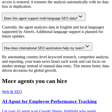
access is restored, it resumes the analysis automatically with no data
loss or duplication.
Does this agent support multi-language SEO data?
Currently, the agent analyzes data in English and local languages
supported by Ahrefs. Additional language support is planned for
future updates.
How does international SEO automation help my team?
By automating country-level keyword research, competitor analysis,
and reporting, your team saves hours each week and can focus on
market strategy instead of manual data entry. This means faster, data-
driven decisions for global growth.
More agents you can hire
Web & SEO
AI Agent for Employee Performance Tracking
Let your AI agent scan Google Sheets, highlight who needs