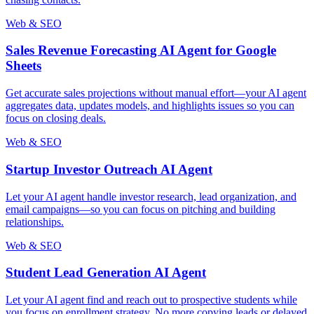
Web & SEO
Sales Revenue Forecasting AI Agent for Google
Sheets
Get accurate sales projections without manual effort—your AI agent
aggregates data, updates models, and highlights issues so you can
focus on closing deals.
Web & SEO
Startup Investor Outreach AI Agent
Let your AI agent handle investor research, lead organization, and
email campaigns—so you can focus on pitching and building
relationships.
Web & SEO
Student Lead Generation AI Agent
Let your AI agent find and reach out to prospective students while
you focus on enrollment strategy. No more copying leads or delayed