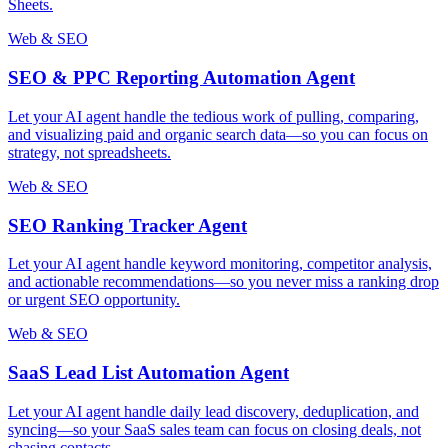
Sheets.
Web & SEO
SEO & PPC Reporting Automation Agent
Let your AI agent handle the tedious work of pulling, comparing,
and visualizing paid and organic search data—so you can focus on
strategy, not spreadsheets.
Web & SEO
SEO Ranking Tracker Agent
Let your AI agent handle keyword monitoring, competitor analysis,
and actionable recommendations—so you never miss a ranking drop
or urgent SEO opportunity.
Web & SEO
SaaS Lead List Automation Agent
Let your AI agent handle daily lead discovery, deduplication, and
syncing—so your SaaS sales team can focus on closing deals, not
chasing contacts.