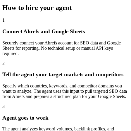
How to hire your agent
1
Connect Ahrefs and Google Sheets
Securely connect your Ahrefs account for SEO data and Google
Sheets for reporting. No technical setup or manual API keys
required.
2
Tell the agent your target markets and competitors
Specify which countries, keywords, and competitor domains you
want to analyze. The agent uses this input to pull targeted SEO data
from Ahrefs and prepares a structured plan for your Google Sheets.
3
Agent goes to work
The agent analyzes keyword volumes, backlink profiles, and