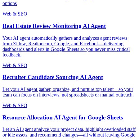
options
Web & SEO
Real Estate Review Monitoring AI Agent
Your AI agent automatically gathers and analyzes agent reviews
from Zillow, Realtor.com, Google, and Facebook—delivering
dashboards and alerts in Google Sheets so you never miss critical
feedback.
Web & SEO
Recruiter Candidate Sourcing AI Agent
Let your AI agent gather, organize, and nurture top talent—so your
team can focus on interviews, not spreadsheets or manual outreach.
Web & SEO
Resource Allocation AI Agent for Google Sheets
Let an AI agent analyze your project data, highlight overloaded staff
or idle assets, and recommend changes—all without leaving Google