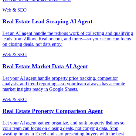
Web & SEO
Real Estate Lead Scraping AI Agent
Let an AI agent handle the tedious work of collecting and qualifying
leads from Zillow, Realtor.com, and more—so your team can focus
on closing deals, not data entry.
Web & SEO
Real Estate Market Data AI Agent
Let your AI agent handle property price tracking, competitor
analysis, and trend reporting—so your team always has accurate
market insights ready in Google Sheets.
Web & SEO
Real Estate Property Comparison Agent
Let your AI agent gather, organize, and rank property listings so
your team can focus on closing deals, not copying data. Stop
wasting hours in Excel and start presenting buyers with the best