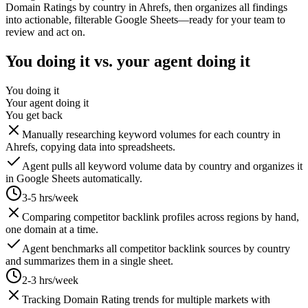
Domain Ratings by country in Ahrefs, then organizes all findings
into actionable, filterable Google Sheets—ready for your team to
review and act on.
You doing it vs. your agent doing it
You doing it
Your agent doing it
You get back
Manually researching keyword volumes for each country in
Ahrefs, copying data into spreadsheets.
Agent pulls all keyword volume data by country and organizes it
in Google Sheets automatically.
3-5 hrs/week
Comparing competitor backlink profiles across regions by hand,
one domain at a time.
Agent benchmarks all competitor backlink sources by country
and summarizes them in a single sheet.
2-3 hrs/week
Tracking Domain Rating trends for multiple markets with