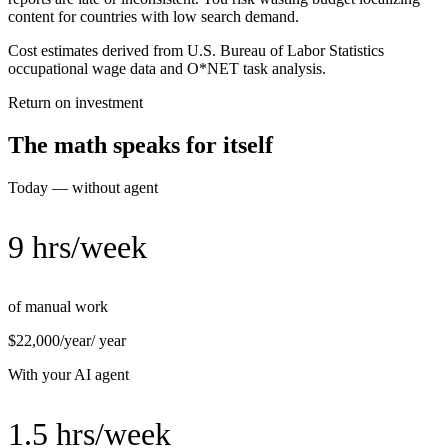
content for countries with low search demand.
Cost estimates derived from U.S. Bureau of Labor Statistics
occupational wage data and O*NET task analysis.
Return on investment
The math speaks for itself
Today — without agent
9 hrs/week
of manual work
$22,000/year
/ year
With your AI agent
1.5 hrs/week