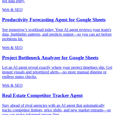
not data entry.
Web & SEO
Productivity Forecasting Agent for Google Sheets
See tomorrow's workload today. Your AI agent reviews your team's
data, highlights patterns, and predicts output—so you can act before
problems hit.
Web & SEO
Project Bottleneck Analyzer for Google Sheets
Let an AI agent reveal exactly where your project timelines slip. Get
instant visuals and prioritized alerts—no more manual digging or
endless status checks.
Web & SEO
Real Estate Competitor Tracker Agent
Stay ahead of rival agencies with an AI agent that automatically
tracks competitor listings, price shifts, and new market entrants—so
you can make informed moves first.