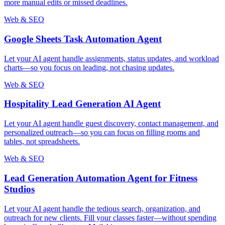
more manual edits or missed deadlines.
Web & SEO
Google Sheets Task Automation Agent
Let your AI agent handle assignments, status updates, and workload
charts—so you focus on leading, not chasing updates.
Web & SEO
Hospitality Lead Generation AI Agent
Let your AI agent handle guest discovery, contact management, and
personalized outreach—so you can focus on filling rooms and
tables, not spreadsheets.
Web & SEO
Lead Generation Automation Agent for Fitness
Studios
Let your AI agent handle the tedious search, organization, and
outreach for new clients. Fill your classes faster—without spending