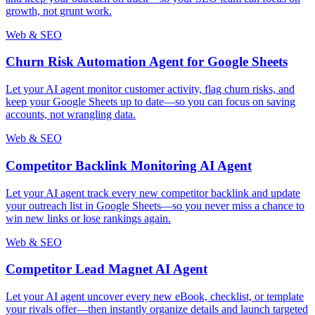
growth, not grunt work.
Web & SEO
Churn Risk Automation Agent for Google Sheets
Let your AI agent monitor customer activity, flag churn risks, and
keep your Google Sheets up to date—so you can focus on saving
accounts, not wrangling data.
Web & SEO
Competitor Backlink Monitoring AI Agent
Let your AI agent track every new competitor backlink and update
your outreach list in Google Sheets—so you never miss a chance to
win new links or lose rankings again.
Web & SEO
Competitor Lead Magnet AI Agent
Let your AI agent uncover every new eBook, checklist, or template
your rivals offer—then instantly organize details and launch targeted