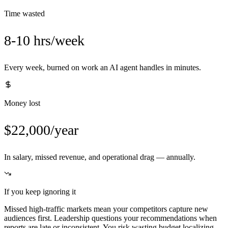
Time wasted
8-10 hrs/week
Every week, burned on work an AI agent handles in minutes.
Money lost
$22,000/year
In salary, missed revenue, and operational drag — annually.
If you keep ignoring it
Missed high-traffic markets mean your competitors capture new
audiences first. Leadership questions your recommendations when
reports are late or inconsistent. You risk wasting budget localizing