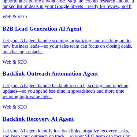
opportunities before anyone else. Skip the tedious research and get a
ranked list of deals in your Google Sheets—ready for review, not b
Web & SEO
B2B Lead Generation AI Agent
Let your AI agent handle scraping, organizing, and reaching out to
new business leads—so your sales team can focus on closing deals,
not chasing contacts.
Web & SEO
Backlink Outreach Automation Agent
Let your AI agent handle backlink research, scoring, and pipeline
updates—so you spend less time in spreadsheets and more time
winning high-value links.
Web & SEO
Backlink Recovery AI Agent
Let your AI agent identify lost backlinks, organize recovery tasks,
and keep your outreach on track—so your SEO team can focus on