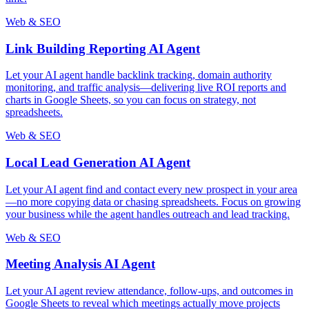
Web & SEO
Link Building Reporting AI Agent
Let your AI agent handle backlink tracking, domain authority
monitoring, and traffic analysis—delivering live ROI reports and
charts in Google Sheets, so you can focus on strategy, not
spreadsheets.
Web & SEO
Local Lead Generation AI Agent
Let your AI agent find and contact every new prospect in your area
—no more copying data or chasing spreadsheets. Focus on growing
your business while the agent handles outreach and lead tracking.
Web & SEO
Meeting Analysis AI Agent
Let your AI agent review attendance, follow-ups, and outcomes in
Google Sheets to reveal which meetings actually move projects