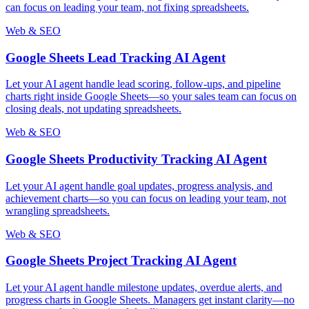
can focus on leading your team, not fixing spreadsheets.
Web & SEO
Google Sheets Lead Tracking AI Agent
Let your AI agent handle lead scoring, follow-ups, and pipeline
charts right inside Google Sheets—so your sales team can focus on
closing deals, not updating spreadsheets.
Web & SEO
Google Sheets Productivity Tracking AI Agent
Let your AI agent handle goal updates, progress analysis, and
achievement charts—so you can focus on leading your team, not
wrangling spreadsheets.
Web & SEO
Google Sheets Project Tracking AI Agent
Let your AI agent handle milestone updates, overdue alerts, and
progress charts in Google Sheets. Managers get instant clarity—no