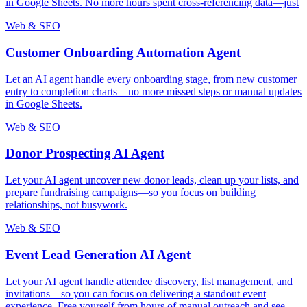
in Google Sheets. No more hours spent cross-referencing data—just
Web & SEO
Customer Onboarding Automation Agent
Let an AI agent handle every onboarding stage, from new customer
entry to completion charts—no more missed steps or manual updates
in Google Sheets.
Web & SEO
Donor Prospecting AI Agent
Let your AI agent uncover new donor leads, clean up your lists, and
prepare fundraising campaigns—so you focus on building
relationships, not busywork.
Web & SEO
Event Lead Generation AI Agent
Let your AI agent handle attendee discovery, list management, and
invitations—so you can focus on delivering a standout event
experience. Free yourself from hours of manual outreach and see