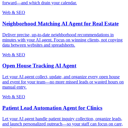
forward—and which drain your calendar.
Web & SEO
Neighborhood Matching AI Agent for Real Estate
Deliver precise, up-to-date neighborhood recommendations in
minutes with your AI agent. Focus on winning clients, not copying
data between websites and spreadsheets.
Web & SEO
Open House Tracking AI Agent
Let your AI agent collect, update, and organize every open house
and event for your team—no more missed leads or wasted hours on
manual entry.
Web & SEO
Patient Lead Automation Agent for Clinics
Let your AI agent handle patient inquiry collection, organize leads,
and launch personalized outreach—so your staff can focus on care,