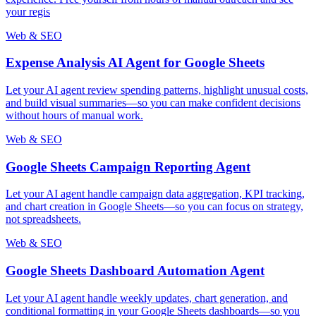
your regis
Web & SEO
Expense Analysis AI Agent for Google Sheets
Let your AI agent review spending patterns, highlight unusual costs,
and build visual summaries—so you can make confident decisions
without hours of manual work.
Web & SEO
Google Sheets Campaign Reporting Agent
Let your AI agent handle campaign data aggregation, KPI tracking,
and chart creation in Google Sheets—so you can focus on strategy,
not spreadsheets.
Web & SEO
Google Sheets Dashboard Automation Agent
Let your AI agent handle weekly updates, chart generation, and
conditional formatting in your Google Sheets dashboards—so you