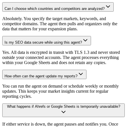
Can I choose which countries and competitors are analyzed?
Absolutely. You specify the target markets, keywords, and
competitor domains. The agent then pulls and organizes only the
data that matters for your expansion plans.
Is my SEO data secure while using this agent?
Yes. All data is encrypted in transit with TLS 1.3 and never stored
outside your connected accounts. The agent processes everything
within your Google Sheets and does not retain any copies.
How often can the agent update my reports?
You can run the agent on demand or schedule weekly or monthly
updates. This keeps your market insights current for regular
reporting cycles.
What happens if Ahrefs or Google Sheets is temporarily unavailable?
If either service is down, the agent pauses and notifies you. Once