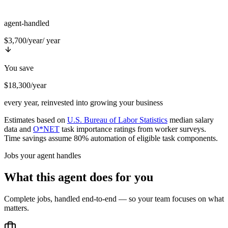
agent-handled
$3,700/year
/ year
You save
$18,300/year
every year, reinvested into growing your business
Estimates based on
U.S. Bureau of Labor Statistics
median salary
data and
O*NET
task importance ratings from worker surveys.
Time savings assume 80% automation of eligible task components.
Jobs your agent handles
What this agent does for you
Complete jobs, handled end-to-end — so your team focuses on what
matters.