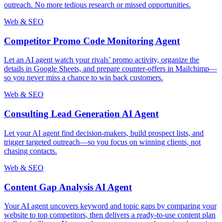
outreach. No more tedious research or missed opportunities.
Web & SEO
Competitor Promo Code Monitoring Agent
Let an AI agent watch your rivals’ promo activity, organize the
details in Google Sheets, and prepare counter-offers in Mailchimp—
so you never miss a chance to win back customers.
Web & SEO
Consulting Lead Generation AI Agent
Let your AI agent find decision-makers, build prospect lists, and
trigger targeted outreach—so you focus on winning clients, not
chasing contacts.
Web & SEO
Content Gap Analysis AI Agent
Your AI agent uncovers keyword and topic gaps by comparing your
website to top competitors, then delivers a ready-to-use content plan