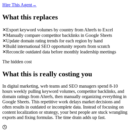
Hire This Agent
→
What this replaces
✕
Export keyword volumes by country from Ahrefs to Excel
✕
Manually compare competitor backlinks in Google Sheets
✕
Update domain rating trends for each region by hand
✕
Build international SEO opportunity reports from scratch
✕
Reconcile outdated data before monthly leadership meetings
The hidden cost
What this is really costing you
In digital marketing, web teams and SEO managers spend 8-10
hours weekly pulling keyword volumes, competitor backlinks, and
domain ratings from Ahrefs, then manually organizing everything in
Google Sheets. This repetitive work delays market decisions and
often results in outdated or incomplete data. Instead of focusing on
content localization or strategy, your best people are stuck wrangling
exports and fixing formulas. The time drain adds up fast.