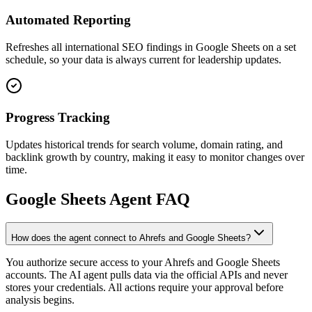
Automated Reporting
Refreshes all international SEO findings in Google Sheets on a set
schedule, so your data is always current for leadership updates.
Progress Tracking
Updates historical trends for search volume, domain rating, and
backlink growth by country, making it easy to monitor changes over
time.
Google Sheets
Agent FAQ
How does the agent connect to Ahrefs and Google Sheets?
You authorize secure access to your Ahrefs and Google Sheets
accounts. The AI agent pulls data via the official APIs and never
stores your credentials. All actions require your approval before
analysis begins.