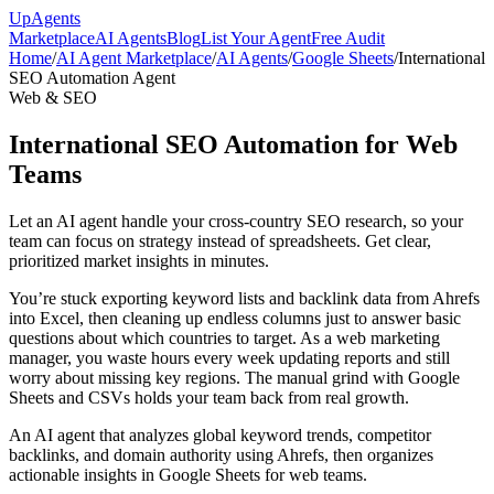
Up
Agents
Marketplace
AI Agents
Blog
List Your Agent
Free Audit
Home
/
AI Agent Marketplace
/
AI Agents
/
Google Sheets
/
International
SEO Automation Agent
Web & SEO
International SEO Automation for Web
Teams
Let an AI agent handle your cross-country SEO research, so your
team can focus on strategy instead of spreadsheets. Get clear,
prioritized market insights in minutes.
You’re stuck exporting keyword lists and backlink data from Ahrefs
into Excel, then cleaning up endless columns just to answer basic
questions about which countries to target. As a web marketing
manager, you waste hours every week updating reports and still
worry about missing key regions. The manual grind with Google
Sheets and CSVs holds your team back from real growth.
An AI agent that analyzes global keyword trends, competitor
backlinks, and domain authority using Ahrefs, then organizes
actionable insights in Google Sheets for web teams.