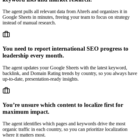
The agent pulls all relevant data from Ahrefs and organizes it in
Google Sheets in minutes, freeing your team to focus on strategy
instead of manual research.
You need to report international SEO progress to
leadership every month.
The agent updates your Google Sheets with the latest keyword,
backlink, and Domain Rating trends by country, so you always have
up-to-date, presentation-ready insights.
You’re unsure which content to localize first for
maximum impact.
The agent identifies which pages and keywords drive the most
organic traffic in each country, so you can prioritize localization
where it matters most.