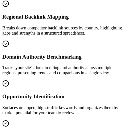
Regional Backlink Mapping
Breaks down competitor backlink sources by country, highlighting
gaps and strengths in a structured spreadsheet.
Domain Authority Benchmarking
Tracks your site's domain rating and authority across multiple
regions, presenting trends and comparisons in a single view.
Opportunity Identification
Surfaces untapped, high-traffic keywords and organizes them by
market potential for your team to review.