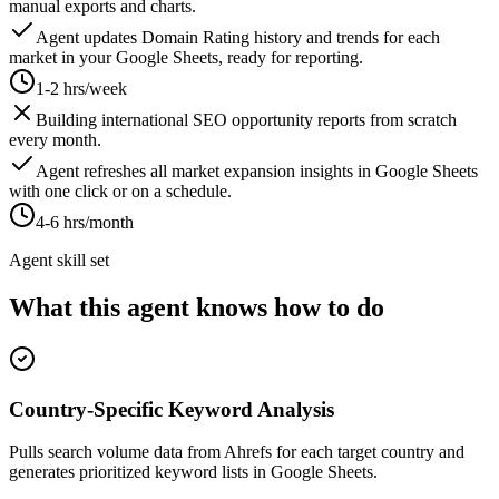
manual exports and charts.
Agent updates Domain Rating history and trends for each
market in your Google Sheets, ready for reporting.
1-2 hrs/week
Building international SEO opportunity reports from scratch
every month.
Agent refreshes all market expansion insights in Google Sheets
with one click or on a schedule.
4-6 hrs/month
Agent skill set
What this agent knows how to do
Country-Specific Keyword Analysis
Pulls search volume data from Ahrefs for each target country and
generates prioritized keyword lists in Google Sheets.