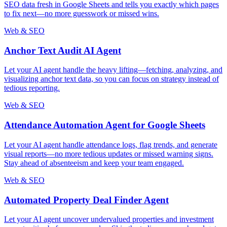
SEO data fresh in Google Sheets and tells you exactly which pages
to fix next—no more guesswork or missed wins.
Web & SEO
Anchor Text Audit AI Agent
Let your AI agent handle the heavy lifting—fetching, analyzing, and
visualizing anchor text data, so you can focus on strategy instead of
tedious reporting.
Web & SEO
Attendance Automation Agent for Google Sheets
Let your AI agent handle attendance logs, flag trends, and generate
visual reports—no more tedious updates or missed warning signs.
Stay ahead of absenteeism and keep your team engaged.
Web & SEO
Automated Property Deal Finder Agent
Let your AI agent uncover undervalued properties and investment