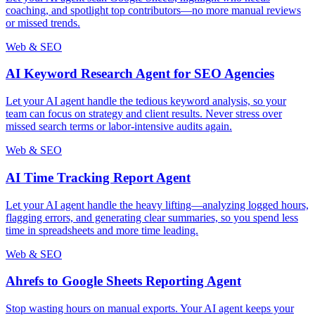
coaching, and spotlight top contributors—no more manual reviews
or missed trends.
Web & SEO
AI Keyword Research Agent for SEO Agencies
Let your AI agent handle the tedious keyword analysis, so your
team can focus on strategy and client results. Never stress over
missed search terms or labor-intensive audits again.
Web & SEO
AI Time Tracking Report Agent
Let your AI agent handle the heavy lifting—analyzing logged hours,
flagging errors, and generating clear summaries, so you spend less
time in spreadsheets and more time leading.
Web & SEO
Ahrefs to Google Sheets Reporting Agent
Stop wasting hours on manual exports. Your AI agent keeps your