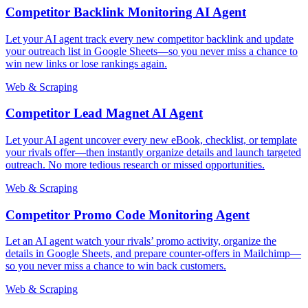
Competitor Backlink Monitoring AI Agent
Let your AI agent track every new competitor backlink and update
your outreach list in Google Sheets—so you never miss a chance to
win new links or lose rankings again.
Web & Scraping
Competitor Lead Magnet AI Agent
Let your AI agent uncover every new eBook, checklist, or template
your rivals offer—then instantly organize details and launch targeted
outreach. No more tedious research or missed opportunities.
Web & Scraping
Competitor Promo Code Monitoring Agent
Let an AI agent watch your rivals’ promo activity, organize the
details in Google Sheets, and prepare counter-offers in Mailchimp—
so you never miss a chance to win back customers.
Web & Scraping