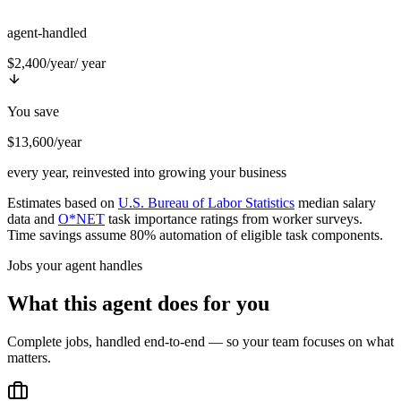
agent-handled
$2,400/year
/ year
You save
$13,600/year
every year, reinvested into growing your business
Estimates based on
U.S. Bureau of Labor Statistics
median salary
data and
O*NET
task importance ratings from worker surveys.
Time savings assume 80% automation of eligible task components.
Jobs your agent handles
What this agent does for you
Complete jobs, handled end-to-end — so your team focuses on what
matters.