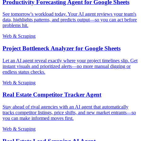
Productivity Forecasting Agent for Google Sheets
See tomorrow's workload today. Your AI agent reviews your team's
data, highlights patterns, and predicts output—so you can act before
problems hit.
Web & Scraping
Project Bottleneck Analyzer for Google Sheets
Let an AI agent reveal exactly where your project timelines slip. Get
instant visuals and prioritized alerts—no more manual digging or
endless status checks.
Web & Scraping
Real Estate Competitor Tracker Agent
Stay ahead of rival agencies with an AI agent that automatically
tracks competitor listings, price shifts, and new market entrants—so
you can make informed moves first.
Web & Scraping