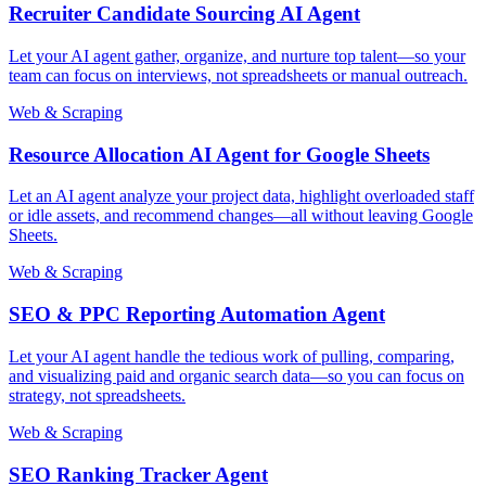
Recruiter Candidate Sourcing AI Agent
Let your AI agent gather, organize, and nurture top talent—so your
team can focus on interviews, not spreadsheets or manual outreach.
Web & Scraping
Resource Allocation AI Agent for Google Sheets
Let an AI agent analyze your project data, highlight overloaded staff
or idle assets, and recommend changes—all without leaving Google
Sheets.
Web & Scraping
SEO & PPC Reporting Automation Agent
Let your AI agent handle the tedious work of pulling, comparing,
and visualizing paid and organic search data—so you can focus on
strategy, not spreadsheets.
Web & Scraping
SEO Ranking Tracker Agent