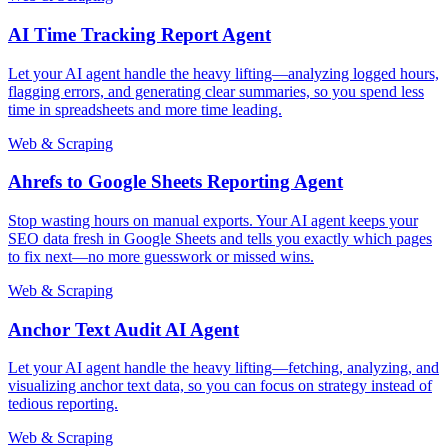
AI Time Tracking Report Agent
Let your AI agent handle the heavy lifting—analyzing logged hours,
flagging errors, and generating clear summaries, so you spend less
time in spreadsheets and more time leading.
Web & Scraping
Ahrefs to Google Sheets Reporting Agent
Stop wasting hours on manual exports. Your AI agent keeps your
SEO data fresh in Google Sheets and tells you exactly which pages
to fix next—no more guesswork or missed wins.
Web & Scraping
Anchor Text Audit AI Agent
Let your AI agent handle the heavy lifting—fetching, analyzing, and
visualizing anchor text data, so you can focus on strategy instead of
tedious reporting.
Web & Scraping