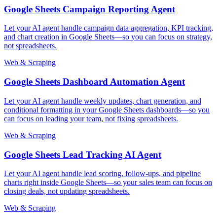
Google Sheets Campaign Reporting Agent
Let your AI agent handle campaign data aggregation, KPI tracking,
and chart creation in Google Sheets—so you can focus on strategy,
not spreadsheets.
Web & Scraping
Google Sheets Dashboard Automation Agent
Let your AI agent handle weekly updates, chart generation, and
conditional formatting in your Google Sheets dashboards—so you
can focus on leading your team, not fixing spreadsheets.
Web & Scraping
Google Sheets Lead Tracking AI Agent
Let your AI agent handle lead scoring, follow-ups, and pipeline
charts right inside Google Sheets—so your sales team can focus on
closing deals, not updating spreadsheets.
Web & Scraping