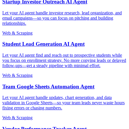
Startup Investor Outreach AI Agent
Let your AI agent handle investor research, lead organization, and
email campaigns—so you can focus on pitching and building
relationships.
Web & Scraping
Student Lead Generation AI Agent
Let your AI agent find and reach out to prospective students while
you focus on enrollment strategy. No more copying leads or delayed
follow-ups—get a steady pipeline with minimal effort.
Web & Scraping
Team Google Sheets Automation Agent
Let your AI agent handle updates, chart generation, and data
validation in Google Sheets—so your team leads never waste hours
fixing errors or chasing numbers.
Web & Scraping
Vendor Performance Tracker Agent