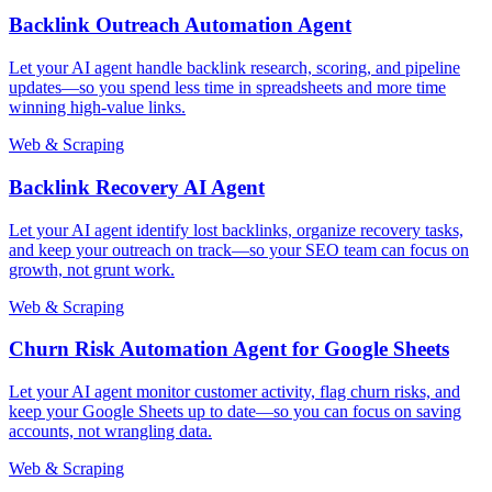
Backlink Outreach Automation Agent
Let your AI agent handle backlink research, scoring, and pipeline
updates—so you spend less time in spreadsheets and more time
winning high-value links.
Web & Scraping
Backlink Recovery AI Agent
Let your AI agent identify lost backlinks, organize recovery tasks,
and keep your outreach on track—so your SEO team can focus on
growth, not grunt work.
Web & Scraping
Churn Risk Automation Agent for Google Sheets
Let your AI agent monitor customer activity, flag churn risks, and
keep your Google Sheets up to date—so you can focus on saving
accounts, not wrangling data.
Web & Scraping