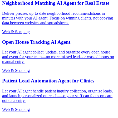
Neighborhood Matching AI Agent for Real Estate
Deliver precise, up-to-date neighborhood recommendations in
minutes with your AI agent. Focus on winning clients, not copying
data between websites and spreadsheets.
Web & Scraping
Open House Tracking AI Agent
Let your AI agent collect, update, and organize every open house
and event for your team—no more missed leads or wasted hours on
manual entry.
Web & Scraping
Patient Lead Automation Agent for Clinics
Let your AI agent handle patient inquiry collection, organize leads,
and launch personalized outreach—so your staff can focus on care,
not data entry.
Web & Scraping