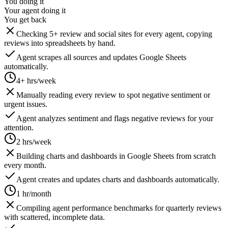
You doing it
Your agent doing it
You get back
Checking 5+ review and social sites for every agent, copying
reviews into spreadsheets by hand.
Agent scrapes all sources and updates Google Sheets
automatically.
4+ hrs/week
Manually reading every review to spot negative sentiment or
urgent issues.
Agent analyzes sentiment and flags negative reviews for your
attention.
2 hrs/week
Building charts and dashboards in Google Sheets from scratch
every month.
Agent creates and updates charts and dashboards automatically.
1 hr/month
Compiling agent performance benchmarks for quarterly reviews
with scattered, incomplete data.