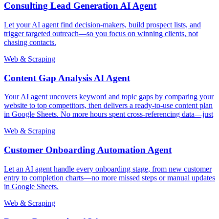
Consulting Lead Generation AI Agent
Let your AI agent find decision-makers, build prospect lists, and
trigger targeted outreach—so you focus on winning clients, not
chasing contacts.
Web & Scraping
Content Gap Analysis AI Agent
Your AI agent uncovers keyword and topic gaps by comparing your
website to top competitors, then delivers a ready-to-use content plan
in Google Sheets. No more hours spent cross-referencing data—just
Web & Scraping
Customer Onboarding Automation Agent
Let an AI agent handle every onboarding stage, from new customer
entry to completion charts—no more missed steps or manual updates
in Google Sheets.
Web & Scraping