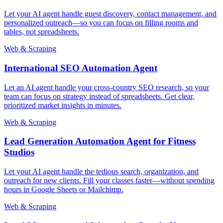
Let your AI agent handle guest discovery, contact management, and
personalized outreach—so you can focus on filling rooms and
tables, not spreadsheets.
Web & Scraping
International SEO Automation Agent
Let an AI agent handle your cross-country SEO research, so your
team can focus on strategy instead of spreadsheets. Get clear,
prioritized market insights in minutes.
Web & Scraping
Lead Generation Automation Agent for Fitness
Studios
Let your AI agent handle the tedious search, organization, and
outreach for new clients. Fill your classes faster—without spending
hours in Google Sheets or Mailchimp.
Web & Scraping