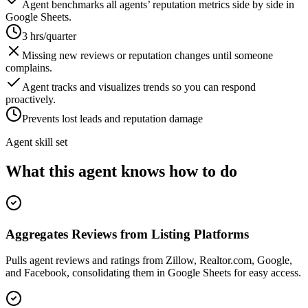
Agent benchmarks all agents’ reputation metrics side by side in
Google Sheets.
3 hrs/quarter
Missing new reviews or reputation changes until someone
complains.
Agent tracks and visualizes trends so you can respond
proactively.
Prevents lost leads and reputation damage
Agent skill set
What this agent knows how to do
Aggregates Reviews from Listing Platforms
Pulls agent reviews and ratings from Zillow, Realtor.com, Google,
and Facebook, consolidating them in Google Sheets for easy access.