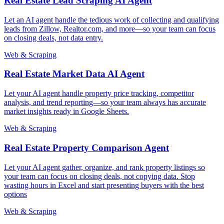
Real Estate Lead Scraping AI Agent
Let an AI agent handle the tedious work of collecting and qualifying
leads from Zillow, Realtor.com, and more—so your team can focus
on closing deals, not data entry.
Web & Scraping
Real Estate Market Data AI Agent
Let your AI agent handle property price tracking, competitor
analysis, and trend reporting—so your team always has accurate
market insights ready in Google Sheets.
Web & Scraping
Real Estate Property Comparison Agent
Let your AI agent gather, organize, and rank property listings so
your team can focus on closing deals, not copying data. Stop
wasting hours in Excel and start presenting buyers with the best
options
Web & Scraping