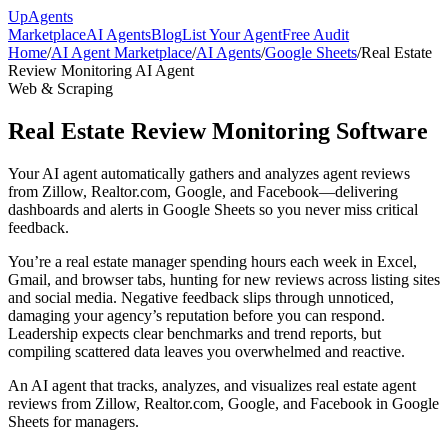
Up
Agents
Marketplace
AI Agents
Blog
List Your Agent
Free Audit
Home
/
AI Agent Marketplace
/
AI Agents
/
Google Sheets
/
Real Estate
Review Monitoring AI Agent
Web & Scraping
Real Estate Review Monitoring Software
Your AI agent automatically gathers and analyzes agent reviews
from Zillow, Realtor.com, Google, and Facebook—delivering
dashboards and alerts in Google Sheets so you never miss critical
feedback.
You’re a real estate manager spending hours each week in Excel,
Gmail, and browser tabs, hunting for new reviews across listing sites
and social media. Negative feedback slips through unnoticed,
damaging your agency’s reputation before you can respond.
Leadership expects clear benchmarks and trend reports, but
compiling scattered data leaves you overwhelmed and reactive.
An AI agent that tracks, analyzes, and visualizes real estate agent
reviews from Zillow, Realtor.com, Google, and Facebook in Google
Sheets for managers.