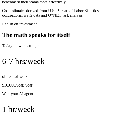
benchmark their teams more effectively.
Cost estimates derived from U.S. Bureau of Labor Statistics
occupational wage data and O*NET task analysis.
Return on investment
The math speaks for itself
Today — without agent
6-7 hrs/week
of manual work
$16,000/year
/ year
With your AI agent
1 hr/week