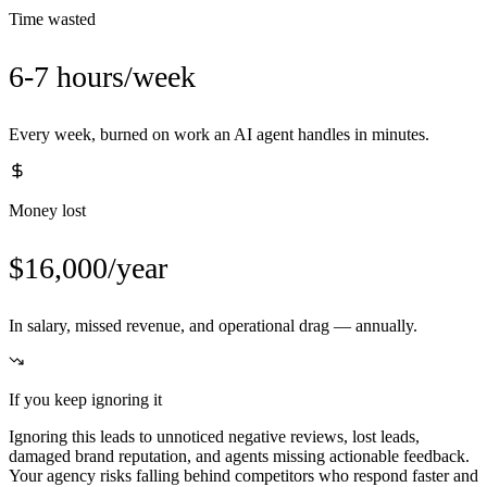
Time wasted
6-7 hours/week
Every week, burned on work an AI agent handles in minutes.
Money lost
$16,000/year
In salary, missed revenue, and operational drag — annually.
If you keep ignoring it
Ignoring this leads to unnoticed negative reviews, lost leads,
damaged brand reputation, and agents missing actionable feedback.
Your agency risks falling behind competitors who respond faster and