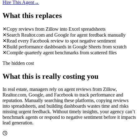
Hire This Agent
→
What this replaces
✕
Copy reviews from Zillow into Excel spreadsheets
✕
Search Realtor.com and Google for agent feedback manually
✕
Read every Facebook review to spot negative sentiment
✕
Build performance dashboards in Google Sheets from scratch
✕
Compile quarterly agent benchmarks from scattered files
The hidden cost
What this is really costing you
In real estate, managers rely on agent reviews from Zillow,
Realtor.com, Google, and Facebook to track performance and
reputation. Manually searching these platforms, copying reviews
into spreadsheets, and building dashboards wastes time and risks
missing urgent feedback. Without timely insights, your agency can’t
benchmark agents or respond to negative sentiment before it impacts
lead generation.