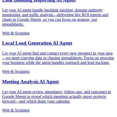
Let your AI agent handle backlink tracking, domain authority
monitoring, and traffic analysis—delivering live ROI reports and
charts in Google Sheets, so you can focus on strategy, not
spreadsheets.
Web & Scraping
Local Lead Generation AI Agent
Let your AI agent find and contact every new prospect in your area
—no more copying data or chasing spreadsheets. Focus on growing
your business while the agent handles outreach and lead tracking.
Web & Scraping
Meeting Analysis AI Agent
Let your AI agent review attendance, follow-ups, and outcomes in
Google Sheets to reveal which meetings actually move projects
forward—and which drain your calendar.
Web & Scraping