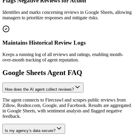
Flags Negative Reviews for Action
Identifies and marks concerning reviews in Google Sheets, allowing
managers to prioritize responses and mitigate risks.
Maintains Historical Review Logs
Keeps a running log of all reviews and ratings, enabling month-
over-month tracking of agent reputation.
Google Sheets
Agent FAQ
How does the AI agent collect reviews?
The agent connects to Firecrawl and scrapes public reviews from
Zillow, Realtor.com, Google, and Facebook. Results are aggregated
in Google Sheets, with sentiment analysis and flagged negative
feedback.
Is my agency’s data secure?