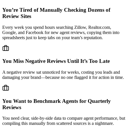
You’re Tired of Manually Checking Dozens of
Review Sites
Every week you spend hours searching Zillow, Realtor.com,
Google, and Facebook for new agent reviews, copying them into
spreadsheets just to keep tabs on your team’s reputation.
You Miss Negative Reviews Until It’s Too Late
A negative review sat unnoticed for weeks, costing you leads and
damaging your brand—because no one flagged it for action in time.
You Want to Benchmark Agents for Quarterly
Reviews
You need clear, side-by-side data to compare agent performance, but
compiling this manually from scattered sources is a nightmare.