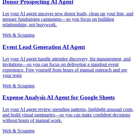
Donor Prospecting AI Agent
Let your AI agent uncover new donor leads, clean up your lists, and
prepare fundraising campaigns—so you focus on building
relationships, not busywork.
Web & Scraping
Event Lead Generation AI Agent
Let your AI agent handle attendee discovery, list management, and
invitations—so you can focus on delivering a standout event
experience. Free yourself from hours of manual outreach and see
your regis
Web & Scraping
Expense Analysis AI Agent for Google Sheets
Let your AI agent review spending patterns, highlight unusual costs,
and build visual summaries—so you can make confident decisions
without hours of manual work.
Web & Scraping