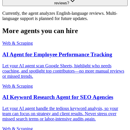
reviews?
Currently, the agent analyzes English-language reviews. Multi-
language support is planned for future updates.
More agents you can hire
Web & Scraping
AI Agent for Employee Performance Tracking
Let your AI agent scan Google Sheets, highlight who needs
coaching, and spotlight top contributors—no more manual reviews
or missed trends.
Web & Scraping
AI Keyword Research Agent for SEO Agencies
Let your AI agent handle the tedious keyword analysis, so your
team can focus on strategy and client results. Never stress over
missed search terms or labor-intensive audits again.
Web & Scraping