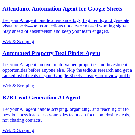
Attendance Automation Agent for Google Sheets
Let your AI agent handle attendance logs, flag trends, and generate
visual reports—no more tedious updates or missed warning signs.
Stay ahead of absenteeism and keep your team engaged.
Web & Scraping
Automated Property Deal Finder Agent
Let your AI agent uncover undervalued properties and investment
opportunities before anyone else. Skip the tedious research and get a
ranked list of deals in your Google Sheets—ready for review, not b
Web & Scraping
B2B Lead Generation AI Agent
Let your AI agent handle scraping, organizing, and reaching out to
new business leads—so your sales team can focus on closing deals,
not chasing contacts.
Web & Scraping