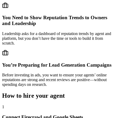
You Need to Show Reputation Trends to Owners
and Leadership
Leadership asks for a dashboard of reputation trends by agent and
platform, but you don’t have the time or tools to build it from
scratch.
You’re Preparing for Lead Generation Campaigns
Before investing in ads, you want to ensure your agents’ online
reputations are strong and recent reviews are positive—without
spending days on research.
How to hire your agent
1
Connect Firecrawl and Google Sheets