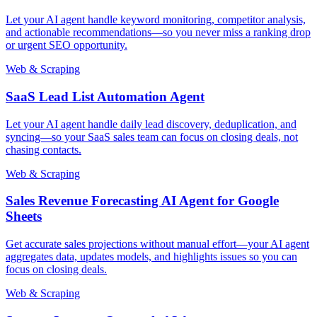
Let your AI agent handle keyword monitoring, competitor analysis,
and actionable recommendations—so you never miss a ranking drop
or urgent SEO opportunity.
Web & Scraping
SaaS Lead List Automation Agent
Let your AI agent handle daily lead discovery, deduplication, and
syncing—so your SaaS sales team can focus on closing deals, not
chasing contacts.
Web & Scraping
Sales Revenue Forecasting AI Agent for Google
Sheets
Get accurate sales projections without manual effort—your AI agent
aggregates data, updates models, and highlights issues so you can
focus on closing deals.
Web & Scraping