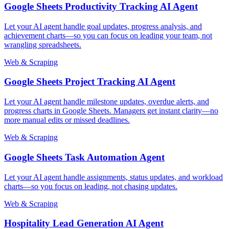
Google Sheets Productivity Tracking AI Agent
Let your AI agent handle goal updates, progress analysis, and
achievement charts—so you can focus on leading your team, not
wrangling spreadsheets.
Web & Scraping
Google Sheets Project Tracking AI Agent
Let your AI agent handle milestone updates, overdue alerts, and
progress charts in Google Sheets. Managers get instant clarity—no
more manual edits or missed deadlines.
Web & Scraping
Google Sheets Task Automation Agent
Let your AI agent handle assignments, status updates, and workload
charts—so you focus on leading, not chasing updates.
Web & Scraping
Hospitality Lead Generation AI Agent