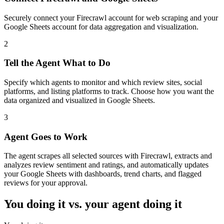
Securely connect your Firecrawl account for web scraping and your
Google Sheets account for data aggregation and visualization.
2
Tell the Agent What to Do
Specify which agents to monitor and which review sites, social
platforms, and listing platforms to track. Choose how you want the
data organized and visualized in Google Sheets.
3
Agent Goes to Work
The agent scrapes all selected sources with Firecrawl, extracts and
analyzes review sentiment and ratings, and automatically updates
your Google Sheets with dashboards, trend charts, and flagged
reviews for your approval.
You doing it vs. your agent doing it