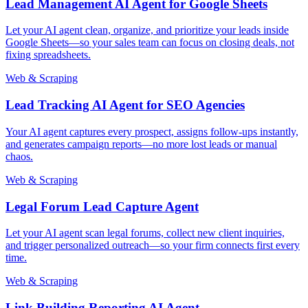
Lead Management AI Agent for Google Sheets
Let your AI agent clean, organize, and prioritize your leads inside
Google Sheets—so your sales team can focus on closing deals, not
fixing spreadsheets.
Web & Scraping
Lead Tracking AI Agent for SEO Agencies
Your AI agent captures every prospect, assigns follow-ups instantly,
and generates campaign reports—no more lost leads or manual
chaos.
Web & Scraping
Legal Forum Lead Capture Agent
Let your AI agent scan legal forums, collect new client inquiries,
and trigger personalized outreach—so your firm connects first every
time.
Web & Scraping
Link Building Reporting AI Agent