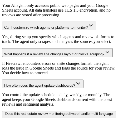
Your AI agent only accesses public web pages and your Google
Sheets account. All data transfers use TLS 1.3 encryption, and no
reviews are stored after processing.
Can I customize which agents or platforms to monitor?
Yes, during setup you specify which agents and review platforms to
track. The agent only scrapes and analyzes the sources you select.
What happens if a review site changes layout or blocks scraping?
If Firecrawl encounters errors or a site changes format, the agent
logs the issue in Google Sheets and flags the source for your review.
You decide how to proceed.
How often does the agent update dashboards?
You control the update schedule—daily, weekly, or monthly. The
agent keeps your Google Sheets dashboards current with the latest
reviews and sentiment analysis.
Does this real estate review monitoring software handle multi-language