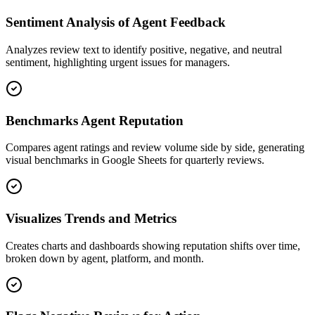
Sentiment Analysis of Agent Feedback
Analyzes review text to identify positive, negative, and neutral
sentiment, highlighting urgent issues for managers.
Benchmarks Agent Reputation
Compares agent ratings and review volume side by side, generating
visual benchmarks in Google Sheets for quarterly reviews.
Visualizes Trends and Metrics
Creates charts and dashboards showing reputation shifts over time,
broken down by agent, platform, and month.