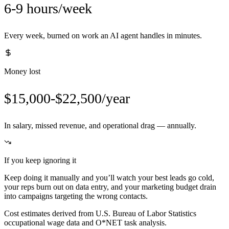
6-9 hours/week
Every week, burned on work an AI agent handles in minutes.
Money lost
$15,000-$22,500/year
In salary, missed revenue, and operational drag — annually.
If you keep ignoring it
Keep doing it manually and you’ll watch your best leads go cold,
your reps burn out on data entry, and your marketing budget drain
into campaigns targeting the wrong contacts.
Cost estimates derived from U.S. Bureau of Labor Statistics
occupational wage data and O*NET task analysis.