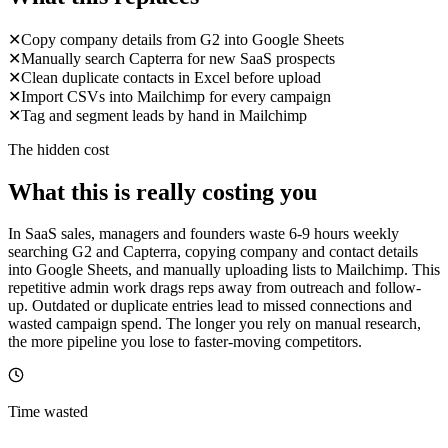
✕
Copy company details from G2 into Google Sheets
✕
Manually search Capterra for new SaaS prospects
✕
Clean duplicate contacts in Excel before upload
✕
Import CSVs into Mailchimp for every campaign
✕
Tag and segment leads by hand in Mailchimp
The hidden cost
What this is really costing you
In SaaS sales, managers and founders waste 6-9 hours weekly
searching G2 and Capterra, copying company and contact details
into Google Sheets, and manually uploading lists to Mailchimp. This
repetitive admin work drags reps away from outreach and follow-
up. Outdated or duplicate entries lead to missed connections and
wasted campaign spend. The longer you rely on manual research,
the more pipeline you lose to faster-moving competitors.
Time wasted