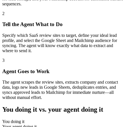
sequences.
2
Tell the Agent What to Do
Specify which SaaS review sites to target, define your ideal lead
profile, and select the Google Sheet and Mailchimp audience for
syncing. The agent will know exactly what data to extract and
where to send it.
3
Agent Goes to Work
The agent scrapes the review sites, extracts company and contact
data, logs new leads in Google Sheets, deduplicates entries, and
syncs approved leads to Mailchimp for immediate nurture—all
without manual effort.
You doing it vs. your agent doing it
You doing it
Your agent doing it