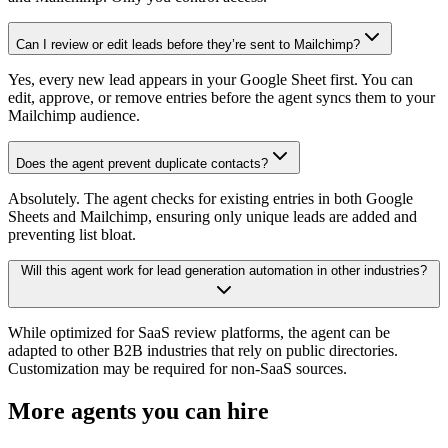
Can I review or edit leads before they’re sent to Mailchimp?
Yes, every new lead appears in your Google Sheet first. You can
edit, approve, or remove entries before the agent syncs them to your
Mailchimp audience.
Does the agent prevent duplicate contacts?
Absolutely. The agent checks for existing entries in both Google
Sheets and Mailchimp, ensuring only unique leads are added and
preventing list bloat.
Will this agent work for lead generation automation in other industries?
While optimized for SaaS review platforms, the agent can be
adapted to other B2B industries that rely on public directories.
Customization may be required for non-SaaS sources.
More agents you can hire