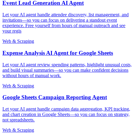
Event Lead Generation AI Agent
Let your AI agent handle attendee discovery, list management, and
invitations—so you can focus on delivering a standout event
experience. Free yourself from hours of manual outreach and see
your regis
Web & Scraping
Expense Analysis AI Agent for Google Sheets
Let your AI agent review spending patterns, highlight unusual costs,
and build visual summaries—so you can make confident decisions
without hours of manual work.
Web & Scraping
Google Sheets Campaign Reporting Agent
Let your AI agent handle campaign data aggregation, KPI tracking,
and chart creation in Google Sheets—so you can focus on strategy,
not spreadsheets.
Web & Scraping