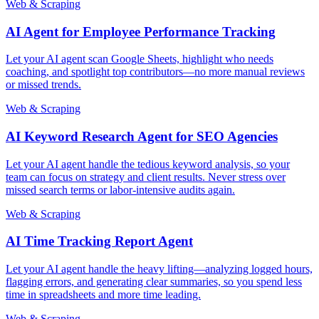
Web & Scraping
AI Agent for Employee Performance Tracking
Let your AI agent scan Google Sheets, highlight who needs
coaching, and spotlight top contributors—no more manual reviews
or missed trends.
Web & Scraping
AI Keyword Research Agent for SEO Agencies
Let your AI agent handle the tedious keyword analysis, so your
team can focus on strategy and client results. Never stress over
missed search terms or labor-intensive audits again.
Web & Scraping
AI Time Tracking Report Agent
Let your AI agent handle the heavy lifting—analyzing logged hours,
flagging errors, and generating clear summaries, so you spend less
time in spreadsheets and more time leading.
Web & Scraping