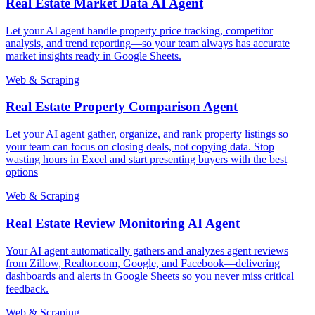
Real Estate Market Data AI Agent
Let your AI agent handle property price tracking, competitor
analysis, and trend reporting—so your team always has accurate
market insights ready in Google Sheets.
Web & Scraping
Real Estate Property Comparison Agent
Let your AI agent gather, organize, and rank property listings so
your team can focus on closing deals, not copying data. Stop
wasting hours in Excel and start presenting buyers with the best
options
Web & Scraping
Real Estate Review Monitoring AI Agent
Your AI agent automatically gathers and analyzes agent reviews
from Zillow, Realtor.com, Google, and Facebook—delivering
dashboards and alerts in Google Sheets so you never miss critical
feedback.
Web & Scraping