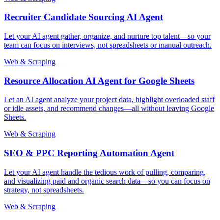
Recruiter Candidate Sourcing AI Agent
Let your AI agent gather, organize, and nurture top talent—so your
team can focus on interviews, not spreadsheets or manual outreach.
Web & Scraping
Resource Allocation AI Agent for Google Sheets
Let an AI agent analyze your project data, highlight overloaded staff
or idle assets, and recommend changes—all without leaving Google
Sheets.
Web & Scraping
SEO & PPC Reporting Automation Agent
Let your AI agent handle the tedious work of pulling, comparing,
and visualizing paid and organic search data—so you can focus on
strategy, not spreadsheets.
Web & Scraping