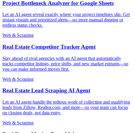
Project Bottleneck Analyzer for Google Sheets
Let an AI agent reveal exactly where your project timelines slip. Get
instant visuals and prioritized alerts—no more manual digging or
endless status checks.
Web & Scraping
Real Estate Competitor Tracker Agent
Stay ahead of rival agencies with an AI agent that automatically
tracks competitor listings, price shifts, and new market entrants—so
you can make informed moves first.
Web & Scraping
Real Estate Lead Scraping AI Agent
Let an AI agent handle the tedious work of collecting and qualifying
leads from Zillow, Realtor.com, and more—so your team can focus
on closing deals, not data entry.
Web & Scraping