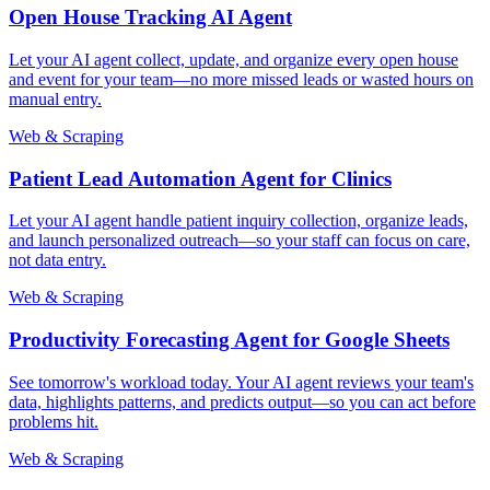
Open House Tracking AI Agent
Let your AI agent collect, update, and organize every open house
and event for your team—no more missed leads or wasted hours on
manual entry.
Web & Scraping
Patient Lead Automation Agent for Clinics
Let your AI agent handle patient inquiry collection, organize leads,
and launch personalized outreach—so your staff can focus on care,
not data entry.
Web & Scraping
Productivity Forecasting Agent for Google Sheets
See tomorrow's workload today. Your AI agent reviews your team's
data, highlights patterns, and predicts output—so you can act before
problems hit.
Web & Scraping