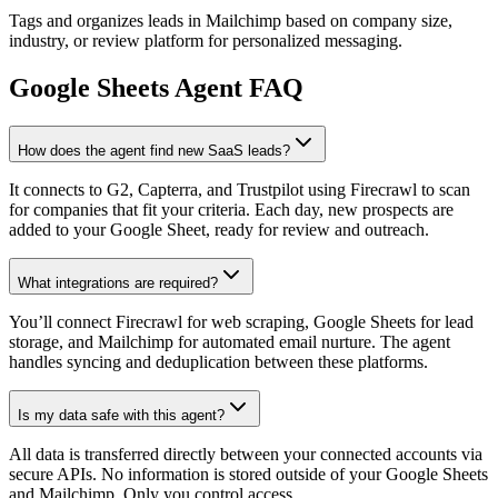
Tags and organizes leads in Mailchimp based on company size,
industry, or review platform for personalized messaging.
Google Sheets
Agent FAQ
How does the agent find new SaaS leads?
It connects to G2, Capterra, and Trustpilot using Firecrawl to scan
for companies that fit your criteria. Each day, new prospects are
added to your Google Sheet, ready for review and outreach.
What integrations are required?
You’ll connect Firecrawl for web scraping, Google Sheets for lead
storage, and Mailchimp for automated email nurture. The agent
handles syncing and deduplication between these platforms.
Is my data safe with this agent?
All data is transferred directly between your connected accounts via
secure APIs. No information is stored outside of your Google Sheets
and Mailchimp. Only you control access.