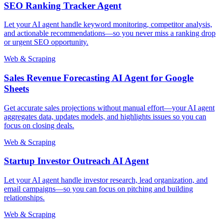
SEO Ranking Tracker Agent
Let your AI agent handle keyword monitoring, competitor analysis,
and actionable recommendations—so you never miss a ranking drop
or urgent SEO opportunity.
Web & Scraping
Sales Revenue Forecasting AI Agent for Google
Sheets
Get accurate sales projections without manual effort—your AI agent
aggregates data, updates models, and highlights issues so you can
focus on closing deals.
Web & Scraping
Startup Investor Outreach AI Agent
Let your AI agent handle investor research, lead organization, and
email campaigns—so you can focus on pitching and building
relationships.
Web & Scraping