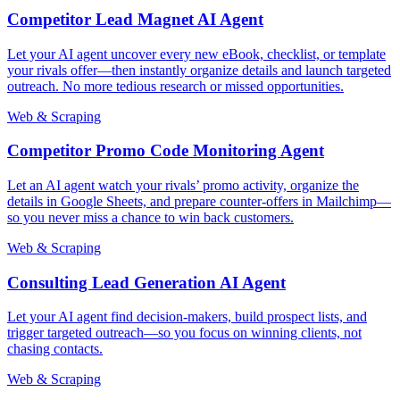
Competitor Lead Magnet AI Agent
Let your AI agent uncover every new eBook, checklist, or template
your rivals offer—then instantly organize details and launch targeted
outreach. No more tedious research or missed opportunities.
Web & Scraping
Competitor Promo Code Monitoring Agent
Let an AI agent watch your rivals’ promo activity, organize the
details in Google Sheets, and prepare counter-offers in Mailchimp—
so you never miss a chance to win back customers.
Web & Scraping
Consulting Lead Generation AI Agent
Let your AI agent find decision-makers, build prospect lists, and
trigger targeted outreach—so you focus on winning clients, not
chasing contacts.
Web & Scraping