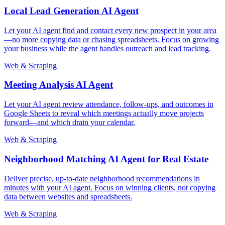
Local Lead Generation AI Agent
Let your AI agent find and contact every new prospect in your area
—no more copying data or chasing spreadsheets. Focus on growing
your business while the agent handles outreach and lead tracking.
Web & Scraping
Meeting Analysis AI Agent
Let your AI agent review attendance, follow-ups, and outcomes in
Google Sheets to reveal which meetings actually move projects
forward—and which drain your calendar.
Web & Scraping
Neighborhood Matching AI Agent for Real Estate
Deliver precise, up-to-date neighborhood recommendations in
minutes with your AI agent. Focus on winning clients, not copying
data between websites and spreadsheets.
Web & Scraping