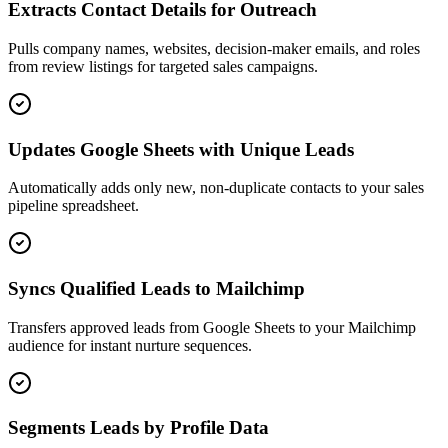
Extracts Contact Details for Outreach
Pulls company names, websites, decision-maker emails, and roles
from review listings for targeted sales campaigns.
Updates Google Sheets with Unique Leads
Automatically adds only new, non-duplicate contacts to your sales
pipeline spreadsheet.
Syncs Qualified Leads to Mailchimp
Transfers approved leads from Google Sheets to your Mailchimp
audience for instant nurture sequences.
Segments Leads by Profile Data