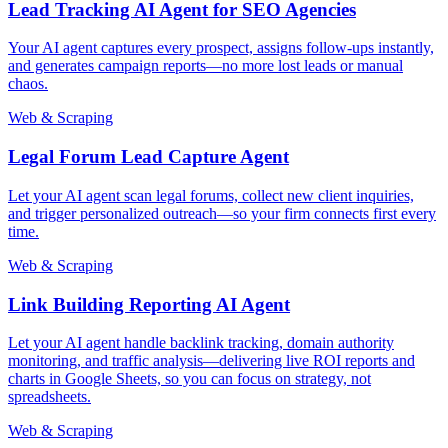
Lead Tracking AI Agent for SEO Agencies
Your AI agent captures every prospect, assigns follow-ups instantly,
and generates campaign reports—no more lost leads or manual
chaos.
Web & Scraping
Legal Forum Lead Capture Agent
Let your AI agent scan legal forums, collect new client inquiries,
and trigger personalized outreach—so your firm connects first every
time.
Web & Scraping
Link Building Reporting AI Agent
Let your AI agent handle backlink tracking, domain authority
monitoring, and traffic analysis—delivering live ROI reports and
charts in Google Sheets, so you can focus on strategy, not
spreadsheets.
Web & Scraping