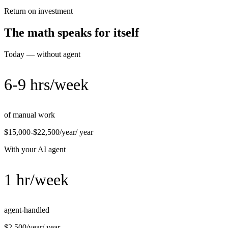
Return on investment
The math speaks for itself
Today — without agent
6-9 hrs/week
of manual work
$15,000-$22,500/year
/ year
With your AI agent
1 hr/week
agent-handled
$2,500/year
/ year