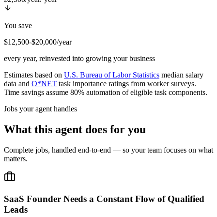
You save
$12,500-$20,000/year
every year, reinvested into growing your business
Estimates based on
U.S. Bureau of Labor Statistics
median salary
data and
O*NET
task importance ratings from worker surveys.
Time savings assume 80% automation of eligible task components.
Jobs your agent handles
What this agent does for you
Complete jobs, handled end-to-end — so your team focuses on what
matters.
SaaS Founder Needs a Constant Flow of Qualified
Leads