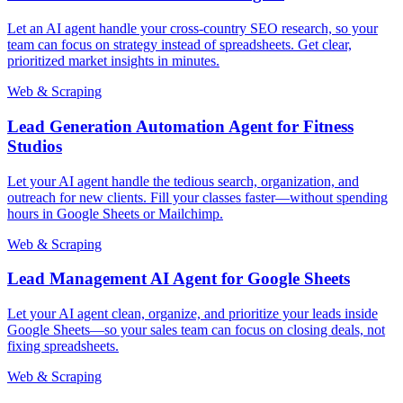
Let an AI agent handle your cross-country SEO research, so your
team can focus on strategy instead of spreadsheets. Get clear,
prioritized market insights in minutes.
Web & Scraping
Lead Generation Automation Agent for Fitness
Studios
Let your AI agent handle the tedious search, organization, and
outreach for new clients. Fill your classes faster—without spending
hours in Google Sheets or Mailchimp.
Web & Scraping
Lead Management AI Agent for Google Sheets
Let your AI agent clean, organize, and prioritize your leads inside
Google Sheets—so your sales team can focus on closing deals, not
fixing spreadsheets.
Web & Scraping