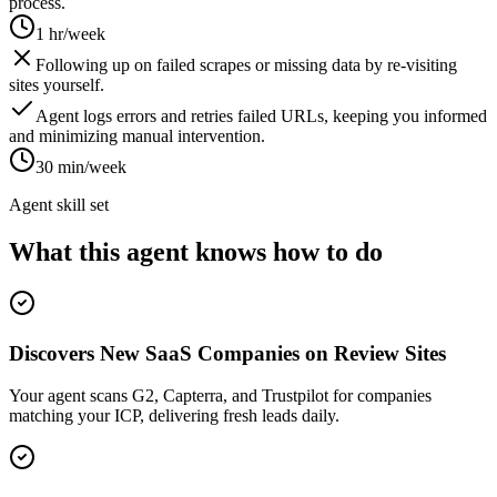
process.
1 hr/week
Following up on failed scrapes or missing data by re-visiting
sites yourself.
Agent logs errors and retries failed URLs, keeping you informed
and minimizing manual intervention.
30 min/week
Agent skill set
What this agent knows how to do
Discovers New SaaS Companies on Review Sites
Your agent scans G2, Capterra, and Trustpilot for companies
matching your ICP, delivering fresh leads daily.