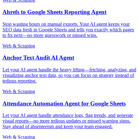
Ahrefs to Google Sheets Reporting Agent
Stop wasting hours on manual exports. Your AI agent keeps your
SEO data fresh in Google Sheets and tells you exactly which pages
to fix next—no more guesswork or missed wins.
Web & Scraping
Anchor Text Audit AI Agent
Let your AI agent handle the heavy lifting—fetching, analyzing, and
visualizing anchor text data, so you can focus on strategy instead of
tedious reporting.
Web & Scraping
Attendance Automation Agent for Google Sheets
Let your AI agent handle attendance logs, flag trends, and generate
visual reports—no more tedious updates or missed warning signs.
Stay ahead of absenteeism and keep your team engaged.
Web & Scraping