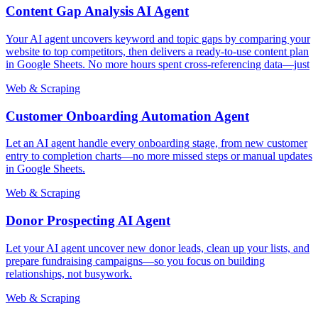
Content Gap Analysis AI Agent
Your AI agent uncovers keyword and topic gaps by comparing your
website to top competitors, then delivers a ready-to-use content plan
in Google Sheets. No more hours spent cross-referencing data—just
Web & Scraping
Customer Onboarding Automation Agent
Let an AI agent handle every onboarding stage, from new customer
entry to completion charts—no more missed steps or manual updates
in Google Sheets.
Web & Scraping
Donor Prospecting AI Agent
Let your AI agent uncover new donor leads, clean up your lists, and
prepare fundraising campaigns—so you focus on building
relationships, not busywork.
Web & Scraping