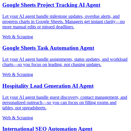
Google Sheets Project Tracking AI Agent
Let your AI agent handle milestone updates, overdue alerts, and
progress charts in Google Sheets. Managers get instant clarity—no
more manual edits or missed deadlines.
Web & Scraping
Google Sheets Task Automation Agent
Let your AI agent handle assignments, status updates, and workload
charts—so you focus on leading, not chasing updates.
Web & Scraping
Hospitality Lead Generation AI Agent
Let your AI agent handle guest discovery, contact management, and
personalized outreach—so you can focus on filling rooms and
tables, not spreadsheets.
Web & Scraping
International SEO Automation Agent