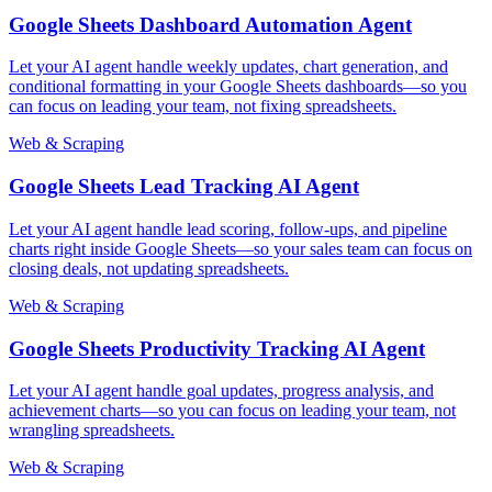
Google Sheets Dashboard Automation Agent
Let your AI agent handle weekly updates, chart generation, and
conditional formatting in your Google Sheets dashboards—so you
can focus on leading your team, not fixing spreadsheets.
Web & Scraping
Google Sheets Lead Tracking AI Agent
Let your AI agent handle lead scoring, follow-ups, and pipeline
charts right inside Google Sheets—so your sales team can focus on
closing deals, not updating spreadsheets.
Web & Scraping
Google Sheets Productivity Tracking AI Agent
Let your AI agent handle goal updates, progress analysis, and
achievement charts—so you can focus on leading your team, not
wrangling spreadsheets.
Web & Scraping