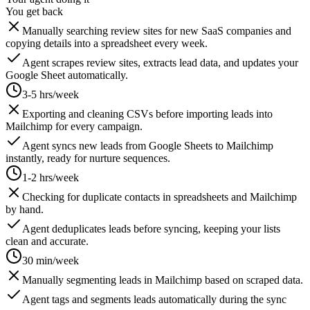
You get back
Manually searching review sites for new SaaS companies and
copying details into a spreadsheet every week.
Agent scrapes review sites, extracts lead data, and updates your
Google Sheet automatically.
3-5 hrs/week
Exporting and cleaning CSVs before importing leads into
Mailchimp for every campaign.
Agent syncs new leads from Google Sheets to Mailchimp
instantly, ready for nurture sequences.
1-2 hrs/week
Checking for duplicate contacts in spreadsheets and Mailchimp
by hand.
Agent deduplicates leads before syncing, keeping your lists
clean and accurate.
30 min/week
Manually segmenting leads in Mailchimp based on scraped data.
Agent tags and segments leads automatically during the sync