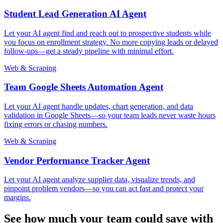
Student Lead Generation AI Agent
Let your AI agent find and reach out to prospective students while
you focus on enrollment strategy. No more copying leads or delayed
follow-ups—get a steady pipeline with minimal effort.
Web & Scraping
Team Google Sheets Automation Agent
Let your AI agent handle updates, chart generation, and data
validation in Google Sheets—so your team leads never waste hours
fixing errors or chasing numbers.
Web & Scraping
Vendor Performance Tracker Agent
Let your AI agent analyze supplier data, visualize trends, and
pinpoint problem vendors—so you can act fast and protect your
margins.
See how much your team could save with