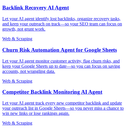
Backlink Recovery AI Agent
Let your AI agent identify lost backlinks, organize recovery tasks,
and keep your outreach on track—so your SEO team can focus on
growth, not grunt work.
Web & Scraping
Churn Risk Automation Agent for Google Sheets
Let your AI agent monitor customer activity, flag churn risks, and
keep your Google Sheets up to date—so you can focus on saving
accounts, not wrangling data.
Web & Scraping
Competitor Backlink Monitoring AI Agent
Let your AI agent track every new competitor backlink and update
your outreach list in Google Sheets—so you never miss a chance to
win new links or lose rankings again.
Web & Scraping