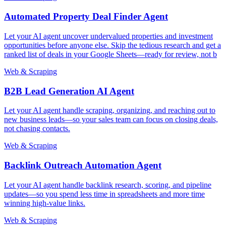
Automated Property Deal Finder Agent
Let your AI agent uncover undervalued properties and investment
opportunities before anyone else. Skip the tedious research and get a
ranked list of deals in your Google Sheets—ready for review, not b
Web & Scraping
B2B Lead Generation AI Agent
Let your AI agent handle scraping, organizing, and reaching out to
new business leads—so your sales team can focus on closing deals,
not chasing contacts.
Web & Scraping
Backlink Outreach Automation Agent
Let your AI agent handle backlink research, scoring, and pipeline
updates—so you spend less time in spreadsheets and more time
winning high-value links.
Web & Scraping