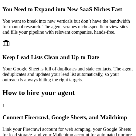
You Need to Expand into New SaaS Niches Fast
You want to break into new verticals but don’t have the bandwidth
for manual research. The agent scrapes niche-specific review sites
and fills your pipeline with relevant companies, hands-free.
Keep Lead Lists Clean and Up-to-Date
Your Google Sheet is full of duplicates and stale contacts. The agent
deduplicates and updates your lead list automatically, so your
outreach is always hitting the right targets.
How to hire your agent
1
Connect Firecrawl, Google Sheets, and Mailchimp
Link your Firecrawl account for web scraping, your Google Sheets
for lead storage, and your Mailchimp account for automated nurture