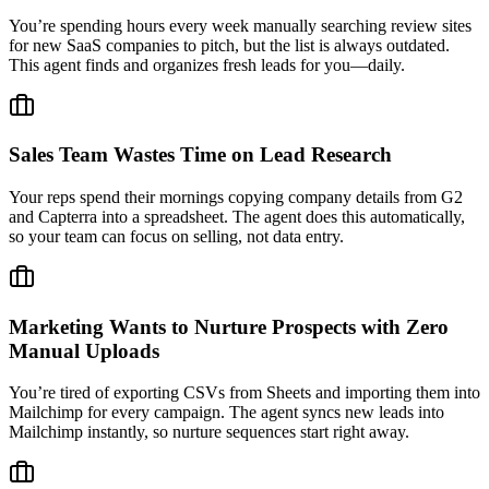
You’re spending hours every week manually searching review sites
for new SaaS companies to pitch, but the list is always outdated.
This agent finds and organizes fresh leads for you—daily.
Sales Team Wastes Time on Lead Research
Your reps spend their mornings copying company details from G2
and Capterra into a spreadsheet. The agent does this automatically,
so your team can focus on selling, not data entry.
Marketing Wants to Nurture Prospects with Zero
Manual Uploads
You’re tired of exporting CSVs from Sheets and importing them into
Mailchimp for every campaign. The agent syncs new leads into
Mailchimp instantly, so nurture sequences start right away.