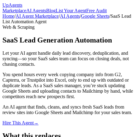
Up
Agents
Marketplace
AI Agents
Blog
List Your Agent
Free Audit
Home
/
AI Agent Marketplace
/
AI Agents
/
Google Sheets
/
SaaS Lead
List Automation Agent
Web & Scraping
SaaS Lead Generation Automation
Let your AI agent handle daily lead discovery, deduplication, and
syncing—so your SaaS sales team can focus on closing deals, not
chasing contacts.
You spend hours every week copying company info from G2,
Capterra, or Trustpilot into Excel, only to end up with outdated or
duplicate leads. As a SaaS sales manager, you’re stuck updating
Google Sheets and uploading contacts to Mailchimp by hand, while
competitors reach new prospects first.
An AI agent that finds, cleans, and syncs fresh SaaS leads from
review sites into Google Sheets and Mailchimp for your sales team.
Hire This Agent
→
What this replaces