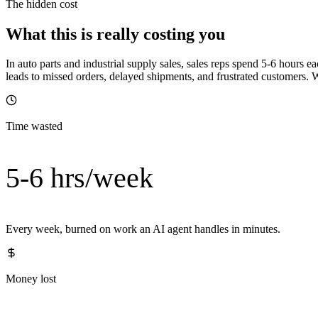
The hidden cost
What this is really costing you
In auto parts and industrial supply sales, sales reps spend 5-6 hour
leads to missed orders, delayed shipments, and frustrated customers.
Time wasted
5-6 hrs/week
Every week, burned on work an AI agent handles in minutes.
Money lost