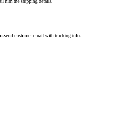
l him the shipping details.'
to-send customer email with tracking info.