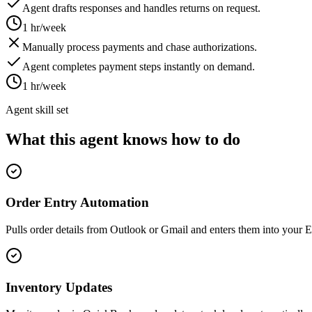
Agent drafts responses and handles returns on request.
1 hr/week
Manually process payments and chase authorizations.
Agent completes payment steps instantly on demand.
1 hr/week
Agent skill set
What this agent knows how to do
Order Entry Automation
Pulls order details from Outlook or Gmail and enters them into your E
Inventory Updates