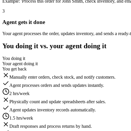
Example: 'Process this order for John Smith, check inventory, and emai
3
Agent gets it done
Your agent processes the order, updates inventory, and sends a ready-
You doing it vs. your agent doing it
You doing it
Your agent doing it
You get back
Manually enter orders, check stock, and notify customers.
Agent processes orders and sends updates instantly.
2 hrs/week
Physically count and update spreadsheets after sales.
Agent updates inventory records automatically.
1.5 hrs/week
Draft responses and process returns by hand.