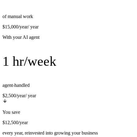
of manual work
$15,000/year
/ year
With your AI agent
1 hr/week
agent-handled
$2,500/year
/ year
You save
$12,500/year
every year, reinvested into growing your business