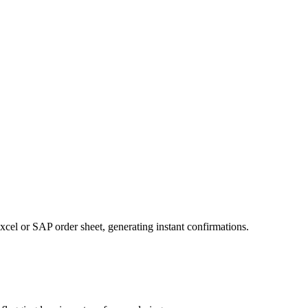
xcel or SAP order sheet, generating instant confirmations.