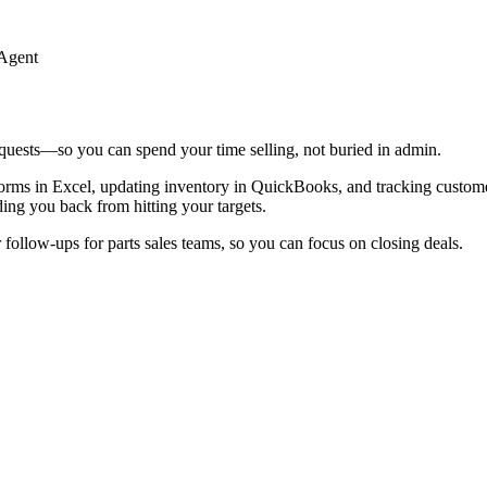
 Agent
quests—so you can spend your time selling, not buried in admin.
 forms in Excel, updating inventory in QuickBooks, and tracking custom
ing you back from hitting your targets.
follow-ups for parts sales teams, so you can focus on closing deals.