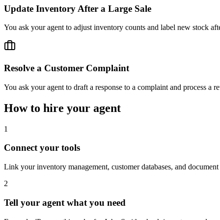
Update Inventory After a Large Sale
You ask your agent to adjust inventory counts and label new stock afte
Resolve a Customer Complaint
You ask your agent to draft a response to a complaint and process a ret
How to hire your agent
1
Connect your tools
Link your inventory management, customer databases, and document 
2
Tell your agent what you need