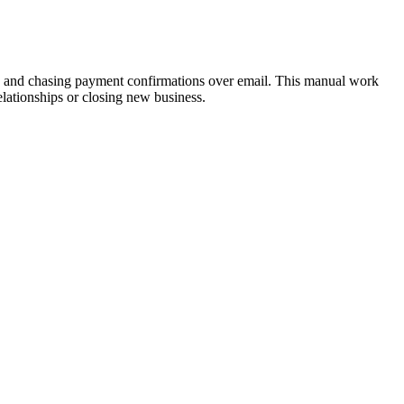
ks, and chasing payment confirmations over email. This manual work
lationships or closing new business.