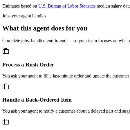
Estimates based on
U.S. Bureau of Labor Statistics
median salary dat
Jobs your agent handles
What this agent does for you
Complete jobs, handled end-to-end — so your team focuses on what m
Process a Rush Order
You ask your agent to fill a last-minute order and update the customer
Handle a Back-Ordered Item
You ask your agent to notify a customer about a delayed part and sugge