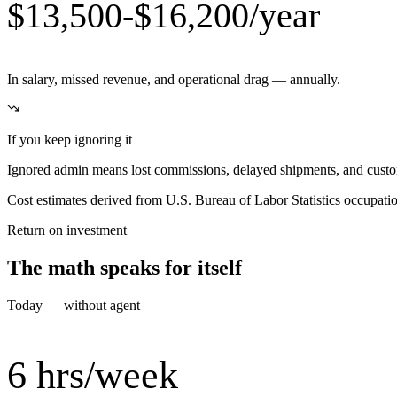
$13,500-$16,200/year
In salary, missed revenue, and operational drag — annually.
If you keep ignoring it
Ignored admin means lost commissions, delayed shipments, and custom
Cost estimates derived from U.S. Bureau of Labor Statistics occupat
Return on investment
The math speaks for itself
Today — without agent
6 hrs/week