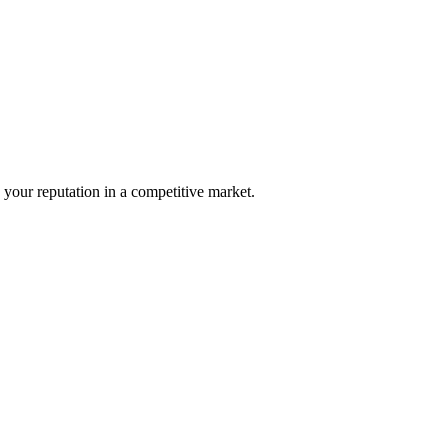
your reputation in a competitive market.