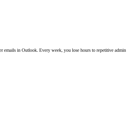
er emails in Outlook. Every week, you lose hours to repetitive admin