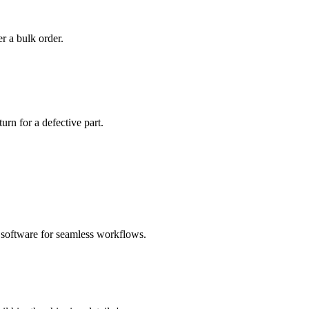
r a bulk order.
urn for a defective part.
software for seamless workflows.