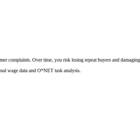
er complaints. Over time, you risk losing repeat buyers and damaging 
ional wage data and O*NET task analysis.