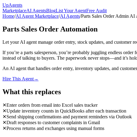
Up
Agents
Marketplace
AI Agents
Blog
List Your Agent
Free Audit
Home
/
AI Agent Marketplace
/
AI Agents
/
Parts Sales Order Admin AI
Parts Sales Order Automation
Let your AI agent manage order entry, stock updates, and customer re
If you’re a parts salesperson, you’re probably juggling endless order
instead of talking to buyers. The paperwork never stops—and it’s hold
An AI agent that handles order entry, inventory updates, and customer 
Hire This Agent
→
What this replaces
✕
Enter orders from email into Excel sales tracker
✕
Update inventory counts in QuickBooks after each transaction
✕
Send shipping confirmations and payment reminders via Outlook
✕
Draft responses to customer complaints in Gmail
✕
Process returns and exchanges using manual forms