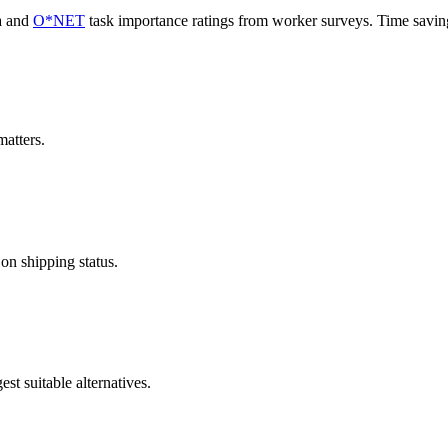
a and
O*NET
task importance ratings from worker surveys. Time savi
atters.
 on shipping status.
st suitable alternatives.