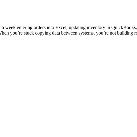
s each week entering orders into Excel, updating inventory in QuickBoo
 When you’re stuck copying data between systems, you’re not building re