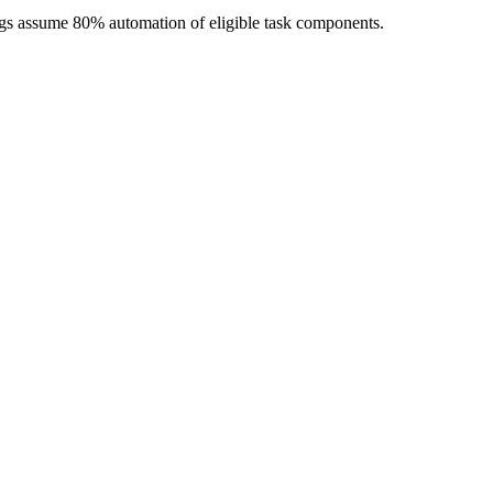
ngs assume 80% automation of eligible task components.