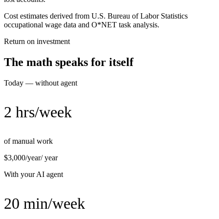
Cost estimates derived from U.S. Bureau of Labor Statistics
occupational wage data and O*NET task analysis.
Return on investment
The math speaks for itself
Today — without agent
2 hrs/week
of manual work
$3,000/year
/ year
With your AI agent
20 min/week