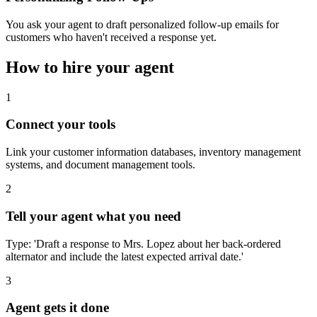
You ask your agent to draft personalized follow-up emails for
customers who haven't received a response yet.
How to hire your agent
1
Connect your tools
Link your customer information databases, inventory management
systems, and document management tools.
2
Tell your agent what you need
Type: 'Draft a response to Mrs. Lopez about her back-ordered
alternator and include the latest expected arrival date.'
3
Agent gets it done