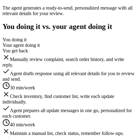
The agent generates a ready-to-send, personalized message with all
relevant details for your review.
You doing it vs. your agent doing it
You doing it
Your agent doing it
You get back
Manually review complaint, search order history, and write
reply.
Agent drafts response using all relevant details for you to review
and send.
30 min/week
Check inventory, find customer list, write each update
individually.
Agent prepares all update messages in one go, personalized for
each customer.
40 min/week
Maintain a manual list, check status, remember follow-ups.