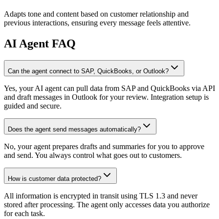
Adapts tone and content based on customer relationship and
previous interactions, ensuring every message feels attentive.
AI
Agent FAQ
Can the agent connect to SAP, QuickBooks, or Outlook?
Yes, your AI agent can pull data from SAP and QuickBooks via API
and draft messages in Outlook for your review. Integration setup is
guided and secure.
Does the agent send messages automatically?
No, your agent prepares drafts and summaries for you to approve
and send. You always control what goes out to customers.
How is customer data protected?
All information is encrypted in transit using TLS 1.3 and never
stored after processing. The agent only accesses data you authorize
for each task.