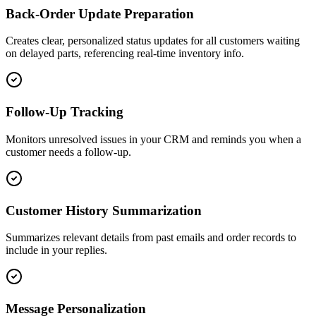
Back-Order Update Preparation
Creates clear, personalized status updates for all customers waiting
on delayed parts, referencing real-time inventory info.
Follow-Up Tracking
Monitors unresolved issues in your CRM and reminds you when a
customer needs a follow-up.
Customer History Summarization
Summarizes relevant details from past emails and order records to
include in your replies.
Message Personalization