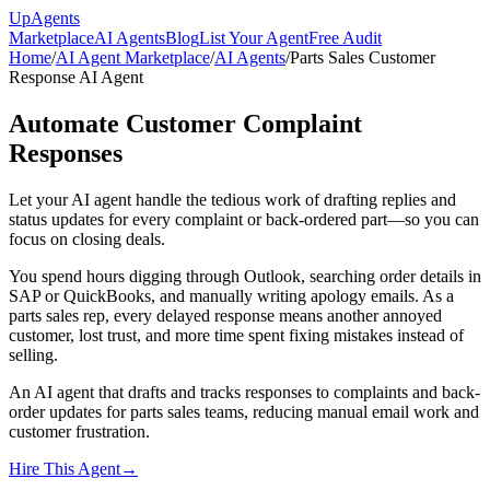
Up
Agents
Marketplace
AI Agents
Blog
List Your Agent
Free Audit
Home
/
AI Agent Marketplace
/
AI Agents
/
Parts Sales Customer
Response AI Agent
Automate Customer Complaint
Responses
Let your AI agent handle the tedious work of drafting replies and
status updates for every complaint or back-ordered part—so you can
focus on closing deals.
You spend hours digging through Outlook, searching order details in
SAP or QuickBooks, and manually writing apology emails. As a
parts sales rep, every delayed response means another annoyed
customer, lost trust, and more time spent fixing mistakes instead of
selling.
An AI agent that drafts and tracks responses to complaints and back-
order updates for parts sales teams, reducing manual email work and
customer frustration.
Hire This Agent
→