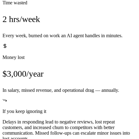
Time wasted
2 hrs/week
Every week, burned on work an AI agent handles in minutes.
Money lost
$3,000/year
In salary, missed revenue, and operational drag — annually.
If you keep ignoring it
Delays in responding lead to negative reviews, lost repeat
customers, and increased churn to competitors with better
communication. Missed follow-ups can escalate minor issues into
lost accounts.