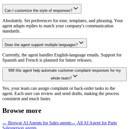
Can I customize the style of responses?
Absolutely. Set preferences for tone, templates, and phrasing. Your
agent adapts replies to match your company's communication
standards.
Does the agent support multiple languages?
Currently, the agent handles English-language emails. Support for
Spanish and French is planned for future releases.
Will this agent help automate customer complaint responses for my
whole team?
Yes, your team can assign complaint or back-order tasks to the
agent. Each user can review and send drafts, making the process
consistent and much faster.
Browse more
← Browse
AI Agents for Sales
agents
← All
AI Agent for Parts
Salesperson
agents