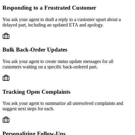
Responding to a Frustrated Customer
You ask your agent to draft a reply to a customer upset about a
delayed part, including an updated ETA and apology.
Bulk Back-Order Updates
You ask your agent to create status update messages for all
customers waiting on a specific back-ordered part.
Tracking Open Complaints
You ask your agent to summarize all unresolved complaints and
suggest next steps for each.
Personalizing Follow-Ups