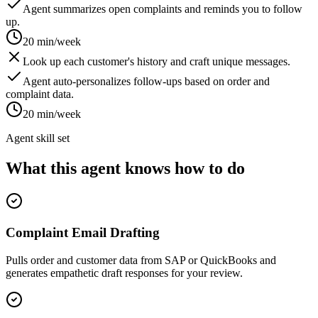
Agent summarizes open complaints and reminds you to follow
up.
20 min/week
Look up each customer's history and craft unique messages.
Agent auto-personalizes follow-ups based on order and
complaint data.
20 min/week
Agent skill set
What this agent knows how to do
Complaint Email Drafting
Pulls order and customer data from SAP or QuickBooks and
generates empathetic draft responses for your review.