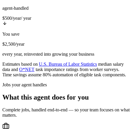
agent-handled
$500/year
/ year
You save
$2,500/year
every year, reinvested into growing your business
Estimates based on
U.S. Bureau of Labor Statistics
median salary
data and
O*NET
task importance ratings from worker surveys.
Time savings assume 80% automation of eligible task components.
Jobs your agent handles
What this agent does for you
Complete jobs, handled end-to-end — so your team focuses on what
matters.