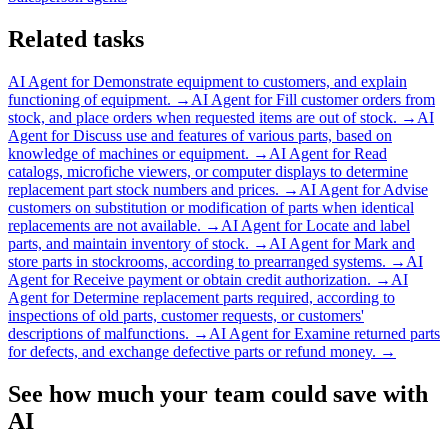
Related tasks
AI Agent for
Demonstrate equipment to customers, and explain
functioning of equipment.
→
AI Agent for
Fill customer orders from
stock, and place orders when requested items are out of stock.
→
AI
Agent for
Discuss use and features of various parts, based on
knowledge of machines or equipment.
→
AI Agent for
Read
catalogs, microfiche viewers, or computer displays to determine
replacement part stock numbers and prices.
→
AI Agent for
Advise
customers on substitution or modification of parts when identical
replacements are not available.
→
AI Agent for
Locate and label
parts, and maintain inventory of stock.
→
AI Agent for
Mark and
store parts in stockrooms, according to prearranged systems.
→
AI
Agent for
Receive payment or obtain credit authorization.
→
AI
Agent for
Determine replacement parts required, according to
inspections of old parts, customer requests, or customers'
descriptions of malfunctions.
→
AI Agent for
Examine returned parts
for defects, and exchange defective parts or refund money.
→
See how much your team could save with
AI