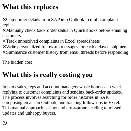
What this replaces
✕
Copy order details from SAP into Outlook to draft complaint
replies
✕
Manually check back-order status in QuickBooks before emailing
customers
✕
Track unresolved complaints in Excel spreadsheets
✕
Write personalized follow-up messages for each delayed shipment
✕
Summarize customer history from email threads before responding
The hidden cost
What this is really costing you
In parts sales, reps and account managers waste hours each week
replying to customer complaints and sending back-order updates.
The process involves searching for order histories in SAP,
composing emails in Outlook, and tracking follow-ups in Excel.
This manual approach is slow and error-prone, leading to missed
updates and unhappy buyers.