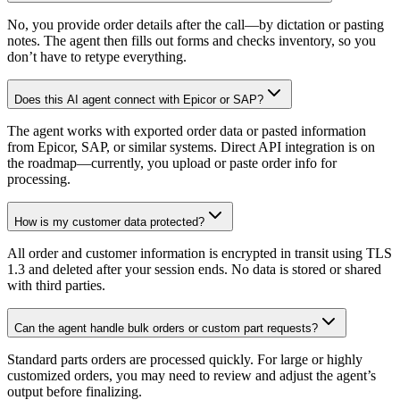
No, you provide order details after the call—by dictation or pasting
notes. The agent then fills out forms and checks inventory, so you
don’t have to retype everything.
Does this AI agent connect with Epicor or SAP?
The agent works with exported order data or pasted information
from Epicor, SAP, or similar systems. Direct API integration is on
the roadmap—currently, you upload or paste order info for
processing.
How is my customer data protected?
All order and customer information is encrypted in transit using TLS
1.3 and deleted after your session ends. No data is stored or shared
with third parties.
Can the agent handle bulk orders or custom part requests?
Standard parts orders are processed quickly. For large or highly
customized orders, you may need to review and adjust the agent’s
output before finalizing.