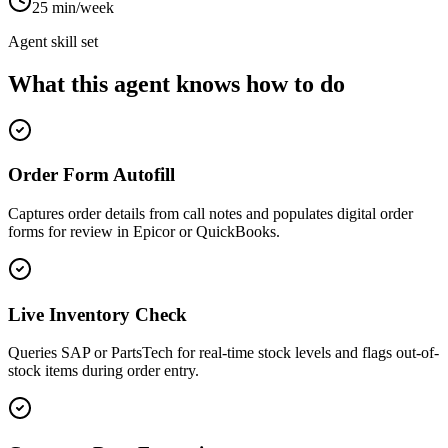
25 min/week
Agent skill set
What this agent knows how to do
Order Form Autofill
Captures order details from call notes and populates digital order
forms for review in Epicor or QuickBooks.
Live Inventory Check
Queries SAP or PartsTech for real-time stock levels and flags out-of-
stock items during order entry.