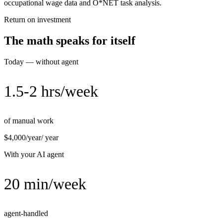
occupational wage data and O*NET task analysis.
Return on investment
The math speaks for itself
Today — without agent
1.5-2 hrs/week
of manual work
$4,000/year
/ year
With your AI agent
20 min/week
agent-handled