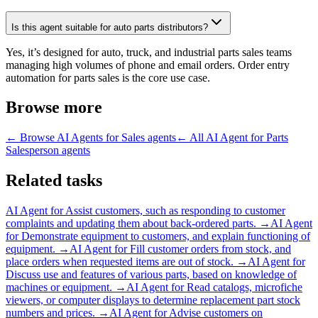
Is this agent suitable for auto parts distributors?
Yes, it’s designed for auto, truck, and industrial parts sales teams
managing high volumes of phone and email orders. Order entry
automation for parts sales is the core use case.
Browse more
← Browse
AI Agents for Sales
agents
← All
AI Agent for Parts
Salesperson
agents
Related tasks
AI Agent for
Assist customers, such as responding to customer
complaints and updating them about back-ordered parts.
→
AI Agent
for
Demonstrate equipment to customers, and explain functioning of
equipment.
→
AI Agent for
Fill customer orders from stock, and
place orders when requested items are out of stock.
→
AI Agent for
Discuss use and features of various parts, based on knowledge of
machines or equipment.
→
AI Agent for
Read catalogs, microfiche
viewers, or computer displays to determine replacement part stock
numbers and prices.
→
AI Agent for
Advise customers on