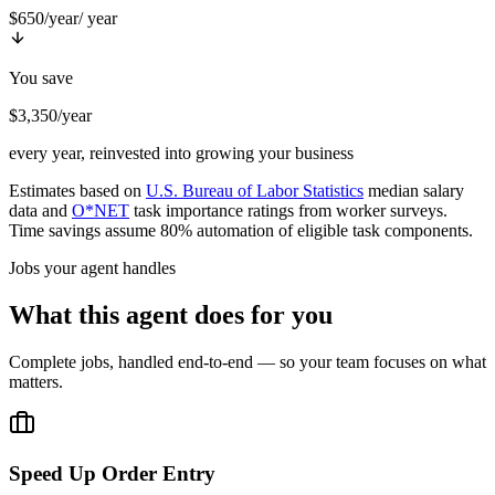
$650/year
/ year
You save
$3,350/year
every year, reinvested into growing your business
Estimates based on
U.S. Bureau of Labor Statistics
median salary
data and
O*NET
task importance ratings from worker surveys.
Time savings assume 80% automation of eligible task components.
Jobs your agent handles
What this agent does for you
Complete jobs, handled end-to-end — so your team focuses on what
matters.
Speed Up Order Entry