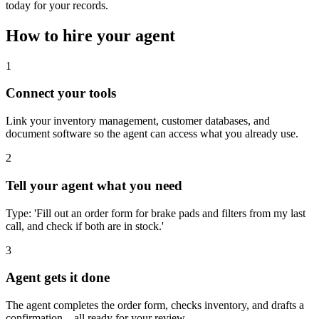
today for your records.
How to hire your agent
1
Connect your tools
Link your inventory management, customer databases, and
document software so the agent can access what you already use.
2
Tell your agent what you need
Type: 'Fill out an order form for brake pads and filters from my last
call, and check if both are in stock.'
3
Agent gets it done
The agent completes the order form, checks inventory, and drafts a
confirmation—all ready for your review.