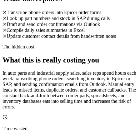
✕
Transcribe phone orders into Epicor order forms
✕
Look up part numbers and stock in SAP during calls
✕
Draft and send order confirmations via Outlook
✕
Compile daily sales summaries in Excel
✕
Update customer contact details from handwritten notes
The hidden cost
What this is really costing you
In auto parts and industrial supply sales, sales reps spend hours each
week transcribing phone orders, searching inventory in Epicor or
SAP, and sending confirmation emails from Outlook. Manual entry
leads to missed items, duplicate orders, and customer callbacks. The
constant back-and-forth between order pads, spreadsheets, and
inventory databases eats into selling time and increases the risk of
errors.
Time wasted