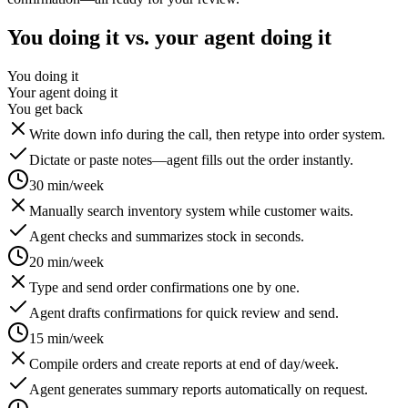
You doing it vs. your agent doing it
You doing it
Your agent doing it
You get back
Write down info during the call, then retype into order system.
Dictate or paste notes—agent fills out the order instantly.
30 min/week
Manually search inventory system while customer waits.
Agent checks and summarizes stock in seconds.
20 min/week
Type and send order confirmations one by one.
Agent drafts confirmations for quick review and send.
15 min/week
Compile orders and create reports at end of day/week.
Agent generates summary reports automatically on request.