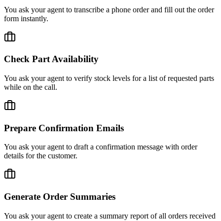
You ask your agent to transcribe a phone order and fill out the order
form instantly.
Check Part Availability
You ask your agent to verify stock levels for a list of requested parts
while on the call.
Prepare Confirmation Emails
You ask your agent to draft a confirmation message with order
details for the customer.
Generate Order Summaries
You ask your agent to create a summary report of all orders received