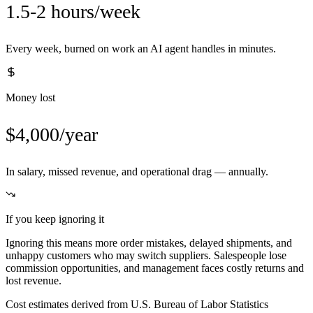
1.5-2 hours/week
Every week, burned on work an AI agent handles in minutes.
Money lost
$4,000/year
In salary, missed revenue, and operational drag — annually.
If you keep ignoring it
Ignoring this means more order mistakes, delayed shipments, and
unhappy customers who may switch suppliers. Salespeople lose
commission opportunities, and management faces costly returns and
lost revenue.
Cost estimates derived from U.S. Bureau of Labor Statistics