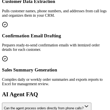
Customer Data Extraction
Pulls customer names, phone numbers, and addresses from call logs
and organizes them in your CRM.
Confirmation Email Drafting
Prepares ready-to-send confirmation emails with itemized order
details for each customer.
Sales Summary Generation
Compiles daily or weekly order summaries and exports reports to
Excel for management review.
AI
Agent FAQ
Can the agent process orders directly from phone calls?