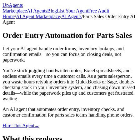
Up
Agents
Marketplace
AI Agents
Blog
List Your Agent
Free Audit
Home
/
AI Agent Marketplace
/
AI Agents
/
Parts Sales Order Entry AI
Agent
Order Entry Automation for Parts Sales
Let your AI agent handle order forms, inventory lookups, and
confirmation emails—so you can focus on closing deals, not
paperwork.
You’re stuck juggling handwritten notes, Excel spreadsheets, and
endless emails every time a customer calls. As a parts salesperson,
you waste hours retyping orders into QuickBooks or Sage, double-
checking stock in your inventory system, and chasing down missed
details—while the paperwork piles up and customers get frustrated
waiting.
An AI agent that automates order entry, inventory checks, and
customer confirmation for parts sales teams handling phone orders.
Hire This Agent
→
What this replaces