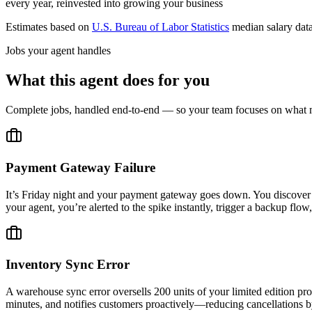
every year, reinvested into growing your business
Estimates based on
U.S. Bureau of Labor Statistics
median salary dat
Jobs your agent handles
What this agent does for you
Complete jobs, handled end-to-end — so your team focuses on what m
Payment Gateway Failure
It’s Friday night and your payment gateway goes down. You discover 1
your agent, you’re alerted to the spike instantly, trigger a backup 
Inventory Sync Error
A warehouse sync error oversells 200 units of your limited edition prod
minutes, and notifies customers proactively—reducing cancellations 