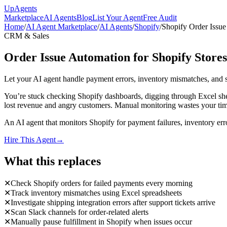
Up
Agents
Marketplace
AI Agents
Blog
List Your Agent
Free Audit
Home
/
AI Agent Marketplace
/
AI Agents
/
Shopify
/
Shopify Order Issue
CRM & Sales
Order Issue Automation for Shopify Stores
Let your AI agent handle payment errors, inventory mismatches, and s
You’re stuck checking Shopify dashboards, digging through Excel she
lost revenue and angry customers. Manual monitoring wastes your time
An AI agent that monitors Shopify for payment failures, inventory err
Hire This Agent
→
What this replaces
✕
Check Shopify orders for failed payments every morning
✕
Track inventory mismatches using Excel spreadsheets
✕
Investigate shipping integration errors after support tickets arrive
✕
Scan Slack channels for order-related alerts
✕
Manually pause fulfillment in Shopify when issues occur