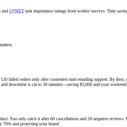
a and
O*NET
task importance ratings from worker surveys. Time savi
atters.
20 failed orders only after customers start emailing support. By then, 
flow, and downtime is cut to 30 minutes—saving $5,000 and your weekend
uct. You only catch it after 60 cancellations and 20 negative reviews. Y
by 70% and protecting your brand.