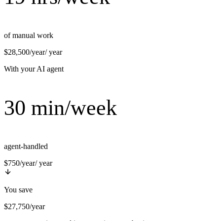
of manual work
$28,500/year
/ year
With your AI agent
30 min/week
agent-handled
$750/year
/ year
You save
$27,750/year