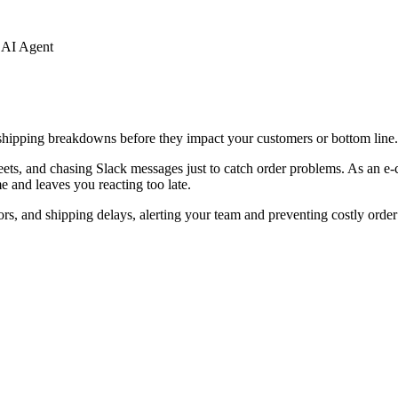
 AI Agent
hipping breakdowns before they impact your customers or bottom line. 
ets, and chasing Slack messages just to catch order problems. As an 
 and leaves you reacting too late.
ors, and shipping delays, alerting your team and preventing costly orde