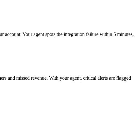
r account. Your agent spots the integration failure within 5 minutes,
s and missed revenue. With your agent, critical alerts are flagged