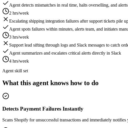
Agent detects mismatches in real time, halts overselling, and alert
2 hrs/week
Escalating shipping integration failures after support tickets pile 
Agent spots failures within minutes, alerts team, and initiates ma
3 hrs/week
Support lead sifting through logs and Slack messages to catch ord
Agent summarizes and escalates critical alerts directly in Slack
4 hrs/week
Agent skill set
What this agent knows how to do
Detects Payment Failures Instantly
Scans Shopify for unsuccessful transactions and immediately notifies 