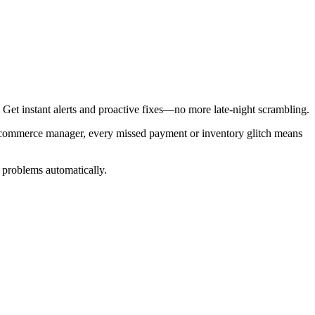
Get instant alerts and proactive fixes—no more late-night scrambling.
e-commerce manager, every missed payment or inventory glitch means
r problems automatically.