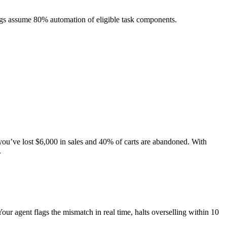
ngs assume 80% automation of eligible task components.
you’ve lost $6,000 in sales and 40% of carts are abandoned. With
.
our agent flags the mismatch in real time, halts overselling within 10