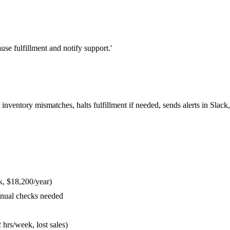
use fulfillment and notify support.'
inventory mismatches, halts fulfillment if needed, sends alerts in Slac
k, $18,200/year)
anual checks needed
hrs/week, lost sales)