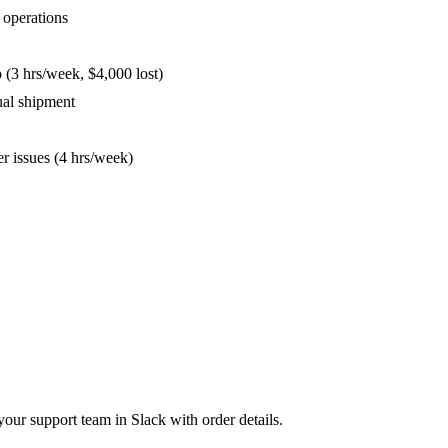
s operations
up (3 hrs/week, $4,000 lost)
nual shipment
er issues (4 hrs/week)
your support team in Slack with order details.