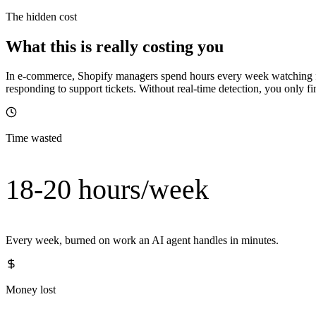
The hidden cost
What this is really costing you
In e-commerce, Shopify managers spend hours every week watching for
responding to support tickets. Without real-time detection, you only fi
Time wasted
18-20 hours/week
Every week, burned on work an AI agent handles in minutes.
Money lost