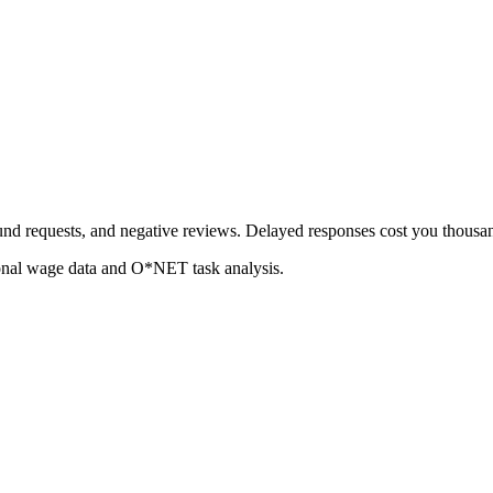
fund requests, and negative reviews. Delayed responses cost you thousa
ional wage data and O*NET task analysis.