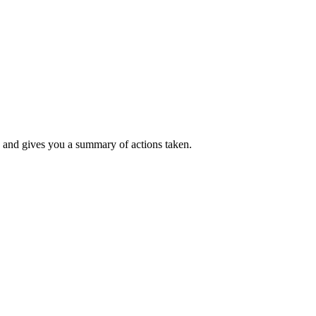
k, and gives you a summary of actions taken.