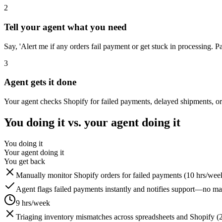
2
Tell your agent what you need
Say, 'Alert me if any orders fail payment or get stuck in processing. Pa
3
Agent gets it done
Your agent checks Shopify for failed payments, delayed shipments, or 
You doing it vs. your agent doing it
You doing it
Your agent doing it
You get back
Manually monitor Shopify orders for failed payments (10 hrs/wee
Agent flags failed payments instantly and notifies support—no m
9 hrs/week
Triaging inventory mismatches across spreadsheets and Shopify (2 