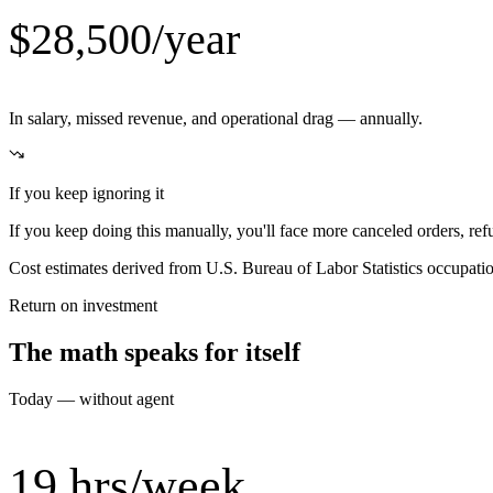
$28,500/year
In salary, missed revenue, and operational drag — annually.
If you keep ignoring it
If you keep doing this manually, you'll face more canceled orders, re
Cost estimates derived from U.S. Bureau of Labor Statistics occupat
Return on investment
The math speaks for itself
Today — without agent
19 hrs/week