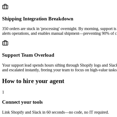
Shipping Integration Breakdown
350 orders are stuck in 'processing' overnight. By morning, support is
alerts operations, and enables manual shipment—preventing 90% of ca
Support Team Overload
Your support lead spends hours sifting through Shopify logs and Slack
and escalated instantly, freeing your team to focus on high-value tasks
How to hire your agent
1
Connect your tools
Link Shopify and Slack in 60 seconds—no code, no IT required.