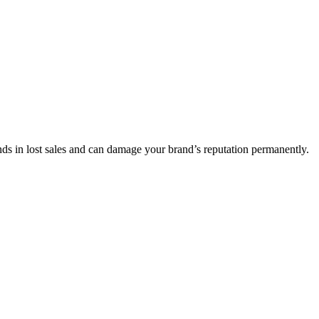
nds in lost sales and can damage your brand’s reputation permanently.