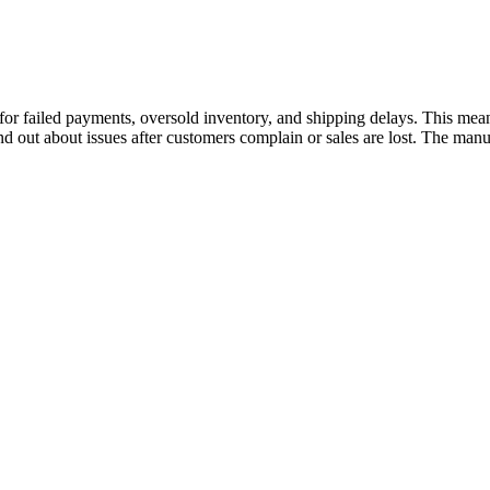
 failed payments, oversold inventory, and shipping delays. This means
nd out about issues after customers complain or sales are lost. The manu