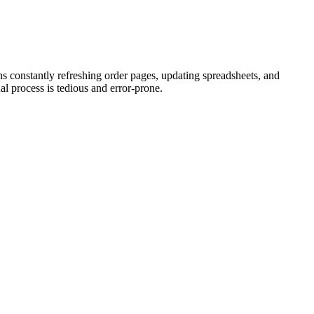
 constantly refreshing order pages, updating spreadsheets, and
al process is tedious and error-prone.