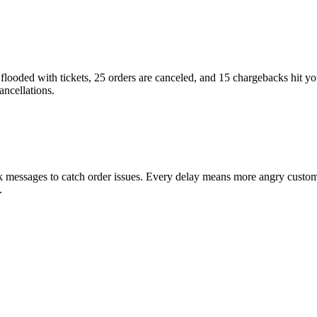
 flooded with tickets, 25 orders are canceled, and 15 chargebacks hit you
ncellations.
 messages to catch order issues. Every delay means more angry customer
.