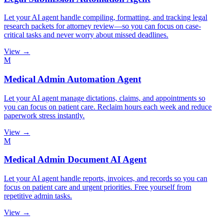
Let your AI agent handle compiling, formatting, and tracking legal
research packets for attorney review—so you can focus on case-
critical tasks and never worry about missed deadlines.
View →
M
Medical Admin Automation Agent
Let your AI agent manage dictations, claims, and appointments so
you can focus on patient care. Reclaim hours each week and reduce
paperwork stress instantly.
View →
M
Medical Admin Document AI Agent
Let your AI agent handle reports, invoices, and records so you can
focus on patient care and urgent priorities. Free yourself from
repetitive admin tasks.
View →