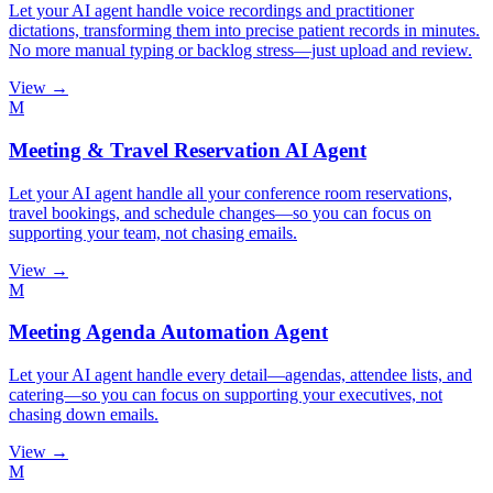
Let your AI agent handle voice recordings and practitioner
dictations, transforming them into precise patient records in minutes.
No more manual typing or backlog stress—just upload and review.
View →
M
Meeting & Travel Reservation AI Agent
Let your AI agent handle all your conference room reservations,
travel bookings, and schedule changes—so you can focus on
supporting your team, not chasing emails.
View →
M
Meeting Agenda Automation Agent
Let your AI agent handle every detail—agendas, attendee lists, and
catering—so you can focus on supporting your executives, not
chasing down emails.
View →
M