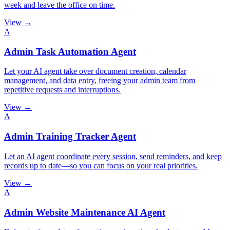
week and leave the office on time.
View →
A
Admin Task Automation Agent
Let your AI agent take over document creation, calendar
management, and data entry, freeing your admin team from
repetitive requests and interruptions.
View →
A
Admin Training Tracker Agent
Let an AI agent coordinate every session, send reminders, and keep
records up to date—so you can focus on your real priorities.
View →
A
Admin Website Maintenance AI Agent