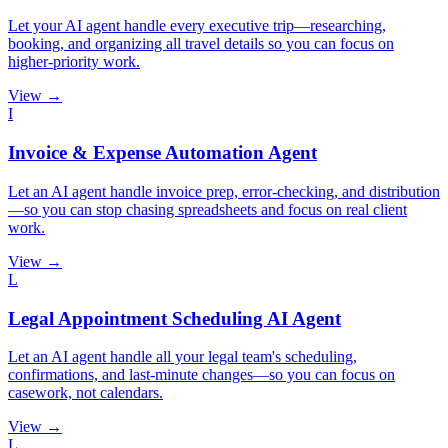
Let your AI agent handle every executive trip—researching,
booking, and organizing all travel details so you can focus on
higher-priority work.
View →
I
Invoice & Expense Automation Agent
Let an AI agent handle invoice prep, error-checking, and distribution
—so you can stop chasing spreadsheets and focus on real client
work.
View →
L
Legal Appointment Scheduling AI Agent
Let an AI agent handle all your legal team's scheduling,
confirmations, and last-minute changes—so you can focus on
casework, not calendars.
View →
L