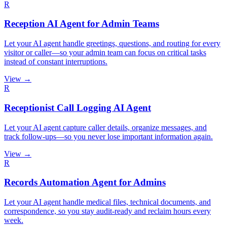
R
Reception AI Agent for Admin Teams
Let your AI agent handle greetings, questions, and routing for every
visitor or caller—so your admin team can focus on critical tasks
instead of constant interruptions.
View →
R
Receptionist Call Logging AI Agent
Let your AI agent capture caller details, organize messages, and
track follow-ups—so you never lose important information again.
View →
R
Records Automation Agent for Admins
Let your AI agent handle medical files, technical documents, and
correspondence, so you stay audit-ready and reclaim hours every
week.