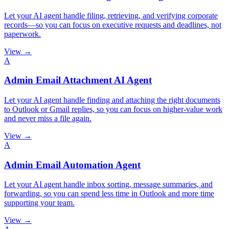
Let your AI agent handle filing, retrieving, and verifying corporate
records—so you can focus on executive requests and deadlines, not
paperwork.
View →
A
Admin Email Attachment AI Agent
Let your AI agent handle finding and attaching the right documents
to Outlook or Gmail replies, so you can focus on higher-value work
and never miss a file again.
View →
A
Admin Email Automation Agent
Let your AI agent handle inbox sorting, message summaries, and
forwarding, so you can spend less time in Outlook and more time
supporting your team.
View →