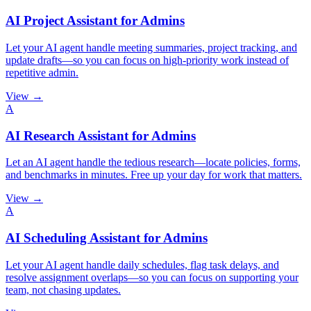
AI Project Assistant for Admins
Let your AI agent handle meeting summaries, project tracking, and
update drafts—so you can focus on high-priority work instead of
repetitive admin.
View →
A
AI Research Assistant for Admins
Let an AI agent handle the tedious research—locate policies, forms,
and benchmarks in minutes. Free up your day for work that matters.
View →
A
AI Scheduling Assistant for Admins
Let your AI agent handle daily schedules, flag task delays, and
resolve assignment overlaps—so you can focus on supporting your
team, not chasing updates.