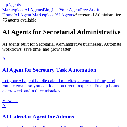
Up
Agents
Marketplace
AI Agents
Blog
List Your Agent
Free Audit
Home
/
AI Agent Marketplace
/
AI Agents
/
Secretarial Administrative
76
agents available
AI Agents for
Secretarial Administrative
AI agents built for Secretarial Administrative businesses. Automate
workflows, save time, and grow faster.
A
AI Agent for Secretary Task Automation
Let your AI agent handle calendar invites, document filing, and
routine emails so you can focus on urgent requests. Free up hours
every week and reduce mistakes.
View →
A
AI Calendar Agent for Admins