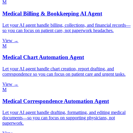
M
Medical Billing & Bookkeeping AI Agent
Let your AI agent handle billing, collections, and financial records—
so you can focus on patient care, not paperwork headaches.
View →
M
Medical Chart Automation Agent
Let your AI agent handle chart creation, report drafting, and
correspondence so you can focus on patient care and urgent tasks.
View →
M
Medical Correspondence Automation Agent
Let your AI agent handle drafting, formatting, and editing medical
documents—so you can focus on supporting physicians, not
paperwork.