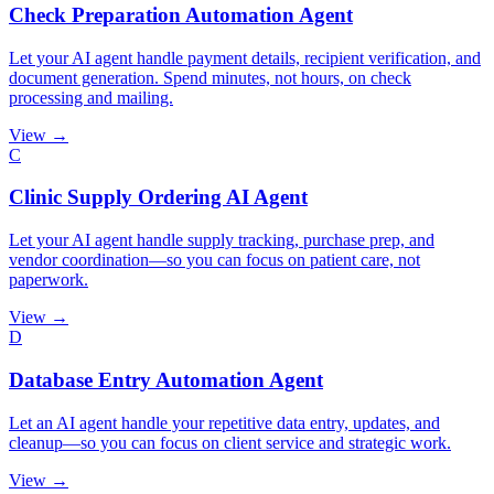
Check Preparation Automation Agent
Let your AI agent handle payment details, recipient verification, and
document generation. Spend minutes, not hours, on check
processing and mailing.
View →
C
Clinic Supply Ordering AI Agent
Let your AI agent handle supply tracking, purchase prep, and
vendor coordination—so you can focus on patient care, not
paperwork.
View →
D
Database Entry Automation Agent
Let an AI agent handle your repetitive data entry, updates, and
cleanup—so you can focus on client service and strategic work.
View →