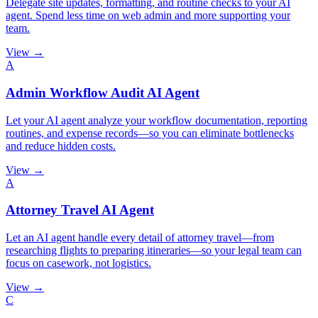
Delegate site updates, formatting, and routine checks to your AI
agent. Spend less time on web admin and more supporting your
team.
View →
A
Admin Workflow Audit AI Agent
Let your AI agent analyze your workflow documentation, reporting
routines, and expense records—so you can eliminate bottlenecks
and reduce hidden costs.
View →
A
Attorney Travel AI Agent
Let an AI agent handle every detail of attorney travel—from
researching flights to preparing itineraries—so your legal team can
focus on casework, not logistics.
View →
C