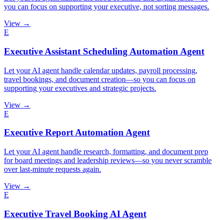
you can focus on supporting your executive, not sorting messages.
View →
E
Executive Assistant Scheduling Automation Agent
Let your AI agent handle calendar updates, payroll processing,
travel bookings, and document creation—so you can focus on
supporting your executives and strategic projects.
View →
E
Executive Report Automation Agent
Let your AI agent handle research, formatting, and document prep
for board meetings and leadership reviews—so you never scramble
over last-minute requests again.
View →
E
Executive Travel Booking AI Agent