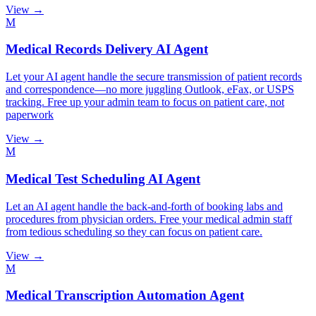
View →
M
Medical Records Delivery AI Agent
Let your AI agent handle the secure transmission of patient records
and correspondence—no more juggling Outlook, eFax, or USPS
tracking. Free up your admin team to focus on patient care, not
paperwork
View →
M
Medical Test Scheduling AI Agent
Let an AI agent handle the back-and-forth of booking labs and
procedures from physician orders. Free your medical admin staff
from tedious scheduling so they can focus on patient care.
View →
M
Medical Transcription Automation Agent