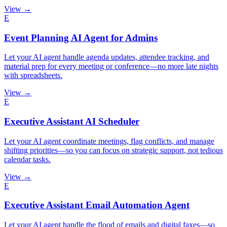
View →
E
Event Planning AI Agent for Admins
Let your AI agent handle agenda updates, attendee tracking, and
material prep for every meeting or conference—no more late nights
with spreadsheets.
View →
E
Executive Assistant AI Scheduler
Let your AI agent coordinate meetings, flag conflicts, and manage
shifting priorities—so you can focus on strategic support, not tedious
calendar tasks.
View →
E
Executive Assistant Email Automation Agent
Let your AI agent handle the flood of emails and digital faxes—so