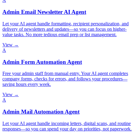
A
Admin Email Newsletter AI Agent
Let your AI agent handle formatting, recipient personalization, and
delivery of newsletters and updates—so you can focus on higher-
value tasks. No more tedious email prep or list management.
View →
A
Admin Form Automation Agent
Free your admin staff from manual entry. Your AI agent completes
company forms, checks for errors, and follows your procedures—
saving hours every week.
View →
A
Admin Mail Automation Agent
Let your AI agent handle incoming letters, digital scans, and routine
responses—so you can spend your day on priorities, not paperwork.