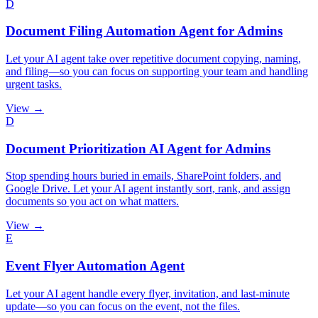
D
Document Filing Automation Agent for Admins
Let your AI agent take over repetitive document copying, naming,
and filing—so you can focus on supporting your team and handling
urgent tasks.
View →
D
Document Prioritization AI Agent for Admins
Stop spending hours buried in emails, SharePoint folders, and
Google Drive. Let your AI agent instantly sort, rank, and assign
documents so you act on what matters.
View →
E
Event Flyer Automation Agent
Let your AI agent handle every flyer, invitation, and last-minute
update—so you can focus on the event, not the files.