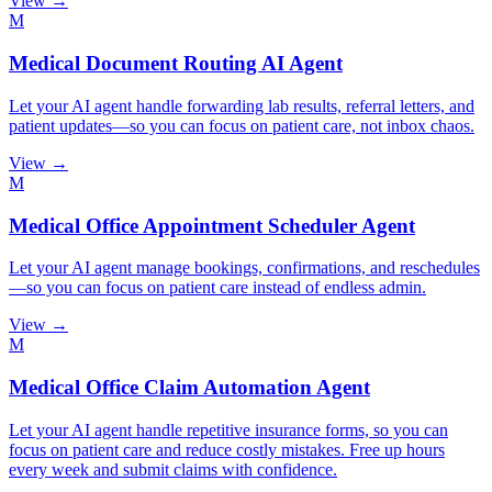
View →
M
Medical Document Routing AI Agent
Let your AI agent handle forwarding lab results, referral letters, and
patient updates—so you can focus on patient care, not inbox chaos.
View →
M
Medical Office Appointment Scheduler Agent
Let your AI agent manage bookings, confirmations, and reschedules
—so you can focus on patient care instead of endless admin.
View →
M
Medical Office Claim Automation Agent
Let your AI agent handle repetitive insurance forms, so you can
focus on patient care and reduce costly mistakes. Free up hours
every week and submit claims with confidence.