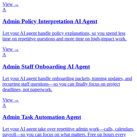
View →
A
Admin Policy Interpretation AI Agent
Let your AI agent handle policy explanations, so you spend less
time on repetitive questions and more time on high-impact work.
View →
A
Admin Staff Onboarding AI Agent
Let your AI agent handle onboarding packets, training updates, and
recurring staff questions—so you can finally focus on project
deadlines, not paperwork.
View →
A
Admin Task Automation Agent
Let your AI agent take over repetitive admin work—calls, calendars,
payroll—so you can focus on what matters. Free up hours every