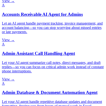
View →
A
Accounts Receivable AI Agent for Admins
Let an AI agent handle payment tracking, invoice management, and
account balancing—so you can stop worrying about missed entries
or late payments.
View →
A
Admin Assistant Call Handling Agent
Let your AI agent summarize call notes, direct messages, and draft
replies—so you can focus on critical admin work instead of constant
phone interruptions.
View →
A
Admin Database & Document Automation Agent
Let your AI agent handle repetitive database updates and document
formatting, freeing you from hours of manual work in Excel,