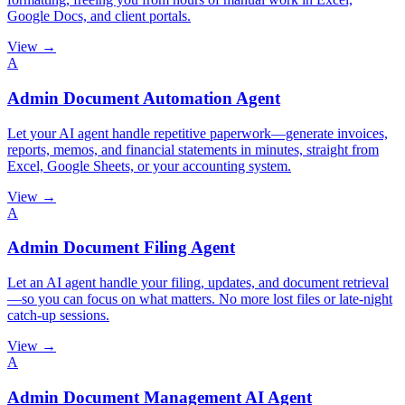
Google Docs, and client portals.
View →
A
Admin Document Automation Agent
Let your AI agent handle repetitive paperwork—generate invoices,
reports, memos, and financial statements in minutes, straight from
Excel, Google Sheets, or your accounting system.
View →
A
Admin Document Filing Agent
Let an AI agent handle your filing, updates, and document retrieval
—so you can focus on what matters. No more lost files or late-night
catch-up sessions.
View →
A
Admin Document Management AI Agent