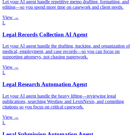
Let your AI agent handle repetitive memo drafting, formatting, and
editing—so you spend more time on casework and client needs.
View →
L
Legal Records Collection AI Agent
Let your AI agent handle the drafting, tracking, and organization of
medical, employment, and case records—so you can focus on
supporting attorneys, not chasing paperwork.
View →
L
Legal Research Automation Agent
Let your AI agent handle the heavy lifting—reviewing legal
publications, searching Westlaw and LexisNexis, and compiling
citations so you focus on critical casework.
View →
L
Legal Submission Automation Agent