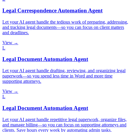
Legal Correspondence Automation Agent
Let your AI agent handle the tedious work of preparing, addressing,
and tracking legal documents—so you can focus on client matters
and deadlines.
View →
L
Legal Document Automation Agent
Let your AI agent handle drafting, reviewing, and organizing legal
paperwork—so you spend less time in Word and more time
supporting attorneys.
View →
L
Legal Document Automation Agent
Let your AI agent handle repetitive legal paperwork, organize files,
and manage billing—so you can focus on supporting attorneys and
clients. Save hours every week by automating admin tasks.