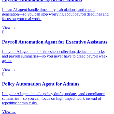
Let an AI agent handle time entry, calculations, and report
generation—so you can stop worrying about payroll deadlines and
focus on your real work.
View →
P
Payroll Automation Agent for Executive Assistants
Let your AI agent handle timesheet collection, deduction checks,
and payroll summaries—so you never have to dread payroll week
again.
View →
P
Policy Automation Agent for Admins
Let your AI agent handle policy drafts, updates, and compliance
summaries—so you can focus on high-impact work instead of
repetitive admin tasks.
View →