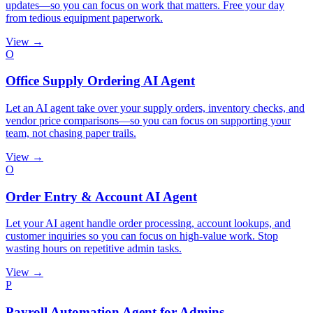
updates—so you can focus on work that matters. Free your day
from tedious equipment paperwork.
View →
O
Office Supply Ordering AI Agent
Let an AI agent take over your supply orders, inventory checks, and
vendor price comparisons—so you can focus on supporting your
team, not chasing paper trails.
View →
O
Order Entry & Account AI Agent
Let your AI agent handle order processing, account lookups, and
customer inquiries so you can focus on high-value work. Stop
wasting hours on repetitive admin tasks.
View →
P
Payroll Automation Agent for Admins