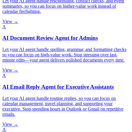
Let your AI agent handle rescheduling, conflict checks, and event
summaries, so you can focus on higher-value work instead of
calendar firefighting.
View →
A
AI Document Review Agent for Admins
Let your AI agent handle spelling, grammar, and formatting checks
so you can focus on high-value work. Stop stressing over last-
minute edits—your agent delivers polished documents every time.
View →
A
AI Email Reply Agent for Executive Assistants
Let your AI agent handle routine replies, so you can focus on
calendar management, travel planning, and supporting your
executive. Stop spending hours in Outlook or Gmail on repetitive
emails.
View →
A