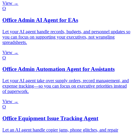
View →
O
Office Admin AI Agent for EAs
Let your AI agent handle records, budgets, and personnel updates so
you can focus on supporting your executives, not wrangling
spreadsheets.
View →
O
Office Admin Automation Agent for Assistants
Let your AI agent take over supply orders, record management, and
expense tracking—so you can focus on executive priorities instead
of paperwork.
View →
O
Office Equipment Issue Tracking Agent
Let an AI agent handle copier jams, phone glitches, and repair