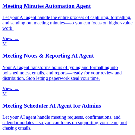
Meeting Minutes Automation Agent
Let your AI agent handle the entire process of capturing, formatting,
and sending out meeting minutes—so you can focus on higher-value
work.
View →
M
Meeting Notes & Reporting AI Agent
Your AI agent transforms hours of typing and formatting into
polished notes, emails, and reports—ready for your review and
distribution. Stop letting paperwork steal your time.
View →
M
Meeting Scheduler AI Agent for Admins
Let your AI agent handle meeting requests, confirmations, and
calendar updates—so you can focus on supporting your team, not
chasing emails.