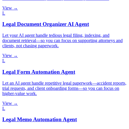
View →
L
Legal Document Organizer AI Agent
Let your AI agent handle tedious legal filing, indexing, and
document retrieval—so you can focus on supporting attorneys and
clients, not chasing paperwork.
View →
L
Legal Form Automation Agent
Let an AI agent handle repetitive legal paperwork—accident reports,
trial requests, and client onboarding forms—so you can focus on
higher-value work.
View →
L
Legal Memo Automation Agent