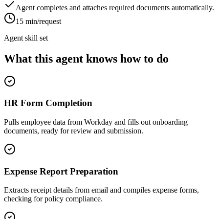
Agent completes and attaches required documents automatically.
15 min/request
Agent skill set
What this agent knows how to do
HR Form Completion
Pulls employee data from Workday and fills out onboarding
documents, ready for review and submission.
Expense Report Preparation
Extracts receipt details from email and compiles expense forms,
checking for policy compliance.