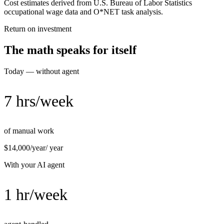
Cost estimates derived from U.S. Bureau of Labor Statistics
occupational wage data and O*NET task analysis.
Return on investment
The math speaks for itself
Today — without agent
7 hrs/week
of manual work
$14,000/year
/ year
With your AI agent
1 hr/week