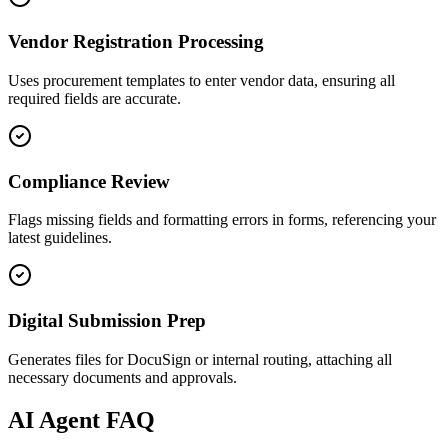
Vendor Registration Processing
Uses procurement templates to enter vendor data, ensuring all
required fields are accurate.
Compliance Review
Flags missing fields and formatting errors in forms, referencing your
latest guidelines.
Digital Submission Prep
Generates files for DocuSign or internal routing, attaching all
necessary documents and approvals.
AI
Agent FAQ