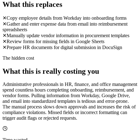
What this replaces
✕
Copy employee details from Workday into onboarding forms
✕
Gather and enter expense data from email into reimbursement
spreadsheets
✕
Manually update vendor information in procurement templates
✕
Review forms for missing fields in Google Sheets
✕
Prepare HR documents for digital submission in DocuSign
The hidden cost
What this is really costing you
Administrative professionals in HR, finance, and office management
spend countless hours completing onboarding, reimbursement, and
vendor forms. Pulling information from Workday, Google Drive,
and email into standardized templates is tedious and error-prone.
The manual process slows down approvals and increases the risk of
compliance violations. Missed fields or incorrect formatting can
trigger audit flags or rejected requests.
Time wasted