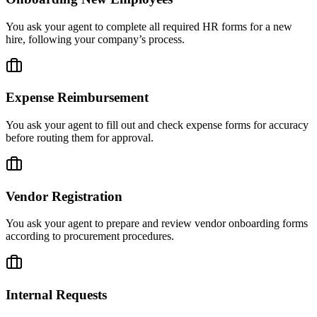
You ask your agent to complete all required HR forms for a new
hire, following your company’s process.
Expense Reimbursement
You ask your agent to fill out and check expense forms for accuracy
before routing them for approval.
Vendor Registration
You ask your agent to prepare and review vendor onboarding forms
according to procurement procedures.
Internal Requests