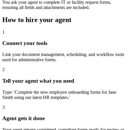
You ask your agent to complete IT or facility request forms,
ensuring all fields and attachments are included.
How to hire your agent
1
Connect your tools
Link your document management, scheduling, and workflow tools
used for administrative forms.
2
Tell your agent what you need
Type: 'Complete the new employee onboarding forms for Jane
Smith using our latest HR templates.'
3
Agent gets it done
Your agent returns completed, compliant forms ready for review or