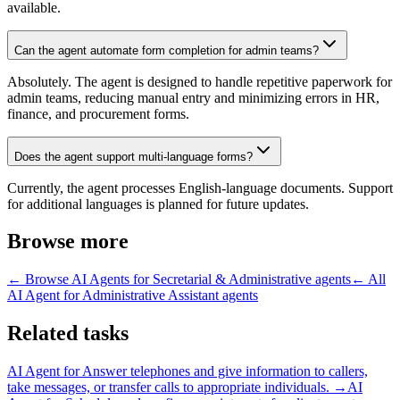
available.
Can the agent automate form completion for admin teams?
Absolutely. The agent is designed to handle repetitive paperwork for
admin teams, reducing manual entry and minimizing errors in HR,
finance, and procurement forms.
Does the agent support multi-language forms?
Currently, the agent processes English-language documents. Support
for additional languages is planned for future updates.
Browse more
← Browse
AI Agents for Secretarial & Administrative
agents
← All
AI Agent for Administrative Assistant
agents
Related tasks
AI Agent for
Answer telephones and give information to callers,
take messages, or transfer calls to appropriate individuals.
→
AI