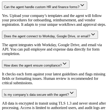
Can the agent handle custom HR and finance forms?
Yes. Upload your company’s templates and the agent will follow
your procedures for onboarding, reimbursement, and vendor
registration. It adapts to your unique workflows and approval steps.
Does the agent connect to Workday, Google Drive, or email?
The agent integrates with Workday, Google Drive, and email via
API. You can pull employee and expense data directly for form
completion.
How does the agent ensure compliance?
It checks each form against your latest guidelines and flags missing
fields or formatting issues. Human review is recommended for
critical submissions.
Is my company’s data secure with the agent?
All data is encrypted in transit using TLS 1.3 and never stored after
processing. Access is limited to authorized users, and audit logs are