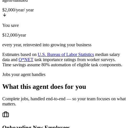
agent-handled
$2,000/year
/ year
You save
$12,000/year
every year, reinvested into growing your business
Estimates based on
U.S. Bureau of Labor Statistics
median salary
data and
O*NET
task importance ratings from worker surveys.
Time savings assume 80% automation of eligible task components.
Jobs your agent handles
What this agent does for you
Complete jobs, handled end-to-end — so your team focuses on what
matters.
Onboarding New Employees