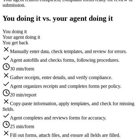
submission.
You doing it vs. your agent doing it
You doing it
Your agent doing it
You get back
Manually enter data, check templates, and review for errors.
Agent autofills and checks forms, following procedures.
30 min/form
Gather receipts, enter details, and verify compliance.
Agent organizes receipts and completes forms per policy.
20 min/report
Copy-paste information, apply templates, and check for missing
fields.
Agent completes and reviews forms for accuracy.
25 min/form
Fill out forms, attach files, and ensure all fields are filled.