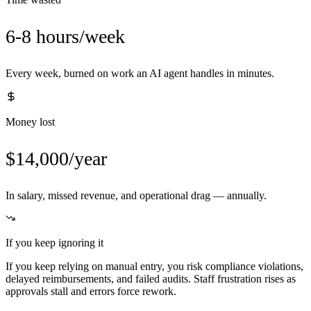
6-8 hours/week
Every week, burned on work an AI agent handles in minutes.
Money lost
$14,000/year
In salary, missed revenue, and operational drag — annually.
If you keep ignoring it
If you keep relying on manual entry, you risk compliance violations,
delayed reimbursements, and failed audits. Staff frustration rises as
approvals stall and errors force rework.