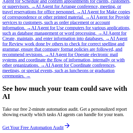
Agent for
Schedule and confirm appointments for clients, customers,
or supervisors.
→
AI Agent for
Arrange conference, meeting, or
travel reservations for office personnel.
→
AI Agent for
Make copies
of correspondence or other printed material.
→
AI Agent for
Provide
services to customers, such as order placement or account
information.
→
AI Agent for
Use computers for various applications,
such as database management or word processing.
→
AI Agent for
Create, maintain, and enter information into databases.
→
AI Agent
for
Review work done by others to check for correct spelling and
grammar, ensure that company format policies are followed, and
recommend revisions.
→
AI Agent for
Operate electronic mail
systems and coordinate the flow of information, internally or with
other organizations.
→
AI Agent for
Coordinate conferences,
meetings, or special events, such as luncheons or graduation
ceremonies.
→
See how much your team could save with
AI
Take our free 2-minute automation audit. Get a personalized report
showing exactly which tasks AI agents can handle for your team.
Get Your Free Automation Audit