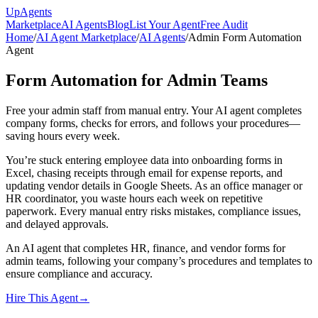
Up
Agents
Marketplace
AI Agents
Blog
List Your Agent
Free Audit
Home
/
AI Agent Marketplace
/
AI Agents
/
Admin Form Automation
Agent
Form Automation for Admin Teams
Free your admin staff from manual entry. Your AI agent completes
company forms, checks for errors, and follows your procedures—
saving hours every week.
You’re stuck entering employee data into onboarding forms in
Excel, chasing receipts through email for expense reports, and
updating vendor details in Google Sheets. As an office manager or
HR coordinator, you waste hours each week on repetitive
paperwork. Every manual entry risks mistakes, compliance issues,
and delayed approvals.
An AI agent that completes HR, finance, and vendor forms for
admin teams, following your company’s procedures and templates to
ensure compliance and accuracy.
Hire This Agent
→