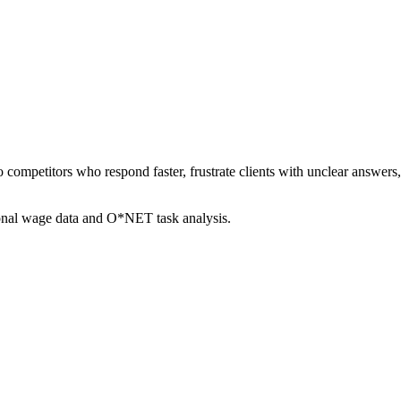
to competitors who respond faster, frustrate clients with unclear answe
ional wage data and O*NET task analysis.