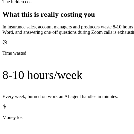
The hidden cost
What this is really costing you
In insurance sales, account managers and producers waste 8-10 hours e
Word, and answering one-off questions during Zoom calls is exhausting
Time wasted
8-10 hours/week
Every week, burned on work an AI agent handles in minutes.
Money lost