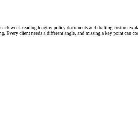
ach week reading lengthy policy documents and drafting custom explanati
. Every client needs a different angle, and missing a key point can cos