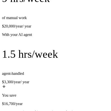
of manual work
$20,000/year
/ year
With your AI agent
1.5 hrs/week
agent-handled
$3,300/year
/ year
You save
$16,700/year