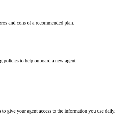
he pros and cons of a recommended plan.
g policies to help onboard a new agent.
 give your agent access to the information you use daily.