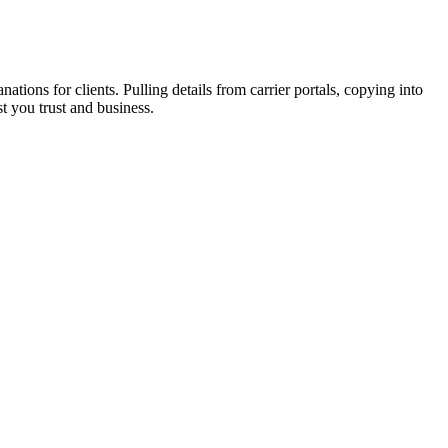
ons for clients. Pulling details from carrier portals, copying into
t you trust and business.