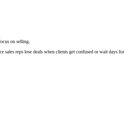
ocus on selling.
e sales reps lose deals when clients get confused or wait days for