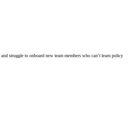
rs, and struggle to onboard new team members who can’t learn policy