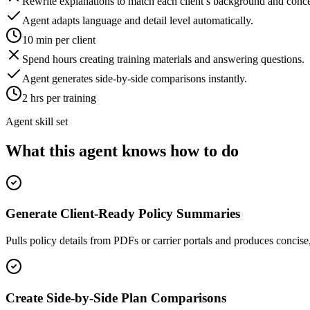
Rewrite explanations to match each client’s background and conce
Agent adapts language and detail level automatically.
10 min per client
Spend hours creating training materials and answering questions.
Agent generates side-by-side comparisons instantly.
2 hrs per training
Agent skill set
What this agent knows how to do
Generate Client-Ready Policy Summaries
Pulls policy details from PDFs or carrier portals and produces concise
Create Side-by-Side Plan Comparisons