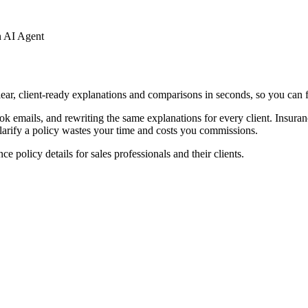
n AI Agent
lear, client-ready explanations and comparisons in seconds, so you can f
 emails, and rewriting the same explanations for every client. Insuranc
clarify a policy wastes your time and costs you commissions.
 policy details for sales professionals and their clients.