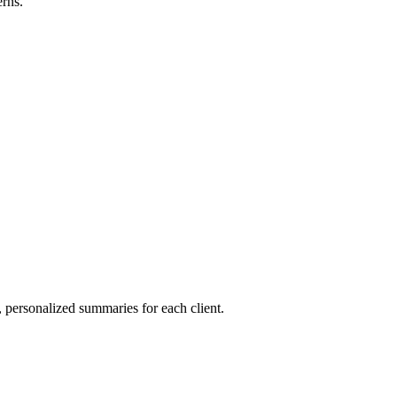
rns.
, personalized summaries for each client.