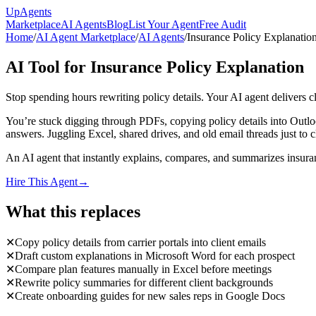
Up
Agents
Marketplace
AI Agents
Blog
List Your Agent
Free Audit
Home
/
AI Agent Marketplace
/
AI Agents
/
Insurance Policy Explanatio
AI Tool for Insurance Policy Explanation
Stop spending hours rewriting policy details. Your AI agent delivers c
You’re stuck digging through PDFs, copying policy details into Outlook
answers. Juggling Excel, shared drives, and old email threads just to 
An AI agent that instantly explains, compares, and summarizes insurance
Hire This Agent
→
What this replaces
✕
Copy policy details from carrier portals into client emails
✕
Draft custom explanations in Microsoft Word for each prospect
✕
Compare plan features manually in Excel before meetings
✕
Rewrite policy summaries for different client backgrounds
✕
Create onboarding guides for new sales reps in Google Docs