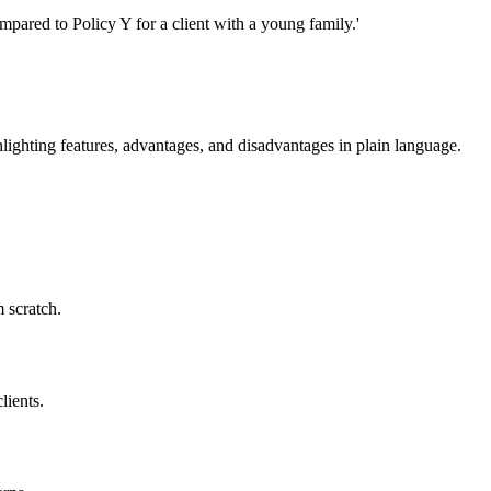
pared to Policy Y for a client with a young family.'
hlighting features, advantages, and disadvantages in plain language.
 scratch.
lients.