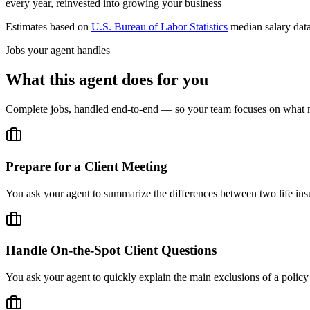
every year, reinvested into growing your business
Estimates based on
U.S. Bureau of Labor Statistics
median salary dat
Jobs your agent handles
What this agent does for you
Complete jobs, handled end-to-end — so your team focuses on what m
Prepare for a Client Meeting
You ask your agent to summarize the differences between two life insu
Handle On-the-Spot Client Questions
You ask your agent to quickly explain the main exclusions of a policy