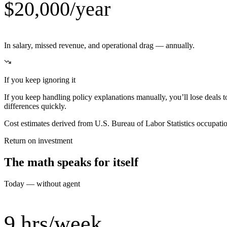
$20,000/year
In salary, missed revenue, and operational drag — annually.
If you keep ignoring it
If you keep handling policy explanations manually, you’ll lose deals 
differences quickly.
Cost estimates derived from U.S. Bureau of Labor Statistics occupat
Return on investment
The math speaks for itself
Today — without agent
9 hrs/week