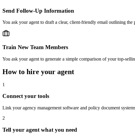
Send Follow-Up Information
You ask your agent to draft a clear, client-friendly email outlining t
Train New Team Members
You ask your agent to generate a simple comparison of your top-sellin
How to hire your agent
1
Connect your tools
Link your agency management software and policy document systems to
2
Tell your agent what you need