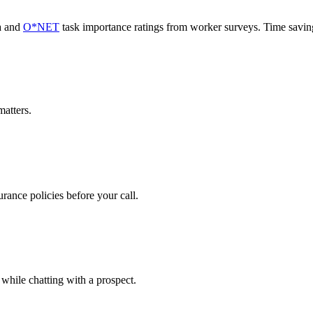
a and
O*NET
task importance ratings from worker surveys. Time savi
atters.
rance policies before your call.
 while chatting with a prospect.