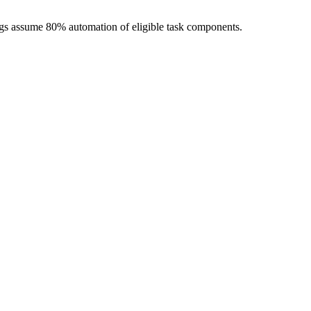
ngs assume 80% automation of eligible task components.