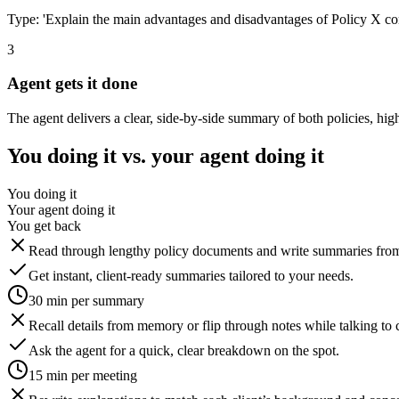
Type: 'Explain the main advantages and disadvantages of Policy X com
3
Agent gets it done
The agent delivers a clear, side-by-side summary of both policies, hig
You doing it vs. your agent doing it
You doing it
Your agent doing it
You get back
Read through lengthy policy documents and write summaries from
Get instant, client-ready summaries tailored to your needs.
30 min per summary
Recall details from memory or flip through notes while talking to c
Ask the agent for a quick, clear breakdown on the spot.
15 min per meeting