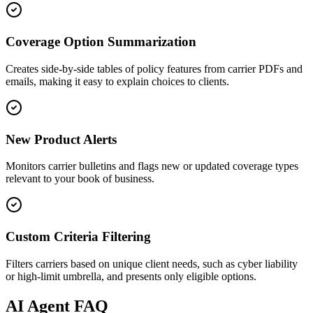
Coverage Option Summarization
Creates side-by-side tables of policy features from carrier PDFs and
emails, making it easy to explain choices to clients.
New Product Alerts
Monitors carrier bulletins and flags new or updated coverage types
relevant to your book of business.
Custom Criteria Filtering
Filters carriers based on unique client needs, such as cyber liability
or high-limit umbrella, and presents only eligible options.
AI
Agent FAQ