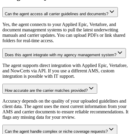
Can the agent access all carrier guidelines and documents?
Yes, the agent connects to your Applied Epic, Vertafore, and
document management systems to pull the latest underwriting
manuals and carrier updates. You can upload PDFs or link shared
folders for real-time access.
Does this agent integrate with my agency management system?
The agent supports direct integration with Applied Epic, Vertafore,
and NowCerts via API. If you use a different AMS, custom
integration is possible with IT support.
How accurate are the carrier matches provided?
Accuracy depends on the quality of your uploaded guidelines and
client data. The agent uses the most current information from your
AMS and carrier documents to ensure reliable recommendations. It
flags any missing data for your review.
Can the agent handle complex or niche coverage requests?