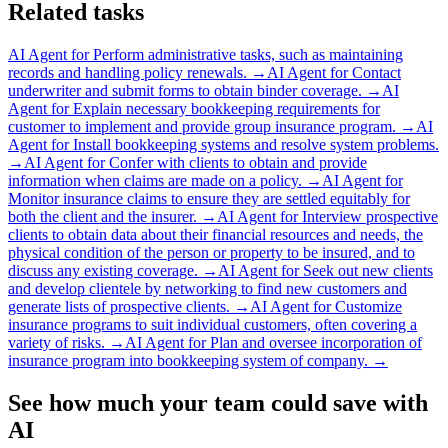
Related tasks
AI Agent for
Perform administrative tasks, such as maintaining
records and handling policy renewals.
→
AI Agent for
Contact
underwriter and submit forms to obtain binder coverage.
→
AI
Agent for
Explain necessary bookkeeping requirements for
customer to implement and provide group insurance program.
→
AI
Agent for
Install bookkeeping systems and resolve system problems.
→
AI Agent for
Confer with clients to obtain and provide
information when claims are made on a policy.
→
AI Agent for
Monitor insurance claims to ensure they are settled equitably for
both the client and the insurer.
→
AI Agent for
Interview prospective
clients to obtain data about their financial resources and needs, the
physical condition of the person or property to be insured, and to
discuss any existing coverage.
→
AI Agent for
Seek out new clients
and develop clientele by networking to find new customers and
generate lists of prospective clients.
→
AI Agent for
Customize
insurance programs to suit individual customers, often covering a
variety of risks.
→
AI Agent for
Plan and oversee incorporation of
insurance program into bookkeeping system of company.
→
See how much your team could save with
AI