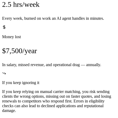
2.5 hrs/week
Every week, burned on work an AI agent handles in minutes.
Money lost
$7,500/year
In salary, missed revenue, and operational drag — annually.
If you keep ignoring it
If you keep relying on manual carrier matching, you risk sending
clients the wrong options, missing out on faster quotes, and losing
renewals to competitors who respond first. Errors in eligibility
checks can also lead to declined applications and reputational
damage.