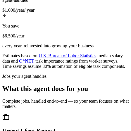
agent-handled
$1,000/year
/ year
You save
$6,500/year
every year, reinvested into growing your business
Estimates based on
U.S. Bureau of Labor Statistics
median salary
data and
O*NET
task importance ratings from worker surveys.
Time savings assume 80% automation of eligible task components.
Jobs your agent handles
What this agent does for you
Complete jobs, handled end-to-end — so your team focuses on what
matters.
Urgent Client Request