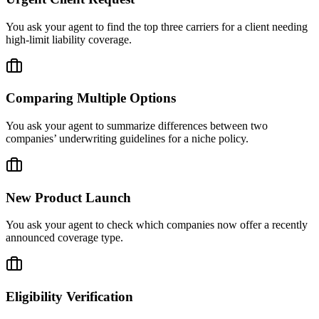
You ask your agent to find the top three carriers for a client needing
high-limit liability coverage.
Comparing Multiple Options
You ask your agent to summarize differences between two
companies’ underwriting guidelines for a niche policy.
New Product Launch
You ask your agent to check which companies now offer a recently
announced coverage type.
Eligibility Verification