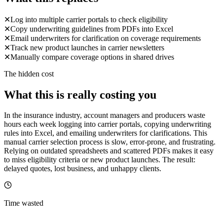
✕
Log into multiple carrier portals to check eligibility
✕
Copy underwriting guidelines from PDFs into Excel
✕
Email underwriters for clarification on coverage requirements
✕
Track new product launches in carrier newsletters
✕
Manually compare coverage options in shared drives
The hidden cost
What this is really costing you
In the insurance industry, account managers and producers waste
hours each week logging into carrier portals, copying underwriting
rules into Excel, and emailing underwriters for clarifications. This
manual carrier selection process is slow, error-prone, and frustrating.
Relying on outdated spreadsheets and scattered PDFs makes it easy
to miss eligibility criteria or new product launches. The result:
delayed quotes, lost business, and unhappy clients.
Time wasted