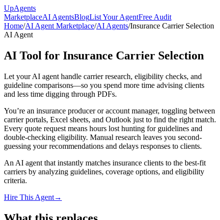
Up
Agents
Marketplace
AI Agents
Blog
List Your Agent
Free Audit
Home
/
AI Agent Marketplace
/
AI Agents
/
Insurance Carrier Selection
AI Agent
AI Tool for Insurance Carrier Selection
Let your AI agent handle carrier research, eligibility checks, and
guideline comparisons—so you spend more time advising clients
and less time digging through PDFs.
You’re an insurance producer or account manager, toggling between
carrier portals, Excel sheets, and Outlook just to find the right match.
Every quote request means hours lost hunting for guidelines and
double-checking eligibility. Manual research leaves you second-
guessing your recommendations and delays responses to clients.
An AI agent that instantly matches insurance clients to the best-fit
carriers by analyzing guidelines, coverage options, and eligibility
criteria.
Hire This Agent
→
What this replaces