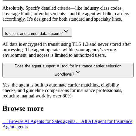
Absolutely. Specify detailed criteria—like industry class codes,
coverage limits, or endorsements—and the agent will filter carriers
accordingly. It’s designed for both standard and specialty lines.
Is client and carrier data secure?
All data is encrypted in transit using TLS 1.3 and never stored after
processing. The agent operates within your agency’s secure
environment, and access is limited to authorized users.
Does the agent support AI tool for insurance carrier selection
workflows?
Yes, the agent is built to automate carrier matching, eligibility
checks, and guideline comparisons for insurance professionals,
reducing manual work by over 80%.
Browse more
← Browse
AI Agents for Sales
agents
← All
AI Agent for Insurance
Agent
agents