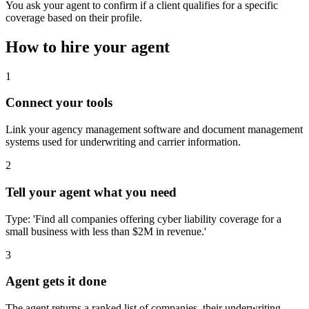
You ask your agent to confirm if a client qualifies for a specific
coverage based on their profile.
How to hire your agent
1
Connect your tools
Link your agency management software and document management
systems used for underwriting and carrier information.
2
Tell your agent what you need
Type: 'Find all companies offering cyber liability coverage for a
small business with less than $2M in revenue.'
3
Agent gets it done
The agent returns a ranked list of companies, their underwriting