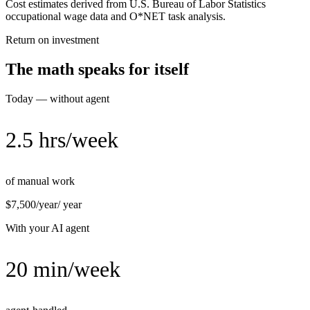
Cost estimates derived from U.S. Bureau of Labor Statistics
occupational wage data and O*NET task analysis.
Return on investment
The math speaks for itself
Today — without agent
2.5 hrs/week
of manual work
$7,500/year
/ year
With your AI agent
20 min/week