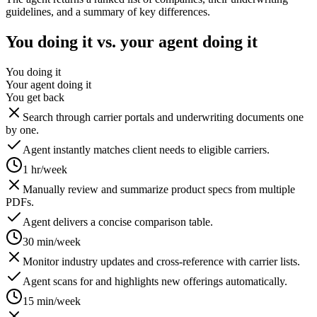
guidelines, and a summary of key differences.
You doing it vs. your agent doing it
You doing it
Your agent doing it
You get back
Search through carrier portals and underwriting documents one
by one.
Agent instantly matches client needs to eligible carriers.
1 hr/week
Manually review and summarize product specs from multiple
PDFs.
Agent delivers a concise comparison table.
30 min/week
Monitor industry updates and cross-reference with carrier lists.
Agent scans for and highlights new offerings automatically.
15 min/week