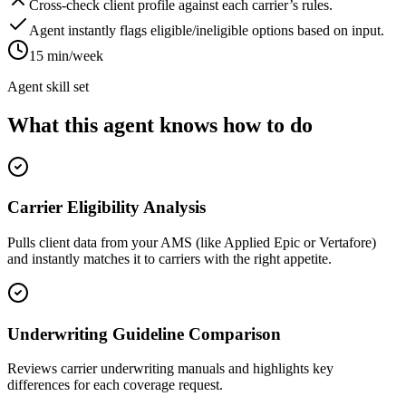
Cross-check client profile against each carrier’s rules.
Agent instantly flags eligible/ineligible options based on input.
15 min/week
Agent skill set
What this agent knows how to do
Carrier Eligibility Analysis
Pulls client data from your AMS (like Applied Epic or Vertafore)
and instantly matches it to carriers with the right appetite.
Underwriting Guideline Comparison
Reviews carrier underwriting manuals and highlights key
differences for each coverage request.