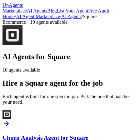
Up
Agents
Marketplace
AI Agents
Blog
List Your Agent
Free Audit
Home
/
AI Agent Marketplace
/
AI Agents
/
Square
Ecommerce
·
10
agents available
AI Agents for
Square
10
agents available
Hire a
Square
agent for the job
Each agent is built for one specific job. Pick the one that matches
your need.
Churn Analysis Agent for Square