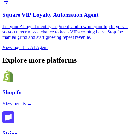
Square VIP Loyalty Automation Agent
Let your AI agent identify, segment, and reward your top buyers—
so you never miss a chance to keep VIPs coming back. Stop the
manual grind and start growing repeat revenue.
View agent →
AI Agent
Explore more platforms
Shopify
View agents →
Stripe