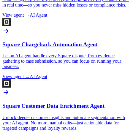
in real time—so you never miss hidden losses or compliance risks.
View agent →
AI Agent
Square Chargeback Automation Agent
Let an AI agent handle every Square dispute, from evidence
gathering to case submission, so you can focus on running your
business.
View agent →
AI Agent
Square Customer Data Enrichment Agent
Unlock deeper customer insights and automate segmentation with
your AI agent. No more manual edits—just actionable data for
targeted campaigns and loyalty rewards.