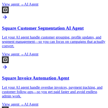
View agent →
AI Agent
Square Customer Segmentation AI Agent
Let your AI agent handle customer grouping, profile updates, and
segment management—so you can focus on campaigns that actually
convert.
View agent →
AI Agent
Square Invoice Automation Agent
Let your AI agent handle overdue invoices, payment tracking, and
customer follow-ups—so you get paid faster and avoid endless
admin work.
View agent →
AI Agent