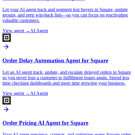
Let your AI agent track and segment lost buyers in Square, update
groups, and prep win-back lists—so you can focus on reactivating
valuable customers.
View agent →
AI Agent
Order Delay Automation Agent for Square
Let an AI agent track, update, and escalate delayed orders in Square
so you never lose a customer to fulfillment issues again. Spend less
time checking dashboards and more time growing your business.
View agent →
AI Agent
Order Pricing AI Agent for Square
Your AI agent previews, corrects, and optimizes every Square order