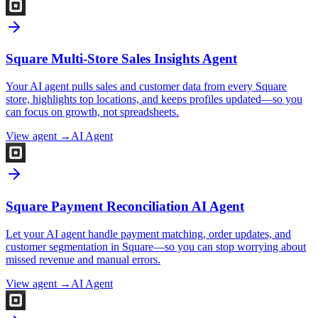
Square Multi-Store Sales Insights Agent
Your AI agent pulls sales and customer data from every Square
store, highlights top locations, and keeps profiles updated—so you
can focus on growth, not spreadsheets.
View agent →
AI Agent
Square Payment Reconciliation AI Agent
Let your AI agent handle payment matching, order updates, and
customer segmentation in Square—so you can stop worrying about
missed revenue and manual errors.
View agent →
AI Agent