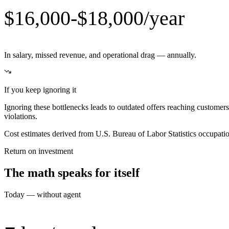
$16,000-$18,000/year
In salary, missed revenue, and operational drag — annually.
If you keep ignoring it
Ignoring these bottlenecks leads to outdated offers reaching customer
violations.
Cost estimates derived from U.S. Bureau of Labor Statistics occupat
Return on investment
The math speaks for itself
Today — without agent