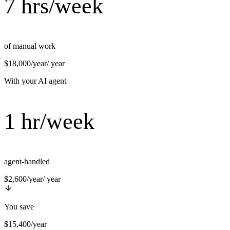
7 hrs/week
of manual work
$18,000/year
/ year
With your AI agent
1 hr/week
agent-handled
$2,600/year
/ year
You save
$15,400/year