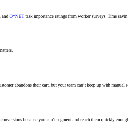
a and
O*NET
task importance ratings from worker surveys. Time savi
atters.
ustomer abandons their cart, but your team can’t keep up with manual 
on conversions because you can’t segment and reach them quickly enoug