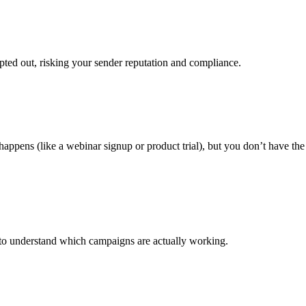
ted out, risking your sender reputation and compliance.
appens (like a webinar signup or product trial), but you don’t have the
 to understand which campaigns are actually working.