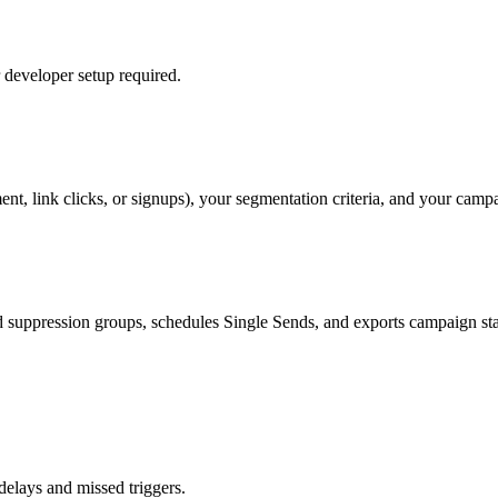
developer setup required.
nt, link clicks, or signups), your segmentation criteria, and your camp
 suppression groups, schedules Single Sends, and exports campaign sta
elays and missed triggers.