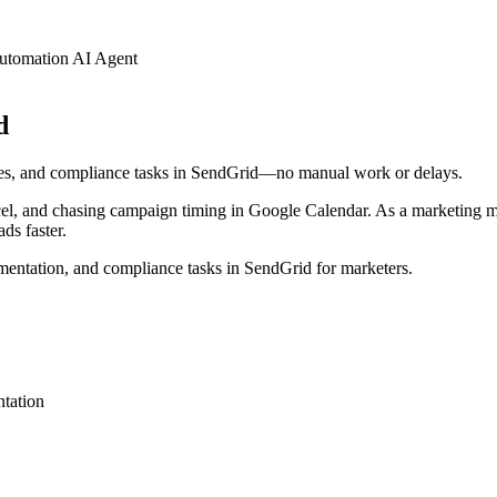
utomation AI Agent
d
ates, and compliance tasks in SendGrid—no manual work or delays.
xcel, and chasing campaign timing in Google Calendar. As a marketing 
ds faster.
mentation, and compliance tasks in SendGrid for marketers.
tation