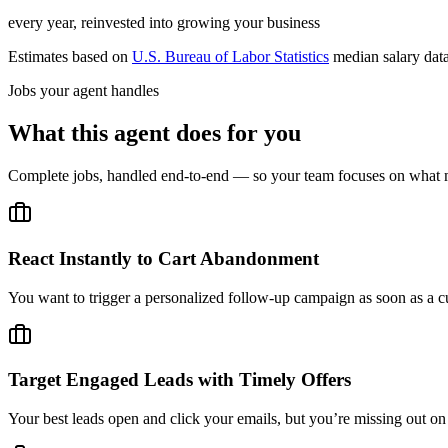
every year, reinvested into growing your business
Estimates based on
U.S. Bureau of Labor Statistics
median salary dat
Jobs your agent handles
What this agent does for you
Complete jobs, handled end-to-end — so your team focuses on what m
React Instantly to Cart Abandonment
You want to trigger a personalized follow-up campaign as soon as a c
Target Engaged Leads with Timely Offers
Your best leads open and click your emails, but you’re missing out 