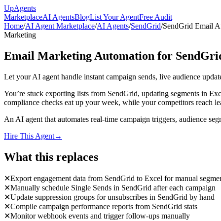
Up
Agents
Marketplace
AI Agents
Blog
List Your Agent
Free Audit
Home
/
AI Agent Marketplace
/
AI Agents
/
SendGrid
/
SendGrid Email A
Marketing
Email Marketing Automation for SendGri
Let your AI agent handle instant campaign sends, live audience upd
You’re stuck exporting lists from SendGrid, updating segments in E
compliance checks eat up your week, while your competitors reach lea
An AI agent that automates real-time campaign triggers, audience seg
Hire This Agent
→
What this replaces
✕
Export engagement data from SendGrid to Excel for manual segmen
✕
Manually schedule Single Sends in SendGrid after each campaign
✕
Update suppression groups for unsubscribes in SendGrid by hand
✕
Compile campaign performance reports from SendGrid stats
✕
Monitor webhook events and trigger follow-ups manually