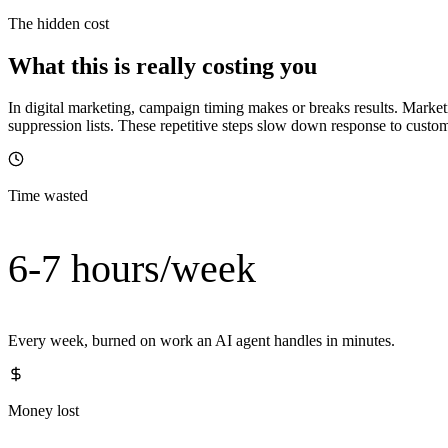
The hidden cost
What this is really costing you
In digital marketing, campaign timing makes or breaks results. Mark
suppression lists. These repetitive steps slow down response to custom
Time wasted
6-7 hours/week
Every week, burned on work an AI agent handles in minutes.
Money lost