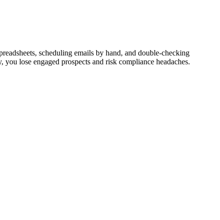
spreadsheets, scheduling emails by hand, and double-checking
tly, you lose engaged prospects and risk compliance headaches.