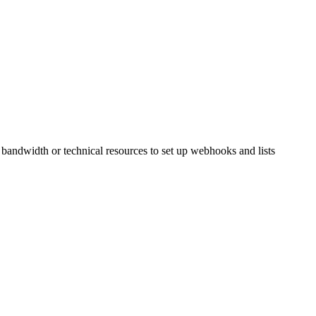
 bandwidth or technical resources to set up webhooks and lists