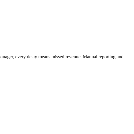
manager, every delay means missed revenue. Manual reporting and