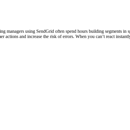
eting managers using SendGrid often spend hours building segments in 
er actions and increase the risk of errors. When you can’t react instan