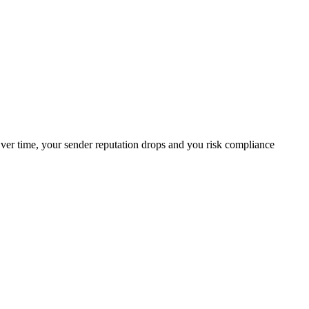
 Over time, your sender reputation drops and you risk compliance