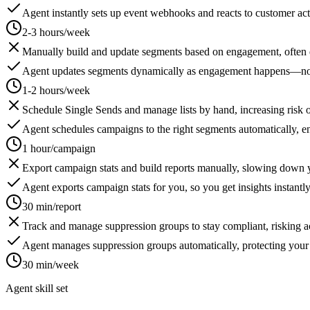
Agent instantly sets up event webhooks and reacts to customer acti
2-3 hours/week
Manually build and update segments based on engagement, often d
Agent updates segments dynamically as engagement happens—no l
1-2 hours/week
Schedule Single Sends and manage lists by hand, increasing risk o
Agent schedules campaigns to the right segments automatically, en
1 hour/campaign
Export campaign stats and build reports manually, slowing down y
Agent exports campaign stats for you, so you get insights instantly
30 min/report
Track and manage suppression groups to stay compliant, risking ac
Agent manages suppression groups automatically, protecting your
30 min/week
Agent skill set