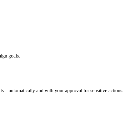
aign goals.
ts—automatically and with your approval for sensitive actions.