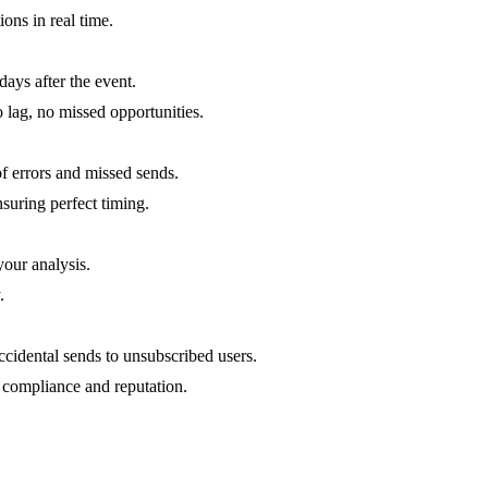
ons in real time.
ays after the event.
ag, no missed opportunities.
f errors and missed sends.
suring perfect timing.
our analysis.
.
cidental sends to unsubscribed users.
 compliance and reputation.