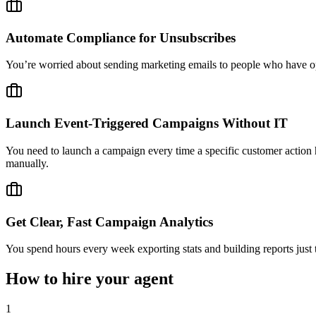
Automate Compliance for Unsubscribes
You’re worried about sending marketing emails to people who have op
Launch Event-Triggered Campaigns Without IT
You need to launch a campaign every time a specific customer action h
manually.
Get Clear, Fast Campaign Analytics
You spend hours every week exporting stats and building reports just
How to hire your agent
1