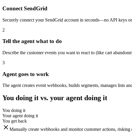
Connect SendGrid
Securely connect your SendGrid account in seconds—no API keys or 
2
Tell the agent what to do
Describe the customer events you want to react to (like cart abandonme
3
Agent goes to work
The agent creates event webhooks, builds segments, manages lists and
You doing it vs. your agent doing it
You doing it
Your agent doing it
You get back
Manually create webhooks and monitor customer actions, risking d