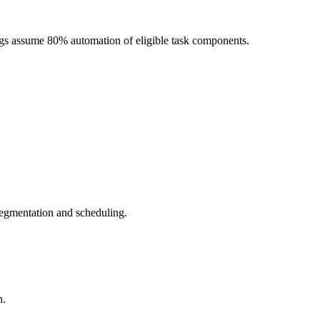
ngs assume 80% automation of eligible task components.
segmentation and scheduling.
h.