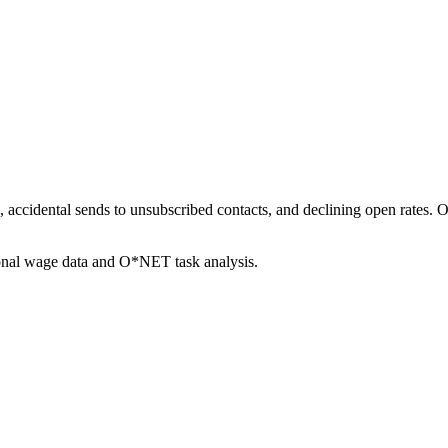
s, accidental sends to unsubscribed contacts, and declining open rates.
ional wage data and O*NET task analysis.