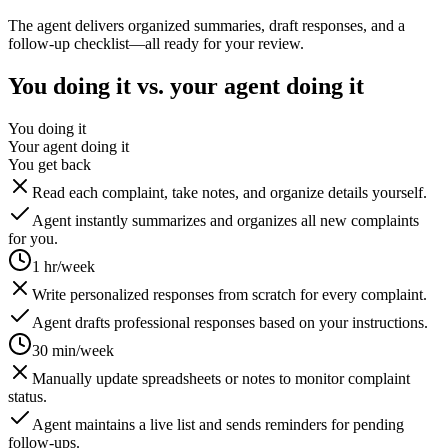
The agent delivers organized summaries, draft responses, and a
follow-up checklist—all ready for your review.
You doing it vs. your agent doing it
You doing it
Your agent doing it
You get back
Read each complaint, take notes, and organize details yourself.
Agent instantly summarizes and organizes all new complaints
for you.
1 hr/week
Write personalized responses from scratch for every complaint.
Agent drafts professional responses based on your instructions.
30 min/week
Manually update spreadsheets or notes to monitor complaint
status.
Agent maintains a live list and sends reminders for pending
follow-ups.