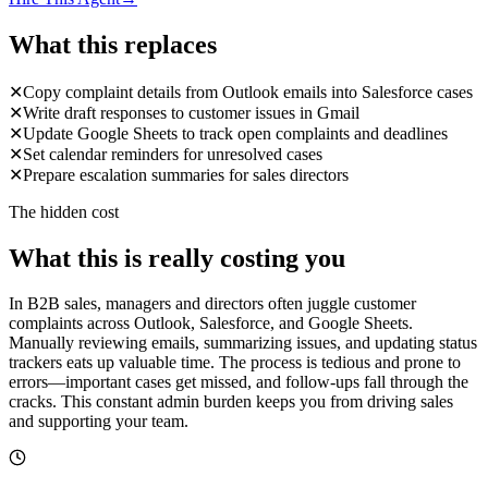
What this replaces
✕
Copy complaint details from Outlook emails into Salesforce cases
✕
Write draft responses to customer issues in Gmail
✕
Update Google Sheets to track open complaints and deadlines
✕
Set calendar reminders for unresolved cases
✕
Prepare escalation summaries for sales directors
The hidden cost
What this is really costing you
In B2B sales, managers and directors often juggle customer
complaints across Outlook, Salesforce, and Google Sheets.
Manually reviewing emails, summarizing issues, and updating status
trackers eats up valuable time. The process is tedious and prone to
errors—important cases get missed, and follow-ups fall through the
cracks. This constant admin burden keeps you from driving sales
and supporting your team.