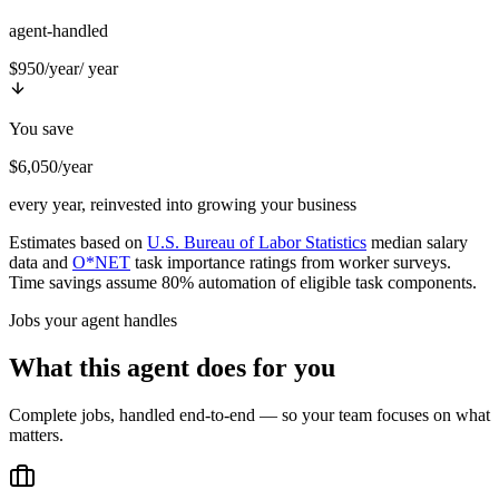
agent-handled
$950/year
/ year
You save
$6,050/year
every year, reinvested into growing your business
Estimates based on
U.S. Bureau of Labor Statistics
median salary
data and
O*NET
task importance ratings from worker surveys.
Time savings assume 80% automation of eligible task components.
Jobs your agent handles
What this agent does for you
Complete jobs, handled end-to-end — so your team focuses on what
matters.