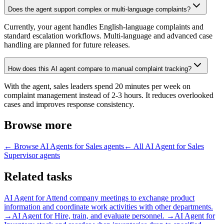
Does the agent support complex or multi-language complaints?
Currently, your agent handles English-language complaints and
standard escalation workflows. Multi-language and advanced case
handling are planned for future releases.
How does this AI agent compare to manual complaint tracking?
With the agent, sales leaders spend 20 minutes per week on
complaint management instead of 2-3 hours. It reduces overlooked
cases and improves response consistency.
Browse more
← Browse
AI Agents for Sales
agents
← All
AI Agent for Sales
Supervisor
agents
Related tasks
AI Agent for
Attend company meetings to exchange product
information and coordinate work activities with other departments.
→
AI Agent for
Hire, train, and evaluate personnel.
→
AI Agent for