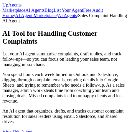
Up
Agents
Marketplace
AI Agents
Blog
List Your Agent
Free Audit
Home
/
AI Agent Marketplace
/
AI Agents
/
Sales Complaint Handling
AI Agent
AI Tool for Handling Customer
Complaints
Let your AI agent summarize complaints, draft replies, and track
follow-ups—so you can focus on leading your sales team, not
managing inbox chaos.
You spend hours each week buried in Outlook and Salesforce,
digging through complaint emails, copying details into Google
Sheets, and trying to remember who needs a follow-up. As a sales
manager, admin work steals time from coaching your team and
closing deals. Missed complaints lead to unhappy clients and lost
revenue.
An AI agent that organizes, drafts, and tracks customer complaint
resolution for sales leaders using email, Salesforce, and shared
drives.
Hire This Agent
→