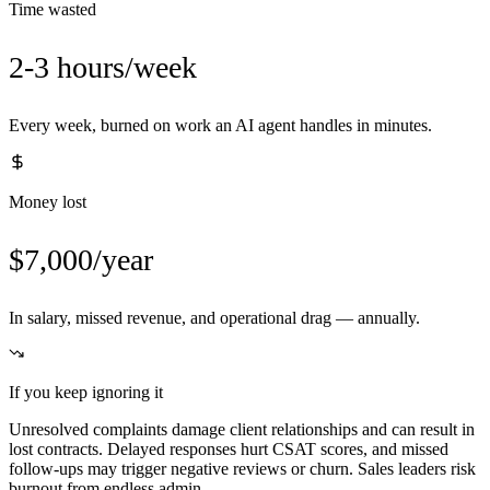
Time wasted
2-3 hours/week
Every week, burned on work an AI agent handles in minutes.
Money lost
$7,000/year
In salary, missed revenue, and operational drag — annually.
If you keep ignoring it
Unresolved complaints damage client relationships and can result in
lost contracts. Delayed responses hurt CSAT scores, and missed
follow-ups may trigger negative reviews or churn. Sales leaders risk
burnout from endless admin.