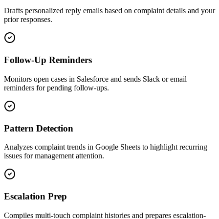
Drafts personalized reply emails based on complaint details and your
prior responses.
Follow-Up Reminders
Monitors open cases in Salesforce and sends Slack or email
reminders for pending follow-ups.
Pattern Detection
Analyzes complaint trends in Google Sheets to highlight recurring
issues for management attention.
Escalation Prep
Compiles multi-touch complaint histories and prepares escalation-