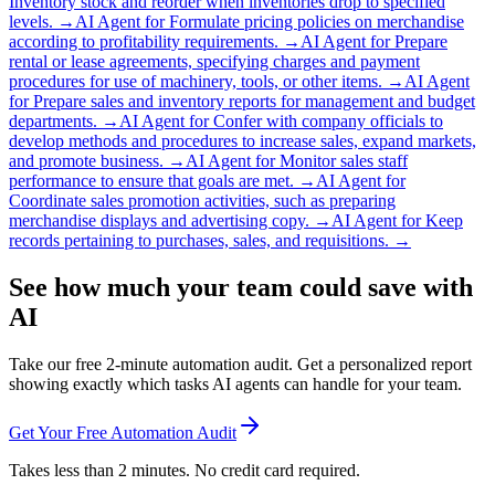
Inventory stock and reorder when inventories drop to specified
levels.
→
AI Agent for
Formulate pricing policies on merchandise
according to profitability requirements.
→
AI Agent for
Prepare
rental or lease agreements, specifying charges and payment
procedures for use of machinery, tools, or other items.
→
AI Agent
for
Prepare sales and inventory reports for management and budget
departments.
→
AI Agent for
Confer with company officials to
develop methods and procedures to increase sales, expand markets,
and promote business.
→
AI Agent for
Monitor sales staff
performance to ensure that goals are met.
→
AI Agent for
Coordinate sales promotion activities, such as preparing
merchandise displays and advertising copy.
→
AI Agent for
Keep
records pertaining to purchases, sales, and requisitions.
→
See how much your team could save with
AI
Take our free 2-minute automation audit. Get a personalized report
showing exactly which tasks AI agents can handle for your team.
Get Your Free Automation Audit
Takes less than 2 minutes. No credit card required.