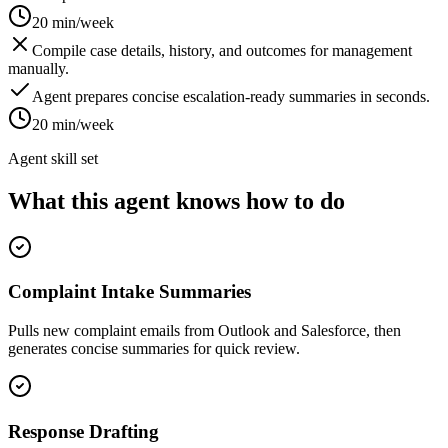
20 min/week
Compile case details, history, and outcomes for management
manually.
Agent prepares concise escalation-ready summaries in seconds.
20 min/week
Agent skill set
What this agent knows how to do
Complaint Intake Summaries
Pulls new complaint emails from Outlook and Salesforce, then
generates concise summaries for quick review.
Response Drafting