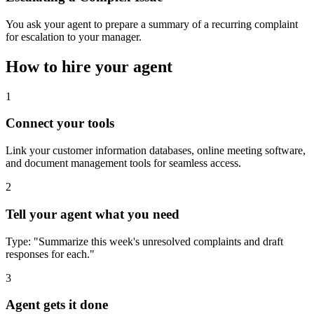
You ask your agent to prepare a summary of a recurring complaint
for escalation to your manager.
How to hire your agent
1
Connect your tools
Link your customer information databases, online meeting software,
and document management tools for seamless access.
2
Tell your agent what you need
Type: "Summarize this week's unresolved complaints and draft
responses for each."
3
Agent gets it done