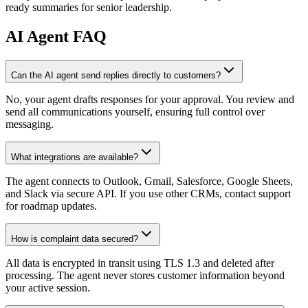
ready summaries for senior leadership.
AI
Agent FAQ
Can the AI agent send replies directly to customers?
No, your agent drafts responses for your approval. You review and
send all communications yourself, ensuring full control over
messaging.
What integrations are available?
The agent connects to Outlook, Gmail, Salesforce, Google Sheets,
and Slack via secure API. If you use other CRMs, contact support
for roadmap updates.
How is complaint data secured?
All data is encrypted in transit using TLS 1.3 and deleted after
processing. The agent never stores customer information beyond
your active session.