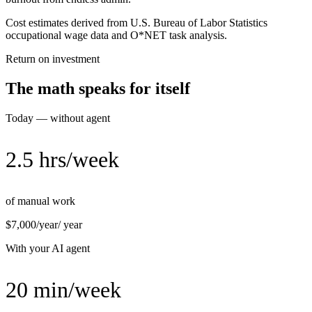
Cost estimates derived from U.S. Bureau of Labor Statistics
occupational wage data and O*NET task analysis.
Return on investment
The math speaks for itself
Today — without agent
2.5 hrs/week
of manual work
$7,000/year
/ year
With your AI agent
20 min/week