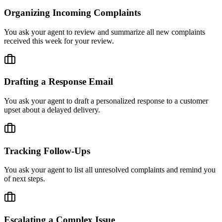
Organizing Incoming Complaints
You ask your agent to review and summarize all new complaints
received this week for your review.
Drafting a Response Email
You ask your agent to draft a personalized response to a customer
upset about a delayed delivery.
Tracking Follow-Ups
You ask your agent to list all unresolved complaints and remind you
of next steps.
Escalating a Complex Issue