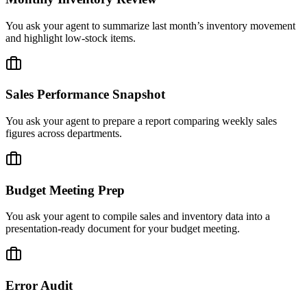
You ask your agent to summarize last month’s inventory movement
and highlight low-stock items.
Sales Performance Snapshot
You ask your agent to prepare a report comparing weekly sales
figures across departments.
Budget Meeting Prep
You ask your agent to compile sales and inventory data into a
presentation-ready document for your budget meeting.
Error Audit