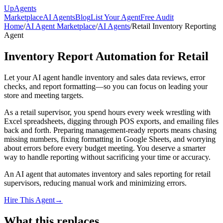
Up
Agents
Marketplace
AI Agents
Blog
List Your Agent
Free Audit
Home
/
AI Agent Marketplace
/
AI Agents
/
Retail Inventory Reporting
Agent
Inventory Report Automation for Retail
Let your AI agent handle inventory and sales data reviews, error
checks, and report formatting—so you can focus on leading your
store and meeting targets.
As a retail supervisor, you spend hours every week wrestling with
Excel spreadsheets, digging through POS exports, and emailing files
back and forth. Preparing management-ready reports means chasing
missing numbers, fixing formatting in Google Sheets, and worrying
about errors before every budget meeting. You deserve a smarter
way to handle reporting without sacrificing your time or accuracy.
An AI agent that automates inventory and sales reporting for retail
supervisors, reducing manual work and minimizing errors.
Hire This Agent
→
What this replaces