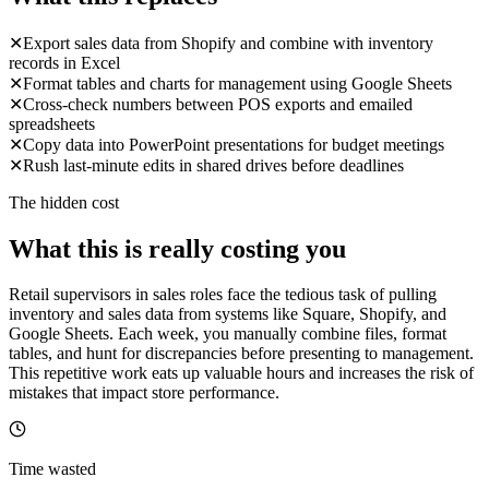
✕
Export sales data from Shopify and combine with inventory
records in Excel
✕
Format tables and charts for management using Google Sheets
✕
Cross-check numbers between POS exports and emailed
spreadsheets
✕
Copy data into PowerPoint presentations for budget meetings
✕
Rush last-minute edits in shared drives before deadlines
The hidden cost
What this is really costing you
Retail supervisors in sales roles face the tedious task of pulling
inventory and sales data from systems like Square, Shopify, and
Google Sheets. Each week, you manually combine files, format
tables, and hunt for discrepancies before presenting to management.
This repetitive work eats up valuable hours and increases the risk of
mistakes that impact store performance.
Time wasted