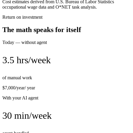
Cost estimates derived from U.S. Bureau of Labor Statistics
occupational wage data and O*NET task analysis.
Return on investment
The math speaks for itself
Today — without agent
3.5 hrs/week
of manual work
$7,000/year
/ year
With your AI agent
30 min/week