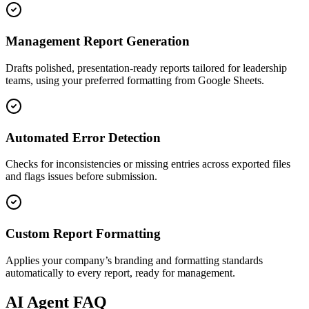
Management Report Generation
Drafts polished, presentation-ready reports tailored for leadership
teams, using your preferred formatting from Google Sheets.
Automated Error Detection
Checks for inconsistencies or missing entries across exported files
and flags issues before submission.
Custom Report Formatting
Applies your company’s branding and formatting standards
automatically to every report, ready for management.
AI
Agent FAQ