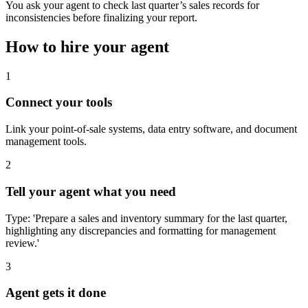
You ask your agent to check last quarter’s sales records for
inconsistencies before finalizing your report.
How to hire your agent
1
Connect your tools
Link your point-of-sale systems, data entry software, and document
management tools.
2
Tell your agent what you need
Type: 'Prepare a sales and inventory summary for the last quarter,
highlighting any discrepancies and formatting for management
review.'
3
Agent gets it done