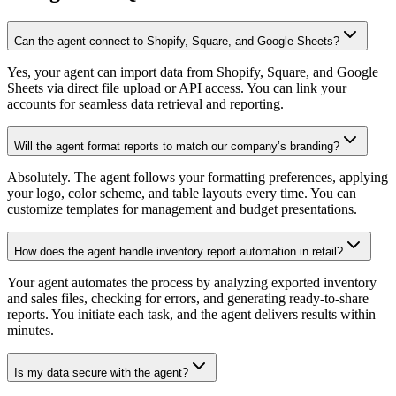
Can the agent connect to Shopify, Square, and Google Sheets?
Yes, your agent can import data from Shopify, Square, and Google
Sheets via direct file upload or API access. You can link your
accounts for seamless data retrieval and reporting.
Will the agent format reports to match our company’s branding?
Absolutely. The agent follows your formatting preferences, applying
your logo, color scheme, and table layouts every time. You can
customize templates for management and budget presentations.
How does the agent handle inventory report automation in retail?
Your agent automates the process by analyzing exported inventory
and sales files, checking for errors, and generating ready-to-share
reports. You initiate each task, and the agent delivers results within
minutes.
Is my data secure with the agent?