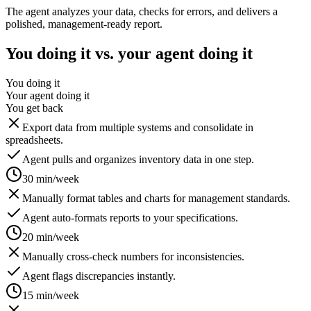
The agent analyzes your data, checks for errors, and delivers a
polished, management-ready report.
You doing it vs. your agent doing it
You doing it
Your agent doing it
You get back
Export data from multiple systems and consolidate in
spreadsheets.
Agent pulls and organizes inventory data in one step.
30 min/week
Manually format tables and charts for management standards.
Agent auto-formats reports to your specifications.
20 min/week
Manually cross-check numbers for inconsistencies.
Agent flags discrepancies instantly.
15 min/week