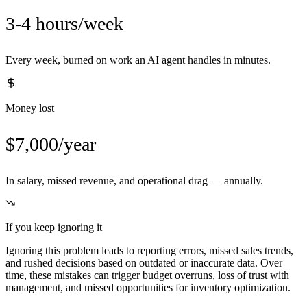
3-4 hours/week
Every week, burned on work an AI agent handles in minutes.
Money lost
$7,000/year
In salary, missed revenue, and operational drag — annually.
If you keep ignoring it
Ignoring this problem leads to reporting errors, missed sales trends,
and rushed decisions based on outdated or inaccurate data. Over
time, these mistakes can trigger budget overruns, loss of trust with
management, and missed opportunities for inventory optimization.