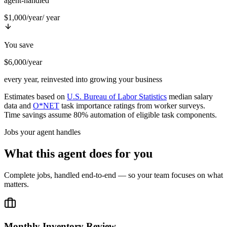
agent-handled
$1,000/year
/ year
You save
$6,000/year
every year, reinvested into growing your business
Estimates based on
U.S. Bureau of Labor Statistics
median salary
data and
O*NET
task importance ratings from worker surveys.
Time savings assume 80% automation of eligible task components.
Jobs your agent handles
What this agent does for you
Complete jobs, handled end-to-end — so your team focuses on what
matters.
Monthly Inventory Review