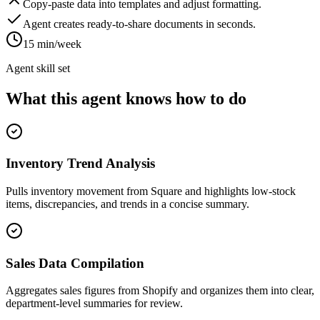
Copy-paste data into templates and adjust formatting.
Agent creates ready-to-share documents in seconds.
15 min/week
Agent skill set
What this agent knows how to do
Inventory Trend Analysis
Pulls inventory movement from Square and highlights low-stock
items, discrepancies, and trends in a concise summary.
Sales Data Compilation
Aggregates sales figures from Shopify and organizes them into clear,
department-level summaries for review.