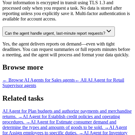
Your information is encrypted in transit using TLS 1.3 and
processed only when you request a task. No data is stored after
reporting unless you explicitly save it. Multi-factor authentication is
available for account access.
Can the agent handle urgent, last-minute report requests?
Yes, the agent delivers reports on demand—even with tight
deadlines. You can request summaries or full reports minutes before
a meeting, and the agent will process and format your data quickly.
Browse more
← Browse
AI Agents for Sales
agents
← All
AI Agent for Retail
Supervisor
agents
Related tasks
AI Agent for
Plan budgets and authorize payments and merchandise
returns.
→
AI Agent for
Establish credit policies and operating
procedures.
→
AI Agent for
Estimate consumer demand and
determine the types and amounts of goods to be sold.
→
AI Agent
for
Assign employees to specific duties.
→
AI Agent for
Inventory