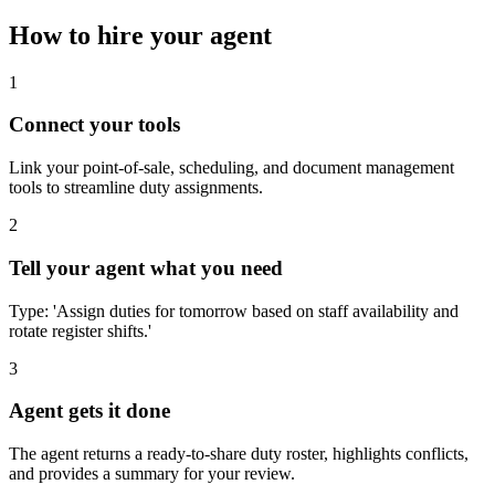
How to hire your agent
1
Connect your tools
Link your point-of-sale, scheduling, and document management
tools to streamline duty assignments.
2
Tell your agent what you need
Type: 'Assign duties for tomorrow based on staff availability and
rotate register shifts.'
3
Agent gets it done
The agent returns a ready-to-share duty roster, highlights conflicts,
and provides a summary for your review.