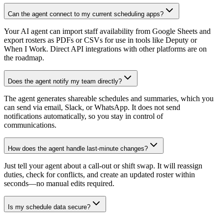
Can the agent connect to my current scheduling apps?
Your AI agent can import staff availability from Google Sheets and
export rosters as PDFs or CSVs for use in tools like Deputy or
When I Work. Direct API integrations with other platforms are on
the roadmap.
Does the agent notify my team directly?
The agent generates shareable schedules and summaries, which you
can send via email, Slack, or WhatsApp. It does not send
notifications automatically, so you stay in control of
communications.
How does the agent handle last-minute changes?
Just tell your agent about a call-out or shift swap. It will reassign
duties, check for conflicts, and create an updated roster within
seconds—no manual edits required.
Is my schedule data secure?