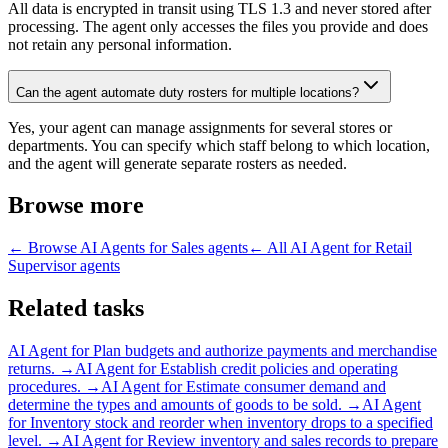
All data is encrypted in transit using TLS 1.3 and never stored after
processing. The agent only accesses the files you provide and does
not retain any personal information.
Can the agent automate duty rosters for multiple locations?
Yes, your agent can manage assignments for several stores or
departments. You can specify which staff belong to which location,
and the agent will generate separate rosters as needed.
Browse more
← Browse
AI Agents for Sales
agents
← All
AI Agent for Retail
Supervisor
agents
Related tasks
AI Agent for
Plan budgets and authorize payments and merchandise
returns.
→
AI Agent for
Establish credit policies and operating
procedures.
→
AI Agent for
Estimate consumer demand and
determine the types and amounts of goods to be sold.
→
AI Agent
for
Inventory stock and reorder when inventory drops to a specified
level.
→
AI Agent for
Review inventory and sales records to prepare