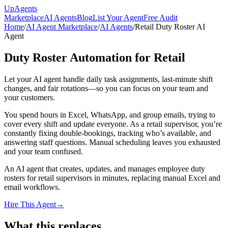
Up
Agents
Marketplace
AI Agents
Blog
List Your Agent
Free Audit
Home
/
AI Agent Marketplace
/
AI Agents
/
Retail Duty Roster AI
Agent
Duty Roster Automation for Retail
Let your AI agent handle daily task assignments, last-minute shift
changes, and fair rotations—so you can focus on your team and
your customers.
You spend hours in Excel, WhatsApp, and group emails, trying to
cover every shift and update everyone. As a retail supervisor, you’re
constantly fixing double-bookings, tracking who’s available, and
answering staff questions. Manual scheduling leaves you exhausted
and your team confused.
An AI agent that creates, updates, and manages employee duty
rosters for retail supervisors in minutes, replacing manual Excel and
email workflows.
Hire This Agent
→
What this replaces