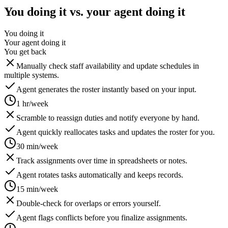
You doing it vs. your agent doing it
You doing it
Your agent doing it
You get back
Manually check staff availability and update schedules in
multiple systems.
Agent generates the roster instantly based on your input.
1 hr/week
Scramble to reassign duties and notify everyone by hand.
Agent quickly reallocates tasks and updates the roster for you.
30 min/week
Track assignments over time in spreadsheets or notes.
Agent rotates tasks automatically and keeps records.
15 min/week
Double-check for overlaps or errors yourself.
Agent flags conflicts before you finalize assignments.