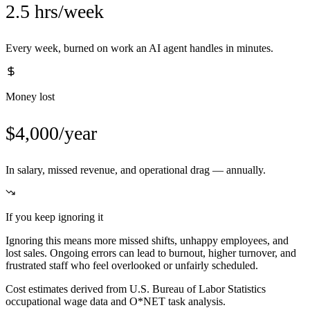
2.5 hrs/week
Every week, burned on work an AI agent handles in minutes.
Money lost
$4,000/year
In salary, missed revenue, and operational drag — annually.
If you keep ignoring it
Ignoring this means more missed shifts, unhappy employees, and
lost sales. Ongoing errors can lead to burnout, higher turnover, and
frustrated staff who feel overlooked or unfairly scheduled.
Cost estimates derived from U.S. Bureau of Labor Statistics
occupational wage data and O*NET task analysis.