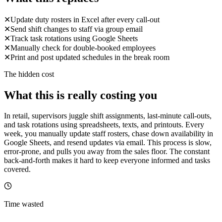
✕
Update duty rosters in Excel after every call-out
✕
Send shift changes to staff via group email
✕
Track task rotations using Google Sheets
✕
Manually check for double-booked employees
✕
Print and post updated schedules in the break room
The hidden cost
What this is really costing you
In retail, supervisors juggle shift assignments, last-minute call-outs,
and task rotations using spreadsheets, texts, and printouts. Every
week, you manually update staff rosters, chase down availability in
Google Sheets, and resend updates via email. This process is slow,
error-prone, and pulls you away from the sales floor. The constant
back-and-forth makes it hard to keep everyone informed and tasks
covered.
Time wasted