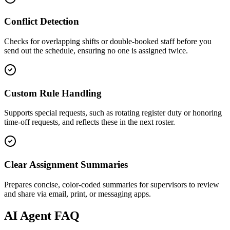
Conflict Detection
Checks for overlapping shifts or double-booked staff before you
send out the schedule, ensuring no one is assigned twice.
Custom Rule Handling
Supports special requests, such as rotating register duty or honoring
time-off requests, and reflects these in the next roster.
Clear Assignment Summaries
Prepares concise, color-coded summaries for supervisors to review
and share via email, print, or messaging apps.
AI
Agent FAQ