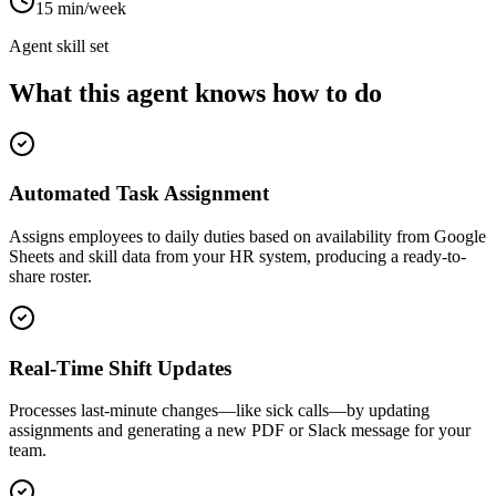
15 min/week
Agent skill set
What this agent knows how to do
Automated Task Assignment
Assigns employees to daily duties based on availability from Google
Sheets and skill data from your HR system, producing a ready-to-
share roster.
Real-Time Shift Updates
Processes last-minute changes—like sick calls—by updating
assignments and generating a new PDF or Slack message for your
team.