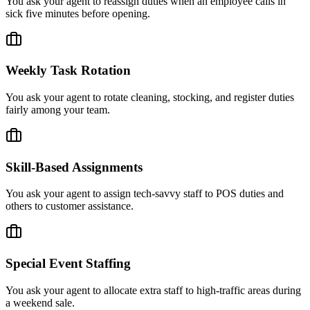
You ask your agent to reassign duties when an employee calls in
sick five minutes before opening.
Weekly Task Rotation
You ask your agent to rotate cleaning, stocking, and register duties
fairly among your team.
Skill-Based Assignments
You ask your agent to assign tech-savvy staff to POS duties and
others to customer assistance.
Special Event Staffing
You ask your agent to allocate extra staff to high-traffic areas during
a weekend sale.