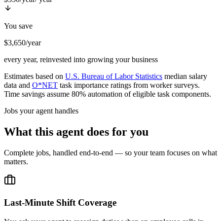
You save
$3,650/year
every year, reinvested into growing your business
Estimates based on
U.S. Bureau of Labor Statistics
median salary
data and
O*NET
task importance ratings from worker surveys.
Time savings assume 80% automation of eligible task components.
Jobs your agent handles
What this agent does for you
Complete jobs, handled end-to-end — so your team focuses on what
matters.
Last-Minute Shift Coverage