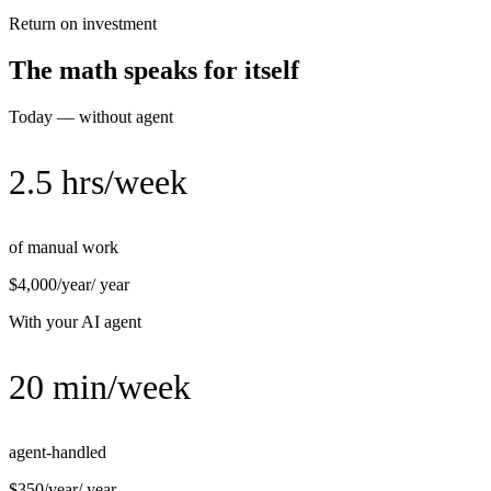
Return on investment
The math speaks for itself
Today — without agent
2.5 hrs/week
of manual work
$4,000/year
/ year
With your AI agent
20 min/week
agent-handled
$350/year
/ year