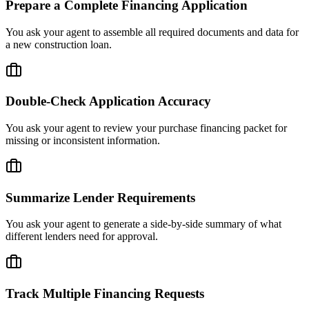
Prepare a Complete Financing Application
You ask your agent to assemble all required documents and data for
a new construction loan.
Double-Check Application Accuracy
You ask your agent to review your purchase financing packet for
missing or inconsistent information.
Summarize Lender Requirements
You ask your agent to generate a side-by-side summary of what
different lenders need for approval.
Track Multiple Financing Requests