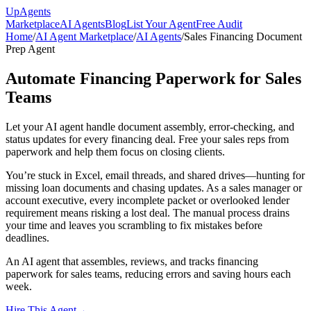
Up
Agents
Marketplace
AI Agents
Blog
List Your Agent
Free Audit
Home
/
AI Agent Marketplace
/
AI Agents
/
Sales Financing Document
Prep Agent
Automate Financing Paperwork for Sales
Teams
Let your AI agent handle document assembly, error-checking, and
status updates for every financing deal. Free your sales reps from
paperwork and help them focus on closing clients.
You’re stuck in Excel, email threads, and shared drives—hunting for
missing loan documents and chasing updates. As a sales manager or
account executive, every incomplete packet or overlooked lender
requirement means risking a lost deal. The manual process drains
your time and leaves you scrambling to fix mistakes before
deadlines.
An AI agent that assembles, reviews, and tracks financing
paperwork for sales teams, reducing errors and saving hours each
week.
Hire This Agent
→