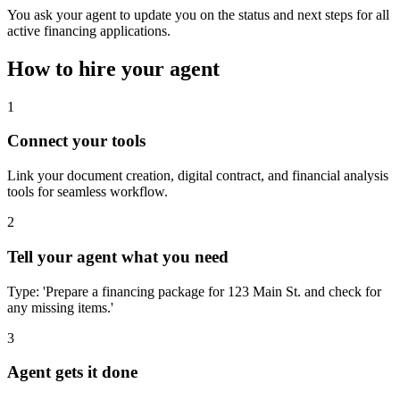
You ask your agent to update you on the status and next steps for all
active financing applications.
How to hire your agent
1
Connect your tools
Link your document creation, digital contract, and financial analysis
tools for seamless workflow.
2
Tell your agent what you need
Type: 'Prepare a financing package for 123 Main St. and check for
any missing items.'
3
Agent gets it done