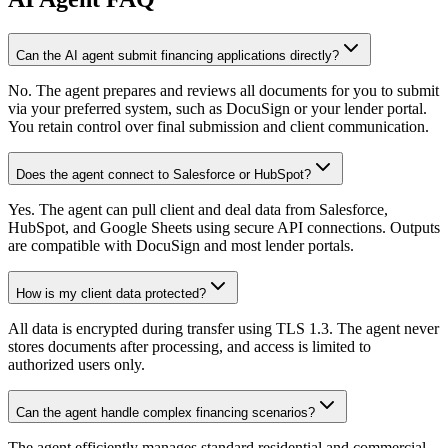
Can the AI agent submit financing applications directly?
No. The agent prepares and reviews all documents for you to submit
via your preferred system, such as DocuSign or your lender portal.
You retain control over final submission and client communication.
Does the agent connect to Salesforce or HubSpot?
Yes. The agent can pull client and deal data from Salesforce,
HubSpot, and Google Sheets using secure API connections. Outputs
are compatible with DocuSign and most lender portals.
How is my client data protected?
All data is encrypted during transfer using TLS 1.3. The agent never
stores documents after processing, and access is limited to
authorized users only.
Can the agent handle complex financing scenarios?
The agent efficiently manages standard residential and commercial