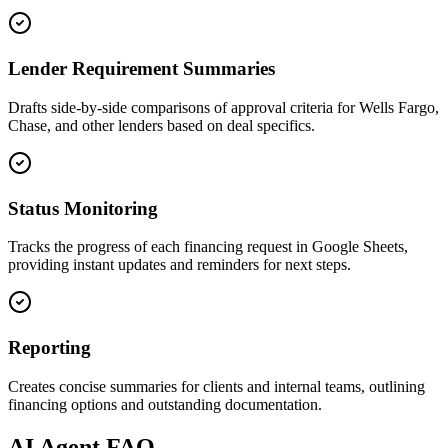
Lender Requirement Summaries
Drafts side-by-side comparisons of approval criteria for Wells Fargo,
Chase, and other lenders based on deal specifics.
Status Monitoring
Tracks the progress of each financing request in Google Sheets,
providing instant updates and reminders for next steps.
Reporting
Creates concise summaries for clients and internal teams, outlining
financing options and outstanding documentation.
AI
Agent FAQ