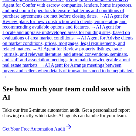
Agent for
Confer with escrow companies, lenders, home inspectors,
and pest control operators to ensure that terms and conditions of
purchase agreements are met before closing dates.
→
AI Agent for
Review plans for new construction with clients, enumerating and
recommending available options and features.
→
AI Agent for
Locate and appraise undeveloped areas for building sites, based on
evaluations of area market conditions.
→
AI Agent for
Advise clients
on market conditions, prices, mortgages, legal requirements, and
related matters.
→
AI Agent for
Review property listings, trade
journals, and relevant literature, and attend conventions, seminars,
and staff and association meetings, to remain knowledgeable about
real estate markets.
→
AI Agent for
Arrange meetings between
buyers and sellers when details of transactions need to be negotiated.
→
See how much your team could save with
AI
Take our free 2-minute automation audit. Get a personalized report
showing exactly which tasks AI agents can handle for your team.
Get Your Free Automation Audit