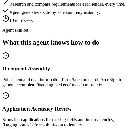
Research and compare requirements for each lender, every time.
Agent generates a side-by-side summary instantly.
10 min/week
Agent skill set
What this agent knows how to do
Document Assembly
Pulls client and deal information from Salesforce and DocuSign to
generate complete financing packets for each transaction.
Application Accuracy Review
Scans loan applications for missing fields and inconsistencies,
flagging issues before submission to lenders.