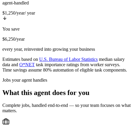
agent-handled
$1,250/year
/ year
You save
$6,250/year
every year, reinvested into growing your business
Estimates based on
U.S. Bureau of Labor Statistics
median salary
data and
O*NET
task importance ratings from worker surveys.
Time savings assume 80% automation of eligible task components.
Jobs your agent handles
What this agent does for you
Complete jobs, handled end-to-end — so your team focuses on what
matters.