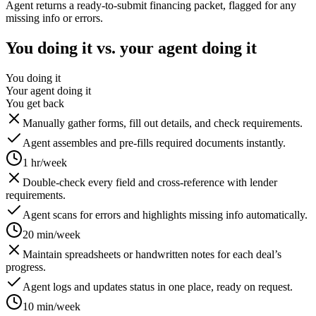
Agent returns a ready-to-submit financing packet, flagged for any
missing info or errors.
You doing it vs. your agent doing it
You doing it
Your agent doing it
You get back
Manually gather forms, fill out details, and check requirements.
Agent assembles and pre-fills required documents instantly.
1 hr/week
Double-check every field and cross-reference with lender
requirements.
Agent scans for errors and highlights missing info automatically.
20 min/week
Maintain spreadsheets or handwritten notes for each deal’s
progress.
Agent logs and updates status in one place, ready on request.
10 min/week