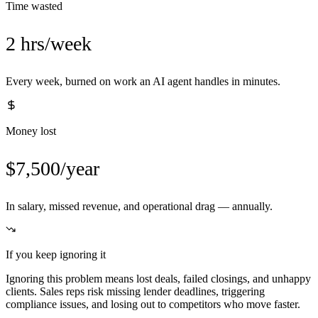
Time wasted
2 hrs/week
Every week, burned on work an AI agent handles in minutes.
Money lost
$7,500/year
In salary, missed revenue, and operational drag — annually.
If you keep ignoring it
Ignoring this problem means lost deals, failed closings, and unhappy
clients. Sales reps risk missing lender deadlines, triggering
compliance issues, and losing out to competitors who move faster.