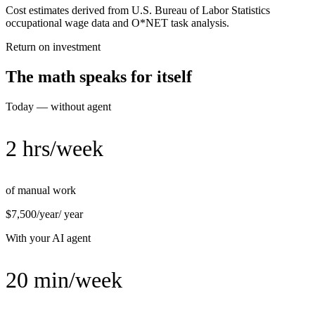
Cost estimates derived from U.S. Bureau of Labor Statistics
occupational wage data and O*NET task analysis.
Return on investment
The math speaks for itself
Today — without agent
2 hrs/week
of manual work
$7,500/year
/ year
With your AI agent
20 min/week