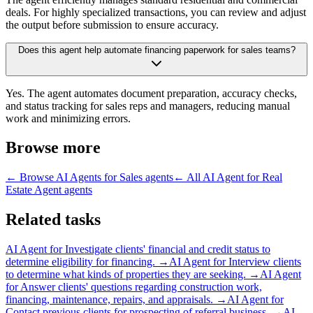
deals. For highly specialized transactions, you can review and adjust
the output before submission to ensure accuracy.
Does this agent help automate financing paperwork for sales teams?
Yes. The agent automates document preparation, accuracy checks,
and status tracking for sales reps and managers, reducing manual
work and minimizing errors.
Browse more
← Browse
AI Agents for Sales
agents
← All
AI Agent for Real
Estate Agent
agents
Related tasks
AI Agent for
Investigate clients' financial and credit status to
determine eligibility for financing.
→
AI Agent for
Interview clients
to determine what kinds of properties they are seeking.
→
AI Agent
for
Answer clients' questions regarding construction work,
financing, maintenance, repairs, and appraisals.
→
AI Agent for
Contact previous clients for prospecting of referral business.
→
AI