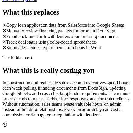
What this replaces
✕
Copy loan application data from Salesforce into Google Sheets
✕
Manually review financing packets for errors in DocuSign
✕
Email back-and-forth with lenders about missing documents
✕
Track deal status using color-coded spreadsheets
✕
Summarize lender requirements for clients in Word
The hidden cost
What this is really costing you
In construction and real estate sales, account executives spend hours
each week pulling financing documents from DocuSign, updating
Google Sheets, and cross-checking lender requirements. The manual
process leads to missed fields, slow responses, and frustrated clients.
Without automation, sales teams waste valuable hours on admin
instead of building relationships. Every error or delay can cost a
commission or damage your reputation with lenders.