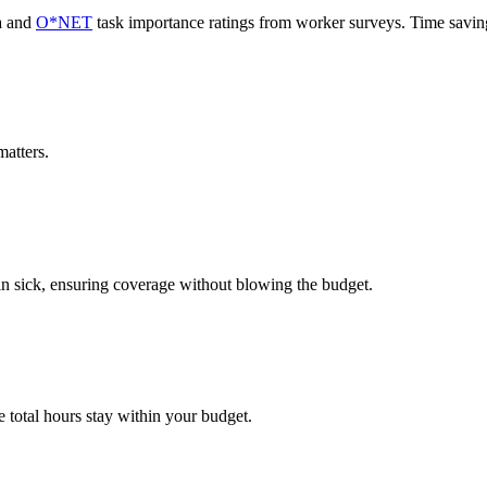
a and
O*NET
task importance ratings from worker surveys. Time savi
atters.
in sick, ensuring coverage without blowing the budget.
 total hours stay within your budget.