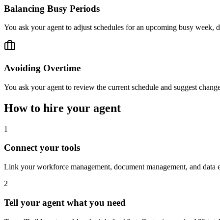
Balancing Busy Periods
You ask your agent to adjust schedules for an upcoming busy week, di
Avoiding Overtime
You ask your agent to review the current schedule and suggest change
How to hire your agent
1
Connect your tools
Link your workforce management, document management, and data ent
2
Tell your agent what you need