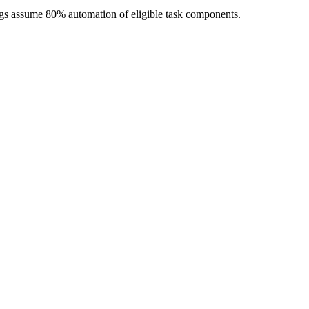
ngs assume 80% automation of eligible task components.