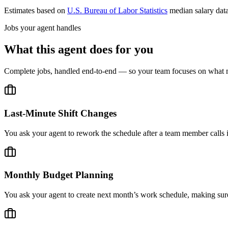
Estimates based on
U.S. Bureau of Labor Statistics
median salary dat
Jobs your agent handles
What this agent does for you
Complete jobs, handled end-to-end — so your team focuses on what m
Last-Minute Shift Changes
You ask your agent to rework the schedule after a team member calls 
Monthly Budget Planning
You ask your agent to create next month’s work schedule, making sure