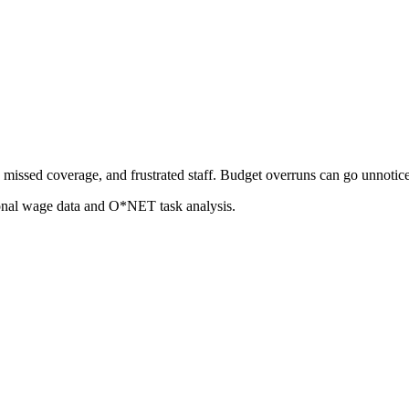
missed coverage, and frustrated staff. Budget overruns can go unnoticed 
ional wage data and O*NET task analysis.