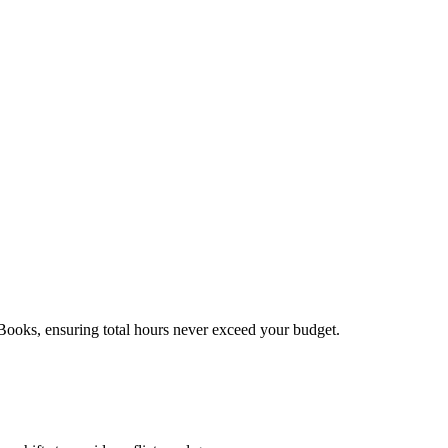
kBooks, ensuring total hours never exceed your budget.