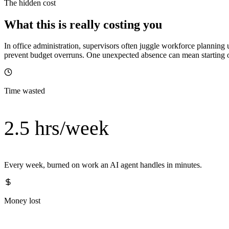
The hidden cost
What this is really costing you
In office administration, supervisors often juggle workforce planning 
prevent budget overruns. One unexpected absence can mean starting ov
Time wasted
2.5 hrs/week
Every week, burned on work an AI agent handles in minutes.
Money lost