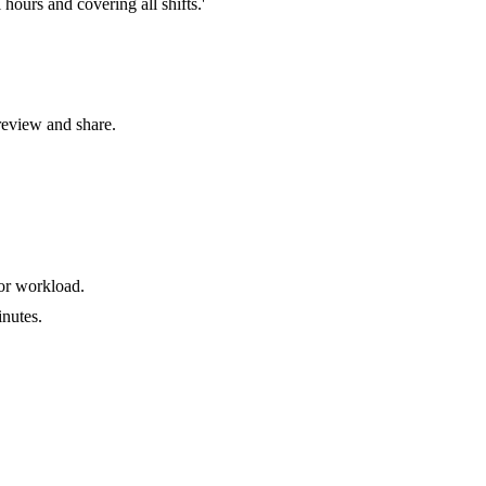
hours and covering all shifts.'
review and share.
for workload.
nutes.