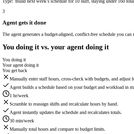
Type: 'Build next week’s schedule for 10 staff, staying under 160 total 
3
Agent gets it done
The agent generates a budget-aligned, conflict-free schedule you can 
You doing it vs. your agent doing it
You doing it
Your agent doing it
You get back
Manually enter staff hours, cross-check with budgets, and adjust 
Agent builds a schedule based on your budget and workload in mi
1 hr/week
Scramble to reassign shifts and recalculate hours by hand.
Agent instantly updates the schedule and recalculates totals.
30 min/week
Manually total hours and compare to budget limits.