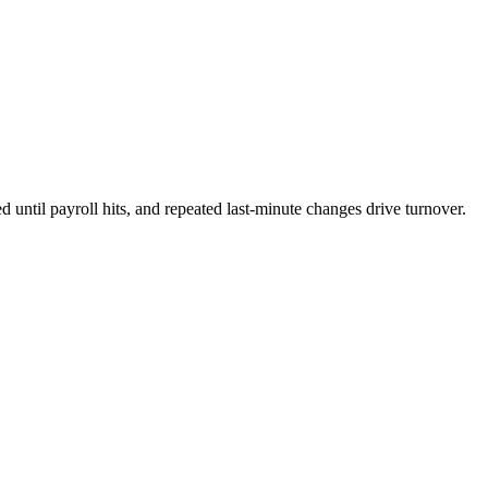
until payroll hits, and repeated last-minute changes drive turnover.