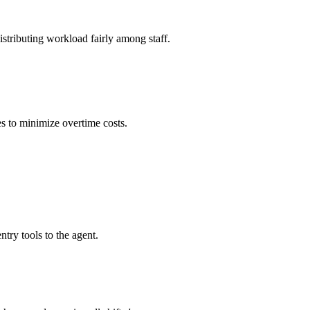
stributing workload fairly among staff.
s to minimize overtime costs.
ry tools to the agent.