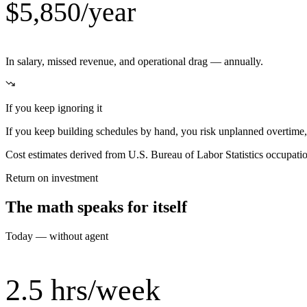
$5,850/year
In salary, missed revenue, and operational drag — annually.
If you keep ignoring it
If you keep building schedules by hand, you risk unplanned overtime, 
Cost estimates derived from U.S. Bureau of Labor Statistics occupat
Return on investment
The math speaks for itself
Today — without agent
2.5 hrs/week