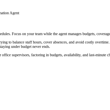
mation Agent
schedules. Focus on your team while the agent manages budgets, coverage
ng to balance staff hours, cover absences, and avoid costly overtime. A
staying under budget never ends.
 office supervisors, factoring in budgets, availability, and last-minute 