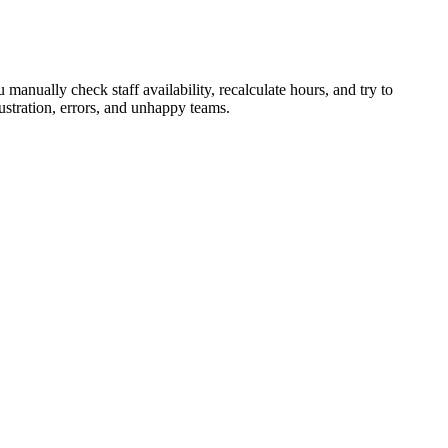
manually check staff availability, recalculate hours, and try to
ustration, errors, and unhappy teams.