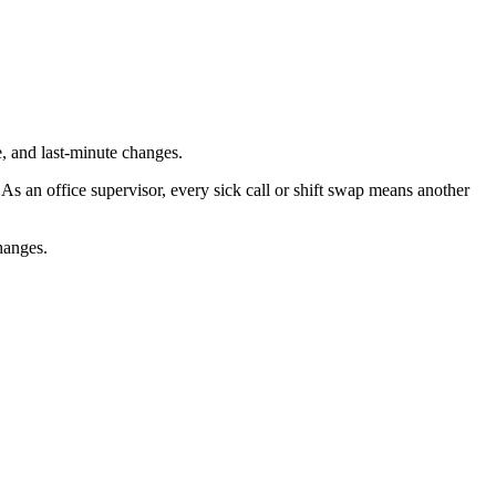
, and last-minute changes.
s an office supervisor, every sick call or shift swap means another
changes.