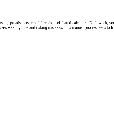
using spreadsheets, email threads, and shared calendars. Each week, you 
er, wasting time and risking mistakes. This manual process leads to fr