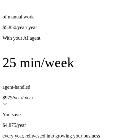
of manual work
$5,850/year
/ year
With your AI agent
25 min/week
agent-handled
$975/year
/ year
You save
$4,875/year
every year, reinvested into growing your business