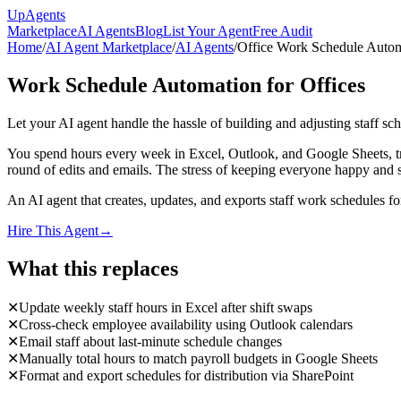
Up
Agents
Marketplace
AI Agents
Blog
List Your Agent
Free Audit
Home
/
AI Agent Marketplace
/
AI Agents
/
Office Work Schedule Auto
Work Schedule Automation for Offices
Let your AI agent handle the hassle of building and adjusting staff 
You spend hours every week in Excel, Outlook, and Google Sheets, tryi
round of edits and emails. The stress of keeping everyone happy and 
An AI agent that creates, updates, and exports staff work schedules for
Hire This Agent
→
What this replaces
✕
Update weekly staff hours in Excel after shift swaps
✕
Cross-check employee availability using Outlook calendars
✕
Email staff about last-minute schedule changes
✕
Manually total hours to match payroll budgets in Google Sheets
✕
Format and export schedules for distribution via SharePoint