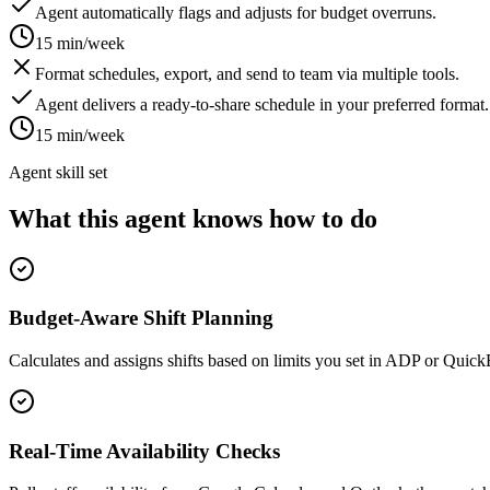
Agent automatically flags and adjusts for budget overruns.
15 min/week
Format schedules, export, and send to team via multiple tools.
Agent delivers a ready-to-share schedule in your preferred format.
15 min/week
Agent skill set
What this agent knows how to do
Budget-Aware Shift Planning
Calculates and assigns shifts based on limits you set in ADP or Quic
Real-Time Availability Checks