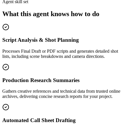
Agent skill set
What this agent knows how to do
Script Analysis & Shot Planning
Processes Final Draft or PDF scripts and generates detailed shot
lists, including scene breakdowns and camera directions.
Production Research Summaries
Gathers creative references and technical data from trusted online
archives, delivering concise research reports for your project.
Automated Call Sheet Drafting