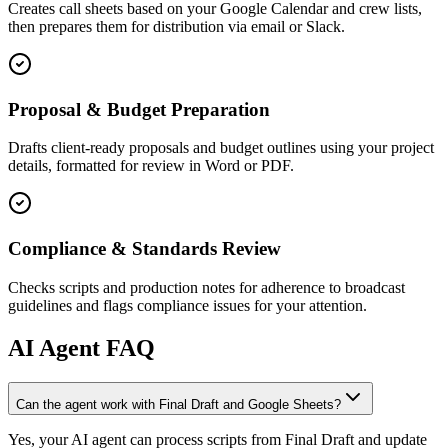
Creates call sheets based on your Google Calendar and crew lists,
then prepares them for distribution via email or Slack.
Proposal & Budget Preparation
Drafts client-ready proposals and budget outlines using your project
details, formatted for review in Word or PDF.
Compliance & Standards Review
Checks scripts and production notes for adherence to broadcast
guidelines and flags compliance issues for your attention.
AI
Agent FAQ
Can the agent work with Final Draft and Google Sheets?
Yes, your AI agent can process scripts from Final Draft and update