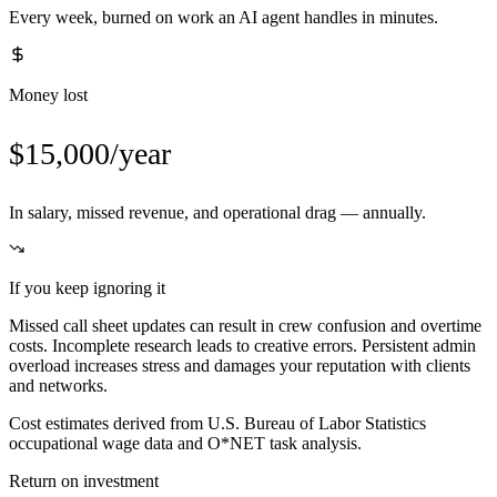
Every week, burned on work an AI agent handles in minutes.
Money lost
$15,000/year
In salary, missed revenue, and operational drag — annually.
If you keep ignoring it
Missed call sheet updates can result in crew confusion and overtime
costs. Incomplete research leads to creative errors. Persistent admin
overload increases stress and damages your reputation with clients
and networks.
Cost estimates derived from U.S. Bureau of Labor Statistics
occupational wage data and O*NET task analysis.
Return on investment