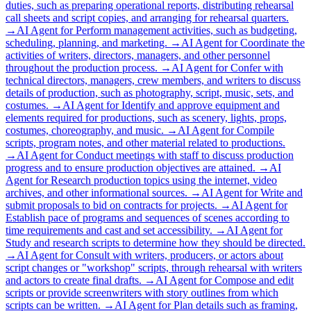
duties, such as preparing operational reports, distributing rehearsal
call sheets and script copies, and arranging for rehearsal quarters.
→
AI Agent for
Perform management activities, such as budgeting,
scheduling, planning, and marketing.
→
AI Agent for
Coordinate the
activities of writers, directors, managers, and other personnel
throughout the production process.
→
AI Agent for
Confer with
technical directors, managers, crew members, and writers to discuss
details of production, such as photography, script, music, sets, and
costumes.
→
AI Agent for
Identify and approve equipment and
elements required for productions, such as scenery, lights, props,
costumes, choreography, and music.
→
AI Agent for
Compile
scripts, program notes, and other material related to productions.
→
AI Agent for
Conduct meetings with staff to discuss production
progress and to ensure production objectives are attained.
→
AI
Agent for
Research production topics using the internet, video
archives, and other informational sources.
→
AI Agent for
Write and
submit proposals to bid on contracts for projects.
→
AI Agent for
Establish pace of programs and sequences of scenes according to
time requirements and cast and set accessibility.
→
AI Agent for
Study and research scripts to determine how they should be directed.
→
AI Agent for
Consult with writers, producers, or actors about
script changes or "workshop" scripts, through rehearsal with writers
and actors to create final drafts.
→
AI Agent for
Compose and edit
scripts or provide screenwriters with story outlines from which
scripts can be written.
→
AI Agent for
Plan details such as framing,