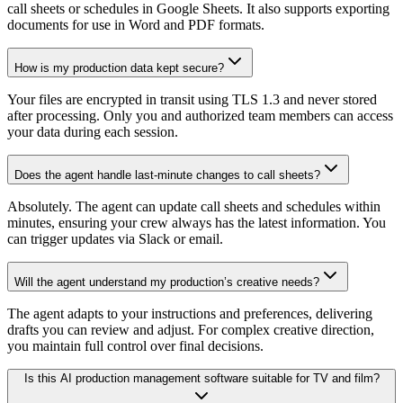
call sheets or schedules in Google Sheets. It also supports exporting
documents for use in Word and PDF formats.
How is my production data kept secure?
Your files are encrypted in transit using TLS 1.3 and never stored
after processing. Only you and authorized team members can access
your data during each session.
Does the agent handle last-minute changes to call sheets?
Absolutely. The agent can update call sheets and schedules within
minutes, ensuring your crew always has the latest information. You
can trigger updates via Slack or email.
Will the agent understand my production’s creative needs?
The agent adapts to your instructions and preferences, delivering
drafts you can review and adjust. For complex creative direction,
you maintain full control over final decisions.
Is this AI production management software suitable for TV and film?