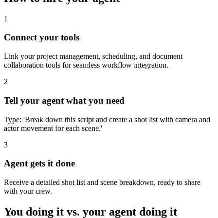
1
Connect your tools
Link your project management, scheduling, and document
collaboration tools for seamless workflow integration.
2
Tell your agent what you need
Type: 'Break down this script and create a shot list with camera and
actor movement for each scene.'
3
Agent gets it done
Receive a detailed shot list and scene breakdown, ready to share
with your crew.
You doing it vs. your agent doing it