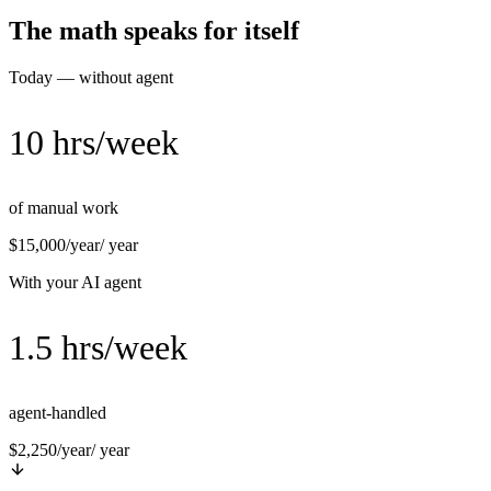
The math speaks for itself
Today — without agent
10 hrs/week
of manual work
$15,000/year
/ year
With your AI agent
1.5 hrs/week
agent-handled
$2,250/year
/ year