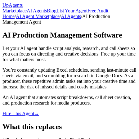
Up
Agents
Marketplace
AI Agents
Blog
List Your Agent
Free Audit
Home
/
AI Agent Marketplace
/
AI Agents
/
AI Production
Management Agent
AI Production Management Software
Let your AI agent handle script analysis, research, and call sheets so
you can focus on directing and creative decisions. Free up your time
for what matters most.
You’re constantly updating Excel schedules, sending last-minute call
sheets via email, and scrambling for research in Google Docs. As a
producer, these repetitive admin tasks eat into your creative time and
increase the risk of missed details and costly mistakes.
An AI agent that automates script breakdowns, call sheet creation,
and production research for media producers.
Hire This Agent
→
What this replaces