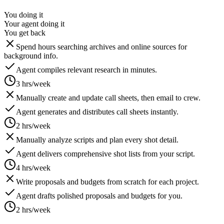
You doing it
Your agent doing it
You get back
Spend hours searching archives and online sources for
background info.
Agent compiles relevant research in minutes.
3 hrs/week
Manually create and update call sheets, then email to crew.
Agent generates and distributes call sheets instantly.
2 hrs/week
Manually analyze scripts and plan every shot detail.
Agent delivers comprehensive shot lists from your script.
4 hrs/week
Write proposals and budgets from scratch for each project.
Agent drafts polished proposals and budgets for you.
2 hrs/week