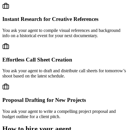
Instant Research for Creative References
You ask your agent to compile visual references and background
info on a historical event for your next documentary.
Effortless Call Sheet Creation
You ask your agent to draft and distribute call sheets for tomorrow’s
shoot based on the latest schedule.
Proposal Drafting for New Projects
You ask your agent to write a compelling project proposal and
budget outline for a client pitch.
How to hire your agent