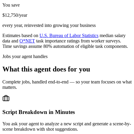
You save
$12,750/year
every year, reinvested into growing your business
Estimates based on
U.S. Bureau of Labor Statistics
median salary
data and
O*NET
task importance ratings from worker surveys.
Time savings assume 80% automation of eligible task components.
Jobs your agent handles
What this agent does for you
Complete jobs, handled end-to-end — so your team focuses on what
matters.
Script Breakdown in Minutes
You ask your agent to analyze a new script and generate a scene-by-
scene breakdown with shot suggestions.