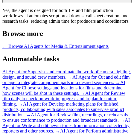
Yes, the agent is designed for both TV and film production
workflows. It automates script breakdowns, call sheet creation, and
research tasks, reducing admin time for producers and coordinators.
Browse more
← Browse
AI Agents for Media & Entertainment
agents
Automatable tasks
AI Agent for
Supervise and coordinate the work of camera, lighting,
design, and sound crew members.
→
AI Agent for
Cut and edit film
or tape to integrate component parts into desired sequences.
→
AI
Agent for
Choose settings and locations for films and determine
how scenes will be shot in these settings.
→
AI Agent for
Review
film daily to check on work in progress and to plan for future
filming.
→
AI Agent for
Develop marketing plans for finished
products, collaborating with sales associates to supervise product
distribution.
→
AI Agent for
Review film, recordings, or rehearsals
to ensure conformance to production and broadcast standards.
→
AI
Agent for
Write and edit news stories from information collected by
reporters and other sources.
→
AI Agent for
Perform administrative