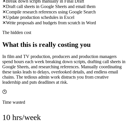
✕
Break down scripts manually in Final Draft
✕
Draft call sheets in Google Sheets and email them
✕
Compile research references using Google Search
✕
Update production schedules in Excel
✕
Write proposals and budgets from scratch in Word
The hidden cost
What this is really costing you
In film and TV production, producers and production managers
spend hours each week breaking down scripts, drafting call sheets in
Google Sheets, and researching references. Manually coordinating
these tasks leads to delays, overlooked details, and endless email
chains. The tedious admin work distracts you from creative
leadership and puts deadlines at risk.
Time wasted
10 hrs/week