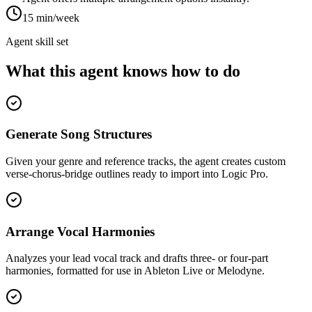
15 min/week
Agent skill set
What this agent knows how to do
Generate Song Structures
Given your genre and reference tracks, the agent creates custom
verse-chorus-bridge outlines ready to import into Logic Pro.
Arrange Vocal Harmonies
Analyzes your lead vocal track and drafts three- or four-part
harmonies, formatted for use in Ableton Live or Melodyne.