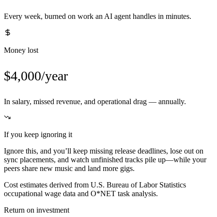
Every week, burned on work an AI agent handles in minutes.
Money lost
$4,000/year
In salary, missed revenue, and operational drag — annually.
If you keep ignoring it
Ignore this, and you’ll keep missing release deadlines, lose out on
sync placements, and watch unfinished tracks pile up—while your
peers share new music and land more gigs.
Cost estimates derived from U.S. Bureau of Labor Statistics
occupational wage data and O*NET task analysis.
Return on investment