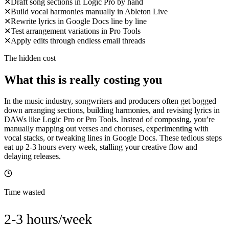
✕
Draft song sections in Logic Pro by hand
✕
Build vocal harmonies manually in Ableton Live
✕
Rewrite lyrics in Google Docs line by line
✕
Test arrangement variations in Pro Tools
✕
Apply edits through endless email threads
The hidden cost
What this is really costing you
In the music industry, songwriters and producers often get bogged
down arranging sections, building harmonies, and revising lyrics in
DAWs like Logic Pro or Pro Tools. Instead of composing, you’re
manually mapping out verses and choruses, experimenting with
vocal stacks, or tweaking lines in Google Docs. These tedious steps
eat up 2-3 hours every week, stalling your creative flow and
delaying releases.
Time wasted
2-3 hours/week