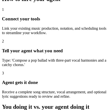
1
Connect your tools
Link your existing music production, notation, and scheduling tools
to streamline your workflow.
2
Tell your agent what you need
Type: 'Compose a pop ballad with three-part vocal harmonies and a
catchy chorus.'
3
Agent gets it done
Receive a complete song structure, vocal arrangement, and optional
lyric suggestions ready to review and refine.
You doing it vs. your agent doing it