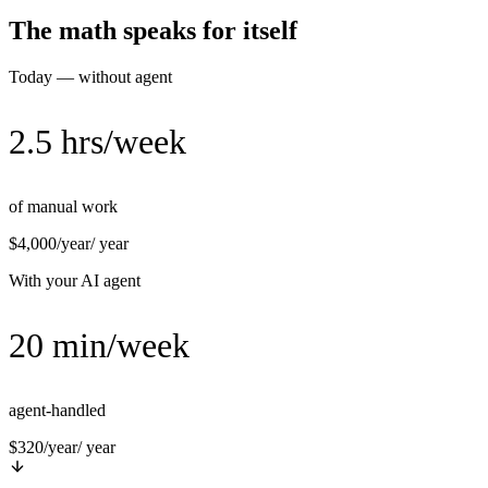
The math speaks for itself
Today — without agent
2.5 hrs/week
of manual work
$4,000/year
/ year
With your AI agent
20 min/week
agent-handled
$320/year
/ year