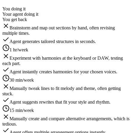
You doing it
Your agent doing it
You get back
Brainstorm and map out sections by hand, often revising
multiple times.
Agent generates tailored structures in seconds.
1 hr/week
Experiment with harmonies at the keyboard or DAW, testing
each part.
Agent instantly creates harmonies for your chosen voices.
30 min/week
Manually tweak lines to fit melody and theme, often getting
stuck.
Agent suggests rewrites that fit your style and rhythm.
15 min/week
Manually create and compare alternative arrangements, which is
tedious.
Agent offers multiple arrangement options instantly.