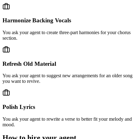
Harmonize Backing Vocals
You ask your agent to create three-part harmonies for your chorus
section.
Refresh Old Material
You ask your agent to suggest new arrangements for an older song
you want to revive.
Polish Lyrics
You ask your agent to rewrite a verse to better fit your melody and
mood.
How to hire your agent