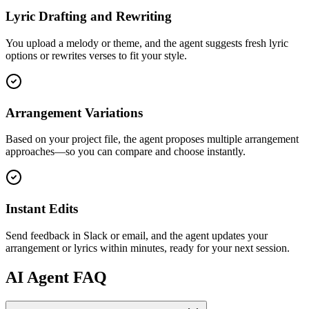
Lyric Drafting and Rewriting
You upload a melody or theme, and the agent suggests fresh lyric
options or rewrites verses to fit your style.
Arrangement Variations
Based on your project file, the agent proposes multiple arrangement
approaches—so you can compare and choose instantly.
Instant Edits
Send feedback in Slack or email, and the agent updates your
arrangement or lyrics within minutes, ready for your next session.
AI
Agent FAQ