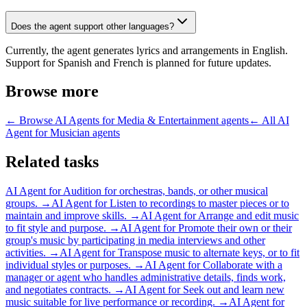
Does the agent support other languages?
Currently, the agent generates lyrics and arrangements in English.
Support for Spanish and French is planned for future updates.
Browse more
← Browse
AI Agents for Media & Entertainment
agents
← All
AI
Agent for Musician
agents
Related tasks
AI Agent for
Audition for orchestras, bands, or other musical
groups.
→
AI Agent for
Listen to recordings to master pieces or to
maintain and improve skills.
→
AI Agent for
Arrange and edit music
to fit style and purpose.
→
AI Agent for
Promote their own or their
group's music by participating in media interviews and other
activities.
→
AI Agent for
Transpose music to alternate keys, or to fit
individual styles or purposes.
→
AI Agent for
Collaborate with a
manager or agent who handles administrative details, finds work,
and negotiates contracts.
→
AI Agent for
Seek out and learn new
music suitable for live performance or recording.
→
AI Agent for