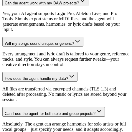
Can the agent work with my DAW projects?
Yes, your AI agent supports Logic Pro, Ableton Live, and Pro
Tools. Simply export stems or MIDI files, and the agent will
generate arrangements, harmonies, or lyric drafts based on your
input.
Will my songs sound unique, or generic?
Every arrangement and lyric draft is tailored to your genre, reference
tracks, and style. You can always request further tweaks—your
creative direction stays in control.
How does the agent handle my data?
All files are transferred via encrypted channels (TLS 1.3) and
deleted after processing. No music or lyrics are stored beyond your
session.
Can I use the agent for both solo and group projects?
Absolutely. The agent can arrange harmonies for solo artists or full
vocal groups—just specify your needs, and it adapts accordingly.