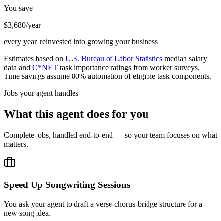
You save
$3,680/year
every year, reinvested into growing your business
Estimates based on
U.S. Bureau of Labor Statistics
median salary
data and
O*NET
task importance ratings from worker surveys.
Time savings assume 80% automation of eligible task components.
Jobs your agent handles
What this agent does for you
Complete jobs, handled end-to-end — so your team focuses on what
matters.
Speed Up Songwriting Sessions
You ask your agent to draft a verse-chorus-bridge structure for a
new song idea.