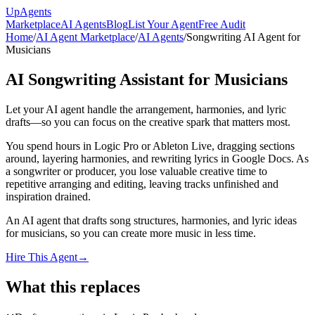
Up
Agents
Marketplace
AI Agents
Blog
List Your Agent
Free Audit
Home
/
AI Agent Marketplace
/
AI Agents
/
Songwriting AI Agent for
Musicians
AI Songwriting Assistant for Musicians
Let your AI agent handle the arrangement, harmonies, and lyric
drafts—so you can focus on the creative spark that matters most.
You spend hours in Logic Pro or Ableton Live, dragging sections
around, layering harmonies, and rewriting lyrics in Google Docs. As
a songwriter or producer, you lose valuable creative time to
repetitive arranging and editing, leaving tracks unfinished and
inspiration drained.
An AI agent that drafts song structures, harmonies, and lyric ideas
for musicians, so you can create more music in less time.
Hire This Agent
→
What this replaces