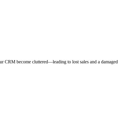
ng your CRM become cluttered—leading to lost sales and a damaged