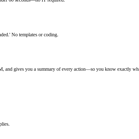
nded.' No templates or coding.
RM, and gives you a summary of every action—so you know exactly wha
plies.