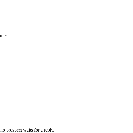
utes.
no prospect waits for a reply.