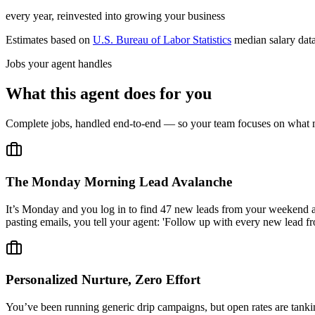
every year, reinvested into growing your business
Estimates based on
U.S. Bureau of Labor Statistics
median salary dat
Jobs your agent handles
What this agent does for you
Complete jobs, handled end-to-end — so your team focuses on what m
The Monday Morning Lead Avalanche
It’s Monday and you log in to find 47 new leads from your weekend a
pasting emails, you tell your agent: 'Follow up with every new lead fr
Personalized Nurture, Zero Effort
You’ve been running generic drip campaigns, but open rates are tank