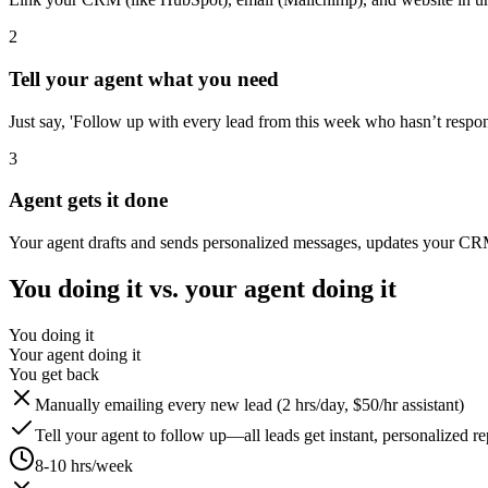
2
Tell your agent what you need
Just say, 'Follow up with every lead from this week who hasn’t respo
3
Agent gets it done
Your agent drafts and sends personalized messages, updates your C
You doing it vs. your agent doing it
You doing it
Your agent doing it
You get back
Manually emailing every new lead (2 hrs/day, $50/hr assistant)
Tell your agent to follow up—all leads get instant, personalized re
8-10 hrs/week