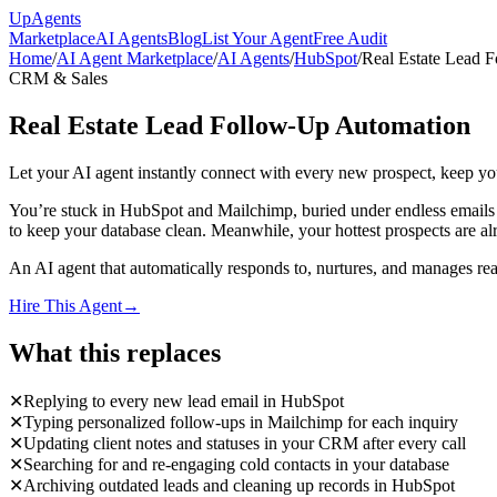
Up
Agents
Marketplace
AI Agents
Blog
List Your Agent
Free Audit
Home
/
AI Agent Marketplace
/
AI Agents
/
HubSpot
/
Real Estate Lead 
CRM & Sales
Real Estate Lead Follow-Up Automation
Let your AI agent instantly connect with every new prospect, keep y
You’re stuck in HubSpot and Mailchimp, buried under endless emails a
to keep your database clean. Meanwhile, your hottest prospects are alr
An AI agent that automatically responds to, nurtures, and manages re
Hire This Agent
→
What this replaces
✕
Replying to every new lead email in HubSpot
✕
Typing personalized follow-ups in Mailchimp for each inquiry
✕
Updating client notes and statuses in your CRM after every call
✕
Searching for and re-engaging cold contacts in your database
✕
Archiving outdated leads and cleaning up records in HubSpot