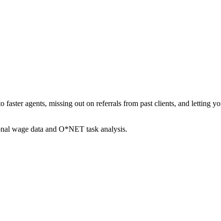
to faster agents, missing out on referrals from past clients, and letti
ional wage data and O*NET task analysis.