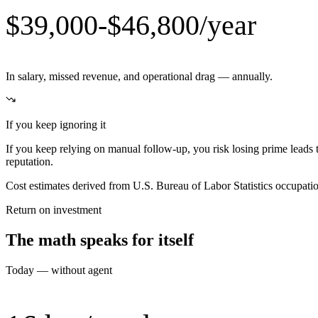
$39,000-$46,800/year
In salary, missed revenue, and operational drag — annually.
If you keep ignoring it
If you keep relying on manual follow-up, you risk losing prime leads 
reputation.
Cost estimates derived from U.S. Bureau of Labor Statistics occupat
Return on investment
The math speaks for itself
Today — without agent