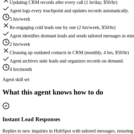
Updating CRM records after every call (1 hr/day, $50/hr)
Agent logs every touchpoint and updates records automatically.
5 hrs/week
Re-engaging cold leads one by one (2 hrs/week, $50/hr)
Agent identifies dormant leads and sends tailored messages in min
2 hrs/week
Cleaning up outdated contacts in CRM (monthly, 4 hrs, $50/hr)
Agent archives stale leads and organizes records on demand.
4 hrs/month
Agent skill set
What this agent knows how to do
Instant Lead Responses
Replies to new inquiries in HubSpot with tailored messages, ensuring 