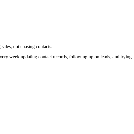
ales, not chasing contacts.
very week updating contact records, following up on leads, and trying
.