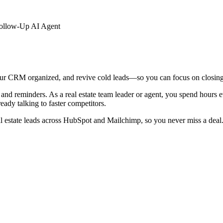
Follow-Up AI Agent
our CRM organized, and revive cold leads—so you can focus on closing s
nd reminders. As a real estate team leader or agent, you spend hours e
eady talking to faster competitors.
al estate leads across HubSpot and Mailchimp, so you never miss a deal