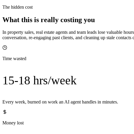
The hidden cost
What this is really costing you
In property sales, real estate agents and team leads lose valuable h
conversation, re-engaging past clients, and cleaning up stale contac
Time wasted
15-18 hrs/week
Every week, burned on work an AI agent handles in minutes.
Money lost