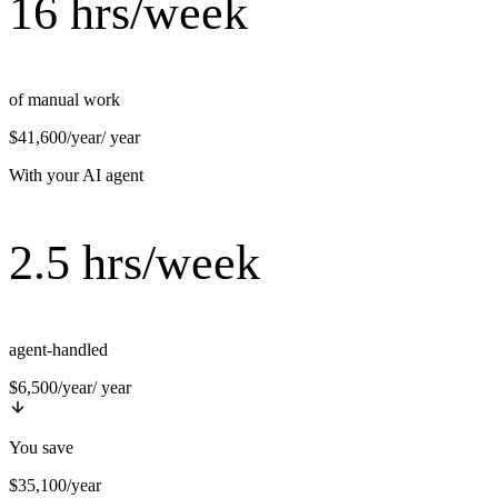
16 hrs/week
of manual work
$41,600/year
/ year
With your AI agent
2.5 hrs/week
agent-handled
$6,500/year
/ year
You save
$35,100/year