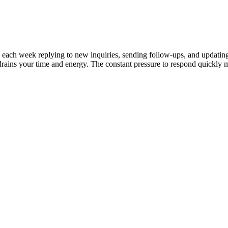
ours each week replying to new inquiries, sending follow-ups, and upda
ts drains your time and energy. The constant pressure to respond quic