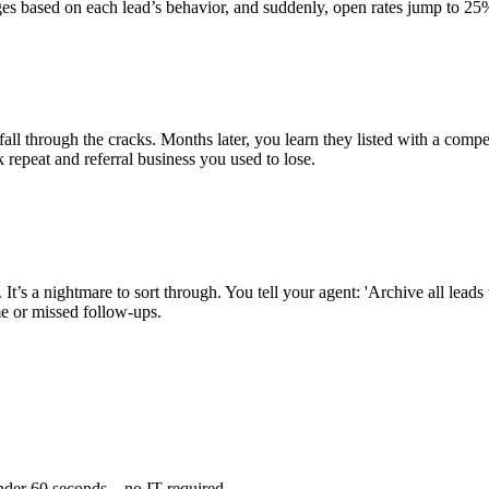
sages based on each lead’s behavior, and suddenly, open rates jump to 
 through the cracks. Months later, you learn they listed with a competi
repeat and referral business you used to lose.
t’s a nightmare to sort through. You tell your agent: 'Archive all lead
 or missed follow-ups.
nder 60 seconds—no IT required.