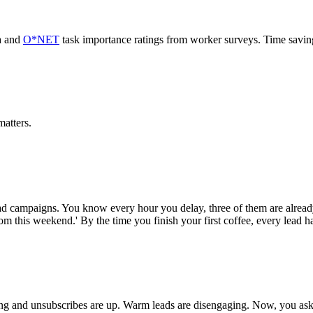
a and
O*NET
task importance ratings from worker surveys. Time savi
atters.
d campaigns. You know every hour you delay, three of them are alread
om this weekend.' By the time you finish your first coffee, every lead h
ing and unsubscribes are up. Warm leads are disengaging. Now, you ask