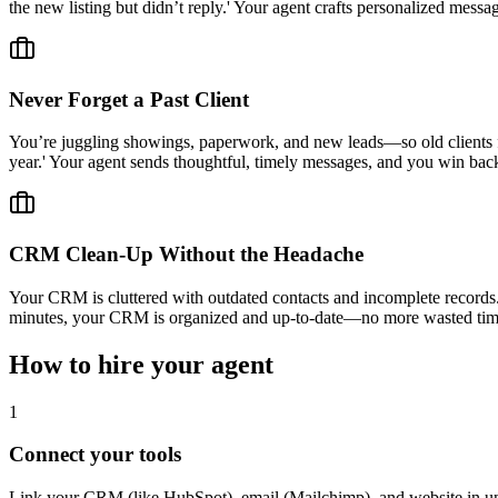
the new listing but didn’t reply.' Your agent crafts personalized mes
Never Forget a Past Client
You’re juggling showings, paperwork, and new leads—so old clients fall
year.' Your agent sends thoughtful, timely messages, and you win back 
CRM Clean-Up Without the Headache
Your CRM is cluttered with outdated contacts and incomplete records. I
minutes, your CRM is organized and up-to-date—no more wasted time
How to hire your agent
1
Connect your tools
Link your CRM (like HubSpot), email (Mailchimp), and website in u