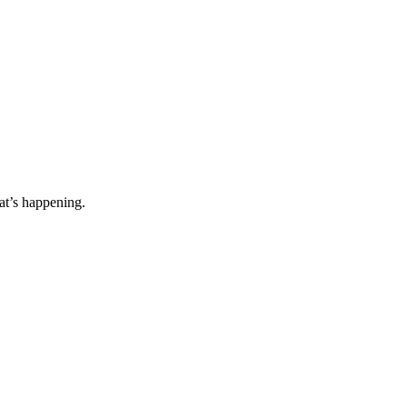
t’s happening.