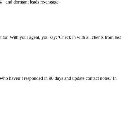
25%+ and dormant leads re-engage.
tor. With your agent, you say: 'Check in with all clients from last
s who haven’t responded in 90 days and update contact notes.' In