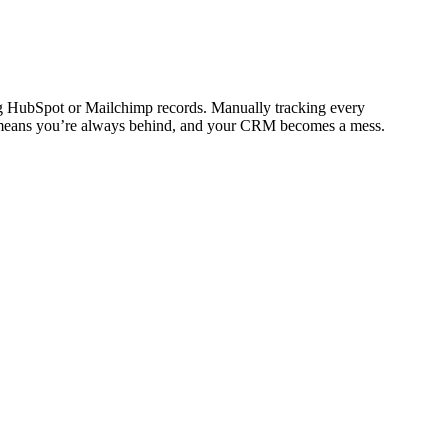
ting HubSpot or Mailchimp records. Manually tracking every
kly means you’re always behind, and your CRM becomes a mess.