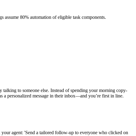
ngs assume 80% automation of eligible task components.
y talking to someone else. Instead of spending your morning copy-
as a personalized message in their inbox—and you’re first in line.
 your agent: 'Send a tailored follow-up to everyone who clicked on