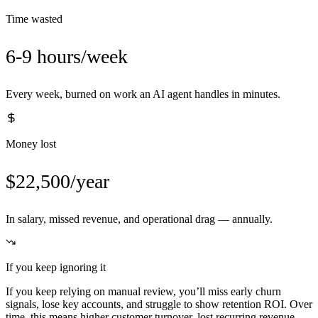
Time wasted
6-9 hours/week
Every week, burned on work an AI agent handles in minutes.
Money lost
$22,500/year
In salary, missed revenue, and operational drag — annually.
If you keep ignoring it
If you keep relying on manual review, you’ll miss early churn
signals, lose key accounts, and struggle to show retention ROI. Over
time, this means higher customer turnover, lost recurring revenue,