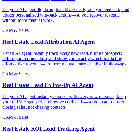
Let your AI agent dig through archived deals, analyze feedback, and
trigger personalized win-back actions—so you recover revenue
without more manual work.
CRM & Sales
Real Estate Lead Attribution AI Agent
Let an AI agent instantly track every new lead, nurture prospects
before your competition, and show you exactly which marketing
efforts drive revenue—no more manual entry or missed follow-ups.
CRM & Sales
Real Estate Lead Follow-Up AI Agent
Let your AI agent instantly connect with every new prospect, keep
your CRM organized, and revive cold leads—so you can focus on
closing sales, not chasing contacts.
CRM & Sales
Real Estate ROI Lead Tracking Agent