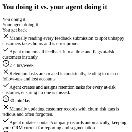
You doing it vs. your agent doing it
You doing it
Your agent doing it
You get back
Manually reading every feedback submission to spot unhappy
customers takes hours and is error-prone.
Agent monitors all feedback in real time and flags at-risk
customers instantly.
2-4 hrs/week
Retention tasks are created inconsistently, leading to missed
follow-ups and lost accounts.
Agent creates and assigns retention tasks for every at-risk
customer, ensuring no one is missed.
30 min/day
Manually updating customer records with churn risk tags is
tedious and often forgotten.
Agent updates contact/company records automatically, keeping
your CRM current for reporting and segmentation.