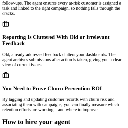
follow-ups. The agent ensures every at-risk customer is assigned a
task and linked to the right campaign, so nothing falls through the
cracks.
Reporting Is Cluttered With Old or Irrelevant
Feedback
Old, already-addressed feedback clutters your dashboards. The
agent archives submissions after action is taken, giving you a clear
view of current issues.
You Need to Prove Churn Prevention ROI
By tagging and updating customer records with churn risk and
associating them with campaigns, you can finally measure which
retention efforts are working—and where to improve.
How to hire your agent