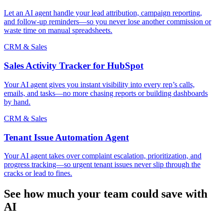
Let an AI agent handle your lead attribution, campaign reporting,
and follow-up reminders—so you never lose another commission or
waste time on manual spreadsheets.
CRM & Sales
Sales Activity Tracker for HubSpot
Your AI agent gives you instant visibility into every rep’s calls,
emails, and tasks—no more chasing reports or building dashboards
by hand.
CRM & Sales
Tenant Issue Automation Agent
Your AI agent takes over complaint escalation, prioritization, and
progress tracking—so urgent tenant issues never slip through the
cracks or lead to fines.
See how much your team could save with
AI