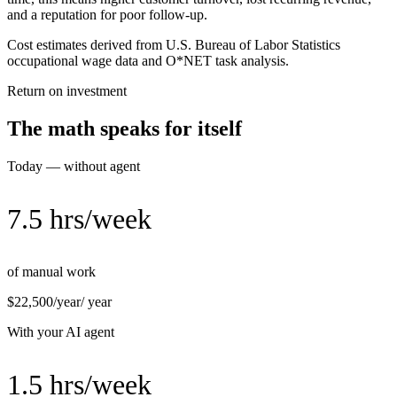
and a reputation for poor follow-up.
Cost estimates derived from U.S. Bureau of Labor Statistics
occupational wage data and O*NET task analysis.
Return on investment
The math speaks for itself
Today — without agent
7.5 hrs/week
of manual work
$22,500/year
/ year
With your AI agent
1.5 hrs/week