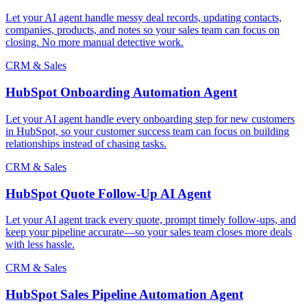
Let your AI agent handle messy deal records, updating contacts,
companies, products, and notes so your sales team can focus on
closing. No more manual detective work.
CRM & Sales
HubSpot Onboarding Automation Agent
Let your AI agent handle every onboarding step for new customers
in HubSpot, so your customer success team can focus on building
relationships instead of chasing tasks.
CRM & Sales
HubSpot Quote Follow-Up AI Agent
Let your AI agent track every quote, prompt timely follow-ups, and
keep your pipeline accurate—so your sales team closes more deals
with less hassle.
CRM & Sales
HubSpot Sales Pipeline Automation Agent