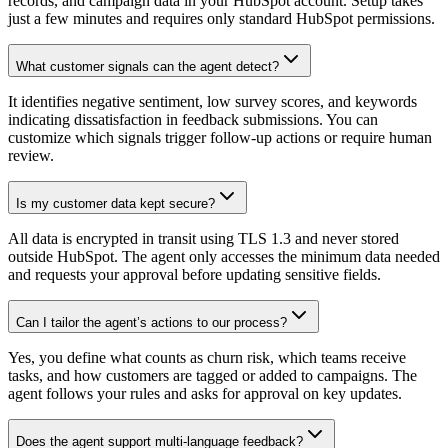
records, and campaign data in your HubSpot account. Setup takes
just a few minutes and requires only standard HubSpot permissions.
What customer signals can the agent detect?
It identifies negative sentiment, low survey scores, and keywords
indicating dissatisfaction in feedback submissions. You can
customize which signals trigger follow-up actions or require human
review.
Is my customer data kept secure?
All data is encrypted in transit using TLS 1.3 and never stored
outside HubSpot. The agent only accesses the minimum data needed
and requests your approval before updating sensitive fields.
Can I tailor the agent’s actions to our process?
Yes, you define what counts as churn risk, which teams receive
tasks, and how customers are tagged or added to campaigns. The
agent follows your rules and asks for approval on key updates.
Does the agent support multi-language feedback?