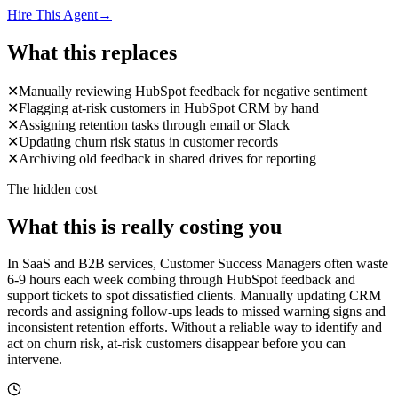
Hire This Agent
→
What this replaces
✕
Manually reviewing HubSpot feedback for negative sentiment
✕
Flagging at-risk customers in HubSpot CRM by hand
✕
Assigning retention tasks through email or Slack
✕
Updating churn risk status in customer records
✕
Archiving old feedback in shared drives for reporting
The hidden cost
What this is really costing you
In SaaS and B2B services, Customer Success Managers often waste
6-9 hours each week combing through HubSpot feedback and
support tickets to spot dissatisfied clients. Manually updating CRM
records and assigning follow-ups leads to missed warning signs and
inconsistent retention efforts. Without a reliable way to identify and
act on churn risk, at-risk customers disappear before you can
intervene.