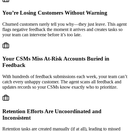
You’re Losing Customers Without Warning
Churned customers rarely tell you why—they just leave. This agent
flags negative feedback the moment it arrives and creates tasks so
your team can intervene before it’s too late.
Your CSMs Miss At-Risk Accounts Buried in
Feedback
With hundreds of feedback submissions each week, your team can’t
catch every unhappy customer. The agent scans all feedback and
updates records so your CSMs know exactly who to prioritize.
Retention Efforts Are Uncoordinated and
Inconsistent
Retention tasks are created manually (if at all), leading to missed