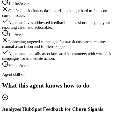
1-2 hrs/week
Old feedback clutters dashboards, making it hard to focus on
current issues.
Agent archives addressed feedback submissions, keeping your
reporting clean and actionable.
1 hr/week
Launching targeted campaigns for at-risk customers requires
manual association and is often skipped.
Agent automatically associates at-risk customers with win-back
campaigns for immediate action.
30 min/week
Agent skill set
What this agent knows how to do
Analyzes HubSpot Feedback for Churn Signals