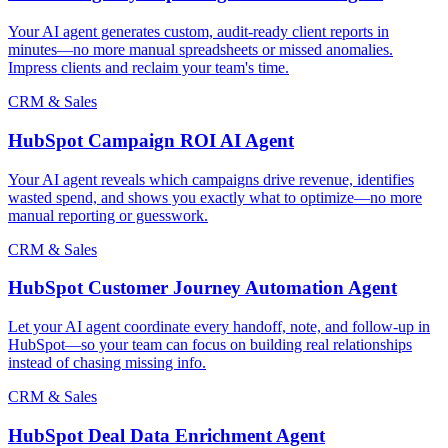
Your AI agent generates custom, audit-ready client reports in
minutes—no more manual spreadsheets or missed anomalies.
Impress clients and reclaim your team's time.
CRM & Sales
HubSpot Campaign ROI AI Agent
Your AI agent reveals which campaigns drive revenue, identifies
wasted spend, and shows you exactly what to optimize—no more
manual reporting or guesswork.
CRM & Sales
HubSpot Customer Journey Automation Agent
Let your AI agent coordinate every handoff, note, and follow-up in
HubSpot—so your team can focus on building real relationships
instead of chasing missing info.
CRM & Sales
HubSpot Deal Data Enrichment Agent