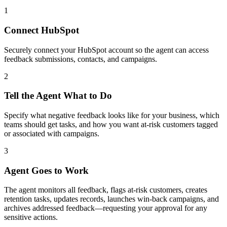
1
Connect HubSpot
Securely connect your HubSpot account so the agent can access
feedback submissions, contacts, and campaigns.
2
Tell the Agent What to Do
Specify what negative feedback looks like for your business, which
teams should get tasks, and how you want at-risk customers tagged
or associated with campaigns.
3
Agent Goes to Work
The agent monitors all feedback, flags at-risk customers, creates
retention tasks, updates records, launches win-back campaigns, and
archives addressed feedback—requesting your approval for any
sensitive actions.