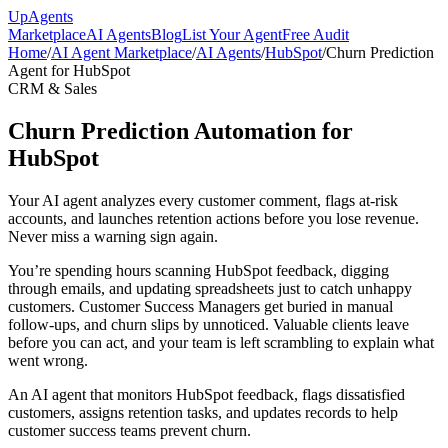
Up
Agents
Marketplace
AI Agents
Blog
List Your Agent
Free Audit
Home
/
AI Agent Marketplace
/
AI Agents
/
HubSpot
/
Churn Prediction
Agent for HubSpot
CRM & Sales
Churn Prediction Automation for
HubSpot
Your AI agent analyzes every customer comment, flags at-risk
accounts, and launches retention actions before you lose revenue.
Never miss a warning sign again.
You’re spending hours scanning HubSpot feedback, digging
through emails, and updating spreadsheets just to catch unhappy
customers. Customer Success Managers get buried in manual
follow-ups, and churn slips by unnoticed. Valuable clients leave
before you can act, and your team is left scrambling to explain what
went wrong.
An AI agent that monitors HubSpot feedback, flags dissatisfied
customers, assigns retention tasks, and updates records to help
customer success teams prevent churn.