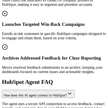
Adds churn risk indicators to contact or company profiles in
HubSpot, making it easy to segment and prioritize accounts.
Launches Targeted Win-Back Campaigns
Enrolls at-risk customers in specific HubSpot campaigns designed to
re-engage and retain them, based on your criteria.
Archives Addressed Feedback for Clear Reporting
Moves resolved feedback submissions to an archive, keeping your
dashboards focused on current issues and actionable insights.
HubSpot
Agent FAQ
How does this AI agent connect to HubSpot?
The agent uses a secure API connection to access feedback, contact