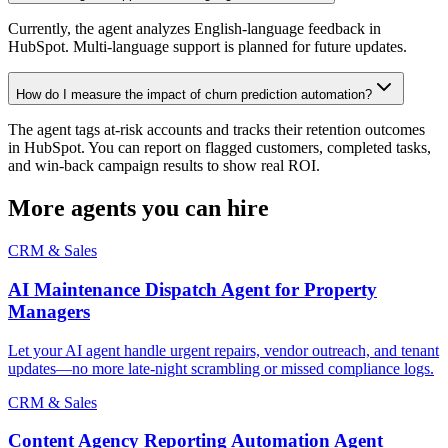
Currently, the agent analyzes English-language feedback in
HubSpot. Multi-language support is planned for future updates.
How do I measure the impact of churn prediction automation?
The agent tags at-risk accounts and tracks their retention outcomes
in HubSpot. You can report on flagged customers, completed tasks,
and win-back campaign results to show real ROI.
More agents you can hire
CRM & Sales
AI Maintenance Dispatch Agent for Property
Managers
Let your AI agent handle urgent repairs, vendor outreach, and tenant
updates—no more late-night scrambling or missed compliance logs.
CRM & Sales
Content Agency Reporting Automation Agent