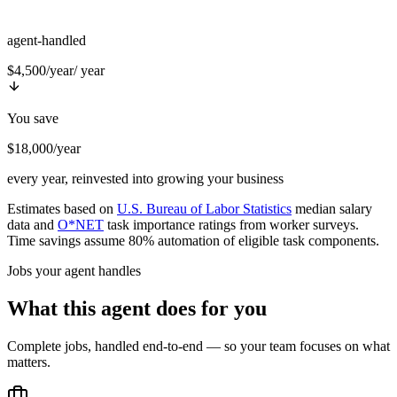
agent-handled
$4,500/year
/ year
You save
$18,000/year
every year, reinvested into growing your business
Estimates based on
U.S. Bureau of Labor Statistics
median salary
data and
O*NET
task importance ratings from worker surveys.
Time savings assume 80% automation of eligible task components.
Jobs your agent handles
What this agent does for you
Complete jobs, handled end-to-end — so your team focuses on what
matters.