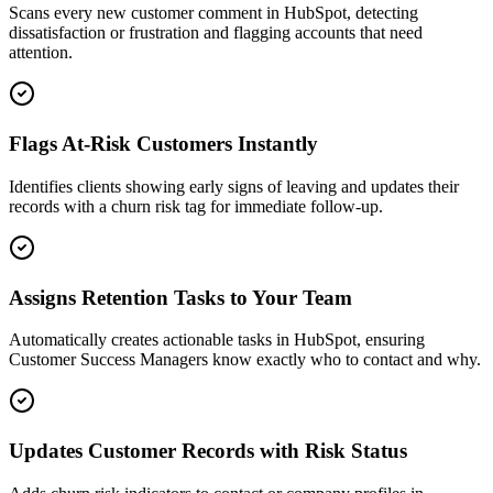
Scans every new customer comment in HubSpot, detecting
dissatisfaction or frustration and flagging accounts that need
attention.
Flags At-Risk Customers Instantly
Identifies clients showing early signs of leaving and updates their
records with a churn risk tag for immediate follow-up.
Assigns Retention Tasks to Your Team
Automatically creates actionable tasks in HubSpot, ensuring
Customer Success Managers know exactly who to contact and why.
Updates Customer Records with Risk Status