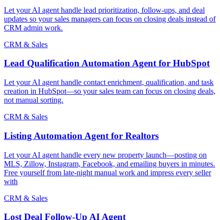
Let your AI agent handle lead prioritization, follow-ups, and deal
updates so your sales managers can focus on closing deals instead of
CRM admin work.
CRM & Sales
Lead Qualification Automation Agent for HubSpot
Let your AI agent handle contact enrichment, qualification, and task
creation in HubSpot—so your sales team can focus on closing deals,
not manual sorting.
CRM & Sales
Listing Automation Agent for Realtors
Let your AI agent handle every new property launch—posting on
MLS, Zillow, Instagram, Facebook, and emailing buyers in minutes.
Free yourself from late-night manual work and impress every seller
with
CRM & Sales
Lost Deal Follow-Up AI Agent