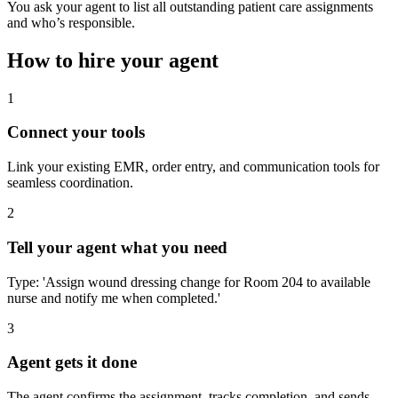
You ask your agent to list all outstanding patient care assignments
and who’s responsible.
How to hire your agent
1
Connect your tools
Link your existing EMR, order entry, and communication tools for
seamless coordination.
2
Tell your agent what you need
Type: 'Assign wound dressing change for Room 204 to available
nurse and notify me when completed.'
3
Agent gets it done
The agent confirms the assignment, tracks completion, and sends