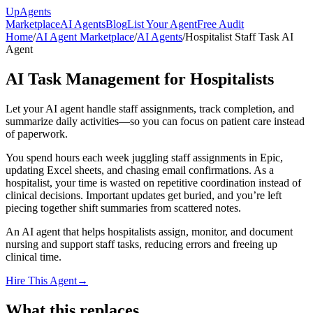
Up
Agents
Marketplace
AI Agents
Blog
List Your Agent
Free Audit
Home
/
AI Agent Marketplace
/
AI Agents
/
Hospitalist Staff Task AI
Agent
AI Task Management for Hospitalists
Let your AI agent handle staff assignments, track completion, and
summarize daily activities—so you can focus on patient care instead
of paperwork.
You spend hours each week juggling staff assignments in Epic,
updating Excel sheets, and chasing email confirmations. As a
hospitalist, your time is wasted on repetitive coordination instead of
clinical decisions. Important updates get buried, and you’re left
piecing together shift summaries from scattered notes.
An AI agent that helps hospitalists assign, monitor, and document
nursing and support staff tasks, reducing errors and freeing up
clinical time.
Hire This Agent
→
What this replaces