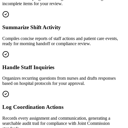
incomplete items for your review.
Summarize Shift Activity
Compiles concise reports of staff actions and patient care events,
ready for morning handoff or compliance review.
Handle Staff Inquiries
Organizes recurring questions from nurses and drafts responses
based on hospital protocols for your approval.
Log Coordination Actions
Records every assignment and communication, generating a
searchable audit trail for compliance with Joint Commission