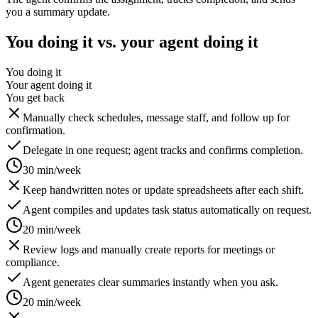
you a summary update.
You doing it vs. your agent doing it
You doing it
Your agent doing it
You get back
Manually check schedules, message staff, and follow up for
confirmation.
Delegate in one request; agent tracks and confirms completion.
30 min/week
Keep handwritten notes or update spreadsheets after each shift.
Agent compiles and updates task status automatically on request.
20 min/week
Review logs and manually create reports for meetings or
compliance.
Agent generates clear summaries instantly when you ask.
20 min/week