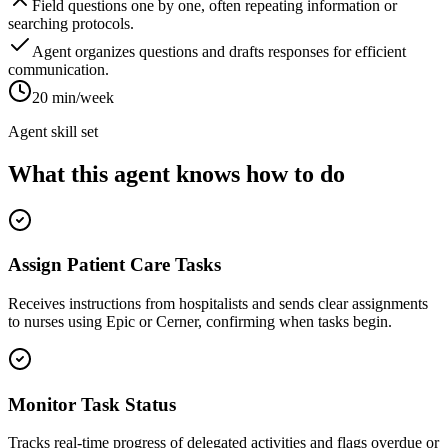
Field questions one by one, often repeating information or
searching protocols.
Agent organizes questions and drafts responses for efficient
communication.
20 min/week
Agent skill set
What this agent knows how to do
Assign Patient Care Tasks
Receives instructions from hospitalists and sends clear assignments
to nurses using Epic or Cerner, confirming when tasks begin.
Monitor Task Status
Tracks real-time progress of delegated activities and flags overdue or