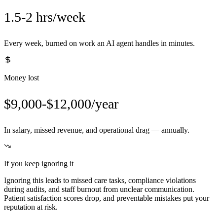
1.5-2 hrs/week
Every week, burned on work an AI agent handles in minutes.
Money lost
$9,000-$12,000/year
In salary, missed revenue, and operational drag — annually.
If you keep ignoring it
Ignoring this leads to missed care tasks, compliance violations
during audits, and staff burnout from unclear communication.
Patient satisfaction scores drop, and preventable mistakes put your
reputation at risk.