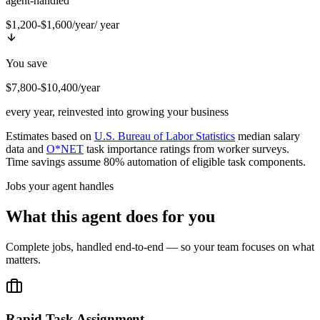
agent-handled
$1,200-$1,600/year
/ year
You save
$7,800-$10,400/year
every year, reinvested into growing your business
Estimates based on
U.S. Bureau of Labor Statistics
median salary
data and
O*NET
task importance ratings from worker surveys.
Time savings assume 80% automation of eligible task components.
Jobs your agent handles
What this agent does for you
Complete jobs, handled end-to-end — so your team focuses on what
matters.
Rapid Task Assignment