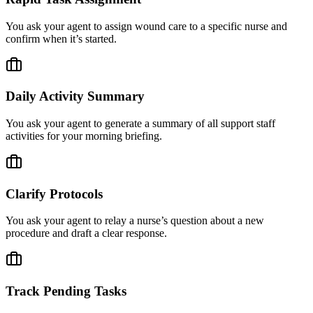
You ask your agent to assign wound care to a specific nurse and
confirm when it’s started.
Daily Activity Summary
You ask your agent to generate a summary of all support staff
activities for your morning briefing.
Clarify Protocols
You ask your agent to relay a nurse’s question about a new
procedure and draft a clear response.
Track Pending Tasks