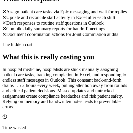
✕
Assign patient care tasks via Epic messaging and wait for replies
✕
Update and reconcile staff activity in Excel after each shift
✕
Draft responses to routine staff questions in Outlook
✕
Compile daily summary reports for handoff meetings
✕
Document coordination actions for Joint Commission audits
The hidden cost
What this is really costing you
In hospital medicine, hospitalists are stuck manually assigning
patient care tasks, tracking completion in Excel, and responding to
endless staff messages in Outlook. This constant back-and-forth
drains 1.5-2 hours every week, pulling attention away from rounds
and critical patient decisions. Missed updates and untracked
assignments create compliance headaches and risk patient safety.
Relying on memory and handwritten notes leads to preventable
errors.
Time wasted