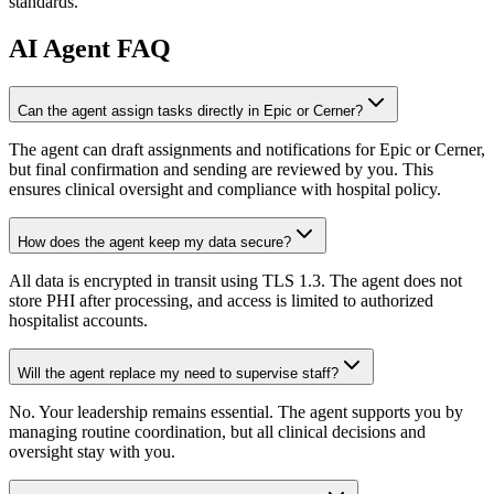
standards.
AI
Agent FAQ
Can the agent assign tasks directly in Epic or Cerner?
The agent can draft assignments and notifications for Epic or Cerner,
but final confirmation and sending are reviewed by you. This
ensures clinical oversight and compliance with hospital policy.
How does the agent keep my data secure?
All data is encrypted in transit using TLS 1.3. The agent does not
store PHI after processing, and access is limited to authorized
hospitalist accounts.
Will the agent replace my need to supervise staff?
No. Your leadership remains essential. The agent supports you by
managing routine coordination, but all clinical decisions and
oversight stay with you.