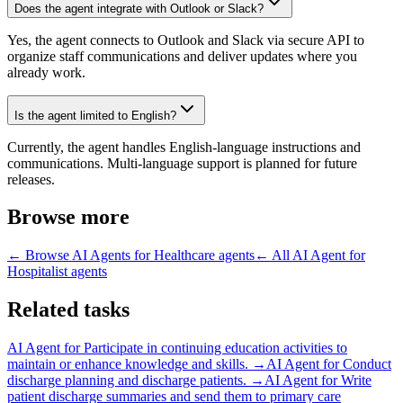
Does the agent integrate with Outlook or Slack?
Yes, the agent connects to Outlook and Slack via secure API to
organize staff communications and deliver updates where you
already work.
Is the agent limited to English?
Currently, the agent handles English-language instructions and
communications. Multi-language support is planned for future
releases.
Browse more
← Browse
AI Agents for Healthcare
agents
← All
AI Agent for
Hospitalist
agents
Related tasks
AI Agent for
Participate in continuing education activities to
maintain or enhance knowledge and skills.
→
AI Agent for
Conduct
discharge planning and discharge patients.
→
AI Agent for
Write
patient discharge summaries and send them to primary care