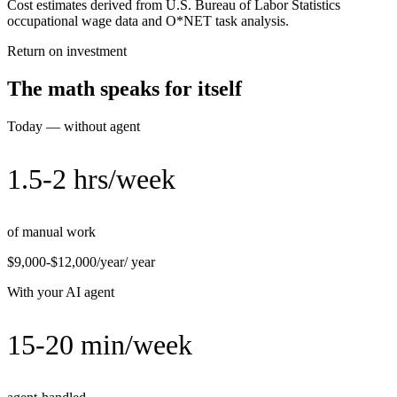
Cost estimates derived from U.S. Bureau of Labor Statistics
occupational wage data and O*NET task analysis.
Return on investment
The math speaks for itself
Today — without agent
1.5-2 hrs/week
of manual work
$9,000-$12,000/year
/ year
With your AI agent
15-20 min/week