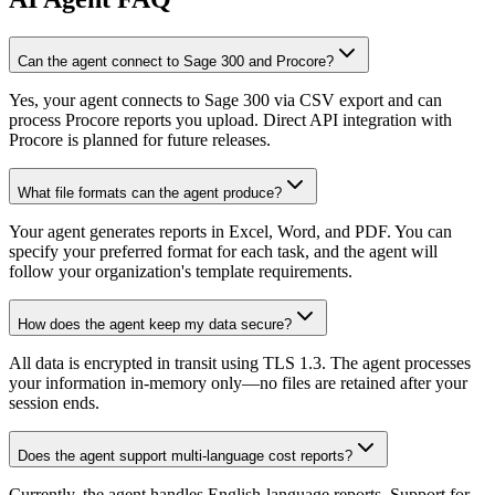
Can the agent connect to Sage 300 and Procore?
Yes, your agent connects to Sage 300 via CSV export and can
process Procore reports you upload. Direct API integration with
Procore is planned for future releases.
What file formats can the agent produce?
Your agent generates reports in Excel, Word, and PDF. You can
specify your preferred format for each task, and the agent will
follow your organization's template requirements.
How does the agent keep my data secure?
All data is encrypted in transit using TLS 1.3. The agent processes
your information in-memory only—no files are retained after your
session ends.
Does the agent support multi-language cost reports?
Currently, the agent handles English-language reports. Support for