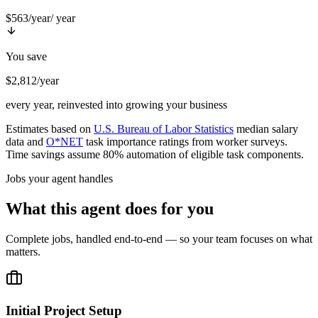
$563/year
/ year
You save
$2,812/year
every year, reinvested into growing your business
Estimates based on
U.S. Bureau of Labor Statistics
median salary
data and
O*NET
task importance ratings from worker surveys.
Time savings assume 80% automation of eligible task components.
Jobs your agent handles
What this agent does for you
Complete jobs, handled end-to-end — so your team focuses on what
matters.
Initial Project Setup