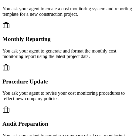
You ask your agent to create a cost monitoring system and reporting
template for a new construction project.
Monthly Reporting
You ask your agent to generate and format the monthly cost
monitoring report using the latest project data.
Procedure Update
You ask your agent to revise your cost monitoring procedures to
reflect new company policies.
Audit Preparation
You ask your agent to compile a summary of all cost monitoring