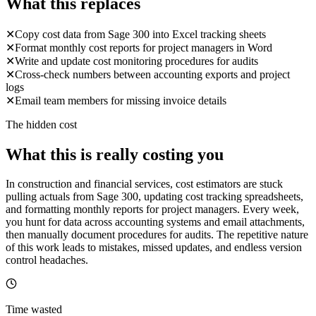
What this replaces
✕
Copy cost data from Sage 300 into Excel tracking sheets
✕
Format monthly cost reports for project managers in Word
✕
Write and update cost monitoring procedures for audits
✕
Cross-check numbers between accounting exports and project
logs
✕
Email team members for missing invoice details
The hidden cost
What this is really costing you
In construction and financial services, cost estimators are stuck
pulling actuals from Sage 300, updating cost tracking spreadsheets,
and formatting monthly reports for project managers. Every week,
you hunt for data across accounting systems and email attachments,
then manually document procedures for audits. The repetitive nature
of this work leads to mistakes, missed updates, and endless version
control headaches.
Time wasted