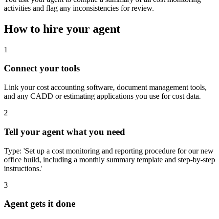
activities and flag any inconsistencies for review.
How to hire your agent
1
Connect your tools
Link your cost accounting software, document management tools,
and any CADD or estimating applications you use for cost data.
2
Tell your agent what you need
Type: 'Set up a cost monitoring and reporting procedure for our new
office build, including a monthly summary template and step-by-step
instructions.'
3
Agent gets it done