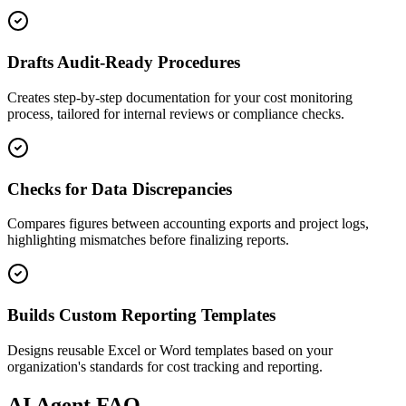
Drafts Audit-Ready Procedures
Creates step-by-step documentation for your cost monitoring
process, tailored for internal reviews or compliance checks.
Checks for Data Discrepancies
Compares figures between accounting exports and project logs,
highlighting mismatches before finalizing reports.
Builds Custom Reporting Templates
Designs reusable Excel or Word templates based on your
organization's standards for cost tracking and reporting.
AI
Agent FAQ