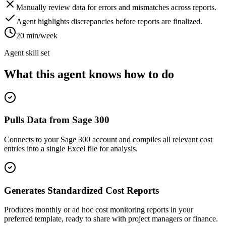
Manually review data for errors and mismatches across reports.
Agent highlights discrepancies before reports are finalized.
20 min/week
Agent skill set
What this agent knows how to do
Pulls Data from Sage 300
Connects to your Sage 300 account and compiles all relevant cost
entries into a single Excel file for analysis.
Generates Standardized Cost Reports
Produces monthly or ad hoc cost monitoring reports in your
preferred template, ready to share with project managers or finance.