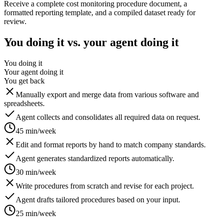
Receive a complete cost monitoring procedure document, a
formatted reporting template, and a compiled dataset ready for
review.
You doing it vs. your agent doing it
You doing it
Your agent doing it
You get back
Manually export and merge data from various software and
spreadsheets.
Agent collects and consolidates all required data on request.
45 min/week
Edit and format reports by hand to match company standards.
Agent generates standardized reports automatically.
30 min/week
Write procedures from scratch and revise for each project.
Agent drafts tailored procedures based on your input.
25 min/week