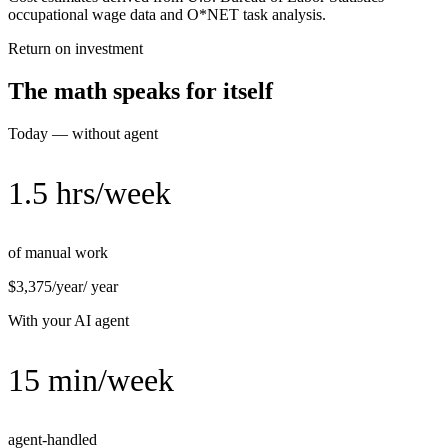
occupational wage data and O*NET task analysis.
Return on investment
The math speaks for itself
Today — without agent
1.5 hrs/week
of manual work
$3,375/year
/ year
With your AI agent
15 min/week
agent-handled