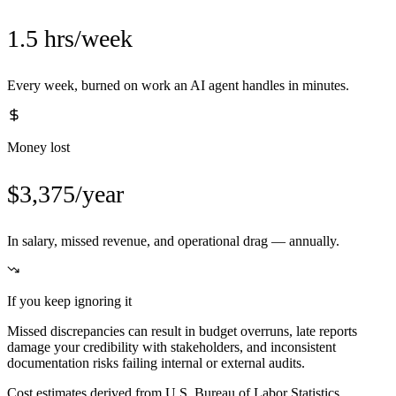
1.5 hrs/week
Every week, burned on work an AI agent handles in minutes.
Money lost
$3,375/year
In salary, missed revenue, and operational drag — annually.
If you keep ignoring it
Missed discrepancies can result in budget overruns, late reports
damage your credibility with stakeholders, and inconsistent
documentation risks failing internal or external audits.
Cost estimates derived from U.S. Bureau of Labor Statistics