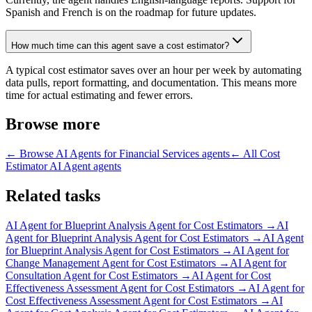
Spanish and French is on the roadmap for future updates.
How much time can this agent save a cost estimator?
A typical cost estimator saves over an hour per week by automating
data pulls, report formatting, and documentation. This means more
time for actual estimating and fewer errors.
Browse more
← Browse
AI Agents for Financial Services
agents
← All
Cost
Estimator AI Agent
agents
Related tasks
AI Agent for
Blueprint Analysis Agent for Cost Estimators
→
AI
Agent for
Blueprint Analysis Agent for Cost Estimators
→
AI Agent
for
Blueprint Analysis Agent for Cost Estimators
→
AI Agent for
Change Management Agent for Cost Estimators
→
AI Agent for
Consultation Agent for Cost Estimators
→
AI Agent for
Cost
Effectiveness Assessment Agent for Cost Estimators
→
AI Agent for
Cost Effectiveness Assessment Agent for Cost Estimators
→
AI