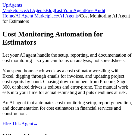
Up
Agents
Marketplace
AI Agents
Blog
List Your Agent
Free Audit
Home
/
AI Agent Marketplace
/
AI Agents
/
Cost Monitoring AI Agent
for Estimators
Cost Monitoring Automation for
Estimators
Let your AI agent handle the setup, reporting, and documentation of
cost monitoring—so you can focus on analysis, not spreadsheets.
You spend hours each week as a cost estimator wrestling with
Excel, digging through emails for invoices, and updating project
cost reports by hand. Chasing down numbers from Procore, Sage
300, or shared drives is tedious and error-prone. The manual work
eats into your time for actual estimating and puts deadlines at risk.
An AI agent that automates cost monitoring setup, report generation,
and documentation for cost estimators in financial services and
construction.
Hire This Agent
→