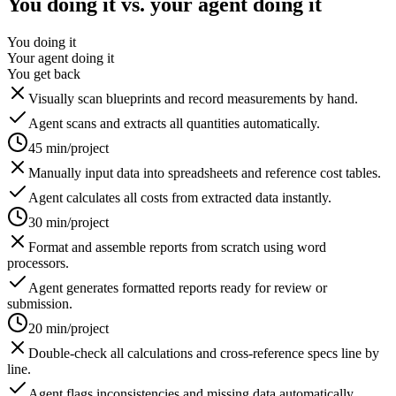
You doing it vs. your agent doing it
You doing it
Your agent doing it
You get back
Visually scan blueprints and record measurements by hand.
Agent scans and extracts all quantities automatically.
45 min/project
Manually input data into spreadsheets and reference cost tables.
Agent calculates all costs from extracted data instantly.
30 min/project
Format and assemble reports from scratch using word
processors.
Agent generates formatted reports ready for review or
submission.
20 min/project
Double-check all calculations and cross-reference specs line by
line.
Agent flags inconsistencies and missing data automatically.