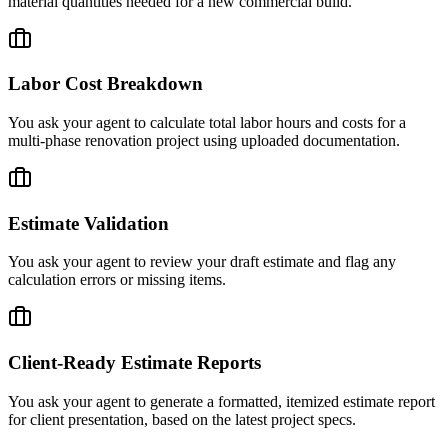
material quantities needed for a new commercial build.
Labor Cost Breakdown
You ask your agent to calculate total labor hours and costs for a
multi-phase renovation project using uploaded documentation.
Estimate Validation
You ask your agent to review your draft estimate and flag any
calculation errors or missing items.
Client-Ready Estimate Reports
You ask your agent to generate a formatted, itemized estimate report
for client presentation, based on the latest project specs.