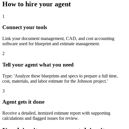
How to hire your agent
1
Connect your tools
Link your document management, CAD, and cost accounting
software used for blueprint and estimate management.
2
Tell your agent what you need
Type: 'Analyze these blueprints and specs to prepare a full time,
cost, materials, and labor estimate for the Johnson project.'
3
Agent gets it done
Receive a detailed, itemized estimate report with supporting
calculations and flagged issues for review.