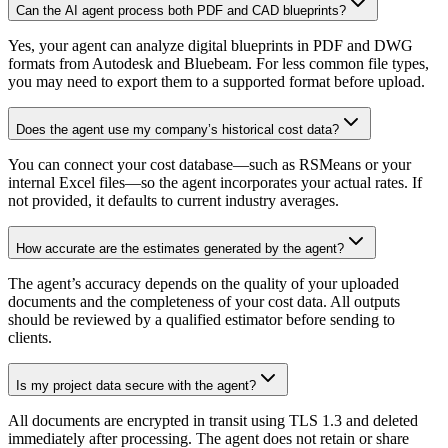
Can the AI agent process both PDF and CAD blueprints?
Yes, your agent can analyze digital blueprints in PDF and DWG
formats from Autodesk and Bluebeam. For less common file types,
you may need to export them to a supported format before upload.
Does the agent use my company’s historical cost data?
You can connect your cost database—such as RSMeans or your
internal Excel files—so the agent incorporates your actual rates. If
not provided, it defaults to current industry averages.
How accurate are the estimates generated by the agent?
The agent’s accuracy depends on the quality of your uploaded
documents and the completeness of your cost data. All outputs
should be reviewed by a qualified estimator before sending to
clients.
Is my project data secure with the agent?
All documents are encrypted in transit using TLS 1.3 and deleted
immediately after processing. The agent does not retain or share