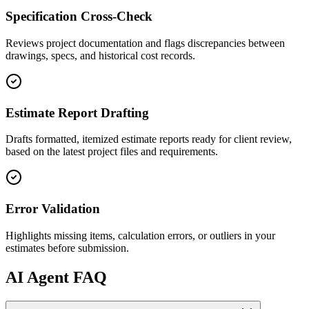
Specification Cross-Check
Reviews project documentation and flags discrepancies between
drawings, specs, and historical cost records.
Estimate Report Drafting
Drafts formatted, itemized estimate reports ready for client review,
based on the latest project files and requirements.
Error Validation
Highlights missing items, calculation errors, or outliers in your
estimates before submission.
AI
Agent FAQ