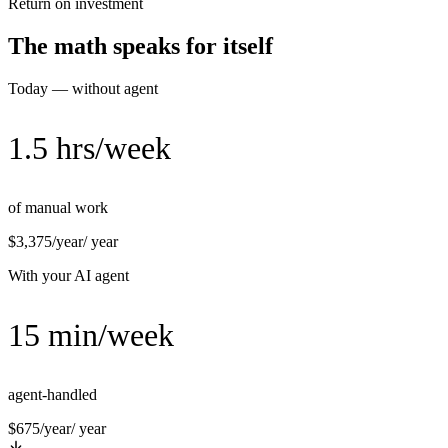
Return on investment
The math speaks for itself
Today — without agent
1.5 hrs/week
of manual work
$3,375/year
/ year
With your AI agent
15 min/week
agent-handled
$675/year
/ year