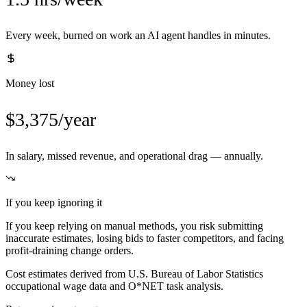
Every week, burned on work an AI agent handles in minutes.
Money lost
$3,375/year
In salary, missed revenue, and operational drag — annually.
If you keep ignoring it
If you keep relying on manual methods, you risk submitting
inaccurate estimates, losing bids to faster competitors, and facing
profit-draining change orders.
Cost estimates derived from U.S. Bureau of Labor Statistics
occupational wage data and O*NET task analysis.