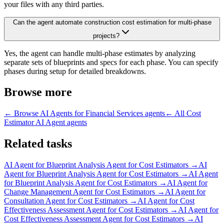
your files with any third parties.
Can the agent automate construction cost estimation for multi-phase
projects?
Yes, the agent can handle multi-phase estimates by analyzing
separate sets of blueprints and specs for each phase. You can specify
phases during setup for detailed breakdowns.
Browse more
← Browse
AI Agents for Financial Services
agents
← All
Cost
Estimator AI Agent
agents
Related tasks
AI Agent for
Blueprint Analysis Agent for Cost Estimators
→
AI
Agent for
Blueprint Analysis Agent for Cost Estimators
→
AI Agent
for
Blueprint Analysis Agent for Cost Estimators
→
AI Agent for
Change Management Agent for Cost Estimators
→
AI Agent for
Consultation Agent for Cost Estimators
→
AI Agent for
Cost
Effectiveness Assessment Agent for Cost Estimators
→
AI Agent for
Cost Effectiveness Assessment Agent for Cost Estimators
→
AI