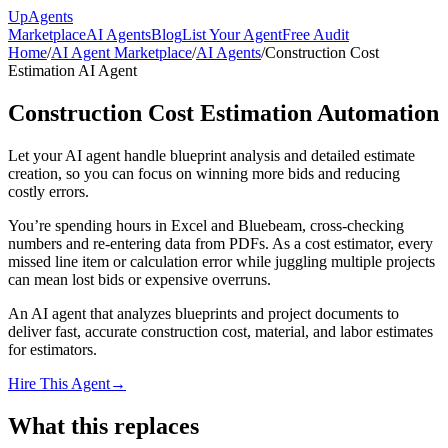
Up
Agents
Marketplace
AI Agents
Blog
List Your Agent
Free Audit
Home
/
AI Agent Marketplace
/
AI Agents
/
Construction Cost
Estimation AI Agent
Construction Cost Estimation Automation
Let your AI agent handle blueprint analysis and detailed estimate
creation, so you can focus on winning more bids and reducing
costly errors.
You’re spending hours in Excel and Bluebeam, cross-checking
numbers and re-entering data from PDFs. As a cost estimator, every
missed line item or calculation error while juggling multiple projects
can mean lost bids or expensive overruns.
An AI agent that analyzes blueprints and project documents to
deliver fast, accurate construction cost, material, and labor estimates
for estimators.
Hire This Agent
→
What this replaces