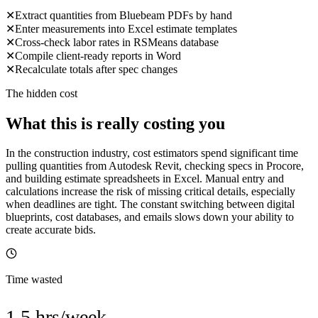
✕
Extract quantities from Bluebeam PDFs by hand
✕
Enter measurements into Excel estimate templates
✕
Cross-check labor rates in RSMeans database
✕
Compile client-ready reports in Word
✕
Recalculate totals after spec changes
The hidden cost
What this is really costing you
In the construction industry, cost estimators spend significant time
pulling quantities from Autodesk Revit, checking specs in Procore,
and building estimate spreadsheets in Excel. Manual entry and
calculations increase the risk of missing critical details, especially
when deadlines are tight. The constant switching between digital
blueprints, cost databases, and emails slows down your ability to
create accurate bids.
Time wasted
1.5 hrs/week