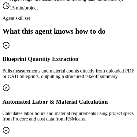
15 min/project
Agent skill set
What this agent knows how to do
Blueprint Quantity Extraction
Pulls measurements and material counts directly from uploaded PDF
or CAD blueprints, outputting a structured takeoff summary.
Automated Labor & Material Calculation
Calculates labor hours and material requirements using project specs
from Procore and cost data from RSMeans.