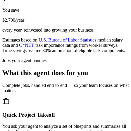
You save
$2,700/year
every year, reinvested into growing your business
Estimates based on
U.S. Bureau of Labor Statistics
median salary
data and
O*NET
task importance ratings from worker surveys.
Time savings assume 80% automation of eligible task components.
Jobs your agent handles
What this agent does for you
Complete jobs, handled end-to-end — so your team focuses on what
matters.
Quick Project Takeoff
You ask your agent to analyze a set of blueprints and summarize all