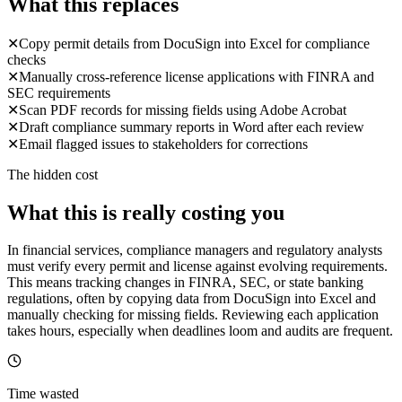
What this replaces
✕
Copy permit details from DocuSign into Excel for compliance
checks
✕
Manually cross-reference license applications with FINRA and
SEC requirements
✕
Scan PDF records for missing fields using Adobe Acrobat
✕
Draft compliance summary reports in Word after each review
✕
Email flagged issues to stakeholders for corrections
The hidden cost
What this is really costing you
In financial services, compliance managers and regulatory analysts
must verify every permit and license against evolving requirements.
This means tracking changes in FINRA, SEC, or state banking
regulations, often by copying data from DocuSign into Excel and
manually checking for missing fields. Reviewing each application
takes hours, especially when deadlines loom and audits are frequent.
Time wasted