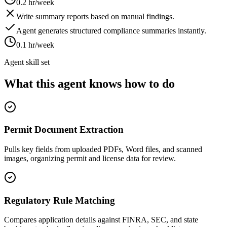
0.2 hr/week
Write summary reports based on manual findings.
Agent generates structured compliance summaries instantly.
0.1 hr/week
Agent skill set
What this agent knows how to do
Permit Document Extraction
Pulls key fields from uploaded PDFs, Word files, and scanned
images, organizing permit and license data for review.
Regulatory Rule Matching
Compares application details against FINRA, SEC, and state