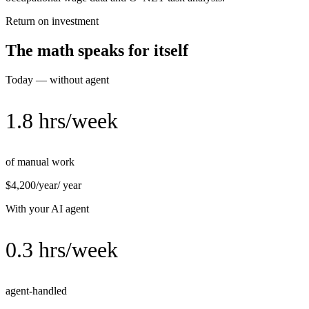
Return on investment
The math speaks for itself
Today — without agent
1.8 hrs/week
of manual work
$4,200/year
/ year
With your AI agent
0.3 hrs/week
agent-handled