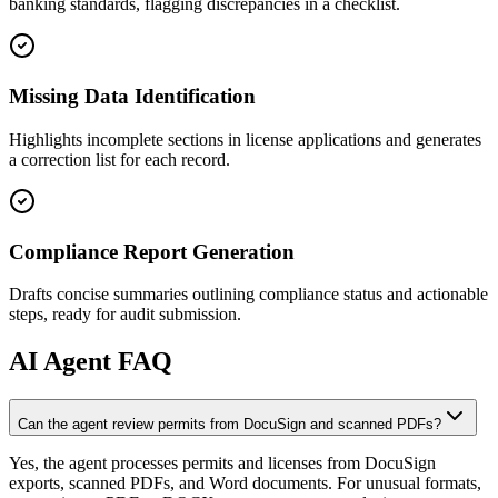
banking standards, flagging discrepancies in a checklist.
Missing Data Identification
Highlights incomplete sections in license applications and generates
a correction list for each record.
Compliance Report Generation
Drafts concise summaries outlining compliance status and actionable
steps, ready for audit submission.
AI
Agent FAQ
Can the agent review permits from DocuSign and scanned PDFs?
Yes, the agent processes permits and licenses from DocuSign
exports, scanned PDFs, and Word documents. For unusual formats,