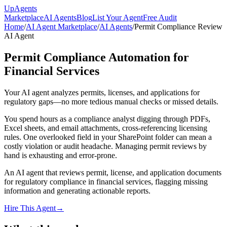
Up
Agents
Marketplace
AI Agents
Blog
List Your Agent
Free Audit
Home
/
AI Agent Marketplace
/
AI Agents
/
Permit Compliance Review
AI Agent
Permit Compliance Automation for
Financial Services
Your AI agent analyzes permits, licenses, and applications for
regulatory gaps—no more tedious manual checks or missed details.
You spend hours as a compliance analyst digging through PDFs,
Excel sheets, and email attachments, cross-referencing licensing
rules. One overlooked field in your SharePoint folder can mean a
costly violation or audit headache. Managing permit reviews by
hand is exhausting and error-prone.
An AI agent that reviews permit, license, and application documents
for regulatory compliance in financial services, flagging missing
information and generating actionable reports.
Hire This Agent
→