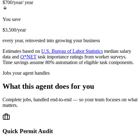
$700/year
/ year
You save
$3,500/year
every year, reinvested into growing your business
Estimates based on
U.S. Bureau of Labor Statistics
median salary
data and
O*NET
task importance ratings from worker surveys.
Time savings assume 80% automation of eligible task components.
Jobs your agent handles
What this agent does for you
Complete jobs, handled end-to-end — so your team focuses on what
matters.
Quick Permit Audit