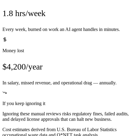
1.8 hrs/week
Every week, burned on work an AI agent handles in minutes.
Money lost
$4,200/year
In salary, missed revenue, and operational drag — annually.
If you keep ignoring it
Ignoring these manual reviews risks regulatory fines, failed audits,
and delayed license approvals that can halt new business.
Cost estimates derived from U.S. Bureau of Labor Statistics
occupational wage data and O*NET task analysis.