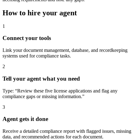
How to hire your agent
1
Connect your tools
Link your document management, database, and recordkeeping
systems used for compliance tasks.
2
Tell your agent what you need
Type: “Review these five license applications and flag any
compliance gaps or missing information.”
3
Agent gets it done
Receive a detailed compliance report with flagged issues, missing
data, and recommended actions for each document.