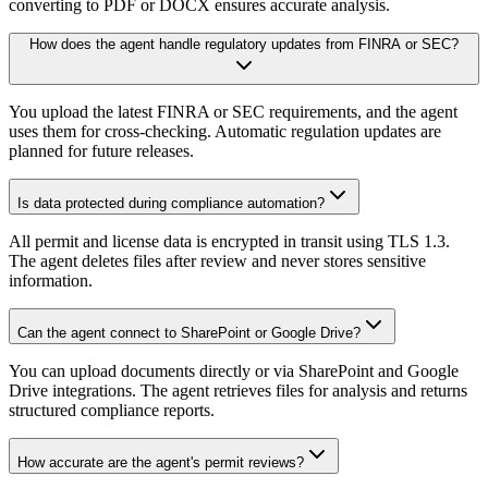
converting to PDF or DOCX ensures accurate analysis.
How does the agent handle regulatory updates from FINRA or SEC?
You upload the latest FINRA or SEC requirements, and the agent
uses them for cross-checking. Automatic regulation updates are
planned for future releases.
Is data protected during compliance automation?
All permit and license data is encrypted in transit using TLS 1.3.
The agent deletes files after review and never stores sensitive
information.
Can the agent connect to SharePoint or Google Drive?
You can upload documents directly or via SharePoint and Google
Drive integrations. The agent retrieves files for analysis and returns
structured compliance reports.
How accurate are the agent's permit reviews?