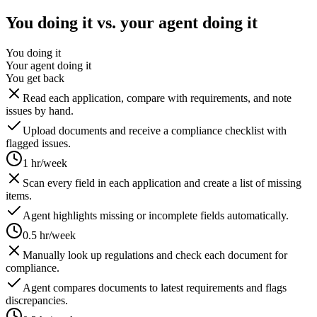
You doing it vs. your agent doing it
You doing it
Your agent doing it
You get back
Read each application, compare with requirements, and note
issues by hand.
Upload documents and receive a compliance checklist with
flagged issues.
1 hr/week
Scan every field in each application and create a list of missing
items.
Agent highlights missing or incomplete fields automatically.
0.5 hr/week
Manually look up regulations and check each document for
compliance.
Agent compares documents to latest requirements and flags
discrepancies.