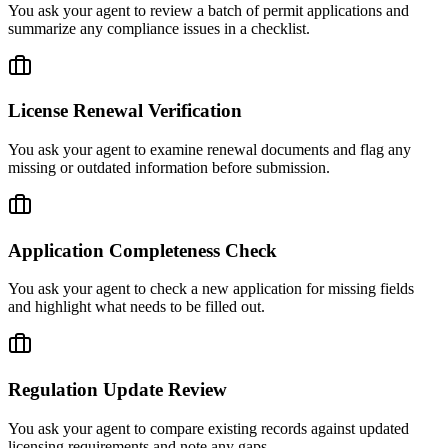
You ask your agent to review a batch of permit applications and
summarize any compliance issues in a checklist.
License Renewal Verification
You ask your agent to examine renewal documents and flag any
missing or outdated information before submission.
Application Completeness Check
You ask your agent to check a new application for missing fields
and highlight what needs to be filled out.
Regulation Update Review
You ask your agent to compare existing records against updated
licensing requirements and note any gaps.