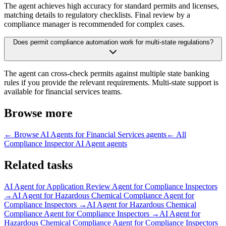
The agent achieves high accuracy for standard permits and licenses,
matching details to regulatory checklists. Final review by a
compliance manager is recommended for complex cases.
Does permit compliance automation work for multi-state regulations?
The agent can cross-check permits against multiple state banking
rules if you provide the relevant requirements. Multi-state support is
available for financial services teams.
Browse more
← Browse
AI Agents for Financial Services
agents
← All
Compliance Inspector AI Agent
agents
Related tasks
AI Agent for
Application Review Agent for Compliance Inspectors
→
AI Agent for
Hazardous Chemical Compliance Agent for
Compliance Inspectors
→
AI Agent for
Hazardous Chemical
Compliance Agent for Compliance Inspectors
→
AI Agent for
Hazardous Chemical Compliance Agent for Compliance Inspectors