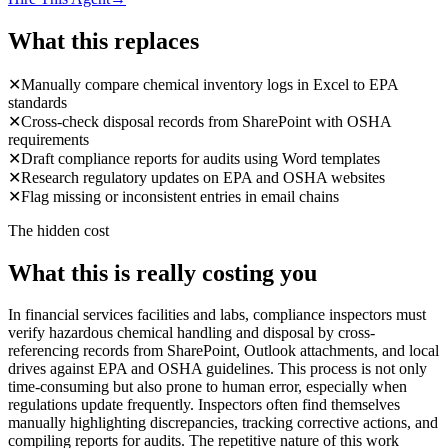
What this replaces
✕
Manually compare chemical inventory logs in Excel to EPA
standards
✕
Cross-check disposal records from SharePoint with OSHA
requirements
✕
Draft compliance reports for audits using Word templates
✕
Research regulatory updates on EPA and OSHA websites
✕
Flag missing or inconsistent entries in email chains
The hidden cost
What this is really costing you
In financial services facilities and labs, compliance inspectors must
verify hazardous chemical handling and disposal by cross-
referencing records from SharePoint, Outlook attachments, and local
drives against EPA and OSHA guidelines. This process is not only
time-consuming but also prone to human error, especially when
regulations update frequently. Inspectors often find themselves
manually highlighting discrepancies, tracking corrective actions, and
compiling reports for audits. The repetitive nature of this work