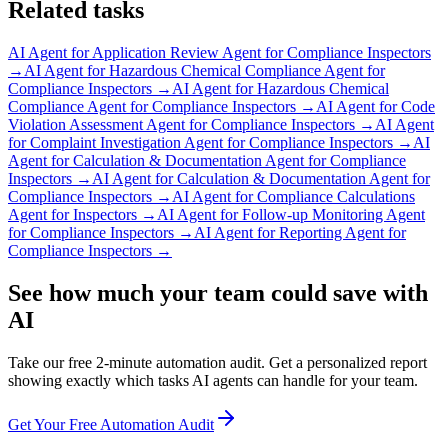
Related tasks
AI Agent for
Application Review Agent for Compliance Inspectors
→
AI Agent for
Hazardous Chemical Compliance Agent for
Compliance Inspectors
→
AI Agent for
Hazardous Chemical
Compliance Agent for Compliance Inspectors
→
AI Agent for
Code
Violation Assessment Agent for Compliance Inspectors
→
AI Agent
for
Complaint Investigation Agent for Compliance Inspectors
→
AI
Agent for
Calculation & Documentation Agent for Compliance
Inspectors
→
AI Agent for
Calculation & Documentation Agent for
Compliance Inspectors
→
AI Agent for
Compliance Calculations
Agent for Inspectors
→
AI Agent for
Follow-up Monitoring Agent
for Compliance Inspectors
→
AI Agent for
Reporting Agent for
Compliance Inspectors
→
See how much your team could save with
AI
Take our free 2-minute automation audit. Get a personalized report
showing exactly which tasks AI agents can handle for your team.
Get Your Free Automation Audit