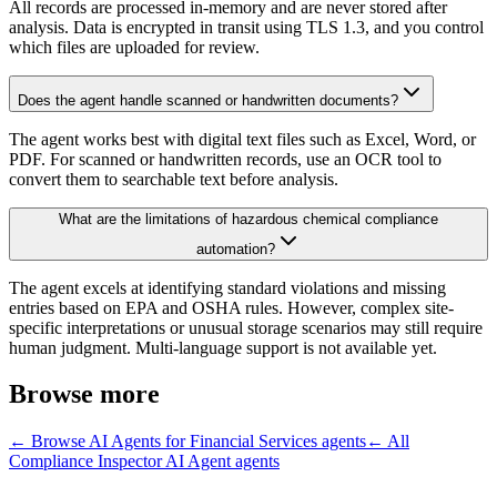
All records are processed in-memory and are never stored after
analysis. Data is encrypted in transit using TLS 1.3, and you control
which files are uploaded for review.
Does the agent handle scanned or handwritten documents?
The agent works best with digital text files such as Excel, Word, or
PDF. For scanned or handwritten records, use an OCR tool to
convert them to searchable text before analysis.
What are the limitations of hazardous chemical compliance
automation?
The agent excels at identifying standard violations and missing
entries based on EPA and OSHA rules. However, complex site-
specific interpretations or unusual storage scenarios may still require
human judgment. Multi-language support is not available yet.
Browse more
← Browse
AI Agents for Financial Services
agents
← All
Compliance Inspector AI Agent
agents