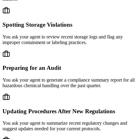
Spotting Storage Violations
You ask your agent to review recent storage logs and flag any
improper containment or labeling practices.
Preparing for an Audit
You ask your agent to generate a compliance summary report for all
hazardous chemical handling over the past quarter.
Updating Procedures After New Regulations
You ask your agent to summarize recent regulatory changes and
suggest updates needed for your current protocols.