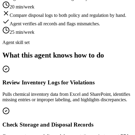
20 min/week
Compare disposal logs to both policy and regulation by hand.
Agent verifies all records and flags mismatches.
25 min/week
Agent skill set
What this agent knows how to do
Review Inventory Logs for Violations
Pulls chemical inventory data from Excel and SharePoint, identifies
missing entries or improper labeling, and highlights discrepancies.
Check Storage and Disposal Records