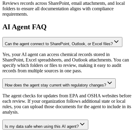
Reviews records across SharePoint, email attachments, and local
folders to ensure all documentation aligns with compliance
requirements.
AI
Agent FAQ
Can the agent connect to SharePoint, Outlook, or Excel files?
Yes, your AI agent can access chemical records stored in
SharePoint, Excel spreadsheets, and Outlook attachments. You can
specify which folders or files to review, making it easy to audit
records from multiple sources in one pass.
How does the agent stay current with regulatory changes?
The agent checks for updates from EPA and OSHA websites before
each review. If your organization follows additional state or local
rules, you can upload those documents for the agent to include in its
analysis.
Is my data safe when using this AI agent?