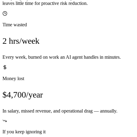
leaves little time for proactive risk reduction.
Time wasted
2 hrs/week
Every week, burned on work an AI agent handles in minutes.
Money lost
$4,700/year
In salary, missed revenue, and operational drag — annually.
If you keep ignoring it