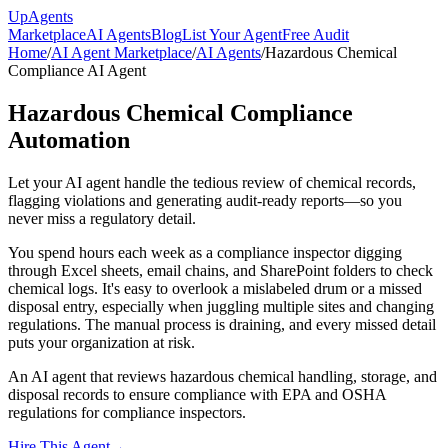
Up
Agents
Marketplace
AI Agents
Blog
List Your Agent
Free Audit
Home
/
AI Agent Marketplace
/
AI Agents
/
Hazardous Chemical
Compliance AI Agent
Hazardous Chemical Compliance
Automation
Let your AI agent handle the tedious review of chemical records,
flagging violations and generating audit-ready reports—so you
never miss a regulatory detail.
You spend hours each week as a compliance inspector digging
through Excel sheets, email chains, and SharePoint folders to check
chemical logs. It's easy to overlook a mislabeled drum or a missed
disposal entry, especially when juggling multiple sites and changing
regulations. The manual process is draining, and every missed detail
puts your organization at risk.
An AI agent that reviews hazardous chemical handling, storage, and
disposal records to ensure compliance with EPA and OSHA
regulations for compliance inspectors.
Hire This Agent
→