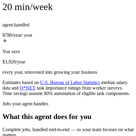
20 min/week
agent-handled
$780/year
/ year
You save
$3,920/year
every year, reinvested into growing your business
Estimates based on
U.S. Bureau of Labor Statistics
median salary
data and
O*NET
task importance ratings from worker surveys.
Time savings assume 80% automation of eligible task components.
Jobs your agent handles
What this agent does for you
Complete jobs, handled end-to-end — so your team focuses on what
matters.