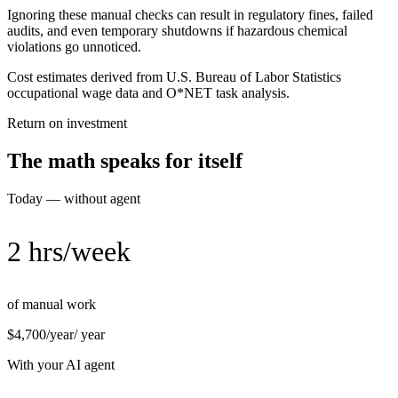
Ignoring these manual checks can result in regulatory fines, failed
audits, and even temporary shutdowns if hazardous chemical
violations go unnoticed.
Cost estimates derived from U.S. Bureau of Labor Statistics
occupational wage data and O*NET task analysis.
Return on investment
The math speaks for itself
Today — without agent
2 hrs/week
of manual work
$4,700/year
/ year
With your AI agent