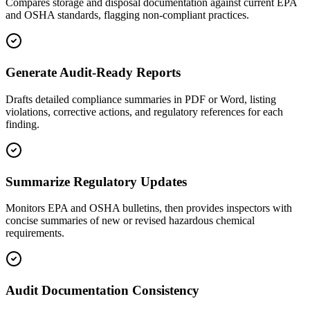
Compares storage and disposal documentation against current EPA
and OSHA standards, flagging non-compliant practices.
Generate Audit-Ready Reports
Drafts detailed compliance summaries in PDF or Word, listing
violations, corrective actions, and regulatory references for each
finding.
Summarize Regulatory Updates
Monitors EPA and OSHA bulletins, then provides inspectors with
concise summaries of new or revised hazardous chemical
requirements.
Audit Documentation Consistency