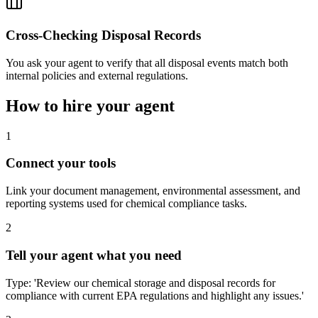
Cross-Checking Disposal Records
You ask your agent to verify that all disposal events match both
internal policies and external regulations.
How to hire your agent
1
Connect your tools
Link your document management, environmental assessment, and
reporting systems used for chemical compliance tasks.
2
Tell your agent what you need
Type: 'Review our chemical storage and disposal records for
compliance with current EPA regulations and highlight any issues.'