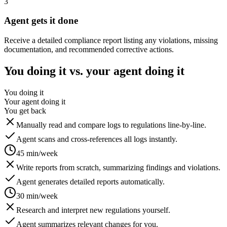
3
Agent gets it done
Receive a detailed compliance report listing any violations, missing
documentation, and recommended corrective actions.
You doing it vs. your agent doing it
You doing it
Your agent doing it
You get back
Manually read and compare logs to regulations line-by-line.
Agent scans and cross-references all logs instantly.
45 min/week
Write reports from scratch, summarizing findings and violations.
Agent generates detailed reports automatically.
30 min/week
Research and interpret new regulations yourself.
Agent summarizes relevant changes for you.