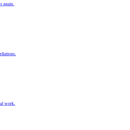
s again.
llations.
ual work.