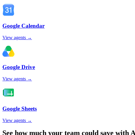
Google Calendar
View agents →
Google Drive
View agents →
Google Sheets
View agents →
See how much your team could save with A