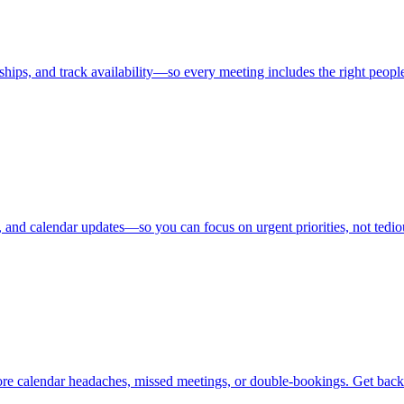
ips, and track availability—so every meeting includes the right people
s, and calendar updates—so you can focus on urgent priorities, not ted
re calendar headaches, missed meetings, or double-bookings. Get back