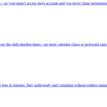
t—so your team’s access stays accurate and you never chase permission
s see the right meeting times—no more calendar chaos or awkward cance
nce logs in minutes. Stay audit-ready and compliant without endless man