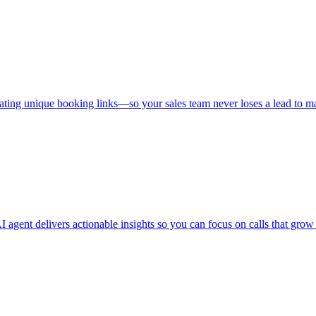
ating unique booking links—so your sales team never loses a lead to m
 agent delivers actionable insights so you can focus on calls that grow 