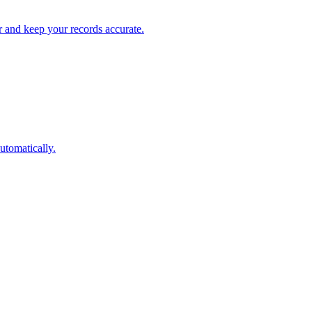
 and keep your records accurate.
utomatically.