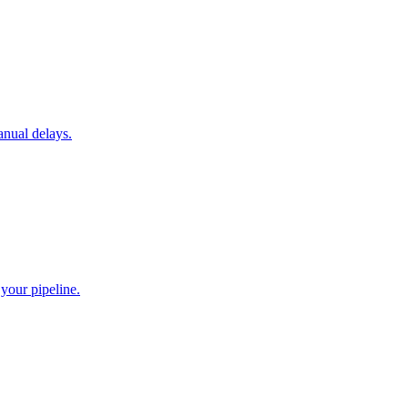
anual delays.
your pipeline.