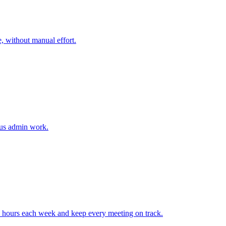
, without manual effort.
ious admin work.
 hours each week and keep every meeting on track.