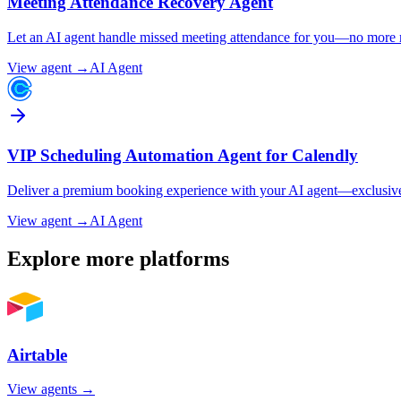
Meeting Attendance Recovery Agent
Let an AI agent handle missed meeting attendance for you—no more ma
View agent →
AI Agent
VIP Scheduling Automation Agent for Calendly
Deliver a premium booking experience with your AI agent—exclusive li
View agent →
AI Agent
Explore more platforms
Airtable
View agents →