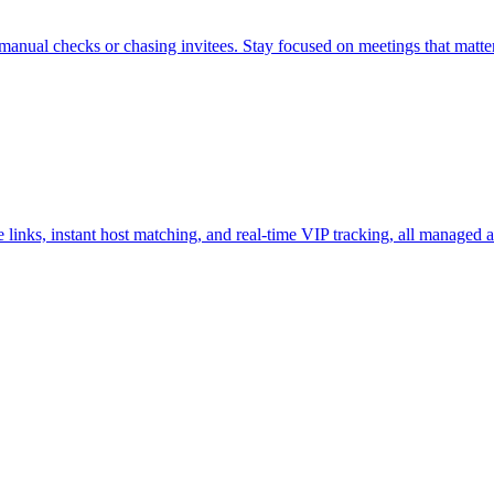
nual checks or chasing invitees. Stay focused on meetings that matter
nks, instant host matching, and real-time VIP tracking, all managed a