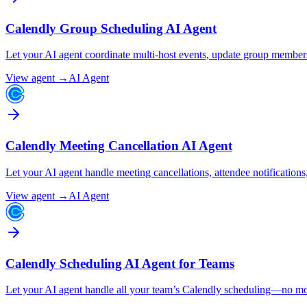
Calendly Group Scheduling AI Agent
Let your AI agent coordinate multi-host events, update group membersh
View agent →
AI Agent
Calendly Meeting Cancellation AI Agent
Let your AI agent handle meeting cancellations, attendee notification
View agent →
AI Agent
Calendly Scheduling AI Agent for Teams
Let your AI agent handle all your team’s Calendly scheduling—no mo