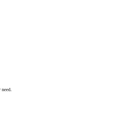
r need.