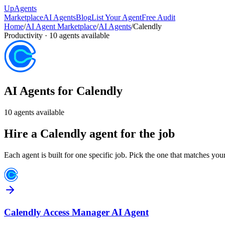
Up
Agents
Marketplace
AI Agents
Blog
List Your Agent
Free Audit
Home
/
AI Agent Marketplace
/
AI Agents
/
Calendly
Productivity
·
10
agents available
AI Agents for
Calendly
10
agents available
Hire a
Calendly
agent for the job
Each agent is built for one specific job. Pick the one that matches you
Calendly Access Manager AI Agent