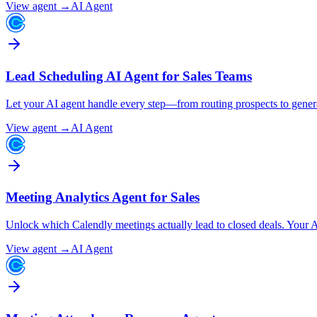
View agent →
AI Agent
Lead Scheduling AI Agent for Sales Teams
Let your AI agent handle every step—from routing prospects to gener
View agent →
AI Agent
Meeting Analytics Agent for Sales
Unlock which Calendly meetings actually lead to closed deals. Your AI
View agent →
AI Agent