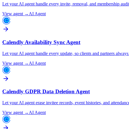
Let your AI agent handle every invite, removal, and membership audi
View agent →
AI Agent
Calendly Availability Sync Agent
Let your AI agent handle every update, so clients and partners alway
View agent →
AI Agent
Calendly GDPR Data Deletion Agent
Let your AI agent erase invitee records, event histories, and attenda
View agent →
AI Agent