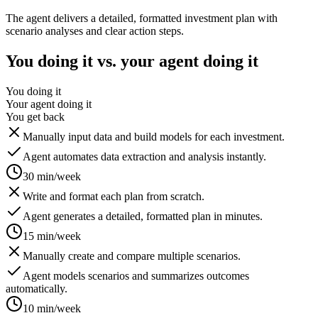
The agent delivers a detailed, formatted investment plan with
scenario analyses and clear action steps.
You doing it vs. your agent doing it
You doing it
Your agent doing it
You get back
Manually input data and build models for each investment.
Agent automates data extraction and analysis instantly.
30 min/week
Write and format each plan from scratch.
Agent generates a detailed, formatted plan in minutes.
15 min/week
Manually create and compare multiple scenarios.
Agent models scenarios and summarizes outcomes
automatically.
10 min/week