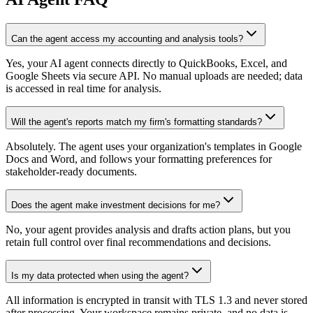
Can the agent access my accounting and analysis tools?
Yes, your AI agent connects directly to QuickBooks, Excel, and
Google Sheets via secure API. No manual uploads are needed; data
is accessed in real time for analysis.
Will the agent's reports match my firm's formatting standards?
Absolutely. The agent uses your organization's templates in Google
Docs and Word, and follows your formatting preferences for
stakeholder-ready documents.
Does the agent make investment decisions for me?
No, your agent provides analysis and drafts action plans, but you
retain full control over final recommendations and decisions.
Is my data protected when using the agent?
All information is encrypted in transit with TLS 1.3 and never stored
after processing. Your workspace remains private, and no data is