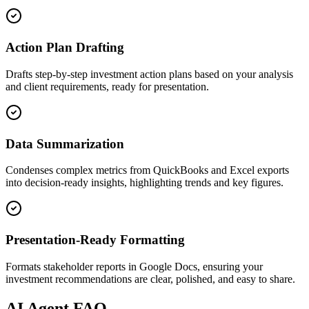
Action Plan Drafting
Drafts step-by-step investment action plans based on your analysis
and client requirements, ready for presentation.
Data Summarization
Condenses complex metrics from QuickBooks and Excel exports
into decision-ready insights, highlighting trends and key figures.
Presentation-Ready Formatting
Formats stakeholder reports in Google Docs, ensuring your
investment recommendations are clear, polished, and easy to share.
AI
Agent FAQ