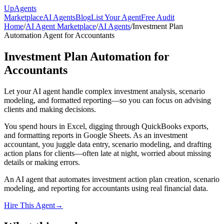
Up
Agents
Marketplace
AI Agents
Blog
List Your Agent
Free Audit
Home
/
AI Agent Marketplace
/
AI Agents
/
Investment Plan
Automation Agent for Accountants
Investment Plan Automation for
Accountants
Let your AI agent handle complex investment analysis, scenario
modeling, and formatted reporting—so you can focus on advising
clients and making decisions.
You spend hours in Excel, digging through QuickBooks exports,
and formatting reports in Google Sheets. As an investment
accountant, you juggle data entry, scenario modeling, and drafting
action plans for clients—often late at night, worried about missing
details or making errors.
An AI agent that automates investment action plan creation, scenario
modeling, and reporting for accountants using real financial data.
Hire This Agent
→