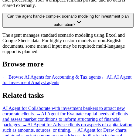
shared externally.
Can the agent handle complex scenario modeling for investment plan
automation?
The agent manages standard scenario modeling using Excel and
Google Sheets data. For highly custom models or non-English
documents, some manual input may be required; multi-language
support is planned.
Browse more
← Browse
AI Agents for Accounting & Tax
agents
← All
AI Agent
for Investment Analyst
agents
Related tasks
AI Agent for
Collaborate with investment bankers to attract new
corporate clients.
→
AI Agent for
Evaluate capital needs of clients
and assess market conditions to inform structuring of financial
packages.
→
AI Agent for
Advise clients on aspects of capitalization,
such as amounts, sources, or timing.
→
AI Agent for
Draw charts
and graphs, using computer spreadsheets, to illustrate technical