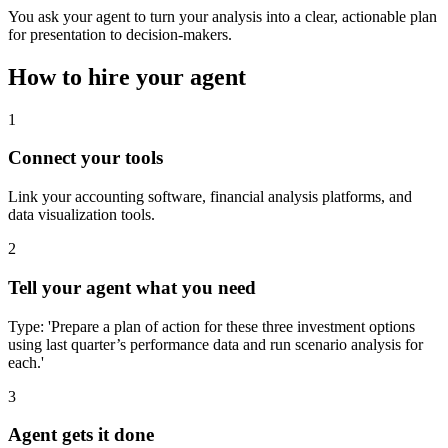
You ask your agent to turn your analysis into a clear, actionable plan
for presentation to decision-makers.
How to hire your agent
1
Connect your tools
Link your accounting software, financial analysis platforms, and
data visualization tools.
2
Tell your agent what you need
Type: 'Prepare a plan of action for these three investment options
using last quarter’s performance data and run scenario analysis for
each.'
3
Agent gets it done