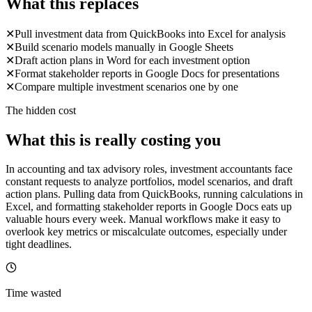
What this replaces
✕
Pull investment data from QuickBooks into Excel for analysis
✕
Build scenario models manually in Google Sheets
✕
Draft action plans in Word for each investment option
✕
Format stakeholder reports in Google Docs for presentations
✕
Compare multiple investment scenarios one by one
The hidden cost
What this is really costing you
In accounting and tax advisory roles, investment accountants face
constant requests to analyze portfolios, model scenarios, and draft
action plans. Pulling data from QuickBooks, running calculations in
Excel, and formatting stakeholder reports in Google Docs eats up
valuable hours every week. Manual workflows make it easy to
overlook key metrics or miscalculate outcomes, especially under
tight deadlines.
Time wasted