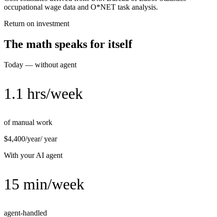
occupational wage data and O*NET task analysis.
Return on investment
The math speaks for itself
Today — without agent
1.1 hrs/week
of manual work
$4,400/year
/ year
With your AI agent
15 min/week
agent-handled