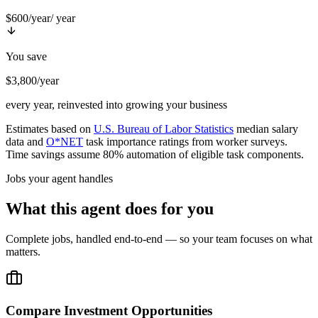
$600/year
/ year
You save
$3,800/year
every year, reinvested into growing your business
Estimates based on
U.S. Bureau of Labor Statistics
median salary
data and
O*NET
task importance ratings from worker surveys.
Time savings assume 80% automation of eligible task components.
Jobs your agent handles
What this agent does for you
Complete jobs, handled end-to-end — so your team focuses on what
matters.
Compare Investment Opportunities