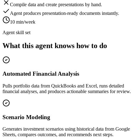
Compile data and create presentations by hand.
Agent produces presentation-ready documents instantly.
10 min/week
Agent skill set
What this agent knows how to do
Automated Financial Analysis
Pulls portfolio data from QuickBooks and Excel, runs detailed
financial analyses, and produces actionable summaries for review.
Scenario Modeling
Generates investment scenarios using historical data from Google
Sheets, compares outcomes, and recommends next steps.