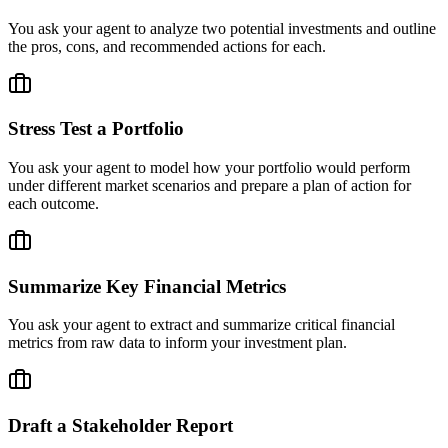
You ask your agent to analyze two potential investments and outline
the pros, cons, and recommended actions for each.
Stress Test a Portfolio
You ask your agent to model how your portfolio would perform
under different market scenarios and prepare a plan of action for
each outcome.
Summarize Key Financial Metrics
You ask your agent to extract and summarize critical financial
metrics from raw data to inform your investment plan.
Draft a Stakeholder Report