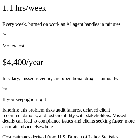
1.1 hrs/week
Every week, burned on work an AI agent handles in minutes.
Money lost
$4,400/year
In salary, missed revenue, and operational drag — annually.
If you keep ignoring it
Ignoring this problem risks audit failures, delayed client
recommendations, and lost credibility with stakeholders. Missed
details can lead to compliance issues and clients seeking faster, more
accurate advice elsewhere.
Cost estimates derived from U.S. Bureau of Labor Statistics