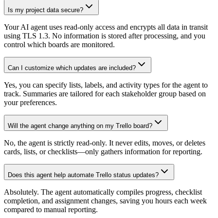
Is my project data secure?
Your AI agent uses read-only access and encrypts all data in transit
using TLS 1.3. No information is stored after processing, and you
control which boards are monitored.
Can I customize which updates are included?
Yes, you can specify lists, labels, and activity types for the agent to
track. Summaries are tailored for each stakeholder group based on
your preferences.
Will the agent change anything on my Trello board?
No, the agent is strictly read-only. It never edits, moves, or deletes
cards, lists, or checklists—only gathers information for reporting.
Does this agent help automate Trello status updates?
Absolutely. The agent automatically compiles progress, checklist
completion, and assignment changes, saving you hours each week
compared to manual reporting.