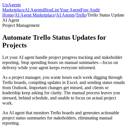
Up
Agents
Marketplace
AI Agents
Blog
List Your Agent
Free Audit
Home
/
AI Agent Marketplace
/
AI Agents
/
Trello
/
Trello Status Update
AI Agent
Project Management
Automate Trello Status Updates for
Projects
Let your AI agent handle project progress tracking and stakeholder
reporting. Stop spending hours on manual summaries—focus on
delivery while your agent keeps everyone informed.
As a project manager, you waste hours each week digging through
Trello boards, compiling updates in Excel, and sending status emails
from Outlook. Important changes get missed, and clients or
leadership keep asking for clarity. The manual process leaves you
stressed, behind schedule, and unable to focus on actual project
work.
An AI agent that monitors Trello boards and generates actionable
project status summaries for stakeholders, eliminating manual
reporting.