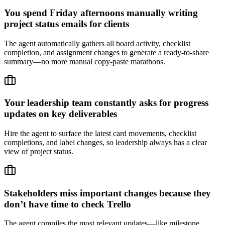
You spend Friday afternoons manually writing
project status emails for clients
The agent automatically gathers all board activity, checklist
completion, and assignment changes to generate a ready-to-share
summary—no more manual copy-paste marathons.
Your leadership team constantly asks for progress
updates on key deliverables
Hire the agent to surface the latest card movements, checklist
completions, and label changes, so leadership always has a clear
view of project status.
Stakeholders miss important changes because they
don’t have time to check Trello
The agent compiles the most relevant updates—like milestone