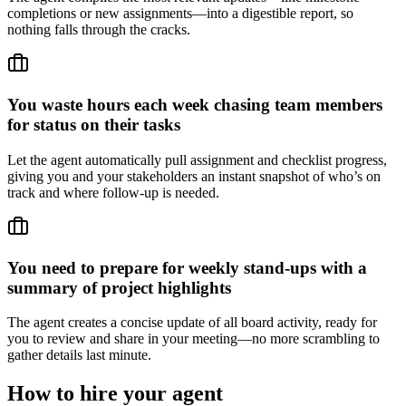
completions or new assignments—into a digestible report, so
nothing falls through the cracks.
You waste hours each week chasing team members
for status on their tasks
Let the agent automatically pull assignment and checklist progress,
giving you and your stakeholders an instant snapshot of who’s on
track and where follow-up is needed.
You need to prepare for weekly stand-ups with a
summary of project highlights
The agent creates a concise update of all board activity, ready for
you to review and share in your meeting—no more scrambling to
gather details last minute.
How to hire your agent