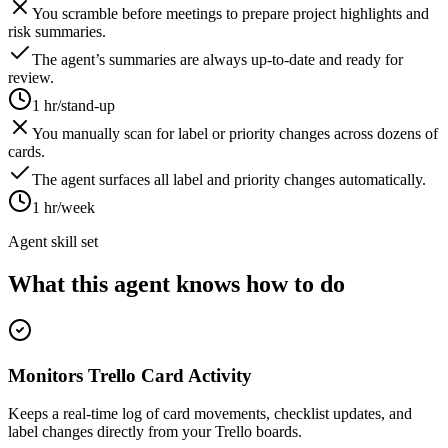
You scramble before meetings to prepare project highlights and
risk summaries.
The agent’s summaries are always up-to-date and ready for
review.
1 hr/stand-up
You manually scan for label or priority changes across dozens of
cards.
The agent surfaces all label and priority changes automatically.
1 hr/week
Agent skill set
What this agent knows how to do
Monitors Trello Card Activity
Keeps a real-time log of card movements, checklist updates, and
label changes directly from your Trello boards.