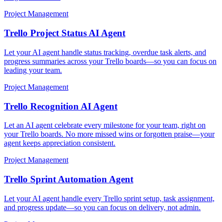
Project Management
Trello Project Status AI Agent
Let your AI agent handle status tracking, overdue task alerts, and
progress summaries across your Trello boards—so you can focus on
leading your team.
Project Management
Trello Recognition AI Agent
Let an AI agent celebrate every milestone for your team, right on
your Trello boards. No more missed wins or forgotten praise—your
agent keeps appreciation consistent.
Project Management
Trello Sprint Automation Agent
Let your AI agent handle every Trello sprint setup, task assignment,
and progress update—so you can focus on delivery, not admin.