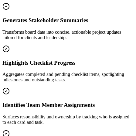
Generates Stakeholder Summaries
Transforms board data into concise, actionable project updates
tailored for clients and leadership.
Highlights Checklist Progress
Aggregates completed and pending checklist items, spotlighting
milestones and outstanding tasks.
Identifies Team Member Assignments
Surfaces responsibility and ownership by tracking who is assigned
to each card and task.