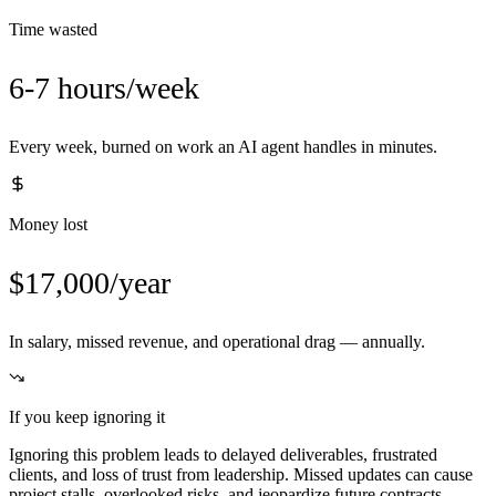
Time wasted
6-7 hours/week
Every week, burned on work an AI agent handles in minutes.
Money lost
$17,000/year
In salary, missed revenue, and operational drag — annually.
If you keep ignoring it
Ignoring this problem leads to delayed deliverables, frustrated
clients, and loss of trust from leadership. Missed updates can cause
project stalls, overlooked risks, and jeopardize future contracts.