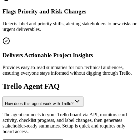
Flags Priority and Risk Changes
Detects label and priority shifts, alerting stakeholders to new risks or
urgent deliverables.
Delivers Actionable Project Insights
Provides easy-to-read summaries for non-technical audiences,
ensuring everyone stays informed without digging through Trello.
Trello
Agent FAQ
How does this agent work with Trello?
The agent connects to your Trello board via API, monitors card
activity, checklist progress, and label changes, then generates
stakeholder-ready summaries. Setup is quick and requires only
board access.