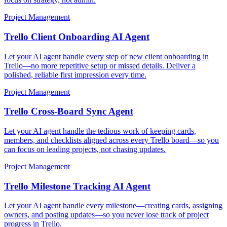
Project Management
Trello Client Onboarding AI Agent
Let your AI agent handle every step of new client onboarding in
Trello—no more repetitive setup or missed details. Deliver a
polished, reliable first impression every time.
Project Management
Trello Cross-Board Sync Agent
Let your AI agent handle the tedious work of keeping cards,
members, and checklists aligned across every Trello board—so you
can focus on leading projects, not chasing updates.
Project Management
Trello Milestone Tracking AI Agent
Let your AI agent handle every milestone—creating cards, assigning
owners, and posting updates—so you never lose track of project
progress in Trello.