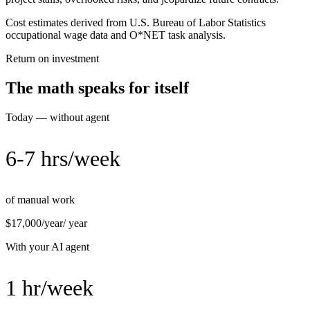
Cost estimates derived from U.S. Bureau of Labor Statistics
occupational wage data and O*NET task analysis.
Return on investment
The math speaks for itself
Today — without agent
6-7 hrs/week
of manual work
$17,000/year
/ year
With your AI agent
1 hr/week