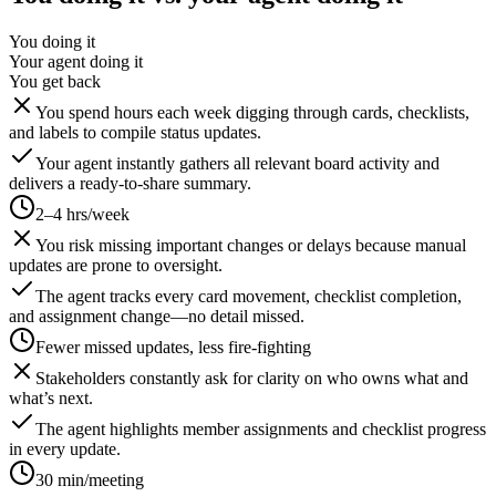
You doing it
Your agent doing it
You get back
You spend hours each week digging through cards, checklists,
and labels to compile status updates.
Your agent instantly gathers all relevant board activity and
delivers a ready-to-share summary.
2–4 hrs/week
You risk missing important changes or delays because manual
updates are prone to oversight.
The agent tracks every card movement, checklist completion,
and assignment change—no detail missed.
Fewer missed updates, less fire-fighting
Stakeholders constantly ask for clarity on who owns what and
what’s next.
The agent highlights member assignments and checklist progress
in every update.
30 min/meeting