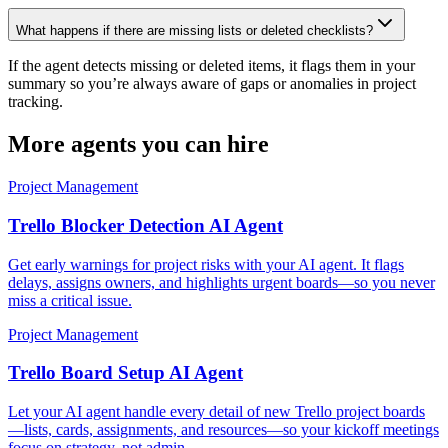
What happens if there are missing lists or deleted checklists?
If the agent detects missing or deleted items, it flags them in your
summary so you’re always aware of gaps or anomalies in project
tracking.
More agents you can hire
Project Management
Trello Blocker Detection AI Agent
Get early warnings for project risks with your AI agent. It flags
delays, assigns owners, and highlights urgent boards—so you never
miss a critical issue.
Project Management
Trello Board Setup AI Agent
Let your AI agent handle every detail of new Trello project boards
—lists, cards, assignments, and resources—so your kickoff meetings
focus on strategy, not admin.