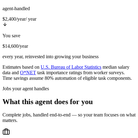
agent-handled
$2,400/year
/ year
You save
$14,600/year
every year, reinvested into growing your business
Estimates based on
U.S. Bureau of Labor Statistics
median salary
data and
O*NET
task importance ratings from worker surveys.
Time savings assume 80% automation of eligible task components.
Jobs your agent handles
What this agent does for you
Complete jobs, handled end-to-end — so your team focuses on what
matters.