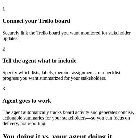
1
Connect your Trello board
Securely link the Trello board you want monitored for stakeholder
updates.
2
Tell the agent what to include
Specify which lists, labels, member assignments, or checklist
progress you want summarized for your stakeholders.
3
Agent goes to work
The agent automatically tracks board activity and generates concise,
actionable summaries for your stakeholders—so you can focus on
delivery, not reporting.
You doing it vs. your agent doing it