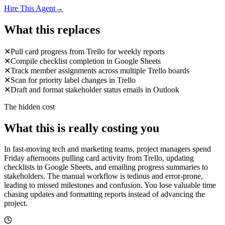
Hire This Agent
→
What this replaces
✕
Pull card progress from Trello for weekly reports
✕
Compile checklist completion in Google Sheets
✕
Track member assignments across multiple Trello boards
✕
Scan for priority label changes in Trello
✕
Draft and format stakeholder status emails in Outlook
The hidden cost
What this is really costing you
In fast-moving tech and marketing teams, project managers spend
Friday afternoons pulling card activity from Trello, updating
checklists in Google Sheets, and emailing progress summaries to
stakeholders. The manual workflow is tedious and error-prone,
leading to missed milestones and confusion. You lose valuable time
chasing updates and formatting reports instead of advancing the
project.