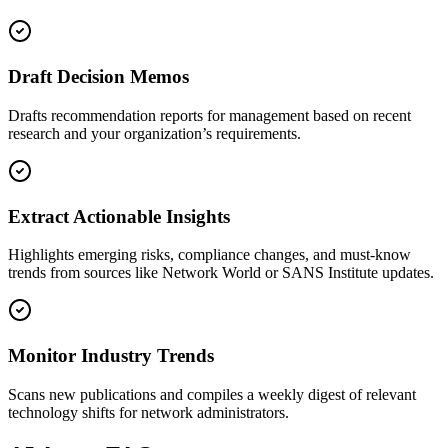
Draft Decision Memos
Drafts recommendation reports for management based on recent
research and your organization’s requirements.
Extract Actionable Insights
Highlights emerging risks, compliance changes, and must-know
trends from sources like Network World or SANS Institute updates.
Monitor Industry Trends
Scans new publications and compiles a weekly digest of relevant
technology shifts for network administrators.