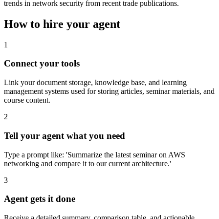
trends in network security from recent trade publications.
How to hire your agent
1
Connect your tools
Link your document storage, knowledge base, and learning
management systems used for storing articles, seminar materials, and
course content.
2
Tell your agent what you need
Type a prompt like: 'Summarize the latest seminar on AWS
networking and compare it to our current architecture.'
3
Agent gets it done
Receive a detailed summary, comparison table, and actionable