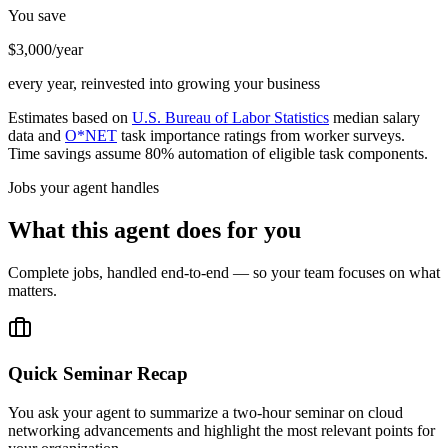
You save
$3,000/year
every year, reinvested into growing your business
Estimates based on
U.S. Bureau of Labor Statistics
median salary
data and
O*NET
task importance ratings from worker surveys.
Time savings assume 80% automation of eligible task components.
Jobs your agent handles
What this agent does for you
Complete jobs, handled end-to-end — so your team focuses on what
matters.
Quick Seminar Recap
You ask your agent to summarize a two-hour seminar on cloud
networking advancements and highlight the most relevant points for