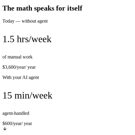
The math speaks for itself
Today — without agent
1.5 hrs/week
of manual work
$3,600/year
/ year
With your AI agent
15 min/week
agent-handled
$600/year
/ year