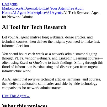
Up
Agents
Marketplace
AI Agents
Blog
List Your Agent
Free Audit
Home
/
AI Agent Marketplace
/
AI Agents
/
AI Tech Research Agent
for Network Admins
AI Tool for Tech Research
Let your AI agent analyze long webinars, dense articles, and
technical courses, then deliver the insights you need to make fast,
informed decisions.
You spend hours each week as a network administrator digging
through PDFs, vendor webinars, and LinkedIn Learning courses—
often using Excel or OneNote to track findings. Sifting through this
flood of information is exhausting and distracts you from urgent
infrastructure work.
An AI agent that reviews technical articles, seminars, and courses,
then delivers actionable summaries and side-by-side technology
comparisons for network administrators.
Hire This Agent
→
What this replaces