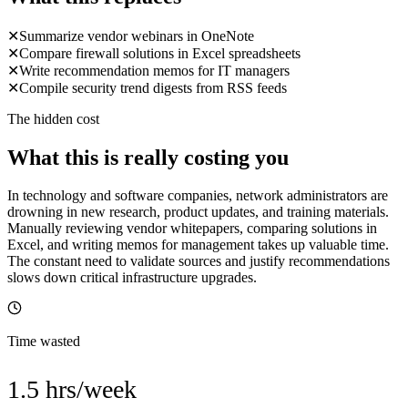
✕
Summarize vendor webinars in OneNote
✕
Compare firewall solutions in Excel spreadsheets
✕
Write recommendation memos for IT managers
✕
Compile security trend digests from RSS feeds
The hidden cost
What this is really costing you
In technology and software companies, network administrators are
drowning in new research, product updates, and training materials.
Manually reviewing vendor whitepapers, comparing solutions in
Excel, and writing memos for management takes up valuable time.
The constant need to validate sources and justify recommendations
slows down critical infrastructure upgrades.
Time wasted
1.5 hrs/week