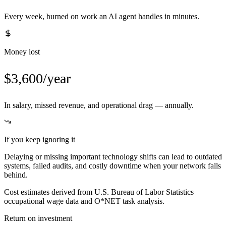
Every week, burned on work an AI agent handles in minutes.
Money lost
$3,600/year
In salary, missed revenue, and operational drag — annually.
If you keep ignoring it
Delaying or missing important technology shifts can lead to outdated
systems, failed audits, and costly downtime when your network falls
behind.
Cost estimates derived from U.S. Bureau of Labor Statistics
occupational wage data and O*NET task analysis.
Return on investment