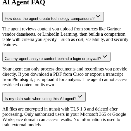
AI
Agent FAQ
How does the agent create technology comparisons?
The agent reviews content you upload from sources like Gartner,
vendor datasheets, or LinkedIn Learning, then builds a comparison
table with criteria you specify—such as cost, scalability, and security
features.
Can my agent analyze content behind a login or paywall?
Your agent can only process documents and recordings you provide
directly. If you download a PDF from Cisco or export a transcript
from Pluralsight, just upload it for analysis. The agent cannot access
restricted content on its own.
Is my data safe when using this AI agent?
All files are encrypted in transit with TLS 1.3 and deleted after
processing. Only authorized users in your Microsoft 365 or Google
Workspace domain can access results. No information is used to
train external models.