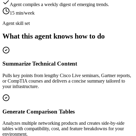
Agent compiles a weekly digest of emerging trends.
15 min/week
Agent skill set
What this agent knows how to do
Summarize Technical Content
Pulls key points from lengthy Cisco Live seminars, Gartner reports,
or CompTIA courses and delivers a concise summary tailored to
your infrastructure.
Generate Comparison Tables
Analyzes multiple networking products and creates side-by-side
tables with compatibility, cost, and feature breakdowns for your
environment.