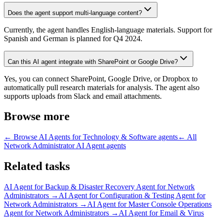
Does the agent support multi-language content?
Currently, the agent handles English-language materials. Support for
Spanish and German is planned for Q4 2024.
Can this AI agent integrate with SharePoint or Google Drive?
Yes, you can connect SharePoint, Google Drive, or Dropbox to
automatically pull research materials for analysis. The agent also
supports uploads from Slack and email attachments.
Browse more
← Browse
AI Agents for Technology & Software
agents
← All
Network Administrator AI Agent
agents
Related tasks
AI Agent for
Backup & Disaster Recovery Agent for Network
Administrators
→
AI Agent for
Configuration & Testing Agent for
Network Administrators
→
AI Agent for
Master Console Operations
Agent for Network Administrators
→
AI Agent for
Email & Virus