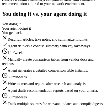
recommendation tailored to your network environment.
You doing it vs. your agent doing it
You doing it
Your agent doing it
You get back
Read full articles, take notes, and summarize findings.
Agent delivers a concise summary with key takeaways.
1 hr/week
Manually create comparison tables from vendor docs and
reviews.
Agent generates a detailed comparison table instantly.
30 min/week
Write memos and reports after research and analysis.
Agent drafts recommendation reports based on your criteria.
30 min/week
Track multiple sources for relevant updates and compile digests.