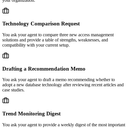
your organization.
Technology Comparison Request
You ask your agent to compare three new access management
solutions and provide a table of strengths, weaknesses, and
compatibility with your current setup.
Drafting a Recommendation Memo
You ask your agent to draft a memo recommending whether to
adopt a new database technology after reviewing recent articles and
case studies.
Trend Monitoring Digest
You ask your agent to provide a weekly digest of the most important