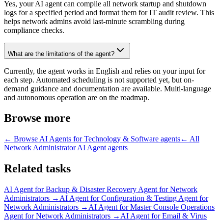
Yes, your AI agent can compile all network startup and shutdown
logs for a specified period and format them for IT audit review. This
helps network admins avoid last-minute scrambling during
compliance checks.
What are the limitations of the agent?
Currently, the agent works in English and relies on your input for
each step. Automated scheduling is not supported yet, but on-
demand guidance and documentation are available. Multi-language
and autonomous operation are on the roadmap.
Browse more
← Browse
AI Agents for Technology & Software
agents
← All
Network Administrator AI Agent
agents
Related tasks
AI Agent for
Backup & Disaster Recovery Agent for Network
Administrators
→
AI Agent for
Configuration & Testing Agent for
Network Administrators
→
AI Agent for
Master Console Operations
Agent for Network Administrators
→
AI Agent for
Email & Virus