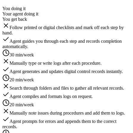
You doing it
Your agent doing it
You get back
Follow printed or digital checklists and mark off each step by
hand.
Agent guides you through each step and records completion
automatically.
30 min/week
Manually type or write logs after each procedure.
Agent generates and updates digital control records instantly.
20 min/week
Search through folders and files to gather all relevant records.
Agent compiles and formats logs on request.
20 min/week
Manually note issues during procedures and add them to logs.
Agent prompts for errors and appends them to the correct
records.