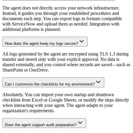
The agent does not directly access your network infrastructure.
Instead, it guides you through your established procedures and
documents each step. You can export logs in formats compatible
with ServiceNow and upload them as needed. Integration with
additional platforms is planned.
How does the agent keep my logs secure?
All logs generated by the agent are encrypted using TLS 1.3 during
transfer and stored only with your explicit approval. No data is
shared externally, and you control where records are saved—such as
SharePoint or OneDrive.
Can I customize the checklists for my environment?
Absolutely. You can import your own startup and shutdown
checklists from Excel or Google Sheets, or modify the steps directly
when interacting with your agent. The agent adapts to your
organization's requirements.
Does the agent support audit preparation?