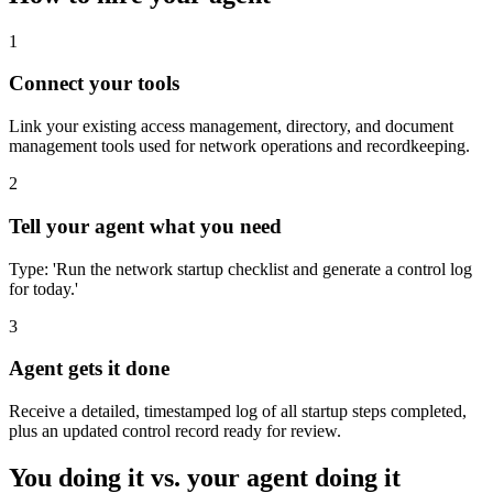
1
Connect your tools
Link your existing access management, directory, and document
management tools used for network operations and recordkeeping.
2
Tell your agent what you need
Type: 'Run the network startup checklist and generate a control log
for today.'
3
Agent gets it done
Receive a detailed, timestamped log of all startup steps completed,
plus an updated control record ready for review.
You doing it vs. your agent doing it