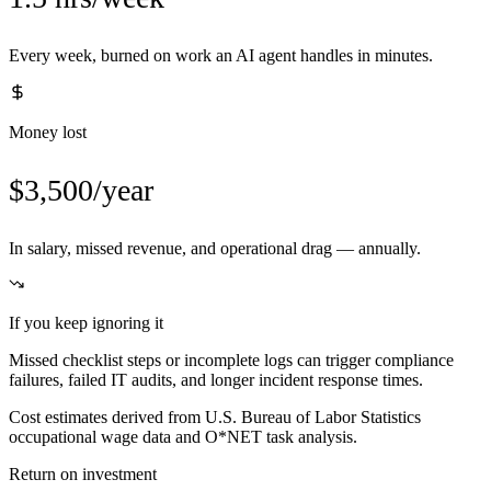
Every week, burned on work an AI agent handles in minutes.
Money lost
$3,500/year
In salary, missed revenue, and operational drag — annually.
If you keep ignoring it
Missed checklist steps or incomplete logs can trigger compliance
failures, failed IT audits, and longer incident response times.
Cost estimates derived from U.S. Bureau of Labor Statistics
occupational wage data and O*NET task analysis.
Return on investment