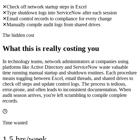
✕
Check off network startup steps in Excel
✕
Type shutdown logs into ServiceNow after each session
✕
Email control records to compliance for every change
✕
Manually compile audit logs from shared drives
The hidden cost
What this is really costing you
In technology teams, network administrators at companies using
platforms like Active Directory and ServiceNow waste valuable
time running manual startup and shutdown routines. Each procedure
means toggling between Excel, email threads, and shared drives to
check off steps and update control logs. The process is tedious,
error-prone, and often leads to inconsistent documentation. When
audit season arrives, you're left scrambling to compile complete
records.
Time wasted
1.5 hrs/week