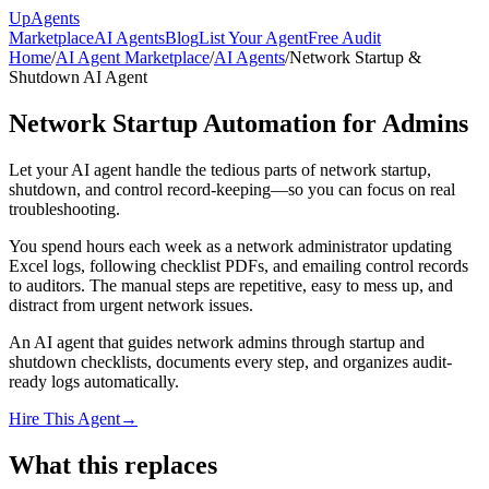
Up
Agents
Marketplace
AI Agents
Blog
List Your Agent
Free Audit
Home
/
AI Agent Marketplace
/
AI Agents
/
Network Startup &
Shutdown AI Agent
Network Startup Automation for Admins
Let your AI agent handle the tedious parts of network startup,
shutdown, and control record-keeping—so you can focus on real
troubleshooting.
You spend hours each week as a network administrator updating
Excel logs, following checklist PDFs, and emailing control records
to auditors. The manual steps are repetitive, easy to mess up, and
distract from urgent network issues.
An AI agent that guides network admins through startup and
shutdown checklists, documents every step, and organizes audit-
ready logs automatically.
Hire This Agent
→
What this replaces