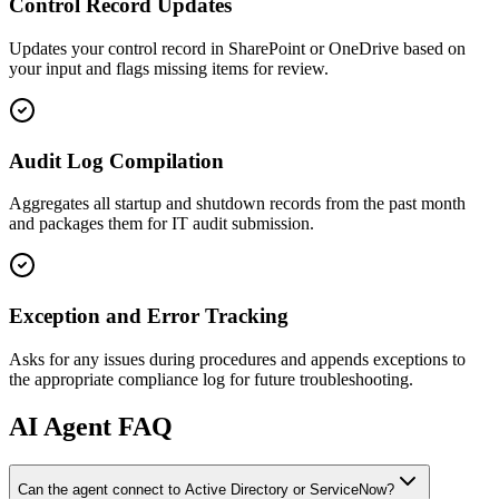
Control Record Updates
Updates your control record in SharePoint or OneDrive based on
your input and flags missing items for review.
Audit Log Compilation
Aggregates all startup and shutdown records from the past month
and packages them for IT audit submission.
Exception and Error Tracking
Asks for any issues during procedures and appends exceptions to
the appropriate compliance log for future troubleshooting.
AI
Agent FAQ
Can the agent connect to Active Directory or ServiceNow?