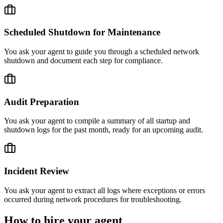
Scheduled Shutdown for Maintenance
You ask your agent to guide you through a scheduled network
shutdown and document each step for compliance.
Audit Preparation
You ask your agent to compile a summary of all startup and
shutdown logs for the past month, ready for an upcoming audit.
Incident Review
You ask your agent to extract all logs where exceptions or errors
occurred during network procedures for troubleshooting.
How to hire your agent