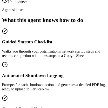
10 min/week
Agent skill set
What this agent knows how to do
Guided Startup Checklist
Walks you through your organization's network startup steps and
records completion with timestamps in a Google Sheet.
Automated Shutdown Logging
Prompts for each shutdown action and generates a detailed PDF log,
ready to upload to ServiceNow.