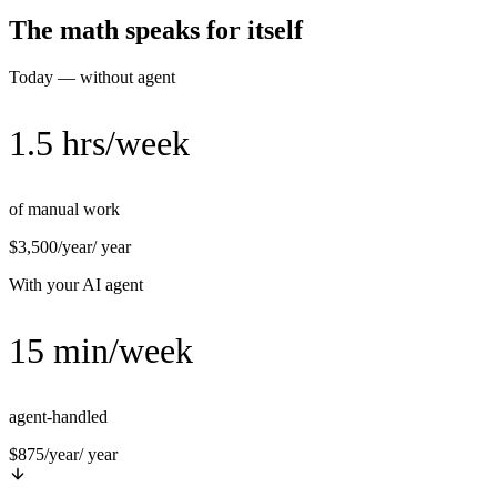
The math speaks for itself
Today — without agent
1.5 hrs/week
of manual work
$3,500/year
/ year
With your AI agent
15 min/week
agent-handled
$875/year
/ year