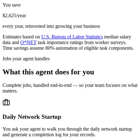
You save
$2,625/year
every year, reinvested into growing your business
Estimates based on
U.S. Bureau of Labor Statistics
median salary
data and
O*NET
task importance ratings from worker surveys.
Time savings assume 80% automation of eligible task components.
Jobs your agent handles
What this agent does for you
Complete jobs, handled end-to-end — so your team focuses on what
matters.
Daily Network Startup
You ask your agent to walk you through the daily network startup
and generate a completion log for your records.