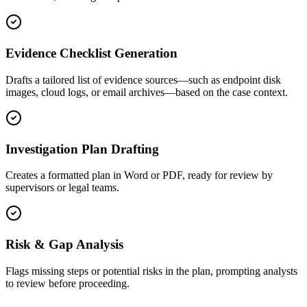
Evidence Checklist Generation
Drafts a tailored list of evidence sources—such as endpoint disk
images, cloud logs, or email archives—based on the case context.
Investigation Plan Drafting
Creates a formatted plan in Word or PDF, ready for review by
supervisors or legal teams.
Risk & Gap Analysis
Flags missing steps or potential risks in the plan, prompting analysts
to review before proceeding.