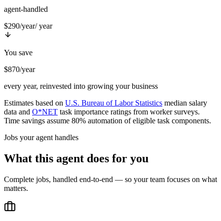
agent-handled
$290/year
/ year
You save
$870/year
every year, reinvested into growing your business
Estimates based on
U.S. Bureau of Labor Statistics
median salary
data and
O*NET
task importance ratings from worker surveys.
Time savings assume 80% automation of eligible task components.
Jobs your agent handles
What this agent does for you
Complete jobs, handled end-to-end — so your team focuses on what
matters.