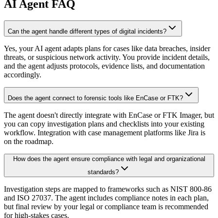
AI
Agent FAQ
Can the agent handle different types of digital incidents?
Yes, your AI agent adapts plans for cases like data breaches, insider
threats, or suspicious network activity. You provide incident details,
and the agent adjusts protocols, evidence lists, and documentation
accordingly.
Does the agent connect to forensic tools like EnCase or FTK?
The agent doesn't directly integrate with EnCase or FTK Imager, but
you can copy investigation plans and checklists into your existing
workflow. Integration with case management platforms like Jira is
on the roadmap.
How does the agent ensure compliance with legal and organizational
standards?
Investigation steps are mapped to frameworks such as NIST 800-86
and ISO 27037. The agent includes compliance notes in each plan,
but final review by your legal or compliance team is recommended
for high-stakes cases.