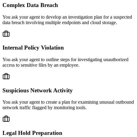
Complex Data Breach
You ask your agent to develop an investigation plan for a suspected
data breach involving multiple endpoints and cloud storage.
Internal Policy Violation
You ask your agent to outline steps for investigating unauthorized
access to sensitive files by an employee.
Suspicious Network Activity
You ask your agent to create a plan for examining unusual outbound
network traffic flagged by monitoring tools.
Legal Hold Preparation