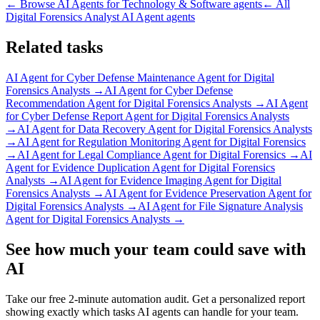
← Browse
AI Agents for Technology & Software
agents
← All
Digital Forensics Analyst AI Agent
agents
Related tasks
AI Agent for
Cyber Defense Maintenance Agent for Digital
Forensics Analysts
→
AI Agent for
Cyber Defense
Recommendation Agent for Digital Forensics Analysts
→
AI Agent
for
Cyber Defense Report Agent for Digital Forensics Analysts
→
AI Agent for
Data Recovery Agent for Digital Forensics Analysts
→
AI Agent for
Regulation Monitoring Agent for Digital Forensics
→
AI Agent for
Legal Compliance Agent for Digital Forensics
→
AI
Agent for
Evidence Duplication Agent for Digital Forensics
Analysts
→
AI Agent for
Evidence Imaging Agent for Digital
Forensics Analysts
→
AI Agent for
Evidence Preservation Agent for
Digital Forensics Analysts
→
AI Agent for
File Signature Analysis
Agent for Digital Forensics Analysts
→
See how much your team could save with
AI
Take our free 2-minute automation audit. Get a personalized report
showing exactly which tasks AI agents can handle for your team.