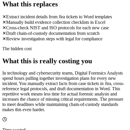
What this replaces
✕
Extract incident details from Jira tickets to Word templates
✕
Manually build evidence collection checklists in Excel
✕
Cross-check NIST and ISO protocols for each new case
✕
Draft chain-of-custody documentation from scratch
✕
Review investigation steps with legal for compliance
The hidden cost
What this is really costing you
In technology and cybersecurity teams, Digital Forensics Analysts
spend hours pulling together investigation plans for every new
incident. You manually extract facts from case tickets in Jira, cross-
reference legal protocols, and draft documentation in Word. This
repetitive work means less time for actual forensic analysis and
increases the chance of missing critical requirements. The pressure
to meet deadlines while maintaining chain-of-custody standards
makes this even harder.
Time wasted