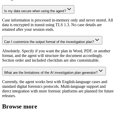
Is my data secure when using the agent?
Case information is processed in-memory only and never stored. All
data is encrypted in transit using TLS 1.3. No case details are
retained after your session ends.
Can I customize the output format of the investigation plan?
Absolutely. Specify if you want the plan in Word, PDF, or another
format, and the agent will structure the document accordingly.
Section order and included checklists are also customizable.
What are the limitations of the AI investigation plan generator?
Currently, the agent works best with English-language cases and
standard digital forensics protocols. Multi-language support and
direct integration with more forensic platforms are planned for future
releases.
Browse more