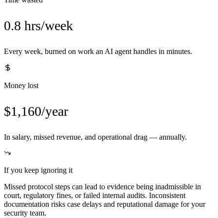
0.8 hrs/week
Every week, burned on work an AI agent handles in minutes.
Money lost
$1,160/year
In salary, missed revenue, and operational drag — annually.
If you keep ignoring it
Missed protocol steps can lead to evidence being inadmissible in
court, regulatory fines, or failed internal audits. Inconsistent
documentation risks case delays and reputational damage for your
security team.