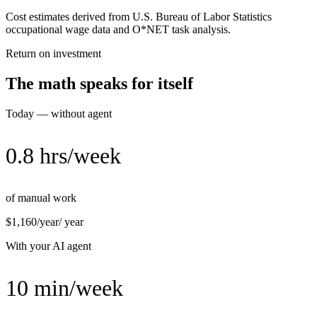
Cost estimates derived from U.S. Bureau of Labor Statistics
occupational wage data and O*NET task analysis.
Return on investment
The math speaks for itself
Today — without agent
0.8 hrs/week
of manual work
$1,160/year
/ year
With your AI agent
10 min/week