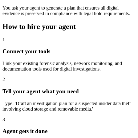
You ask your agent to generate a plan that ensures all digital
evidence is preserved in compliance with legal hold requirements.
How to hire your agent
1
Connect your tools
Link your existing forensic analysis, network monitoring, and
documentation tools used for digital investigations.
2
Tell your agent what you need
Type: 'Draft an investigation plan for a suspected insider data theft
involving cloud storage and removable media.'
3
Agent gets it done