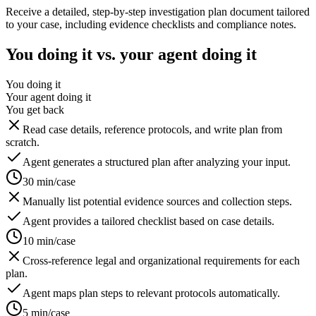
Receive a detailed, step-by-step investigation plan document tailored
to your case, including evidence checklists and compliance notes.
You doing it vs. your agent doing it
You doing it
Your agent doing it
You get back
Read case details, reference protocols, and write plan from
scratch.
Agent generates a structured plan after analyzing your input.
30 min/case
Manually list potential evidence sources and collection steps.
Agent provides a tailored checklist based on case details.
10 min/case
Cross-reference legal and organizational requirements for each
plan.
Agent maps plan steps to relevant protocols automatically.
5 min/case