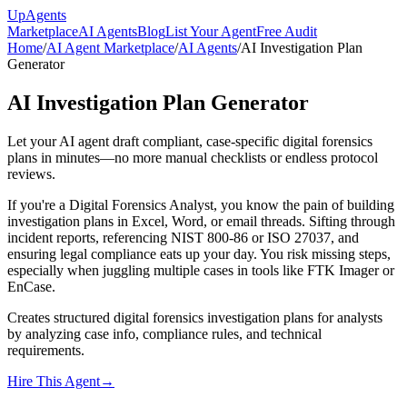
Up
Agents
Marketplace
AI Agents
Blog
List Your Agent
Free Audit
Home
/
AI Agent Marketplace
/
AI Agents
/
AI Investigation Plan
Generator
AI Investigation Plan Generator
Let your AI agent draft compliant, case-specific digital forensics
plans in minutes—no more manual checklists or endless protocol
reviews.
If you're a Digital Forensics Analyst, you know the pain of building
investigation plans in Excel, Word, or email threads. Sifting through
incident reports, referencing NIST 800-86 or ISO 27037, and
ensuring legal compliance eats up your day. You risk missing steps,
especially when juggling multiple cases in tools like FTK Imager or
EnCase.
Creates structured digital forensics investigation plans for analysts
by analyzing case info, compliance rules, and technical
requirements.
Hire This Agent
→