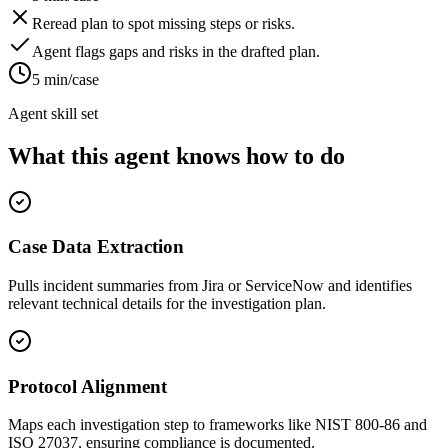
Reread plan to spot missing steps or risks.
Agent flags gaps and risks in the drafted plan.
5 min/case
Agent skill set
What this agent knows how to do
Case Data Extraction
Pulls incident summaries from Jira or ServiceNow and identifies
relevant technical details for the investigation plan.
Protocol Alignment
Maps each investigation step to frameworks like NIST 800-86 and
ISO 27037, ensuring compliance is documented.