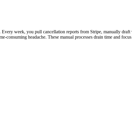
 Every week, you pull cancellation reports from Stripe, manually draft 
time-consuming headache. These manual processes drain time and focus