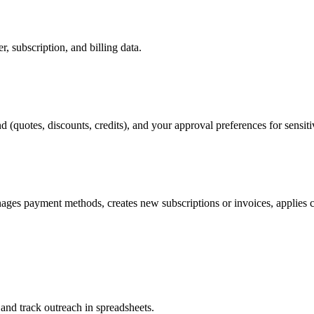
, subscription, and billing data.
 (quotes, discounts, credits), and your approval preferences for sensiti
anages payment methods, creates new subscriptions or invoices, applies
 and track outreach in spreadsheets.