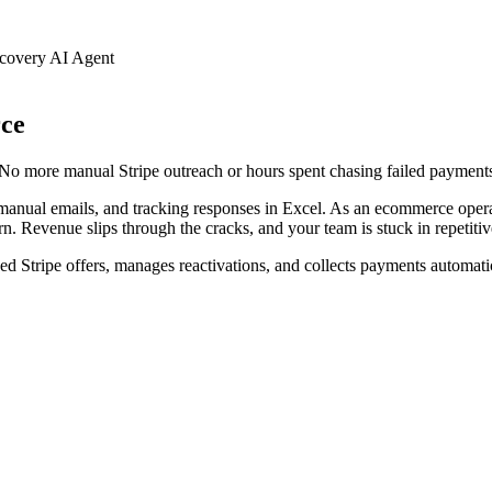
overy AI Agent
ce
 No more manual Stripe outreach or hours spent chasing failed paymen
g manual emails, and tracking responses in Excel. As an ecommerce oper
 Revenue slips through the cracks, and your team is stuck in repetitive,
ed Stripe offers, manages reactivations, and collects payments automatic