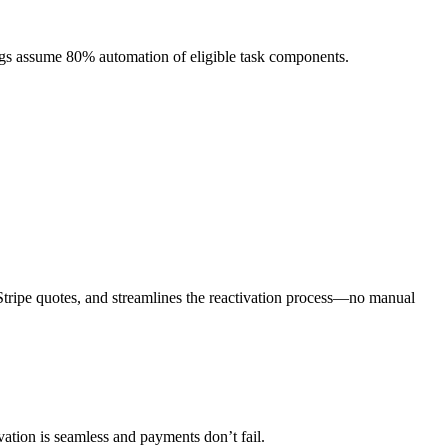
ngs assume 80% automation of eligible task components.
d Stripe quotes, and streamlines the reactivation process—no manual
vation is seamless and payments don’t fail.