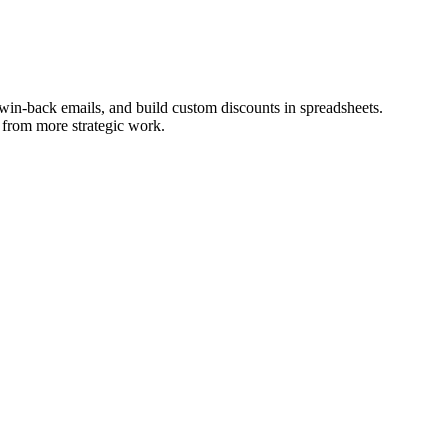
win-back emails, and build custom discounts in spreadsheets.
 from more strategic work.