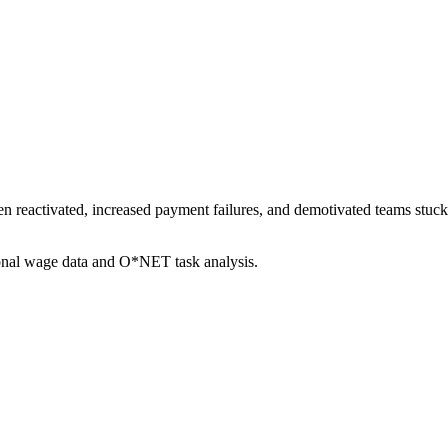
en reactivated, increased payment failures, and demotivated teams stuc
ional wage data and O*NET task analysis.