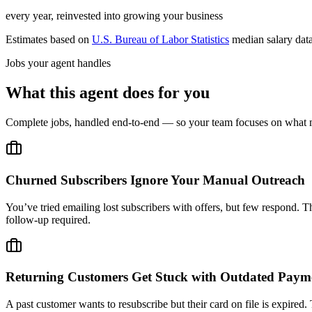
every year, reinvested into growing your business
Estimates based on
U.S. Bureau of Labor Statistics
median salary dat
Jobs your agent handles
What this agent does for you
Complete jobs, handled end-to-end — so your team focuses on what m
Churned Subscribers Ignore Your Manual Outreach
You’ve tried emailing lost subscribers with offers, but few respond. T
follow-up required.
Returning Customers Get Stuck with Outdated Paym
A past customer wants to resubscribe but their card on file is expired.