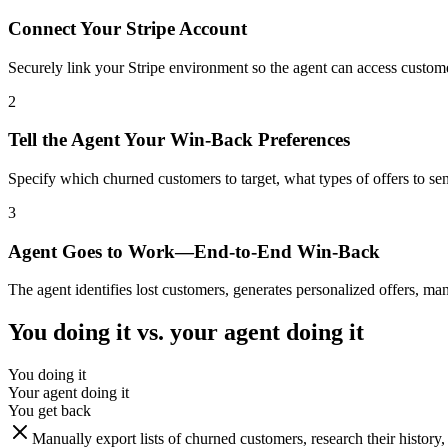
Connect Your Stripe Account
Securely link your Stripe environment so the agent can access customer
2
Tell the Agent Your Win-Back Preferences
Specify which churned customers to target, what types of offers to send
3
Agent Goes to Work—End-to-End Win-Back
The agent identifies lost customers, generates personalized offers, m
You doing it vs. your agent doing it
You doing it
Your agent doing it
You get back
Manually export lists of churned customers, research their history,