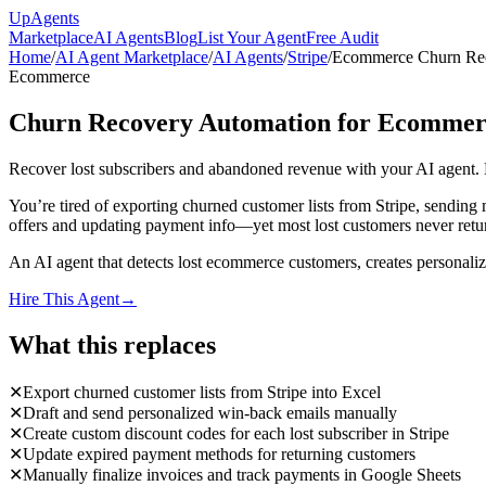
Up
Agents
Marketplace
AI Agents
Blog
List Your Agent
Free Audit
Home
/
AI Agent Marketplace
/
AI Agents
/
Stripe
/
Ecommerce Churn Rec
Ecommerce
Churn Recovery Automation for Ecommer
Recover lost subscribers and abandoned revenue with your AI agent.
You’re tired of exporting churned customer lists from Stripe, sendin
offers and updating payment info—yet most lost customers never return.
An AI agent that detects lost ecommerce customers, creates personaliz
Hire This Agent
→
What this replaces
✕
Export churned customer lists from Stripe into Excel
✕
Draft and send personalized win-back emails manually
✕
Create custom discount codes for each lost subscriber in Stripe
✕
Update expired payment methods for returning customers
✕
Manually finalize invoices and track payments in Google Sheets