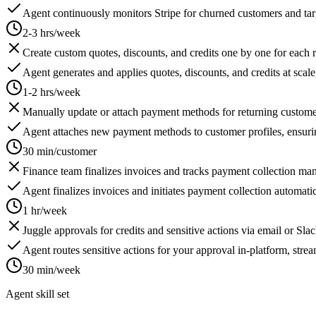
Agent continuously monitors Stripe for churned customers and targ
2-3 hrs/week
Create custom quotes, discounts, and credits one by one for each 
Agent generates and applies quotes, discounts, and credits at scale,
1-2 hrs/week
Manually update or attach payment methods for returning customer
Agent attaches new payment methods to customer profiles, ensuri
30 min/customer
Finance team finalizes invoices and tracks payment collection man
Agent finalizes invoices and initiates payment collection automatica
1 hr/week
Juggle approvals for credits and sensitive actions via email or Slac
Agent routes sensitive actions for your approval in-platform, stre
30 min/week
Agent skill set