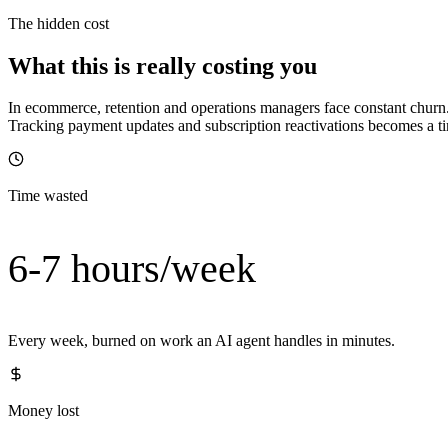
The hidden cost
What this is really costing you
In ecommerce, retention and operations managers face constant churn.
Tracking payment updates and subscription reactivations becomes a 
Time wasted
6-7 hours/week
Every week, burned on work an AI agent handles in minutes.
Money lost