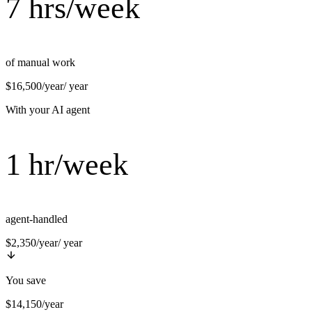
7 hrs/week
of manual work
$16,500/year
/ year
With your AI agent
1 hr/week
agent-handled
$2,350/year
/ year
You save
$14,150/year