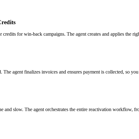
redits
dits for win-back campaigns. The agent creates and applies the right di
d. The agent finalizes invoices and ensures payment is collected, so you
ne and slow. The agent orchestrates the entire reactivation workflow, fr