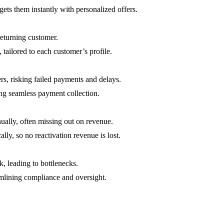
ets them instantly with personalized offers.
returning customer.
 tailored to each customer’s profile.
s, risking failed payments and delays.
ng seamless payment collection.
ually, often missing out on revenue.
lly, so no reactivation revenue is lost.
k, leading to bottlenecks.
amlining compliance and oversight.