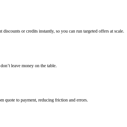
scounts or credits instantly, so you can run targeted offers at scale.
 don’t leave money on the table.
om quote to payment, reducing friction and errors.