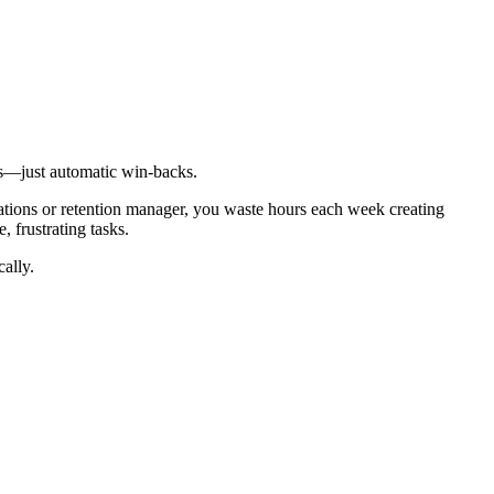
ts—just automatic win-backs.
ations or retention manager, you waste hours each week creating
 frustrating tasks.
ally.