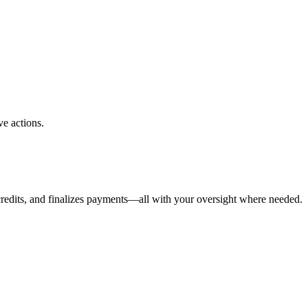
ve actions.
 credits, and finalizes payments—all with your oversight where needed.