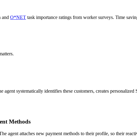
a and
O*NET
task importance ratings from worker surveys. Time savi
atters.
he agent systematically identifies these customers, creates personalize
ent Methods
 The agent attaches new payment methods to their profile, so their reacti