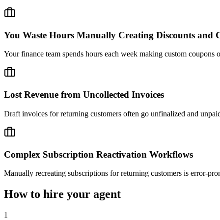
You Waste Hours Manually Creating Discounts and C
Your finance team spends hours each week making custom coupons or cre
Lost Revenue from Uncollected Invoices
Draft invoices for returning customers often go unfinalized and unpai
Complex Subscription Reactivation Workflows
Manually recreating subscriptions for returning customers is error-pro
How to hire your agent
1