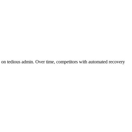
k on tedious admin. Over time, competitors with automated recovery