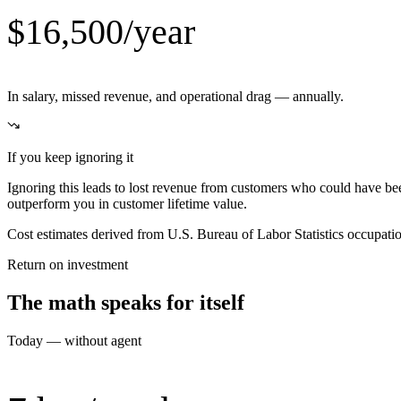
$16,500/year
In salary, missed revenue, and operational drag — annually.
If you keep ignoring it
Ignoring this leads to lost revenue from customers who could have be
outperform you in customer lifetime value.
Cost estimates derived from U.S. Bureau of Labor Statistics occupat
Return on investment
The math speaks for itself
Today — without agent