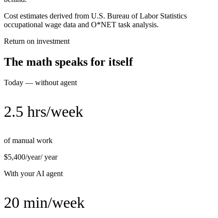
Cost estimates derived from U.S. Bureau of Labor Statistics
occupational wage data and O*NET task analysis.
Return on investment
The math speaks for itself
Today — without agent
2.5 hrs/week
of manual work
$5,400/year
/ year
With your AI agent
20 min/week