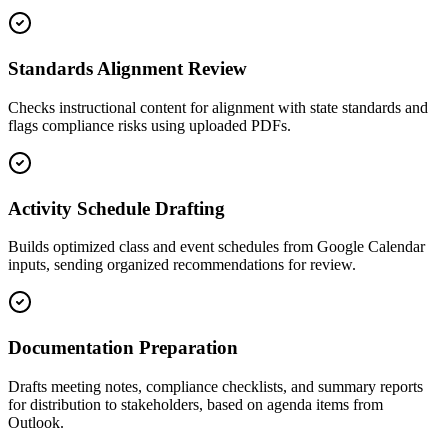
Standards Alignment Review
Checks instructional content for alignment with state standards and
flags compliance risks using uploaded PDFs.
Activity Schedule Drafting
Builds optimized class and event schedules from Google Calendar
inputs, sending organized recommendations for review.
Documentation Preparation
Drafts meeting notes, compliance checklists, and summary reports
for distribution to stakeholders, based on agenda items from
Outlook.