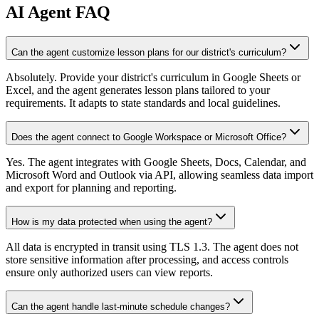
AI
Agent FAQ
Can the agent customize lesson plans for our district's curriculum?
Absolutely. Provide your district's curriculum in Google Sheets or
Excel, and the agent generates lesson plans tailored to your
requirements. It adapts to state standards and local guidelines.
Does the agent connect to Google Workspace or Microsoft Office?
Yes. The agent integrates with Google Sheets, Docs, Calendar, and
Microsoft Word and Outlook via API, allowing seamless data import
and export for planning and reporting.
How is my data protected when using the agent?
All data is encrypted in transit using TLS 1.3. The agent does not
store sensitive information after processing, and access controls
ensure only authorized users can view reports.
Can the agent handle last-minute schedule changes?