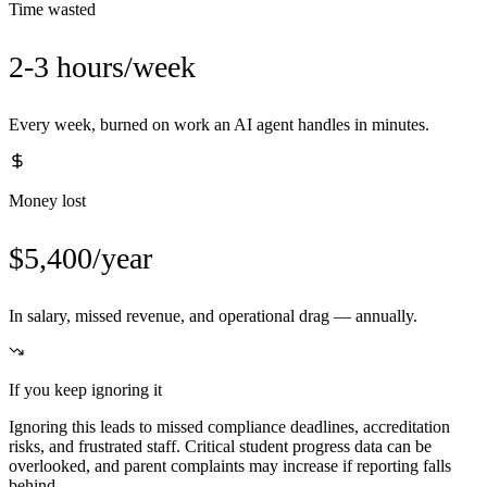
Time wasted
2-3 hours/week
Every week, burned on work an AI agent handles in minutes.
Money lost
$5,400/year
In salary, missed revenue, and operational drag — annually.
If you keep ignoring it
Ignoring this leads to missed compliance deadlines, accreditation
risks, and frustrated staff. Critical student progress data can be
overlooked, and parent complaints may increase if reporting falls
behind.