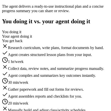
The agent delivers a ready-to-use instructional plan and a concise
progress summary you can share or review.
You doing it vs. your agent doing it
You doing it
Your agent doing it
You get back
Research curriculum, write plans, format documents by hand.
Agent creates structured lesson plans from your input.
1 hr/week
Collect data, review notes, and summarize progress manually.
Agent compiles and summarizes key outcomes instantly.
30 min/week
Gather paperwork and fill out forms for reviews.
Agent assembles reports and checklists for you.
20 min/week
Manually build and adjust class/activity schedules.