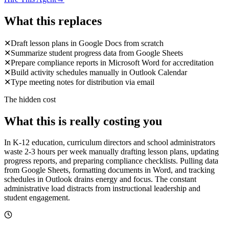
What this replaces
✕
Draft lesson plans in Google Docs from scratch
✕
Summarize student progress data from Google Sheets
✕
Prepare compliance reports in Microsoft Word for accreditation
✕
Build activity schedules manually in Outlook Calendar
✕
Type meeting notes for distribution via email
The hidden cost
What this is really costing you
In K-12 education, curriculum directors and school administrators
waste 2-3 hours per week manually drafting lesson plans, updating
progress reports, and preparing compliance checklists. Pulling data
from Google Sheets, formatting documents in Word, and tracking
schedules in Outlook drains energy and focus. The constant
administrative load distracts from instructional leadership and
student engagement.