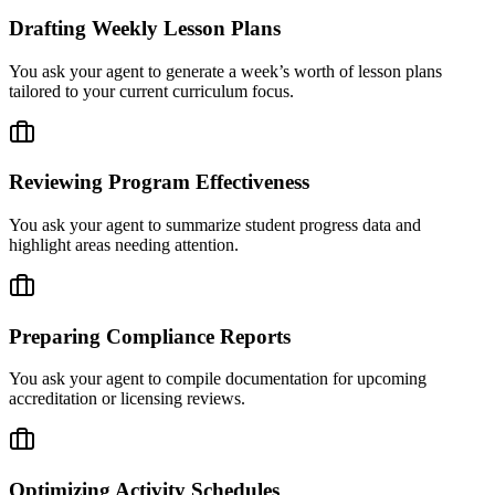
Drafting Weekly Lesson Plans
You ask your agent to generate a week’s worth of lesson plans
tailored to your current curriculum focus.
Reviewing Program Effectiveness
You ask your agent to summarize student progress data and
highlight areas needing attention.
Preparing Compliance Reports
You ask your agent to compile documentation for upcoming
accreditation or licensing reviews.
Optimizing Activity Schedules