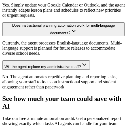
Yes. Simply update your Google Calendar or Outlook, and the agent
instantly adapts lesson plans and schedules to reflect new priorities
or urgent requests.
Does instructional planning automation work for multi-language
documents?
Currently, the agent processes English-language documents. Multi-
language support is planned for future releases to accommodate
diverse school needs.
Will the agent replace my administrative staff?
No. The agent automates repetitive planning and reporting tasks,
allowing your staff to focus on instructional support and student
engagement rather than paperwork.
See how much your team could save with
AI
Take our free 2-minute automation audit. Get a personalized report
showing exactly which tasks AI agents can handle for your team.