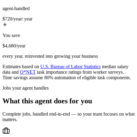
agent-handled
$720/year
/ year
You save
$4,680/year
every year, reinvested into growing your business
Estimates based on
U.S. Bureau of Labor Statistics
median salary
data and
O*NET
task importance ratings from worker surveys.
Time savings assume 80% automation of eligible task components.
Jobs your agent handles
What this agent does for you
Complete jobs, handled end-to-end — so your team focuses on what
matters.