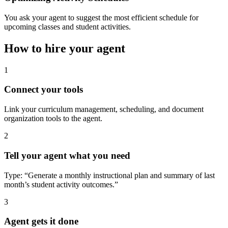
You ask your agent to suggest the most efficient schedule for
upcoming classes and student activities.
How to hire your agent
1
Connect your tools
Link your curriculum management, scheduling, and document
organization tools to the agent.
2
Tell your agent what you need
Type: “Generate a monthly instructional plan and summary of last
month’s student activity outcomes.”
3
Agent gets it done