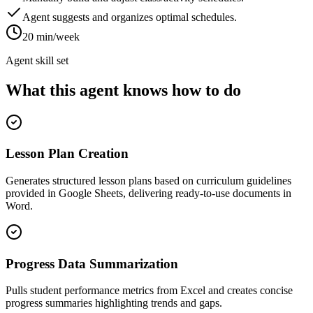
Agent suggests and organizes optimal schedules.
20 min/week
Agent skill set
What this agent knows how to do
Lesson Plan Creation
Generates structured lesson plans based on curriculum guidelines
provided in Google Sheets, delivering ready-to-use documents in
Word.
Progress Data Summarization
Pulls student performance metrics from Excel and creates concise
progress summaries highlighting trends and gaps.