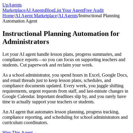
Up
Agents
Marketplace
AI Agents
Blog
List Your Agent
Free Audit
Home
/
AI Agent Marketplace
/
AI Agents
/
Instructional Planning
Automation Agent
Instructional Planning Automation for
Administrators
Let your AI agent handle lesson plans, progress summaries, and
compliance reports—so you can focus on supporting teachers and
students. Cut paperwork and reclaim your week.
As a school administrator, you spend hours in Excel, Google Docs,
and email threads just to keep lesson plans, schedules, and
compliance documents updated. Every week, you juggle shifting
requirements, urgent requests from staff, and last-minute changes in
Google Calendar. Important deadlines slip by, and you rarely have
time to actually support your teachers or students.
An AI agent that automates lesson planning, progress tracking,
compliance reporting, and scheduling for school administrators and
curriculum coordinators.
Hire This Agent
→