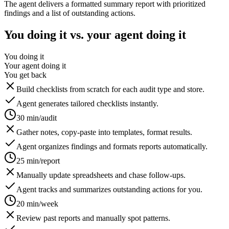
The agent delivers a formatted summary report with prioritized
findings and a list of outstanding actions.
You doing it vs. your agent doing it
You doing it
Your agent doing it
You get back
Build checklists from scratch for each audit type and store.
Agent generates tailored checklists instantly.
30 min/audit
Gather notes, copy-paste into templates, format results.
Agent organizes findings and formats reports automatically.
25 min/report
Manually update spreadsheets and chase follow-ups.
Agent tracks and summarizes outstanding actions for you.
20 min/week
Review past reports and manually spot patterns.