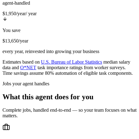
agent-handled
$1,950/year
/ year
You save
$13,650/year
every year, reinvested into growing your business
Estimates based on
U.S. Bureau of Labor Statistics
median salary
data and
O*NET
task importance ratings from worker surveys.
Time savings assume 80% automation of eligible task components.
Jobs your agent handles
What this agent does for you
Complete jobs, handled end-to-end — so your team focuses on what
matters.