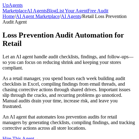
Up
Agents
Marketplace
AI Agents
Blog
List Your Agent
Free Audit
Home
/
AI Agent Marketplace
/
AI Agents
/
Retail Loss Prevention
Audit Agent
Loss Prevention Audit Automation for
Retail
Let an AI agent handle audit checklists, findings, and follow-ups—
so you can focus on reducing shrink and keeping your stores
compliant.
As a retail manager, you spend hours each week building audit
checklists in Excel, compiling findings from email threads, and
chasing corrective actions through shared drives. Important issues
slip through the cracks, and recurring problems go unnoticed.
Manual audits drain your time, increase risk, and leave you
frustrated.
An AI agent that automates loss prevention audits for retail
managers by generating checklists, compiling findings, and tracking
corrective actions across all store locations.
Hire This Agent
→