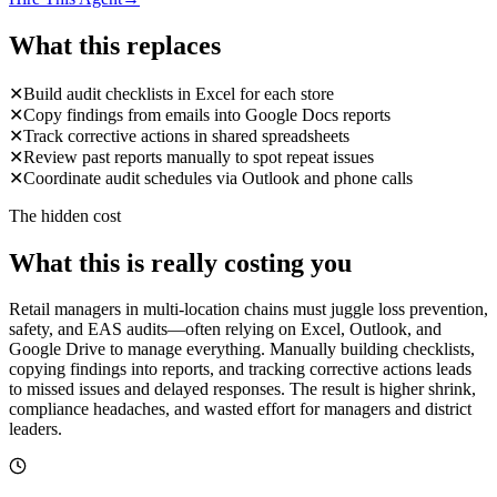
What this replaces
✕
Build audit checklists in Excel for each store
✕
Copy findings from emails into Google Docs reports
✕
Track corrective actions in shared spreadsheets
✕
Review past reports manually to spot repeat issues
✕
Coordinate audit schedules via Outlook and phone calls
The hidden cost
What this is really costing you
Retail managers in multi-location chains must juggle loss prevention,
safety, and EAS audits—often relying on Excel, Outlook, and
Google Drive to manage everything. Manually building checklists,
copying findings into reports, and tracking corrective actions leads
to missed issues and delayed responses. The result is higher shrink,
compliance headaches, and wasted effort for managers and district
leaders.