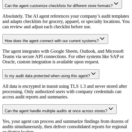
Can the agent customize checklists for different store formats?
Absolutely. The AI agent references your company’s audit templates
and adapts checklists for grocery, apparel, or specialty locations. You
can review and adjust each checklist before use.
How does the agent connect with our current systems?
The agent integrates with Google Sheets, Outlook, and Microsoft
Teams via secure API connections. For other systems like SAP or
Oracle, custom integration is available upon request.
Is my audit data protected when using this agent?
All data is encrypted in transit using TLS 1.3 and never stored after
processing. Only authorized users with company credentials can
access audit reports and summaries.
Can the agent handle multiple audits at once across stores?
Yes, your agent can process and summarize findings from dozens of
audits simultaneously, then deliver consolidated reports for regional
or district leaders.