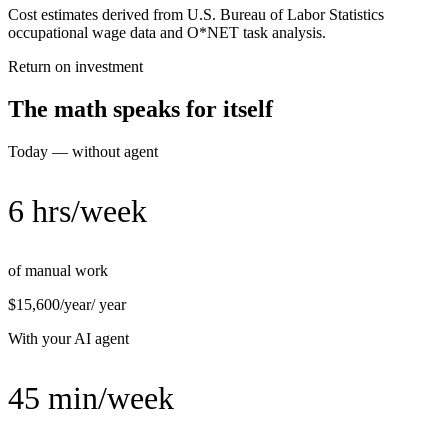
Cost estimates derived from U.S. Bureau of Labor Statistics
occupational wage data and O*NET task analysis.
Return on investment
The math speaks for itself
Today — without agent
6 hrs/week
of manual work
$15,600/year
/ year
With your AI agent
45 min/week