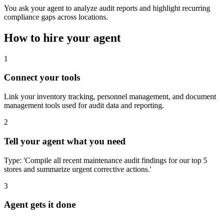
You ask your agent to analyze audit reports and highlight recurring
compliance gaps across locations.
How to hire your agent
1
Connect your tools
Link your inventory tracking, personnel management, and document
management tools used for audit data and reporting.
2
Tell your agent what you need
Type: 'Compile all recent maintenance audit findings for our top 5
stores and summarize urgent corrective actions.'
3
Agent gets it done