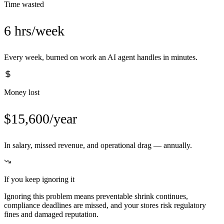
Time wasted
6 hrs/week
Every week, burned on work an AI agent handles in minutes.
Money lost
$15,600/year
In salary, missed revenue, and operational drag — annually.
If you keep ignoring it
Ignoring this problem means preventable shrink continues,
compliance deadlines are missed, and your stores risk regulatory
fines and damaged reputation.