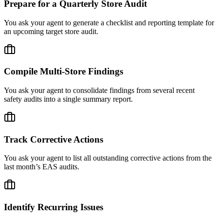
Prepare for a Quarterly Store Audit
You ask your agent to generate a checklist and reporting template for
an upcoming target store audit.
Compile Multi-Store Findings
You ask your agent to consolidate findings from several recent
safety audits into a single summary report.
Track Corrective Actions
You ask your agent to list all outstanding corrective actions from the
last month’s EAS audits.
Identify Recurring Issues