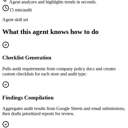
Agent analyzes and highlights trends in seconds.
15 min/audit
Agent skill set
What this agent knows how to do
Checklist Generation
Pulls audit requirements from company policy docs and creates
custom checklists for each store and audit type.
Findings Compilation
Aggregates audit results from Google Sheets and email submissions,
then drafts prioritized reports for review.