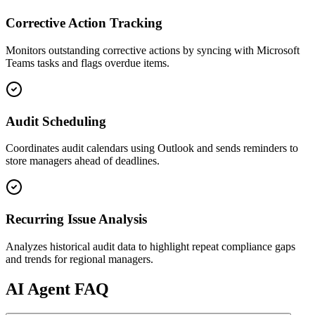
Corrective Action Tracking
Monitors outstanding corrective actions by syncing with Microsoft
Teams tasks and flags overdue items.
Audit Scheduling
Coordinates audit calendars using Outlook and sends reminders to
store managers ahead of deadlines.
Recurring Issue Analysis
Analyzes historical audit data to highlight repeat compliance gaps
and trends for regional managers.
AI
Agent FAQ