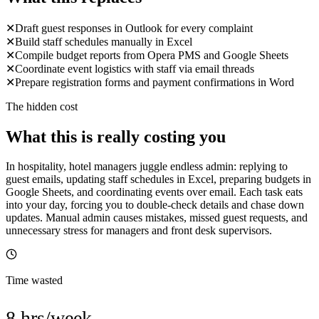
✕
Draft guest responses in Outlook for every complaint
✕
Build staff schedules manually in Excel
✕
Compile budget reports from Opera PMS and Google Sheets
✕
Coordinate event logistics with staff via email threads
✕
Prepare registration forms and payment confirmations in Word
The hidden cost
What this is really costing you
In hospitality, hotel managers juggle endless admin: replying to
guest emails, updating staff schedules in Excel, preparing budgets in
Google Sheets, and coordinating events over email. Each task eats
into your day, forcing you to double-check details and chase down
updates. Manual admin causes mistakes, missed guest requests, and
unnecessary stress for managers and front desk supervisors.
Time wasted
8 hrs/week