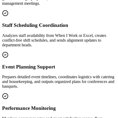
management meetings.
Staff Scheduling Coordination
Analyzes staff availability from When I Work or Excel, creates
conflict-free shift schedules, and sends alignment updates to
department heads.
Event Planning Support
Prepares detailed event timelines, coordinates logistics with catering
and housekeeping, and outputs organized plans for conferences and
banquets.
Performance Monitoring