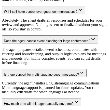
Will I still have control over guest communications?
Absolutely. The agent drafts all responses and schedules for your
review and approval. Nothing is sent or finalized without your sign-
off, so you stay in control.
Does the agent handle event planning for large conferences?
The agent prepares detailed event schedules, coordinates with
catering and housekeeping, and outputs logistics plans for meetings
and banquets. For highly complex events, you can adjust details
before finalizing.
Is there support for multi-language guest messages?
Currently, the agent handles English-language communications.
Multi-language support is planned for future updates. You can
manually edit drafts for other languages as needed.
How much time will this agent actually save me?