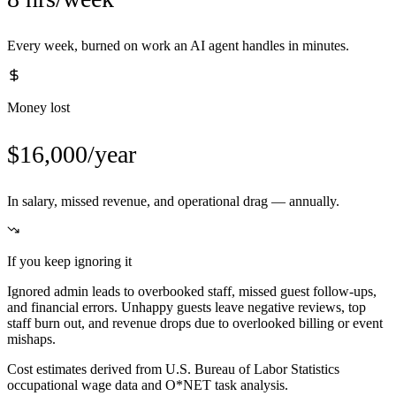
Every week, burned on work an AI agent handles in minutes.
Money lost
$16,000/year
In salary, missed revenue, and operational drag — annually.
If you keep ignoring it
Ignored admin leads to overbooked staff, missed guest follow-ups,
and financial errors. Unhappy guests leave negative reviews, top
staff burn out, and revenue drops due to overlooked billing or event
mishaps.
Cost estimates derived from U.S. Bureau of Labor Statistics
occupational wage data and O*NET task analysis.