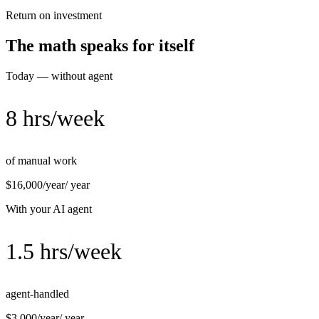
Return on investment
The math speaks for itself
Today — without agent
8 hrs/week
of manual work
$16,000/year
/ year
With your AI agent
1.5 hrs/week
agent-handled
$3,000/year
/ year