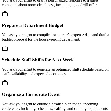
You ask your agent to draft a personalized response to a guest
complaint about room cleanliness, including a goodwill offer.
Prepare a Department Budget
You ask your agent to compile last quarter’s expense data and draft a
budget proposal for the housekeeping department.
Schedule Staff Shifts for Next Week
You ask your agent to generate an optimized shift schedule based on
staff availability and expected occupancy.
Organize a Corporate Event
You ask your agent to outline a detailed plan for an upcoming
conference, including schedules, staffing, and catering requirements.