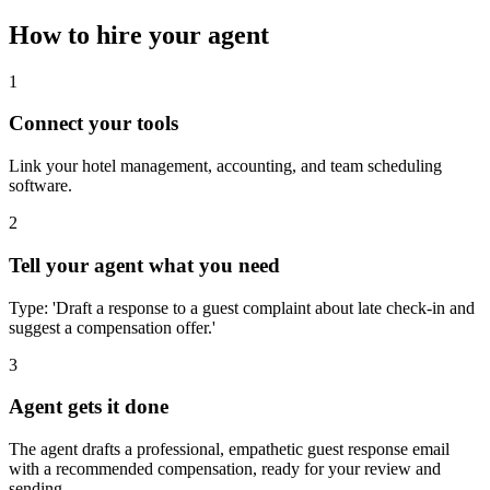
How to hire your agent
1
Connect your tools
Link your hotel management, accounting, and team scheduling
software.
2
Tell your agent what you need
Type: 'Draft a response to a guest complaint about late check-in and
suggest a compensation offer.'
3
Agent gets it done
The agent drafts a professional, empathetic guest response email
with a recommended compensation, ready for your review and
sending.