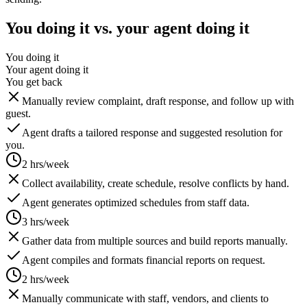
You doing it vs. your agent doing it
You doing it
Your agent doing it
You get back
Manually review complaint, draft response, and follow up with
guest.
Agent drafts a tailored response and suggested resolution for
you.
2 hrs/week
Collect availability, create schedule, resolve conflicts by hand.
Agent generates optimized schedules from staff data.
3 hrs/week
Gather data from multiple sources and build reports manually.
Agent compiles and formats financial reports on request.
2 hrs/week
Manually communicate with staff, vendors, and clients to