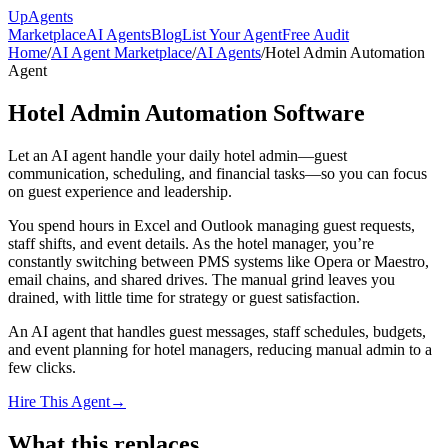
Up
Agents
Marketplace
AI Agents
Blog
List Your Agent
Free Audit
Home
/
AI Agent Marketplace
/
AI Agents
/
Hotel Admin Automation
Agent
Hotel Admin Automation Software
Let an AI agent handle your daily hotel admin—guest
communication, scheduling, and financial tasks—so you can focus
on guest experience and leadership.
You spend hours in Excel and Outlook managing guest requests,
staff shifts, and event details. As the hotel manager, you’re
constantly switching between PMS systems like Opera or Maestro,
email chains, and shared drives. The manual grind leaves you
drained, with little time for strategy or guest satisfaction.
An AI agent that handles guest messages, staff schedules, budgets,
and event planning for hotel managers, reducing manual admin to a
few clicks.
Hire This Agent
→
What this replaces