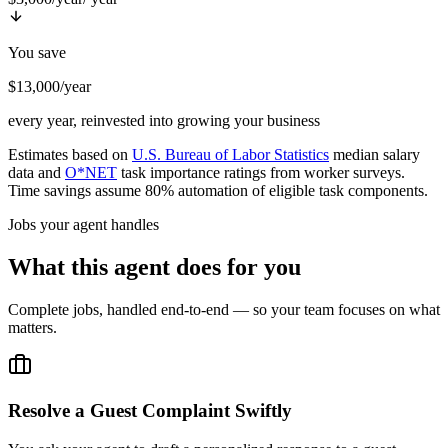
You save
$13,000/year
every year, reinvested into growing your business
Estimates based on
U.S. Bureau of Labor Statistics
median salary
data and
O*NET
task importance ratings from worker surveys.
Time savings assume 80% automation of eligible task components.
Jobs your agent handles
What this agent does for you
Complete jobs, handled end-to-end — so your team focuses on what
matters.
Resolve a Guest Complaint Swiftly