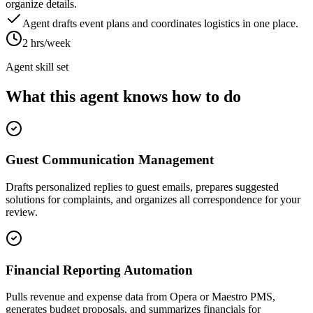
organize details.
Agent drafts event plans and coordinates logistics in one place.
2 hrs/week
Agent skill set
What this agent knows how to do
Guest Communication Management
Drafts personalized replies to guest emails, prepares suggested
solutions for complaints, and organizes all correspondence for your
review.
Financial Reporting Automation
Pulls revenue and expense data from Opera or Maestro PMS,
generates budget proposals, and summarizes financials for