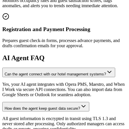
Monitors occupancy rates and guest satisfaction scores, flags
anomalies, and alerts you to trends needing immediate attention.
Registration and Payment Processing
Prepares guest check-in forms, processes advance payments, and
drafts confirmation emails for your approval.
AI
Agent FAQ
Can the agent connect with our hotel management systems?
Yes, your AI agent integrates with Opera PMS, Maestro, and When
I Work via secure API connections. You can also import data from
Google Sheets or Outlook for seamless adoption.
How does the agent keep guest data secure?
All guest information is encrypted in transit using TLS 1.3 and
never stored after processing. Only authorized managers can access
drafts or reports, ensuring confidentiality.