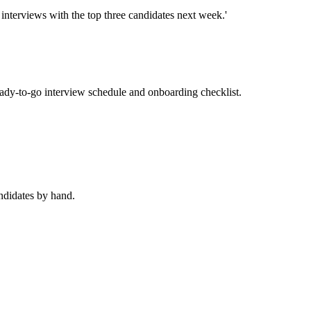
interviews with the top three candidates next week.'
ady-to-go interview schedule and onboarding checklist.
andidates by hand.