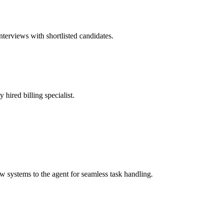
nterviews with shortlisted candidates.
 hired billing specialist.
systems to the agent for seamless task handling.