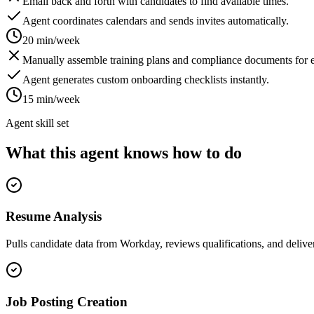
Email back and forth with candidates to find available times.
Agent coordinates calendars and sends invites automatically.
20 min/week
Manually assemble training plans and compliance documents for e
Agent generates custom onboarding checklists instantly.
15 min/week
Agent skill set
What this agent knows how to do
Resume Analysis
Pulls candidate data from Workday, reviews qualifications, and deliver
Job Posting Creation