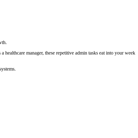
wth.
a healthcare manager, these repetitive admin tasks eat into your week
systems.