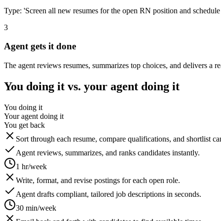
Type: 'Screen all new resumes for the open RN position and schedule 
3
Agent gets it done
The agent reviews resumes, summarizes top choices, and delivers a re
You doing it vs. your agent doing it
You doing it
Your agent doing it
You get back
Sort through each resume, compare qualifications, and shortlist c
Agent reviews, summarizes, and ranks candidates instantly.
1 hr/week
Write, format, and revise postings for each open role.
Agent drafts compliant, tailored job descriptions in seconds.
30 min/week