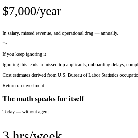
$7,000/year
In salary, missed revenue, and operational drag — annually.
If you keep ignoring it
Ignoring this leads to missed top applicants, onboarding delays, compli
Cost estimates derived from U.S. Bureau of Labor Statistics occupat
Return on investment
The math speaks for itself
Today — without agent
3 hrs/week