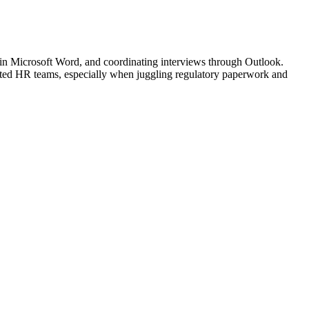
in Microsoft Word, and coordinating interviews through Outlook.
rated HR teams, especially when juggling regulatory paperwork and