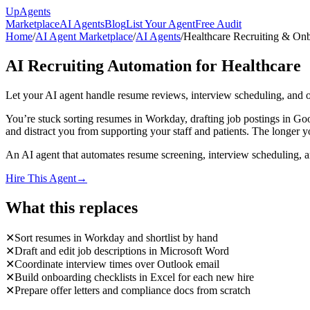
Up
Agents
Marketplace
AI Agents
Blog
List Your Agent
Free Audit
Home
/
AI Agent Marketplace
/
AI Agents
/
Healthcare Recruiting & On
AI Recruiting Automation for Healthcare
Let your AI agent handle resume reviews, interview scheduling, and
You’re stuck sorting resumes in Workday, drafting job postings in Go
and distract you from supporting your staff and patients. The longer y
An AI agent that automates resume screening, interview scheduling, 
Hire This Agent
→
What this replaces
✕
Sort resumes in Workday and shortlist by hand
✕
Draft and edit job descriptions in Microsoft Word
✕
Coordinate interview times over Outlook email
✕
Build onboarding checklists in Excel for each new hire
✕
Prepare offer letters and compliance docs from scratch