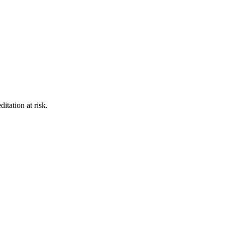
itation at risk.