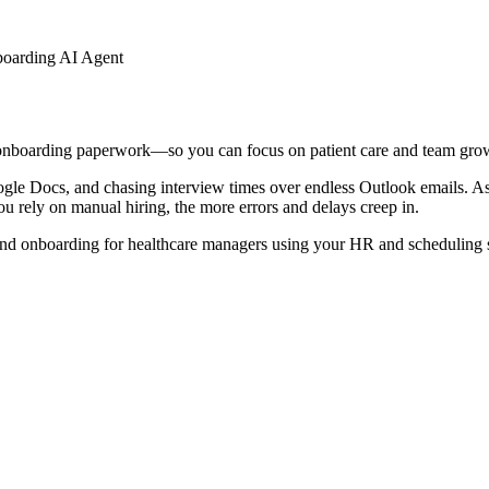
boarding AI Agent
 onboarding paperwork—so you can focus on patient care and team gro
ogle Docs, and chasing interview times over endless Outlook emails. As 
ou rely on manual hiring, the more errors and delays creep in.
and onboarding for healthcare managers using your HR and scheduling 