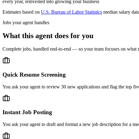
every year, reinvested into growing your business
Estimates based on
U.S. Bureau of Labor Statistics
median salary dat
Jobs your agent handles
What this agent does for you
Complete jobs, handled end-to-end — so your team focuses on what m
Quick Resume Screening
You ask your agent to review 30 new applications and flag the top five
Instant Job Posting
You ask your agent to draft and format a new job description for a med