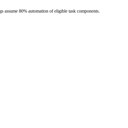
ngs assume 80% automation of eligible task components.