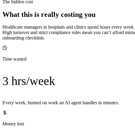
The hidden cost
What this is really costing you
Healthcare managers in hospitals and clinics spend hours every week
High turnover and strict compliance rules mean you can’t afford mist
onboarding checklists.
Time wasted
3 hrs/week
Every week, burned on work an AI agent handles in minutes.
Money lost