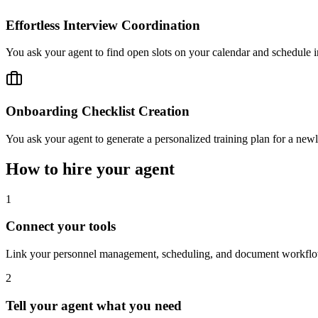
Effortless Interview Coordination
You ask your agent to find open slots on your calendar and schedule i
Onboarding Checklist Creation
You ask your agent to generate a personalized training plan for a newly
How to hire your agent
1
Connect your tools
Link your personnel management, scheduling, and document workflow 
2
Tell your agent what you need