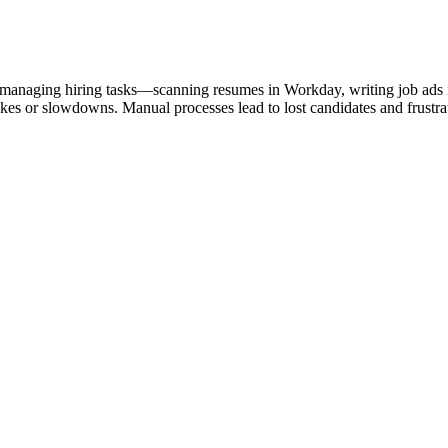
 managing hiring tasks—scanning resumes in Workday, writing job ads 
akes or slowdowns. Manual processes lead to lost candidates and frust