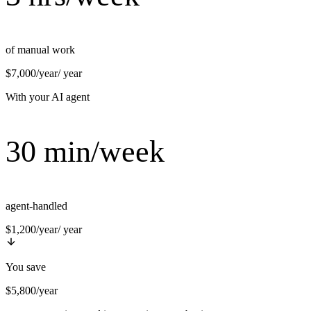
of manual work
$7,000/year
/ year
With your AI agent
30 min/week
agent-handled
$1,200/year
/ year
You save
$5,800/year