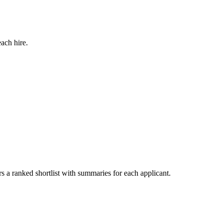
ach hire.
s a ranked shortlist with summaries for each applicant.