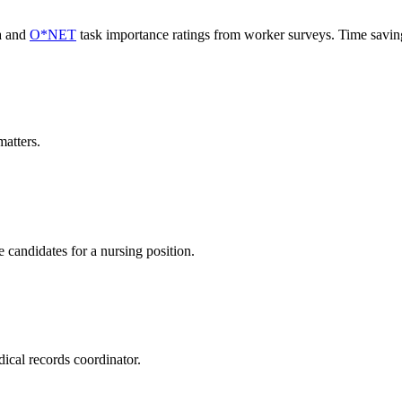
a and
O*NET
task importance ratings from worker surveys. Time savi
atters.
 candidates for a nursing position.
ical records coordinator.