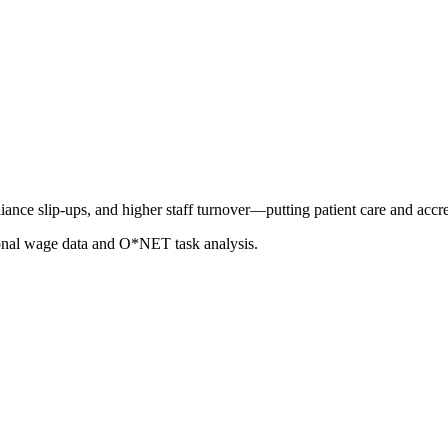
ance slip-ups, and higher staff turnover—putting patient care and accred
ional wage data and O*NET task analysis.