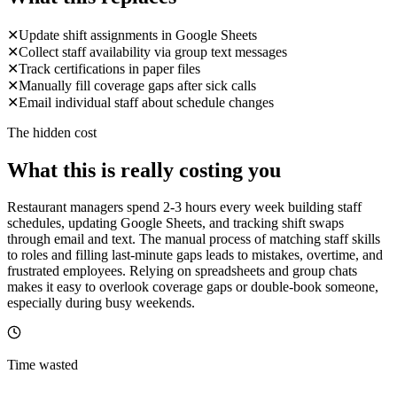
✕
Update shift assignments in Google Sheets
✕
Collect staff availability via group text messages
✕
Track certifications in paper files
✕
Manually fill coverage gaps after sick calls
✕
Email individual staff about schedule changes
The hidden cost
What this is really costing you
Restaurant managers spend 2-3 hours every week building staff
schedules, updating Google Sheets, and tracking shift swaps
through email and text. The manual process of matching staff skills
to roles and filling last-minute gaps leads to mistakes, overtime, and
frustrated employees. Relying on spreadsheets and group chats
makes it easy to overlook coverage gaps or double-book someone,
especially during busy weekends.
Time wasted