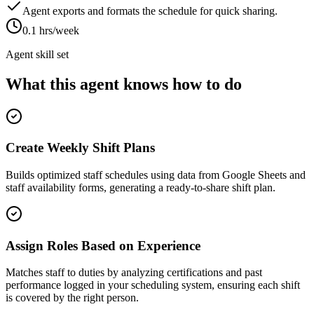
Agent exports and formats the schedule for quick sharing.
0.1 hrs/week
Agent skill set
What this agent knows how to do
Create Weekly Shift Plans
Builds optimized staff schedules using data from Google Sheets and
staff availability forms, generating a ready-to-share shift plan.
Assign Roles Based on Experience
Matches staff to duties by analyzing certifications and past
performance logged in your scheduling system, ensuring each shift
is covered by the right person.