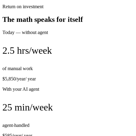
Return on investment
The math speaks for itself
Today — without agent
2.5 hrs/week
of manual work
$5,850/year
/ year
With your AI agent
25 min/week
agent-handled
$585/year
/ year