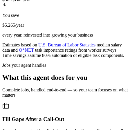
You save
$5,265/year
every year, reinvested into growing your business
Estimates based on
U.S. Bureau of Labor Statistics
median salary
data and
O*NET
task importance ratings from worker surveys.
Time savings assume 80% automation of eligible task components.
Jobs your agent handles
What this agent does for you
Complete jobs, handled end-to-end — so your team focuses on what
matters.
Fill Gaps After a Call-Out