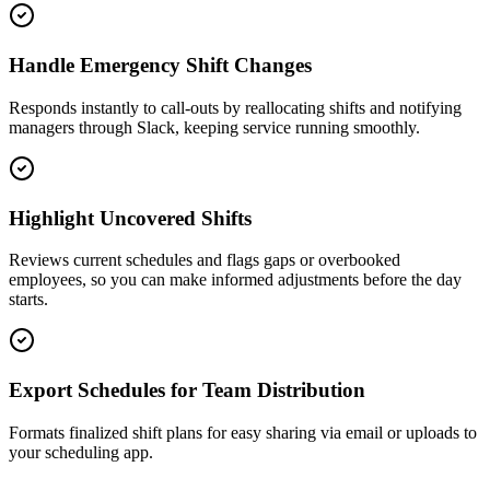
Handle Emergency Shift Changes
Responds instantly to call-outs by reallocating shifts and notifying
managers through Slack, keeping service running smoothly.
Highlight Uncovered Shifts
Reviews current schedules and flags gaps or overbooked
employees, so you can make informed adjustments before the day
starts.
Export Schedules for Team Distribution
Formats finalized shift plans for easy sharing via email or uploads to
your scheduling app.