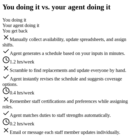
You doing it vs. your agent doing it
You doing it
Your agent doing it
You get back
Manually collect availability, update spreadsheets, and assign
shifts.
Agent generates a schedule based on your inputs in minutes.
1.2 hrs/week
Scramble to find replacements and update everyone by hand.
Agent instantly revises the schedule and suggests coverage
options.
0.4 hrs/week
Remember staff certifications and preferences while assigning
roles.
Agent matches duties to staff strengths automatically.
0.2 hrs/week
Email or message each staff member updates individually.