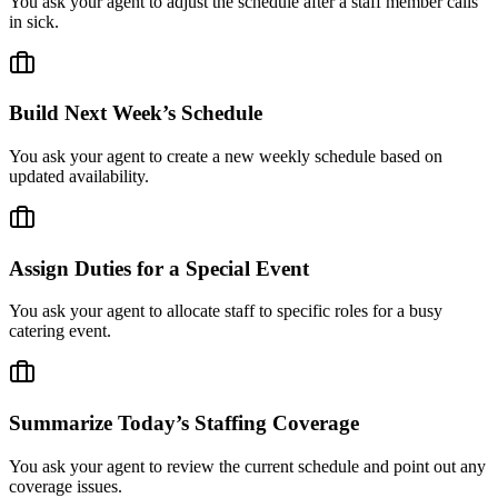
You ask your agent to adjust the schedule after a staff member calls
in sick.
Build Next Week’s Schedule
You ask your agent to create a new weekly schedule based on
updated availability.
Assign Duties for a Special Event
You ask your agent to allocate staff to specific roles for a busy
catering event.
Summarize Today’s Staffing Coverage
You ask your agent to review the current schedule and point out any
coverage issues.