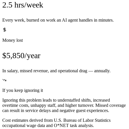
2.5 hrs/week
Every week, burned on work an AI agent handles in minutes.
Money lost
$5,850/year
In salary, missed revenue, and operational drag — annually.
If you keep ignoring it
Ignoring this problem leads to understaffed shifts, increased
overtime costs, unhappy staff, and higher turnover. Missed coverage
can result in service delays and negative guest experiences.
Cost estimates derived from U.S. Bureau of Labor Statistics
occupational wage data and O*NET task analysis.