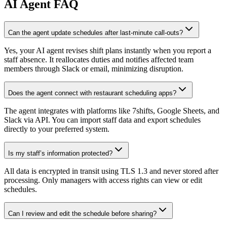
AI
Agent FAQ
Can the agent update schedules after last-minute call-outs?
Yes, your AI agent revises shift plans instantly when you report a
staff absence. It reallocates duties and notifies affected team
members through Slack or email, minimizing disruption.
Does the agent connect with restaurant scheduling apps?
The agent integrates with platforms like 7shifts, Google Sheets, and
Slack via API. You can import staff data and export schedules
directly to your preferred system.
Is my staff’s information protected?
All data is encrypted in transit using TLS 1.3 and never stored after
processing. Only managers with access rights can view or edit
schedules.
Can I review and edit the schedule before sharing?