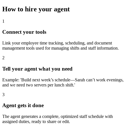
How to hire your agent
1
Connect your tools
Link your employee time tracking, scheduling, and document
management tools used for managing shifts and staff information.
2
Tell your agent what you need
Example: 'Build next week’s schedule—Sarah can’t work evenings,
and we need two servers per lunch shift.'
3
Agent gets it done
The agent generates a complete, optimized staff schedule with
assigned duties, ready to share or edit.