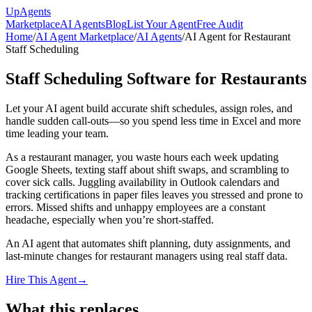
Up
Agents
Marketplace
AI Agents
Blog
List Your Agent
Free Audit
Home
/
AI Agent Marketplace
/
AI Agents
/
AI Agent for Restaurant
Staff Scheduling
Staff Scheduling Software for Restaurants
Let your AI agent build accurate shift schedules, assign roles, and
handle sudden call-outs—so you spend less time in Excel and more
time leading your team.
As a restaurant manager, you waste hours each week updating
Google Sheets, texting staff about shift swaps, and scrambling to
cover sick calls. Juggling availability in Outlook calendars and
tracking certifications in paper files leaves you stressed and prone to
errors. Missed shifts and unhappy employees are a constant
headache, especially when you’re short-staffed.
An AI agent that automates shift planning, duty assignments, and
last-minute changes for restaurant managers using real staff data.
Hire This Agent
→
What this replaces