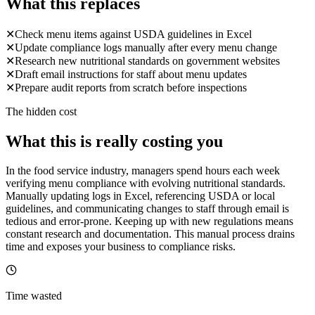
What this replaces
✕
Check menu items against USDA guidelines in Excel
✕
Update compliance logs manually after every menu change
✕
Research new nutritional standards on government websites
✕
Draft email instructions for staff about menu updates
✕
Prepare audit reports from scratch before inspections
The hidden cost
What this is really costing you
In the food service industry, managers spend hours each week
verifying menu compliance with evolving nutritional standards.
Manually updating logs in Excel, referencing USDA or local
guidelines, and communicating changes to staff through email is
tedious and error-prone. Keeping up with new regulations means
constant research and documentation. This manual process drains
time and exposes your business to compliance risks.
Time wasted