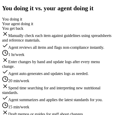
You doing it vs. your agent doing it
You doing it
Your agent doing it
You get back
Manually check each item against guidelines using spreadsheets
and reference materials.
Agent reviews all items and flags non-compliance instantly.
1 hr/week
Enter changes by hand and update logs after every menu
change.
Agent auto-generates and updates logs as needed.
20 min/week
Spend time searching for and interpreting new nutritional
standards.
Agent summarizes and applies the latest standards for you.
15 min/week
Draft memos or guides for staff about changes.