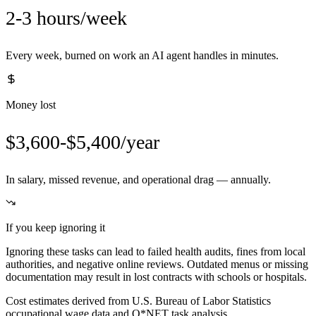
2-3 hours/week
Every week, burned on work an AI agent handles in minutes.
Money lost
$3,600-$5,400/year
In salary, missed revenue, and operational drag — annually.
If you keep ignoring it
Ignoring these tasks can lead to failed health audits, fines from local
authorities, and negative online reviews. Outdated menus or missing
documentation may result in lost contracts with schools or hospitals.
Cost estimates derived from U.S. Bureau of Labor Statistics
occupational wage data and O*NET task analysis.