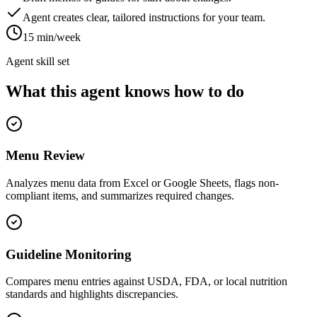
Agent creates clear, tailored instructions for your team.
15 min/week
Agent skill set
What this agent knows how to do
Menu Review
Analyzes menu data from Excel or Google Sheets, flags non-
compliant items, and summarizes required changes.
Guideline Monitoring
Compares menu entries against USDA, FDA, or local nutrition
standards and highlights discrepancies.