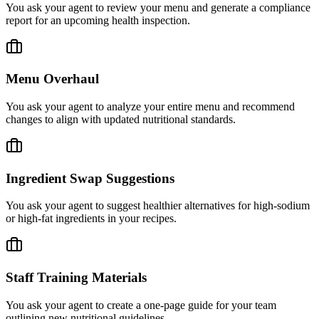
You ask your agent to review your menu and generate a compliance
report for an upcoming health inspection.
Menu Overhaul
You ask your agent to analyze your entire menu and recommend
changes to align with updated nutritional standards.
Ingredient Swap Suggestions
You ask your agent to suggest healthier alternatives for high-sodium
or high-fat ingredients in your recipes.
Staff Training Materials
You ask your agent to create a one-page guide for your team
outlining new nutritional guidelines.