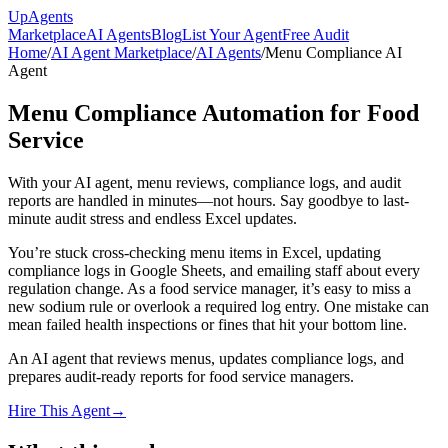
Up
Agents
Marketplace
AI Agents
Blog
List Your Agent
Free Audit
Home
/
AI Agent Marketplace
/
AI Agents
/
Menu Compliance AI
Agent
Menu Compliance Automation for Food
Service
With your AI agent, menu reviews, compliance logs, and audit
reports are handled in minutes—not hours. Say goodbye to last-
minute audit stress and endless Excel updates.
You’re stuck cross-checking menu items in Excel, updating
compliance logs in Google Sheets, and emailing staff about every
regulation change. As a food service manager, it’s easy to miss a
new sodium rule or overlook a required log entry. One mistake can
mean failed health inspections or fines that hit your bottom line.
An AI agent that reviews menus, updates compliance logs, and
prepares audit-ready reports for food service managers.
Hire This Agent
→