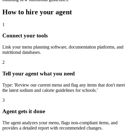
How to hire your agent
1
Connect your tools
Link your menu planning software, documentation platforms, and
nutritional databases.
2
Tell your agent what you need
Type: 'Review our current menu and flag any items that don't meet
the latest sodium and calorie guidelines for schools.'
3
Agent gets it done
The agent analyzes your menu, flags non-compliant items, and
provides a detailed report with recommended changes.