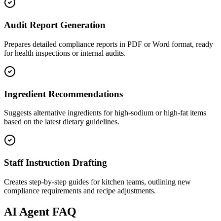
Audit Report Generation
Prepares detailed compliance reports in PDF or Word format, ready
for health inspections or internal audits.
Ingredient Recommendations
Suggests alternative ingredients for high-sodium or high-fat items
based on the latest dietary guidelines.
Staff Instruction Drafting
Creates step-by-step guides for kitchen teams, outlining new
compliance requirements and recipe adjustments.
AI
Agent FAQ