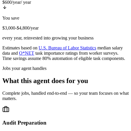
$600/year
/ year
You save
$3,000-$4,800/year
every year, reinvested into growing your business
Estimates based on
U.S. Bureau of Labor Statistics
median salary
data and
O*NET
task importance ratings from worker surveys.
Time savings assume 80% automation of eligible task components.
Jobs your agent handles
What this agent does for you
Complete jobs, handled end-to-end — so your team focuses on what
matters.
Audit Preparation