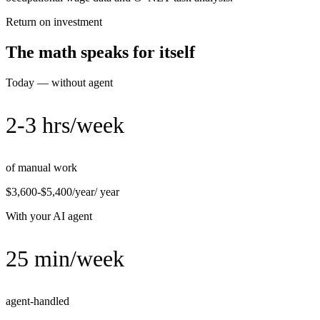
Return on investment
The math speaks for itself
Today — without agent
2-3 hrs/week
of manual work
$3,600-$5,400/year
/ year
With your AI agent
25 min/week
agent-handled