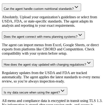
Can the agent handle custom nutritional standards?
Absolutely. Upload your organization’s guidelines or select from
USDA, FDA, or state-specific standards. The agent adapts its
analysis and reporting to your exact requirements.
Does the agent connect with menu planning systems?
The agent can import menus from Excel, Google Sheets, or direct
exports from platforms like CBORD and Computrition. Check
compatibility with your system before setup.
How does the agent stay updated with changing regulations?
Regulatory updates from the USDA and FDA are tracked
automatically. The agent applies the latest standards to every menu
review, so you’re always inspection-ready.
Is my data secure when using the agent?
All menu and compliance data is encrypted in transit using TLS 1.3.
No information is stored after your session ends, and access is