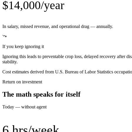
$14,000/year
In salary, missed revenue, and operational drag — annually.
If you keep ignoring it
Ignoring this leads to preventable crop loss, delayed recovery after di
stability.
Cost estimates derived from U.S. Bureau of Labor Statistics occupat
Return on investment
The math speaks for itself
Today — without agent
6 hrs/week