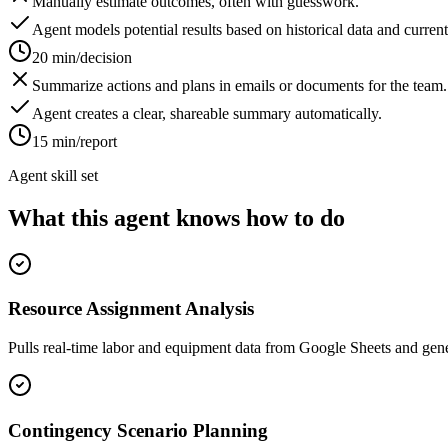
Manually estimate outcomes, often with guesswork.
Agent models potential results based on historical data and current
20 min/decision
Summarize actions and plans in emails or documents for the team.
Agent creates a clear, shareable summary automatically.
15 min/report
Agent skill set
What this agent knows how to do
Resource Assignment Analysis
Pulls real-time labor and equipment data from Google Sheets and gener
Contingency Scenario Planning