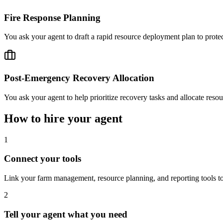
Fire Response Planning
You ask your agent to draft a rapid resource deployment plan to protec
Post-Emergency Recovery Allocation
You ask your agent to help prioritize recovery tasks and allocate resour
How to hire your agent
1
Connect your tools
Link your farm management, resource planning, and reporting tools to 
2
Tell your agent what you need