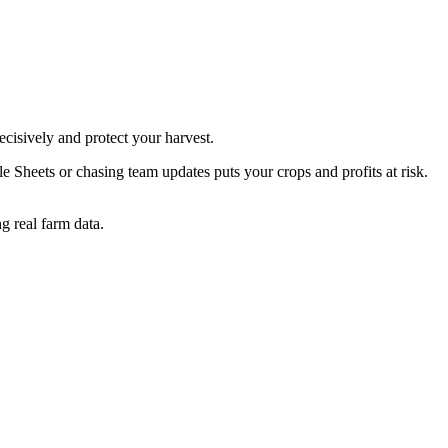
cisively and protect your harvest.
Sheets or chasing team updates puts your crops and profits at risk.
g real farm data.