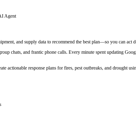
AI Agent
quipment, and supply data to recommend the best plan—so you can act de
p chats, and frantic phone calls. Every minute spent updating Google 
te actionable response plans for fires, pest outbreaks, and drought usin
s