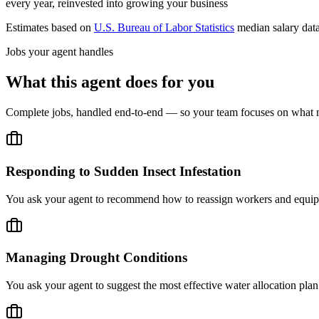
every year, reinvested into growing your business
Estimates based on
U.S. Bureau of Labor Statistics
median salary dat
Jobs your agent handles
What this agent does for you
Complete jobs, handled end-to-end — so your team focuses on what m
Responding to Sudden Insect Infestation
You ask your agent to recommend how to reassign workers and equipme
Managing Drought Conditions
You ask your agent to suggest the most effective water allocation plan