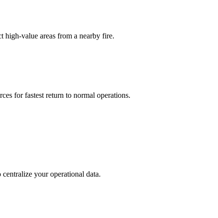
t high-value areas from a nearby fire.
ces for fastest return to normal operations.
centralize your operational data.