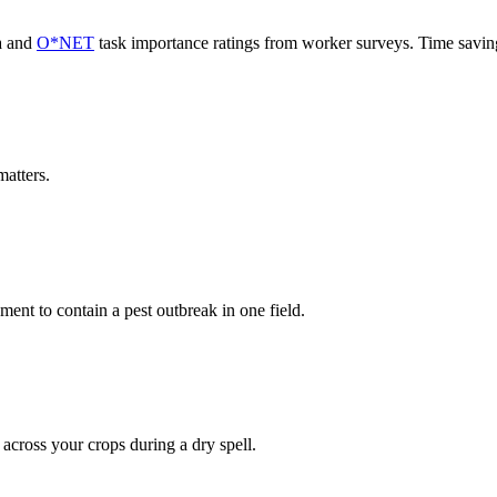
a and
O*NET
task importance ratings from worker surveys. Time savi
atters.
nt to contain a pest outbreak in one field.
 across your crops during a dry spell.