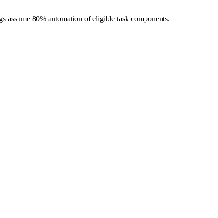
ngs assume 80% automation of eligible task components.