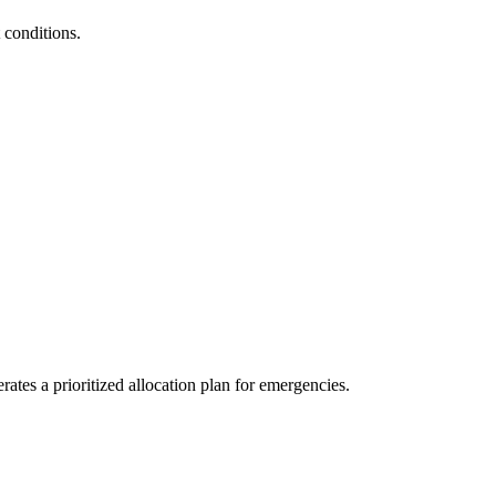
 conditions.
ates a prioritized allocation plan for emergencies.