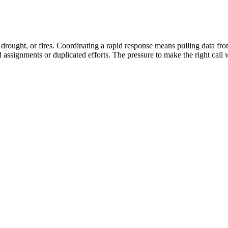
s, drought, or fires. Coordinating a rapid response means pulling data fr
ed assignments or duplicated efforts. The pressure to make the right cal