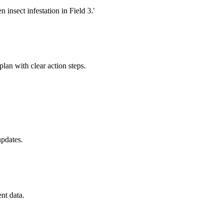
insect infestation in Field 3.'
plan with clear action steps.
updates.
nt data.