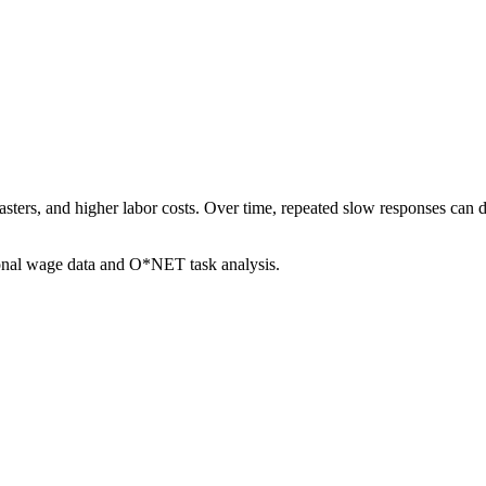
sasters, and higher labor costs. Over time, repeated slow responses can 
ional wage data and O*NET task analysis.