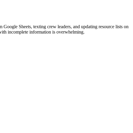
om Google Sheets, texting crew leaders, and updating resource lists on
l with incomplete information is overwhelming.