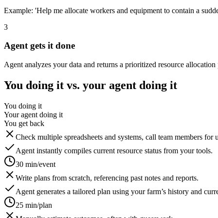
Example: 'Help me allocate workers and equipment to contain a sudden 
3
Agent gets it done
Agent analyzes your data and returns a prioritized resource allocation 
You doing it vs. your agent doing it
You doing it
Your agent doing it
You get back
Check multiple spreadsheets and systems, call team members for 
Agent instantly compiles current resource status from your tools.
30 min/event
Write plans from scratch, referencing past notes and reports.
Agent generates a tailored plan using your farm’s history and curre
25 min/plan