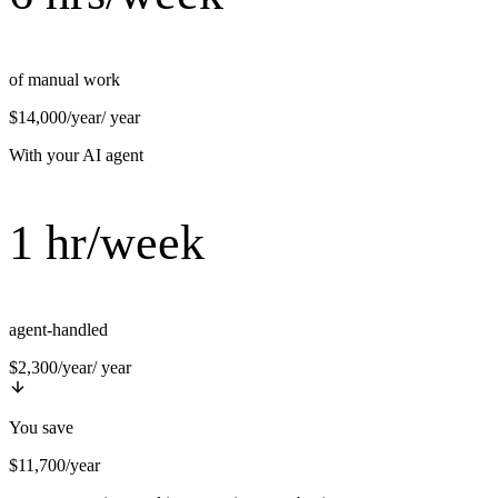
of manual work
$14,000/year
/ year
With your AI agent
1 hr/week
agent-handled
$2,300/year
/ year
You save
$11,700/year