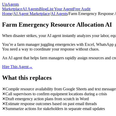
Up
Agents
Marketplace
AI Agents
Blog
List Your Agent
Free Audit
Home
/
AI Agent Marketplace
/
AI Agents
/
Farm Emergency Response 
Farm Emergency Resource Allocation AI
When disaster strikes, your AI agent instantly analyzes your labor, e
You’re a farm manager juggling emergencies with Excel, WhatsApp grou
You need a way to coordinate your response without chaos.
An AI agent that helps farm managers rapidly assign resources and crea
Hire This Agent
→
What this replaces
✕
Compile resource availability from Google Sheets and text message
✕
Call supervisors to confirm equipment locations during a crisis
✕
Draft emergency action plans from scratch in Word
✕
Estimate response outcomes based on past email threads
✕
Summarize actions for stakeholders in separate email updates