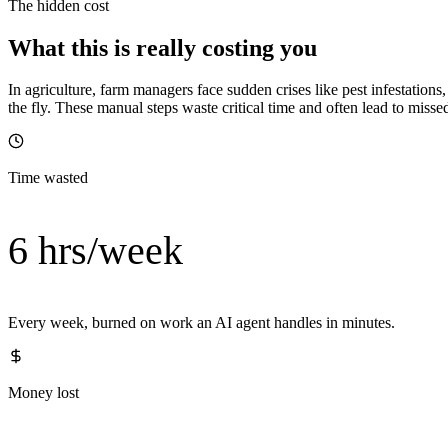
The hidden cost
What this is really costing you
In agriculture, farm managers face sudden crises like pest infestation
the fly. These manual steps waste critical time and often lead to miss
Time wasted
6 hrs/week
Every week, burned on work an AI agent handles in minutes.
Money lost