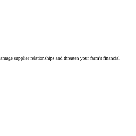
damage supplier relationships and threaten your farm’s financial