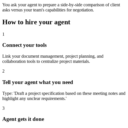
You ask your agent to prepare a side-by-side comparison of client
asks versus your team's capabilities for negotiation.
How to hire your agent
1
Connect your tools
Link your document management, project planning, and
collaboration tools to centralize project materials.
2
Tell your agent what you need
Type: 'Draft a project specification based on these meeting notes and
highlight any unclear requirements.'
3
Agent gets it done