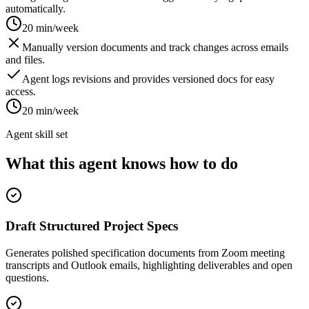
automatically.
20 min/week
Manually version documents and track changes across emails
and files.
Agent logs revisions and provides versioned docs for easy
access.
20 min/week
Agent skill set
What this agent knows how to do
Draft Structured Project Specs
Generates polished specification documents from Zoom meeting
transcripts and Outlook emails, highlighting deliverables and open
questions.