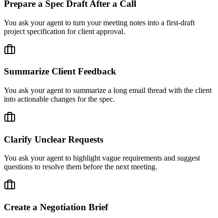
Prepare a Spec Draft After a Call
You ask your agent to turn your meeting notes into a first-draft
project specification for client approval.
Summarize Client Feedback
You ask your agent to summarize a long email thread with the client
into actionable changes for the spec.
Clarify Unclear Requests
You ask your agent to highlight vague requirements and suggest
questions to resolve them before the next meeting.
Create a Negotiation Brief