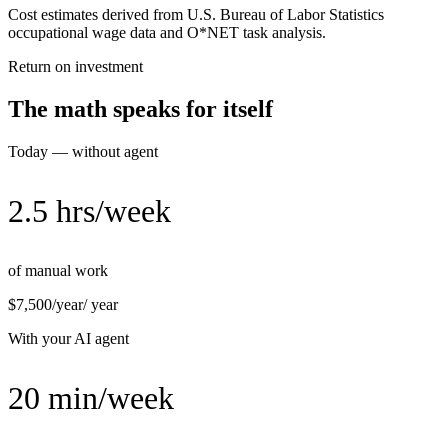
Cost estimates derived from U.S. Bureau of Labor Statistics
occupational wage data and O*NET task analysis.
Return on investment
The math speaks for itself
Today — without agent
2.5 hrs/week
of manual work
$7,500/year
/ year
With your AI agent
20 min/week