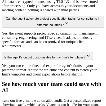
All data is encrypted in transit using TLS 1.3 and is never stored
after processing. Only you have access to your documents and
meeting content; nothing is shared with third parties.
Can the agent automate project specification tasks for consultants in
different industries?
Yes, the agent supports project spec automation for management
consulting, engineering, and IT services. It adapts to industry-
specific formats and can be customized for unique client
requirements.
Is the agent’s output customizable for my firm’s templates?
Yes, you can edit, refine, and export the agent’s drafts in your
preferred format. Adjust the structure and content to match your
firm’s templates and client expectations before sharing.
See how much your team could save with
AI
Take our free 2-minute automation audit. Get a personalized report
showing exactly which tasks AI agents can handle for your team.