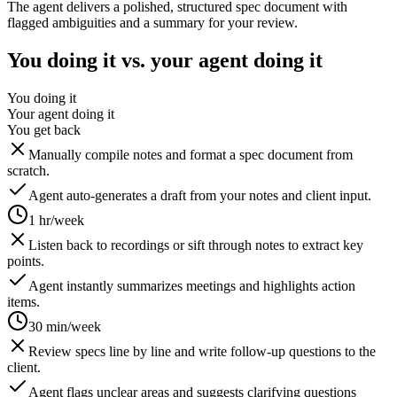
The agent delivers a polished, structured spec document with
flagged ambiguities and a summary for your review.
You doing it vs. your agent doing it
You doing it
Your agent doing it
You get back
Manually compile notes and format a spec document from
scratch.
Agent auto-generates a draft from your notes and client input.
1 hr/week
Listen back to recordings or sift through notes to extract key
points.
Agent instantly summarizes meetings and highlights action
items.
30 min/week
Review specs line by line and write follow-up questions to the
client.
Agent flags unclear areas and suggests clarifying questions