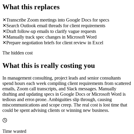
What this replaces
✕
Transcribe Zoom meetings into Google Docs for specs
✕
Search Outlook email threads for client requirements
✕
Draft follow-up emails to clarify vague requests
✕
Manually track spec changes in Microsoft Word
✕
Prepare negotiation briefs for client review in Excel
The hidden cost
What this is really costing you
In management consulting, project leads and senior consultants
spend hours each week compiling client requirements from scattered
emails, Zoom call transcripts, and Slack messages. Manually
drafting and updating specs in Google Docs or Microsoft Word is
tedious and error-prone. Ambiguities slip through, causing
miscommunications and scope creep. The real cost is lost time that
could be spent advising clients or winning new business.
Time wasted