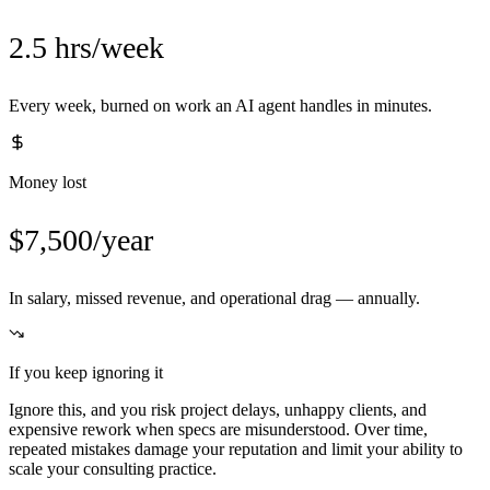
2.5 hrs/week
Every week, burned on work an AI agent handles in minutes.
Money lost
$7,500/year
In salary, missed revenue, and operational drag — annually.
If you keep ignoring it
Ignore this, and you risk project delays, unhappy clients, and
expensive rework when specs are misunderstood. Over time,
repeated mistakes damage your reputation and limit your ability to
scale your consulting practice.