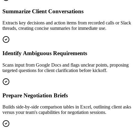
Summarize Client Conversations
Extracts key decisions and action items from recorded calls or Slack
threads, creating concise summaries for immediate use.
Identify Ambiguous Requirements
Scans input from Google Docs and flags unclear points, proposing
targeted questions for client clarification before kickoff.
Prepare Negotiation Briefs
Builds side-by-side comparison tables in Excel, outlining client asks
versus your team's capabilities for negotiation sessions.