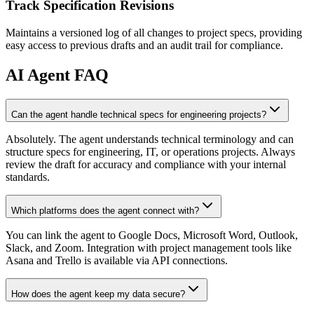
Track Specification Revisions
Maintains a versioned log of all changes to project specs, providing
easy access to previous drafts and an audit trail for compliance.
AI
Agent FAQ
Can the agent handle technical specs for engineering projects?
Absolutely. The agent understands technical terminology and can
structure specs for engineering, IT, or operations projects. Always
review the draft for accuracy and compliance with your internal
standards.
Which platforms does the agent connect with?
You can link the agent to Google Docs, Microsoft Word, Outlook,
Slack, and Zoom. Integration with project management tools like
Asana and Trello is available via API connections.
How does the agent keep my data secure?