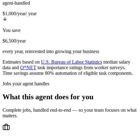
agent-handled
$1,000/year
/ year
You save
$6,500/year
every year, reinvested into growing your business
Estimates based on
U.S. Bureau of Labor Statistics
median salary
data and
O*NET
task importance ratings from worker surveys.
Time savings assume 80% automation of eligible task components.
Jobs your agent handles
What this agent does for you
Complete jobs, handled end-to-end — so your team focuses on what
matters.