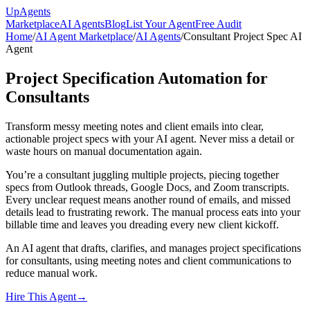
Up
Agents
Marketplace
AI Agents
Blog
List Your Agent
Free Audit
Home
/
AI Agent Marketplace
/
AI Agents
/
Consultant Project Spec AI
Agent
Project Specification Automation for
Consultants
Transform messy meeting notes and client emails into clear,
actionable project specs with your AI agent. Never miss a detail or
waste hours on manual documentation again.
You’re a consultant juggling multiple projects, piecing together
specs from Outlook threads, Google Docs, and Zoom transcripts.
Every unclear request means another round of emails, and missed
details lead to frustrating rework. The manual process eats into your
billable time and leaves you dreading every new client kickoff.
An AI agent that drafts, clarifies, and manages project specifications
for consultants, using meeting notes and client communications to
reduce manual work.
Hire This Agent
→