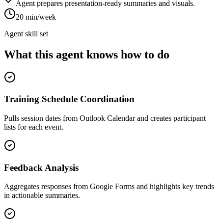
Agent prepares presentation-ready summaries and visuals.
20 min/week
Agent skill set
What this agent knows how to do
Training Schedule Coordination
Pulls session dates from Outlook Calendar and creates participant
lists for each event.
Feedback Analysis
Aggregates responses from Google Forms and highlights key trends
in actionable summaries.