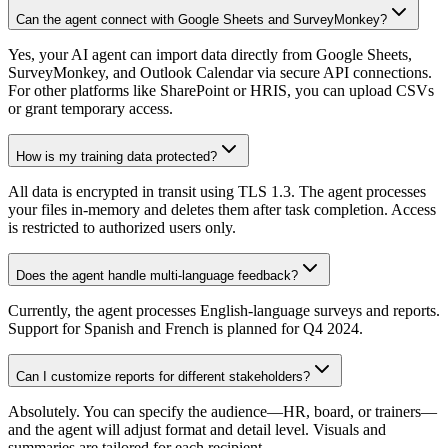
Can the agent connect with Google Sheets and SurveyMonkey?
Yes, your AI agent can import data directly from Google Sheets,
SurveyMonkey, and Outlook Calendar via secure API connections.
For other platforms like SharePoint or HRIS, you can upload CSVs
or grant temporary access.
How is my training data protected?
All data is encrypted in transit using TLS 1.3. The agent processes
your files in-memory and deletes them after task completion. Access
is restricted to authorized users only.
Does the agent handle multi-language feedback?
Currently, the agent processes English-language surveys and reports.
Support for Spanish and French is planned for Q4 2024.
Can I customize reports for different stakeholders?
Absolutely. You can specify the audience—HR, board, or trainers—
and the agent will adjust format and detail level. Visuals and
summaries are tailored for each recipient.