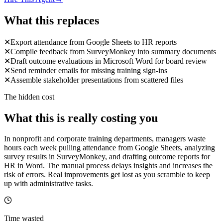
What this replaces
✕
Export attendance from Google Sheets to HR reports
✕
Compile feedback from SurveyMonkey into summary documents
✕
Draft outcome evaluations in Microsoft Word for board review
✕
Send reminder emails for missing training sign-ins
✕
Assemble stakeholder presentations from scattered files
The hidden cost
What this is really costing you
In nonprofit and corporate training departments, managers waste
hours each week pulling attendance from Google Sheets, analyzing
survey results in SurveyMonkey, and drafting outcome reports for
HR in Word. The manual process delays insights and increases the
risk of errors. Real improvements get lost as you scramble to keep
up with administrative tasks.
Time wasted