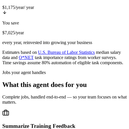
$1,175/year
/ year
You save
$7,025/year
every year, reinvested into growing your business
Estimates based on
U.S. Bureau of Labor Statistics
median salary
data and
O*NET
task importance ratings from worker surveys.
Time savings assume 80% automation of eligible task components.
Jobs your agent handles
What this agent does for you
Complete jobs, handled end-to-end — so your team focuses on what
matters.
Summarize Training Feedback