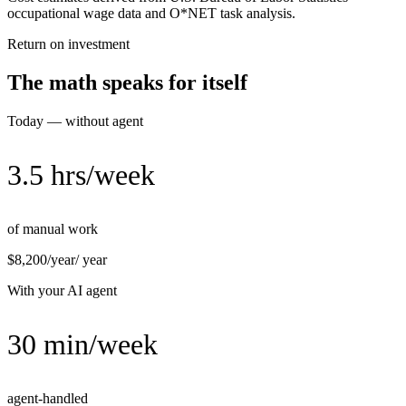
occupational wage data and O*NET task analysis.
Return on investment
The math speaks for itself
Today — without agent
3.5 hrs/week
of manual work
$8,200/year
/ year
With your AI agent
30 min/week
agent-handled