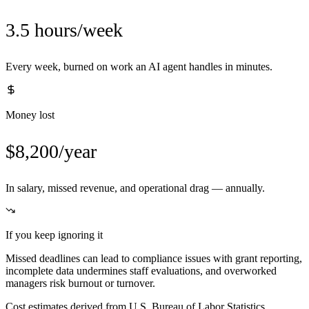
3.5 hours/week
Every week, burned on work an AI agent handles in minutes.
Money lost
$8,200/year
In salary, missed revenue, and operational drag — annually.
If you keep ignoring it
Missed deadlines can lead to compliance issues with grant reporting,
incomplete data undermines staff evaluations, and overworked
managers risk burnout or turnover.
Cost estimates derived from U.S. Bureau of Labor Statistics