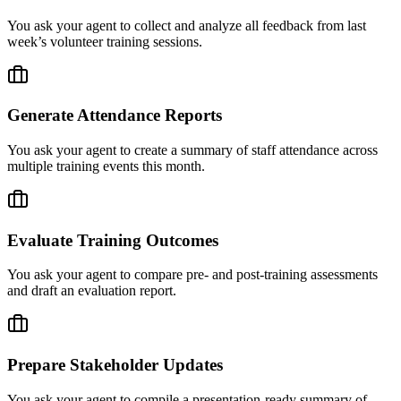
You ask your agent to collect and analyze all feedback from last
week’s volunteer training sessions.
Generate Attendance Reports
You ask your agent to create a summary of staff attendance across
multiple training events this month.
Evaluate Training Outcomes
You ask your agent to compare pre- and post-training assessments
and draft an evaluation report.
Prepare Stakeholder Updates
You ask your agent to compile a presentation-ready summary of