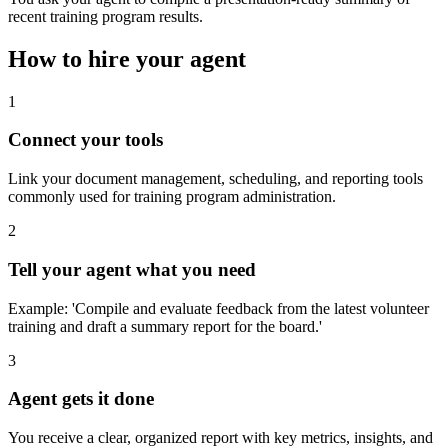
recent training program results.
How to hire your agent
1
Connect your tools
Link your document management, scheduling, and reporting tools
commonly used for training program administration.
2
Tell your agent what you need
Example: 'Compile and evaluate feedback from the latest volunteer
training and draft a summary report for the board.'
3
Agent gets it done
You receive a clear, organized report with key metrics, insights, and