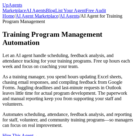
Up
Agents
Marketplace
AI Agents
Blog
List Your Agent
Free Audit
Home
/
AI Agent Marketplace
/
AI Agents
/
AI Agent for Training
Program Management
Training Program Management
Automation
Let an AI agent handle scheduling, feedback analysis, and
attendance tracking for your training programs. Free up hours each
week and focus on coaching your team.
As a training manager, you spend hours updating Excel sheets,
chasing email responses, and compiling feedback from Google
Forms. Juggling deadlines and last-minute requests in Outlook
leaves little time for actual program development. The paperwork
and manual reporting keep you from supporting your staff and
volunteers.
Automates scheduling, attendance, feedback analysis, and reporting
for staff, volunteer, and community training programs—so managers
can focus on real improvement.
Hire This Agent
→