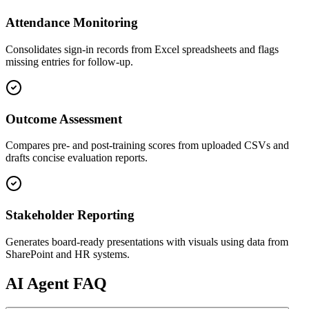
Attendance Monitoring
Consolidates sign-in records from Excel spreadsheets and flags
missing entries for follow-up.
Outcome Assessment
Compares pre- and post-training scores from uploaded CSVs and
drafts concise evaluation reports.
Stakeholder Reporting
Generates board-ready presentations with visuals using data from
SharePoint and HR systems.
AI
Agent FAQ