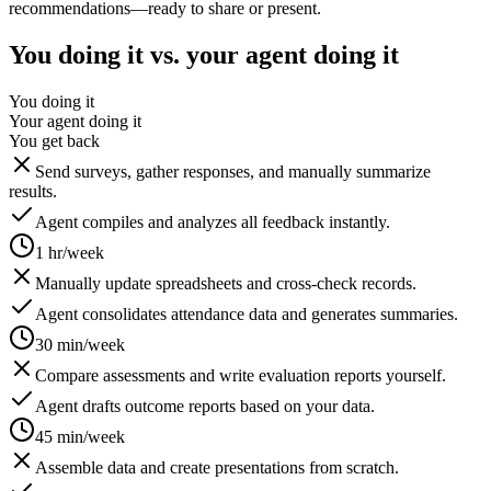
recommendations—ready to share or present.
You doing it vs. your agent doing it
You doing it
Your agent doing it
You get back
Send surveys, gather responses, and manually summarize
results.
Agent compiles and analyzes all feedback instantly.
1 hr/week
Manually update spreadsheets and cross-check records.
Agent consolidates attendance data and generates summaries.
30 min/week
Compare assessments and write evaluation reports yourself.
Agent drafts outcome reports based on your data.
45 min/week
Assemble data and create presentations from scratch.