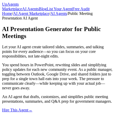
Up
Agents
Marketplace
AI Agents
Blog
List Your Agent
Free Audit
Home
/
AI Agent Marketplace
/
AI Agents
/
Public Meeting
Presentation AI Agent
AI Presentation Generator for Public
Meetings
Let your AI agent create tailored slides, summaries, and talking
points for every audience—so you can focus on your core
responsibilities, not late-night edits.
You spend hours in PowerPoint, rewriting slides and simplifying
policy updates for each new community event. As a public manager,
toggling between Outlook, Google Drive, and shared folders just to
prep for a single town hall eats into your week. The pressure to
communicate clearly—while keeping up with your actual job—
never goes away.
An AI agent that drafts, customizes, and simplifies public meeting
presentations, summaries, and Q&A prep for government managers.
Hire This Agent
→