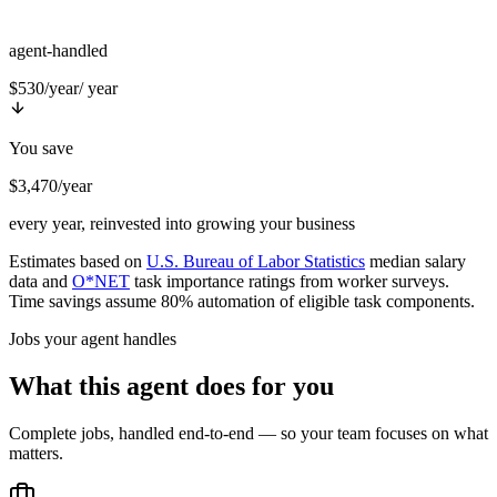
agent-handled
$530/year
/ year
You save
$3,470/year
every year, reinvested into growing your business
Estimates based on
U.S. Bureau of Labor Statistics
median salary
data and
O*NET
task importance ratings from worker surveys.
Time savings assume 80% automation of eligible task components.
Jobs your agent handles
What this agent does for you
Complete jobs, handled end-to-end — so your team focuses on what
matters.