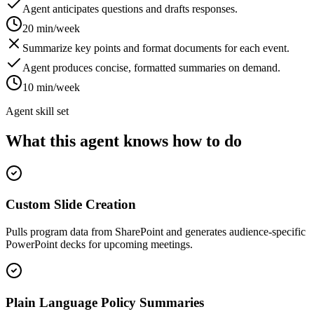
Agent anticipates questions and drafts responses.
20 min/week
Summarize key points and format documents for each event.
Agent produces concise, formatted summaries on demand.
10 min/week
Agent skill set
What this agent knows how to do
Custom Slide Creation
Pulls program data from SharePoint and generates audience-specific
PowerPoint decks for upcoming meetings.
Plain Language Policy Summaries