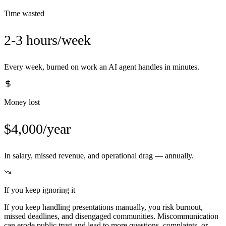
Time wasted
2-3 hours/week
Every week, burned on work an AI agent handles in minutes.
Money lost
$4,000/year
In salary, missed revenue, and operational drag — annually.
If you keep ignoring it
If you keep handling presentations manually, you risk burnout,
missed deadlines, and disengaged communities. Miscommunication
can erode public trust and lead to more questions, complaints, or