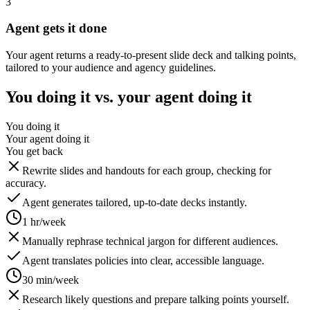
3
Agent gets it done
Your agent returns a ready-to-present slide deck and talking points,
tailored to your audience and agency guidelines.
You doing it vs. your agent doing it
You doing it
Your agent doing it
You get back
Rewrite slides and handouts for each group, checking for
accuracy.
Agent generates tailored, up-to-date decks instantly.
1 hr/week
Manually rephrase technical jargon for different audiences.
Agent translates policies into clear, accessible language.
30 min/week
Research likely questions and prepare talking points yourself.