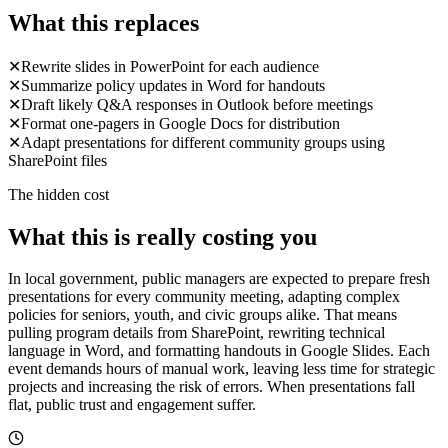
What this replaces
✕
Rewrite slides in PowerPoint for each audience
✕
Summarize policy updates in Word for handouts
✕
Draft likely Q&A responses in Outlook before meetings
✕
Format one-pagers in Google Docs for distribution
✕
Adapt presentations for different community groups using
SharePoint files
The hidden cost
What this is really costing you
In local government, public managers are expected to prepare fresh
presentations for every community meeting, adapting complex
policies for seniors, youth, and civic groups alike. That means
pulling program details from SharePoint, rewriting technical
language in Word, and formatting handouts in Google Slides. Each
event demands hours of manual work, leaving less time for strategic
projects and increasing the risk of errors. When presentations fall
flat, public trust and engagement suffer.