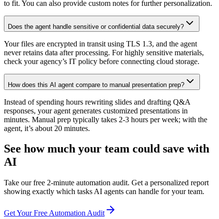
to fit. You can also provide custom notes for further personalization.
Does the agent handle sensitive or confidential data securely?
Your files are encrypted in transit using TLS 1.3, and the agent
never retains data after processing. For highly sensitive materials,
check your agency’s IT policy before connecting cloud storage.
How does this AI agent compare to manual presentation prep?
Instead of spending hours rewriting slides and drafting Q&A
responses, your agent generates customized presentations in
minutes. Manual prep typically takes 2-3 hours per week; with the
agent, it’s about 20 minutes.
See how much your team could save with
AI
Take our free 2-minute automation audit. Get a personalized report
showing exactly which tasks AI agents can handle for your team.
Get Your Free Automation Audit