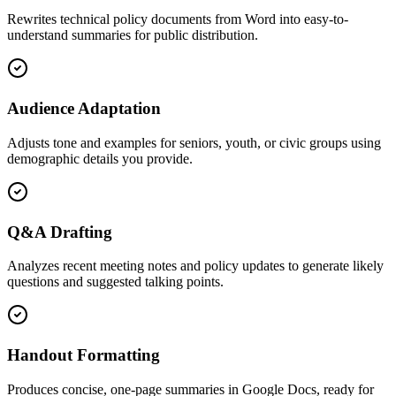
Rewrites technical policy documents from Word into easy-to-
understand summaries for public distribution.
Audience Adaptation
Adjusts tone and examples for seniors, youth, or civic groups using
demographic details you provide.
Q&A Drafting
Analyzes recent meeting notes and policy updates to generate likely
questions and suggested talking points.
Handout Formatting
Produces concise, one-page summaries in Google Docs, ready for