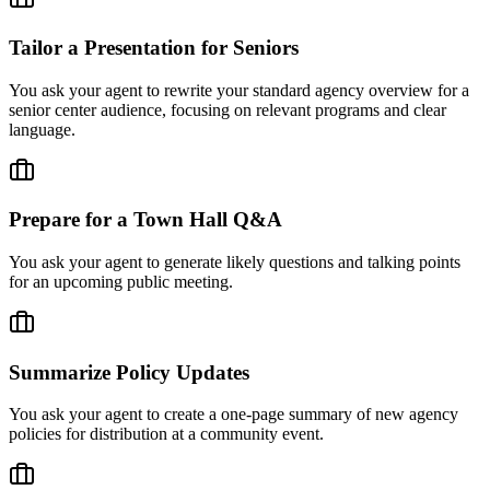
Tailor a Presentation for Seniors
You ask your agent to rewrite your standard agency overview for a
senior center audience, focusing on relevant programs and clear
language.
Prepare for a Town Hall Q&A
You ask your agent to generate likely questions and talking points
for an upcoming public meeting.
Summarize Policy Updates
You ask your agent to create a one-page summary of new agency
policies for distribution at a community event.