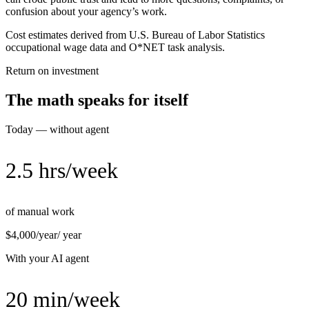
confusion about your agency’s work.
Cost estimates derived from U.S. Bureau of Labor Statistics
occupational wage data and O*NET task analysis.
Return on investment
The math speaks for itself
Today — without agent
2.5 hrs/week
of manual work
$4,000/year
/ year
With your AI agent
20 min/week