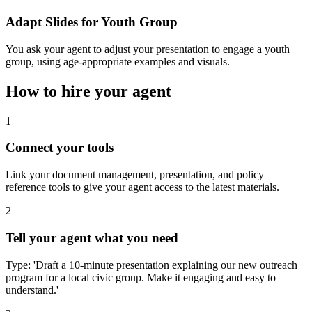
Adapt Slides for Youth Group
You ask your agent to adjust your presentation to engage a youth
group, using age-appropriate examples and visuals.
How to hire your agent
1
Connect your tools
Link your document management, presentation, and policy
reference tools to give your agent access to the latest materials.
2
Tell your agent what you need
Type: 'Draft a 10-minute presentation explaining our new outreach
program for a local civic group. Make it engaging and easy to
understand.'