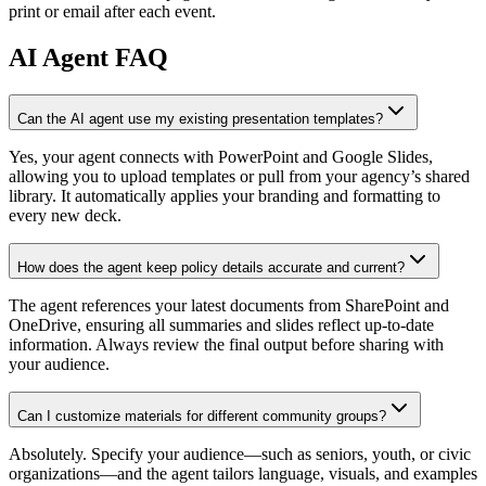
print or email after each event.
AI
Agent FAQ
Can the AI agent use my existing presentation templates?
Yes, your agent connects with PowerPoint and Google Slides,
allowing you to upload templates or pull from your agency’s shared
library. It automatically applies your branding and formatting to
every new deck.
How does the agent keep policy details accurate and current?
The agent references your latest documents from SharePoint and
OneDrive, ensuring all summaries and slides reflect up-to-date
information. Always review the final output before sharing with
your audience.
Can I customize materials for different community groups?
Absolutely. Specify your audience—such as seniors, youth, or civic
organizations—and the agent tailors language, visuals, and examples