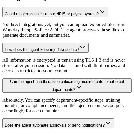
Can the agent connect to our HRIS or payroll system?
No direct integrations yet, but you can upload exported files from
Workday, PeopleSoft, or ADP. The agent processes these files to
generate documents and summaries.
How does the agent keep my data secure?
All information is encrypted in transit using TLS 1.3 and is never
stored after your session. No data is shared with third parties, and
access is restricted to your account.
Can the agent handle unique onboarding requirements for different
departments?
Absolutely. You can specify department-specific steps, training
modules, or compliance needs, and the agent customizes outputs
accordingly for each new hire.
Does the agent automate approvals or send notifications?