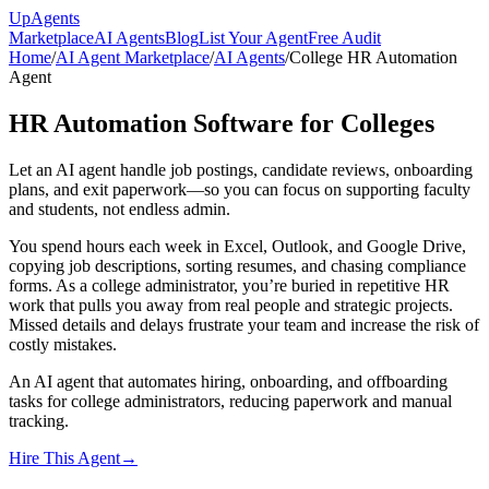
Up
Agents
Marketplace
AI Agents
Blog
List Your Agent
Free Audit
Home
/
AI Agent Marketplace
/
AI Agents
/
College HR Automation
Agent
HR Automation Software for Colleges
Let an AI agent handle job postings, candidate reviews, onboarding
plans, and exit paperwork—so you can focus on supporting faculty
and students, not endless admin.
You spend hours each week in Excel, Outlook, and Google Drive,
copying job descriptions, sorting resumes, and chasing compliance
forms. As a college administrator, you’re buried in repetitive HR
work that pulls you away from real people and strategic projects.
Missed details and delays frustrate your team and increase the risk of
costly mistakes.
An AI agent that automates hiring, onboarding, and offboarding
tasks for college administrators, reducing paperwork and manual
tracking.
Hire This Agent
→