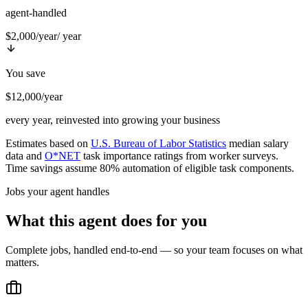
agent-handled
$2,000/year
/ year
You save
$12,000/year
every year, reinvested into growing your business
Estimates based on
U.S. Bureau of Labor Statistics
median salary
data and
O*NET
task importance ratings from worker surveys.
Time savings assume 80% automation of eligible task components.
Jobs your agent handles
What this agent does for you
Complete jobs, handled end-to-end — so your team focuses on what
matters.