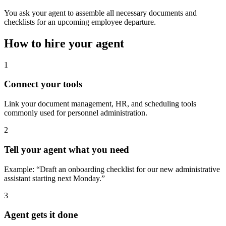
You ask your agent to assemble all necessary documents and
checklists for an upcoming employee departure.
How to hire your agent
1
Connect your tools
Link your document management, HR, and scheduling tools
commonly used for personnel administration.
2
Tell your agent what you need
Example: “Draft an onboarding checklist for our new administrative
assistant starting next Monday.”
3
Agent gets it done