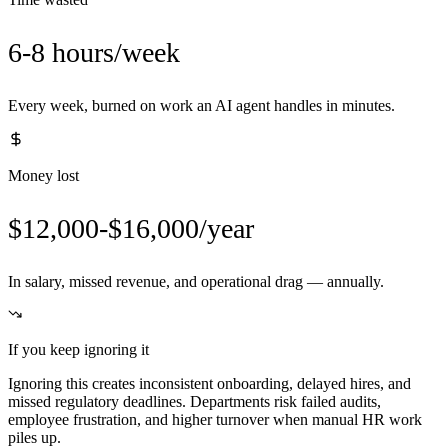
6-8 hours/week
Every week, burned on work an AI agent handles in minutes.
Money lost
$12,000-$16,000/year
In salary, missed revenue, and operational drag — annually.
If you keep ignoring it
Ignoring this creates inconsistent onboarding, delayed hires, and
missed regulatory deadlines. Departments risk failed audits,
employee frustration, and higher turnover when manual HR work
piles up.