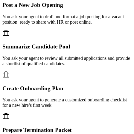
Post a New Job Opening
You ask your agent to draft and format a job posting for a vacant
position, ready to share with HR or post online.
Summarize Candidate Pool
You ask your agent to review all submitted applications and provide
a shortlist of qualified candidates.
Create Onboarding Plan
You ask your agent to generate a customized onboarding checklist
for a new hire’s first week.
Prepare Termination Packet