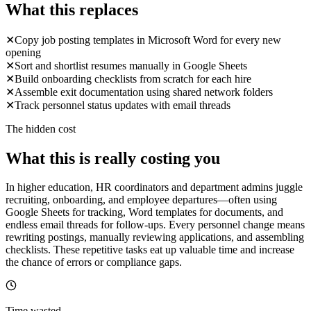
What this replaces
✕
Copy job posting templates in Microsoft Word for every new
opening
✕
Sort and shortlist resumes manually in Google Sheets
✕
Build onboarding checklists from scratch for each hire
✕
Assemble exit documentation using shared network folders
✕
Track personnel status updates with email threads
The hidden cost
What this is really costing you
In higher education, HR coordinators and department admins juggle
recruiting, onboarding, and employee departures—often using
Google Sheets for tracking, Word templates for documents, and
endless email threads for follow-ups. Every personnel change means
rewriting postings, manually reviewing applications, and assembling
checklists. These repetitive tasks eat up valuable time and increase
the chance of errors or compliance gaps.
Time wasted