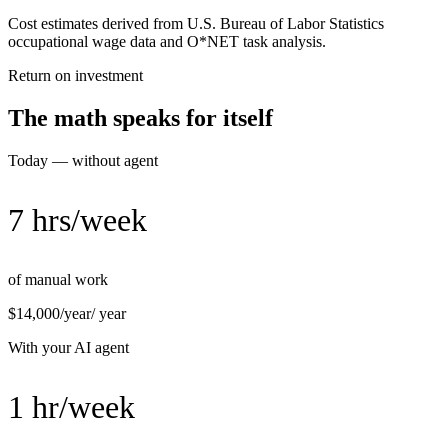
Cost estimates derived from U.S. Bureau of Labor Statistics
occupational wage data and O*NET task analysis.
Return on investment
The math speaks for itself
Today — without agent
7 hrs/week
of manual work
$14,000/year
/ year
With your AI agent
1 hr/week