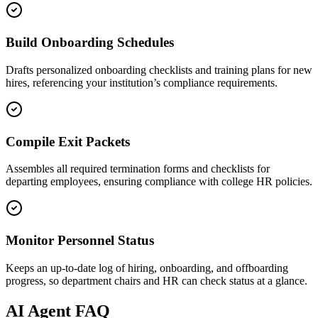
Build Onboarding Schedules
Drafts personalized onboarding checklists and training plans for new
hires, referencing your institution’s compliance requirements.
Compile Exit Packets
Assembles all required termination forms and checklists for
departing employees, ensuring compliance with college HR policies.
Monitor Personnel Status
Keeps an up-to-date log of hiring, onboarding, and offboarding
progress, so department chairs and HR can check status at a glance.
AI
Agent FAQ