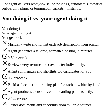
The agent delivers ready-to-use job postings, candidate summaries,
onboarding plans, or termination packets—instantly.
You doing it vs. your agent doing it
You doing it
Your agent doing it
You get back
Manually write and format each job description from scratch.
Agent generates a tailored, formatted posting in minutes.
0.5 hrs/week
Review every resume and cover letter individually.
Agent summarizes and shortlists top candidates for you.
0.7 hrs/week
Build a checklist and training plan for each new hire by hand.
Agent produces a customized onboarding plan instantly.
0.4 hrs/week
Gather documents and checklists from multiple sources.