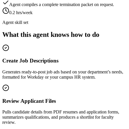
Agent compiles a complete termination packet on request.
0.2 hrs/week
Agent skill set
What this agent knows how to do
Create Job Descriptions
Generates ready-to-post job ads based on your department’s needs,
formatted for Workday or your campus HR system.
Review Applicant Files
Pulls candidate details from PDF resumes and application forms,
summarizes qualifications, and produces a shortlist for faculty
review.