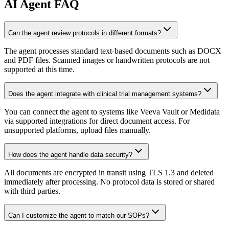
AI
Agent FAQ
Can the agent review protocols in different formats?
The agent processes standard text-based documents such as DOCX
and PDF files. Scanned images or handwritten protocols are not
supported at this time.
Does the agent integrate with clinical trial management systems?
You can connect the agent to systems like Veeva Vault or Medidata
via supported integrations for direct document access. For
unsupported platforms, upload files manually.
How does the agent handle data security?
All documents are encrypted in transit using TLS 1.3 and deleted
immediately after processing. No protocol data is stored or shared
with third parties.
Can I customize the agent to match our SOPs?