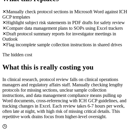
✕
Manually check protocol sections in Microsoft Word against ICH
GCP templates
✕
Highlight subject risk statements in PDF drafts for safety review
✕
Compare data management plans to SOPs using Excel trackers
✕
Draft protocol summary reports for investigator meetings in
Outlook
✕
Flag incomplete sample collection instructions in shared drives
The hidden cost
What this is really costing you
In clinical research, protocol review falls on clinical operations
managers and regulatory affairs staff. Manually checking lengthy
protocols for missing sections, unclear sample collection
instructions, and data management compliance means pulling up
Word documents, cross-referencing with ICH GCP guidelines, and
tracking changes in Excel. Each review takes 6-7 hours per week,
often late at night, with high risk of missing critical details. This
repetitive work drains focus from higher-level oversight.