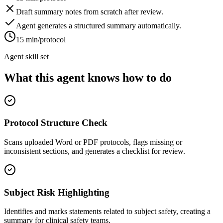
Draft summary notes from scratch after review.
Agent generates a structured summary automatically.
15 min/protocol
Agent skill set
What this agent knows how to do
Protocol Structure Check
Scans uploaded Word or PDF protocols, flags missing or
inconsistent sections, and generates a checklist for review.
Subject Risk Highlighting
Identifies and marks statements related to subject safety, creating a
summary for clinical safety teams.