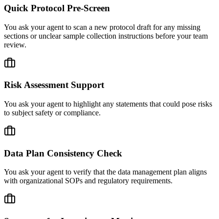
Quick Protocol Pre-Screen
You ask your agent to scan a new protocol draft for any missing
sections or unclear sample collection instructions before your team
review.
Risk Assessment Support
You ask your agent to highlight any statements that could pose risks
to subject safety or compliance.
Data Plan Consistency Check
You ask your agent to verify that the data management plan aligns
with organizational SOPs and regulatory requirements.