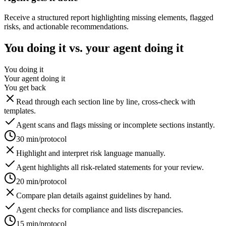
Receive a structured report highlighting missing elements, flagged
risks, and actionable recommendations.
You doing it vs. your agent doing it
You doing it
Your agent doing it
You get back
Read through each section line by line, cross-check with
templates.
Agent scans and flags missing or incomplete sections instantly.
30 min/protocol
Highlight and interpret risk language manually.
Agent highlights all risk-related statements for your review.
20 min/protocol
Compare plan details against guidelines by hand.
Agent checks for compliance and lists discrepancies.
15 min/protocol