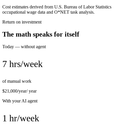
Cost estimates derived from U.S. Bureau of Labor Statistics
occupational wage data and O*NET task analysis.
Return on investment
The math speaks for itself
Today — without agent
7 hrs/week
of manual work
$21,000/year
/ year
With your AI agent
1 hr/week