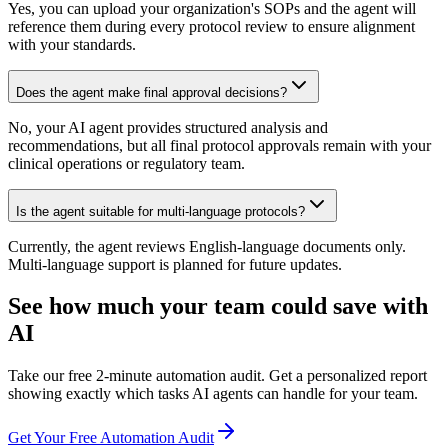
Yes, you can upload your organization's SOPs and the agent will
reference them during every protocol review to ensure alignment
with your standards.
Does the agent make final approval decisions?
No, your AI agent provides structured analysis and
recommendations, but all final protocol approvals remain with your
clinical operations or regulatory team.
Is the agent suitable for multi-language protocols?
Currently, the agent reviews English-language documents only.
Multi-language support is planned for future updates.
See how much your team could save with
AI
Take our free 2-minute automation audit. Get a personalized report
showing exactly which tasks AI agents can handle for your team.
Get Your Free Automation Audit