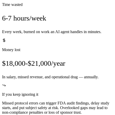
Time wasted
6-7 hours/week
Every week, burned on work an AI agent handles in minutes.
Money lost
$18,000-$21,000/year
In salary, missed revenue, and operational drag — annually.
If you keep ignoring it
Missed protocol errors can trigger FDA audit findings, delay study
starts, and put subject safety at risk. Overlooked gaps may lead to
non-compliance penalties or loss of sponsor trust.