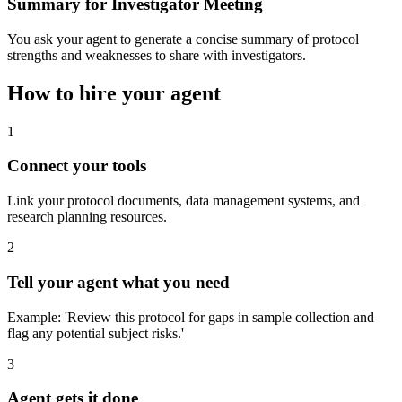
Summary for Investigator Meeting
You ask your agent to generate a concise summary of protocol
strengths and weaknesses to share with investigators.
How to hire your agent
1
Connect your tools
Link your protocol documents, data management systems, and
research planning resources.
2
Tell your agent what you need
Example: 'Review this protocol for gaps in sample collection and
flag any potential subject risks.'
3
Agent gets it done