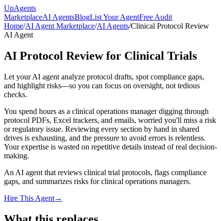
Up
Agents
Marketplace
AI Agents
Blog
List Your Agent
Free Audit
Home
/
AI Agent Marketplace
/
AI Agents
/
Clinical Protocol Review
AI Agent
AI Protocol Review for Clinical Trials
Let your AI agent analyze protocol drafts, spot compliance gaps,
and highlight risks—so you can focus on oversight, not tedious
checks.
You spend hours as a clinical operations manager digging through
protocol PDFs, Excel trackers, and emails, worried you'll miss a risk
or regulatory issue. Reviewing every section by hand in shared
drives is exhausting, and the pressure to avoid errors is relentless.
Your expertise is wasted on repetitive details instead of real decision-
making.
An AI agent that reviews clinical trial protocols, flags compliance
gaps, and summarizes risks for clinical operations managers.
Hire This Agent
→
What this replaces