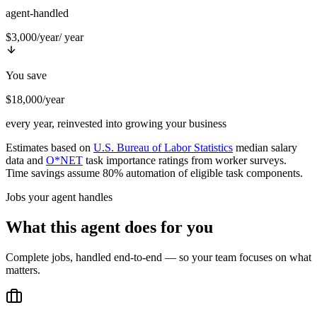
agent-handled
$3,000/year
/ year
You save
$18,000/year
every year, reinvested into growing your business
Estimates based on
U.S. Bureau of Labor Statistics
median salary
data and
O*NET
task importance ratings from worker surveys.
Time savings assume 80% automation of eligible task components.
Jobs your agent handles
What this agent does for you
Complete jobs, handled end-to-end — so your team focuses on what
matters.