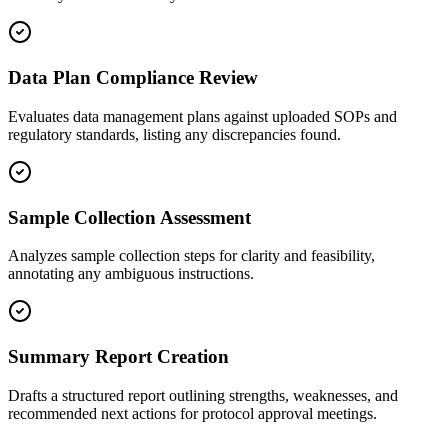
Data Plan Compliance Review
Evaluates data management plans against uploaded SOPs and
regulatory standards, listing any discrepancies found.
Sample Collection Assessment
Analyzes sample collection steps for clarity and feasibility,
annotating any ambiguous instructions.
Summary Report Creation
Drafts a structured report outlining strengths, weaknesses, and
recommended next actions for protocol approval meetings.